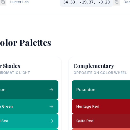
Hunter Lab
34.33, -19.37, -0.20
Dec
olor Palettes
r Shades
Complementary
ROMATIC LIGHT
OPPOSITE ON COLOR WHEEL
don
Poseidon
e Green
Heritage Red
l Sea
Quite Red