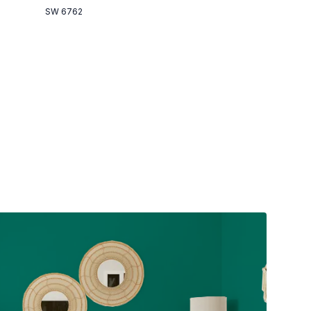
SW 6762