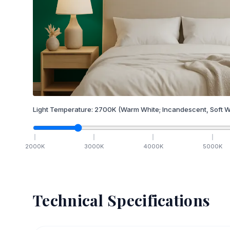
Light Temperature:
2700
K
(Warm White; Incandescent, Soft W
2000
K
3000
K
4000
K
5000
K
Technical Specifications