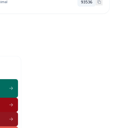
imal
93536