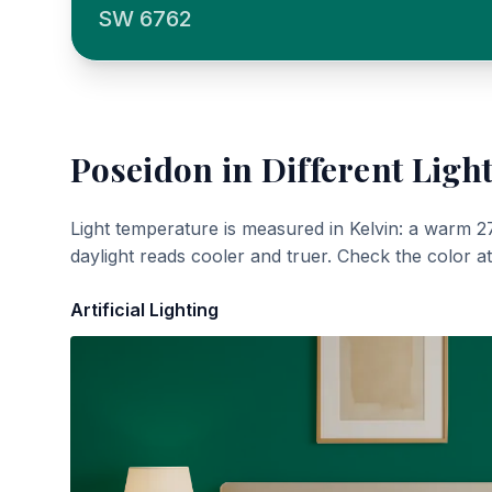
SW 6762
Poseidon
in Different Ligh
Light temperature is measured in Kelvin: a warm 2
daylight reads cooler and truer. Check the color a
Artificial Lighting