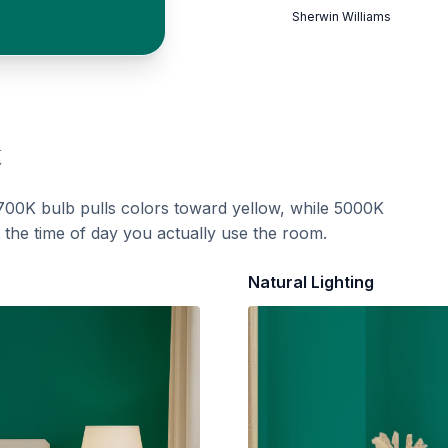
Sherwin Williams
t
700K bulb pulls colors toward yellow, while 5000K
t the time of day you actually use the room.
Natural Lighting