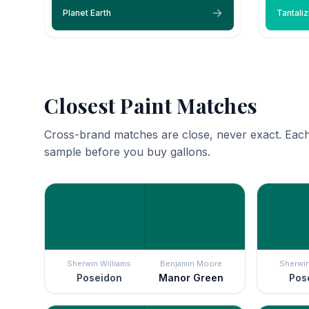
Planet Earth
Tantaliz
Closest Paint Matches
Cross-brand matches are close, never exact. Each
sample before you buy gallons.
Sherwin Williams
Benjamin Moore
Sherwin
Poseidon
Manor Green
Pos