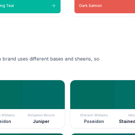
ing Teal
Dark Salmon
 brand uses different bases and sheens, so
 Williams
Benjamin Moore
Sherwin Williams
Vals
eidon
Juniper
Poseidon
Staine