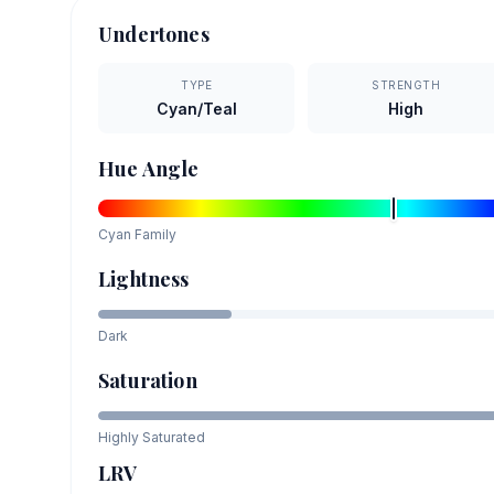
Undertones
TYPE
STRENGTH
Cyan/Teal
High
Hue Angle
Cyan
Family
Lightness
Dark
Saturation
Highly Saturated
LRV