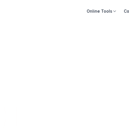
Online Tools
Co