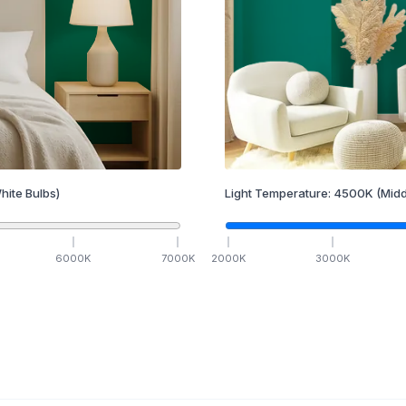
hite Bulbs)
Light Temperature:
4500
K
(Midd
6000
K
7000
K
2000
K
3000
K