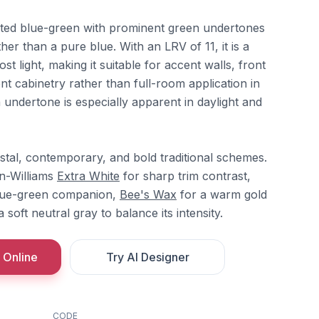
ated blue-green with prominent green undertones
ther than a pure blue. With an LRV of 11, it is a
t light, making it suitable for accent walls, front
ent cabinetry rather than full-room application in
undertone is especially apparent in daylight and
stal, contemporary, and bold traditional schemes.
in-Williams
Extra White
for sharp trim contrast,
blue-green companion,
Bee's Wax
for a warm gold
 soft neutral gray to balance its intensity.
 Online
Try AI Designer
CODE