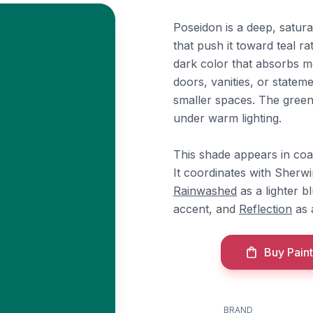
Poseidon is a deep, satur
that push it toward teal ra
dark color that absorbs mos
doors, vanities, or statem
smaller spaces. The green 
under warm lighting.
This shade appears in coa
It coordinates with Sherw
Rainwashed
as a lighter 
accent, and
Reflection
as a
Buy Paint
BRAND