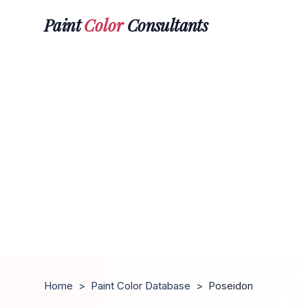
Paint
Color
Consultants
Home
>
Paint Color Database
>
Poseidon