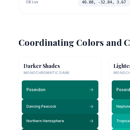
CIE Luv
40.88, -32.84, 3.67
Coordinating Colors and C
Darker Shades
Lighte
MONOCHROMATIC DARK
MONOCH
Poseidon
Posei
Dancing Peacock
Neptun
Northern Hemisphere
Tropica