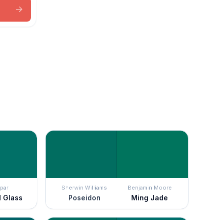
par
Sherwin Williams
Benjamin Moore
d Glass
Poseidon
Ming Jade