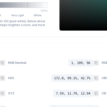
100%
t
Very Light
White
 to 100 (pure white). Below about
p helps brighten a room, and most
RGB Decimal
1, 109, 96
RGB
HSV
172.8, 99.1%, 42.7%
CM
XYZ
7.59, 11.79, 12.94
CIE