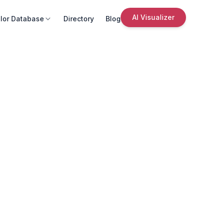
AI Visualizer
lor Database
Directory
Blog