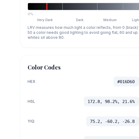
0%
Very Dark
Dark
Medium
Ligh
LRV measures how much light a color reflects, from 0 (black)
50 a color needs good lighting to avoid going flat, 60 and u
whites sit above 80.
Color Codes
HEX
#016D60
HSL
172.8, 98.2%, 21.6%
YIQ
75.2, -60.2, -26.8