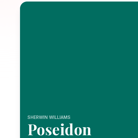
SHERWIN WILLIAMS
Poseidon