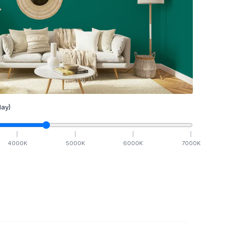
ay)
4000
K
5000
K
6000
K
7000
K