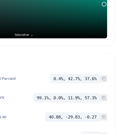
Saturation →
 Percent
0.4%, 42.7%, 37.6%
YK
99.1%, 0.0%, 11.9%, 57.3%
 Lab
40.88, -29.83, -0.27