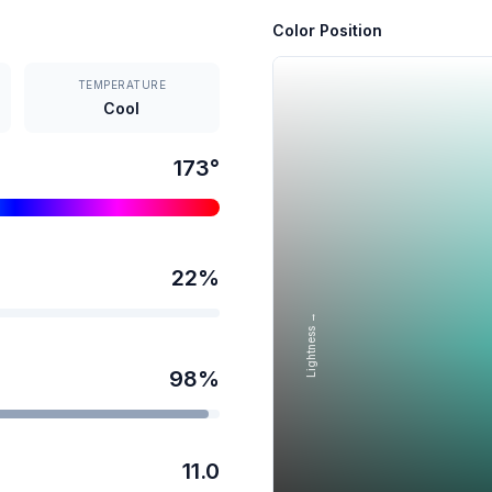
Color Position
TEMPERATURE
Cool
173
°
22
%
Lightness →
98
%
11.0