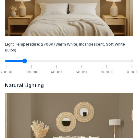
Light Temperature:
2700
K
(Warm White; Incandescent, Soft White
Bulbs)
2000
K
3000
K
4000
K
5000
K
6000
K
7000
K
Natural Lighting