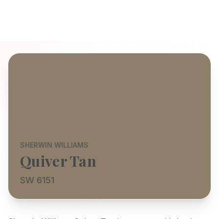
SHERWIN WILLIAMS
Quiver Tan
SW 6151