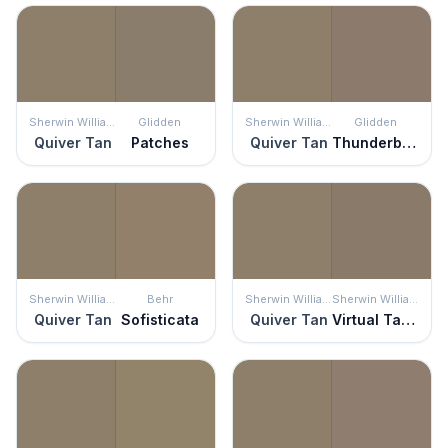
Sherwin Williams
Glidden
Sherwin Williams
Glidden
Quiver Tan
Patches
Quiver Tan
Thunderbird
Sherwin Williams
Behr
Sherwin Williams
Sherwin Williams
Quiver Tan
Sofisticata
Quiver Tan
Virtual Taupe