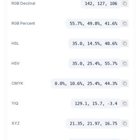
RGB Decimal
142, 127, 106
RGB Percent
55.7%, 49.8%, 41.6%
HSL
35.0, 14.5%, 48.6%
HSV
35.0, 25.4%, 55.7%
CMYK
0.0%, 10.6%, 25.4%, 44.3%
YIQ
129.1, 15.7, -3.4
XYZ
21.35, 21.97, 16.75