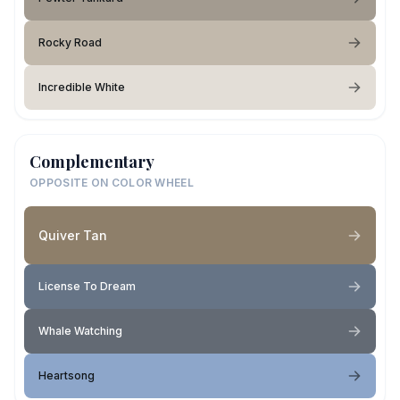
Rocky Road
Incredible White
Complementary
OPPOSITE ON COLOR WHEEL
Quiver Tan
License To Dream
Whale Watching
Heartsong