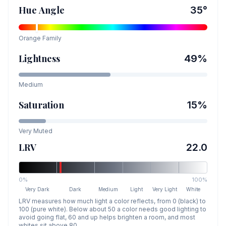
Hue Angle
35
°
Orange
Family
Lightness
49
%
Medium
Saturation
15
%
Very Muted
LRV
22.0
0%
100%
Very Dark
Dark
Medium
Light
Very Light
White
LRV measures how much light a color reflects, from 0 (black) to
100 (pure white). Below about 50 a color needs good lighting to
avoid going flat, 60 and up helps brighten a room, and most
whites sit above 80.