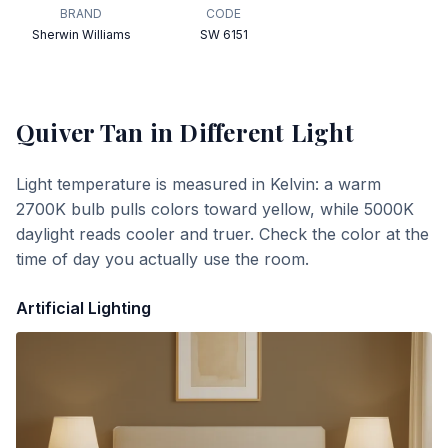
BRAND
CODE
Sherwin Williams
SW 6151
Quiver Tan
in Different Light
Light temperature is measured in Kelvin: a warm
2700K bulb pulls colors toward yellow, while 5000K
daylight reads cooler and truer. Check the color at the
time of day you actually use the room.
Artificial Lighting