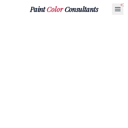
Paint
Color
Consultants