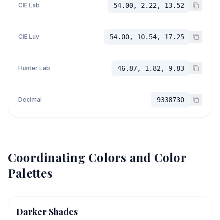
CIE Lab
54.00, 2.22, 13.52
CIE Luv
54.00, 10.54, 17.25
Hunter Lab
46.87, 1.82, 9.83
Decimal
9338730
Coordinating Colors and Color
Palettes
Darker Shades