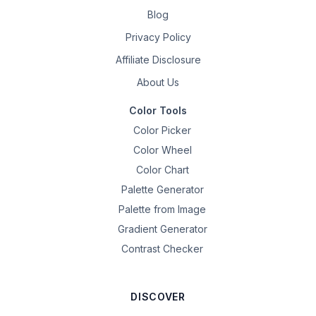
Blog
Privacy Policy
Affiliate Disclosure
About Us
Color Tools
Color Picker
Color Wheel
Color Chart
Palette Generator
Palette from Image
Gradient Generator
Contrast Checker
DISCOVER