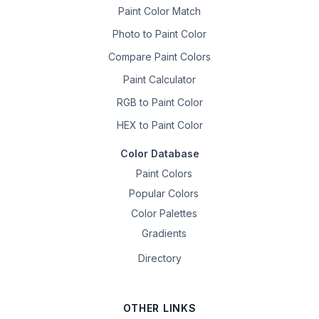
Paint Color Match
Photo to Paint Color
Compare Paint Colors
Paint Calculator
RGB to Paint Color
HEX to Paint Color
Color Database
Paint Colors
Popular Colors
Color Palettes
Gradients
Directory
OTHER LINKS