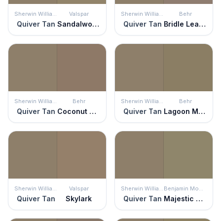
Sherwin Williams
Valspar
Sherwin Williams
Behr
Quiver Tan
Sandalwood
Quiver Tan
Bridle Leather
Sherwin Williams
Behr
Sherwin Williams
Behr
Quiver Tan
Coconut Shell
Quiver Tan
Lagoon Moss
Sherwin Williams
Valspar
Sherwin Williams
Benjamin Moore
Quiver Tan
Skylark
Quiver Tan
Majestic Sage