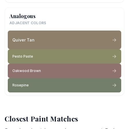
Analogous
ADJACENT COLORS
Quiver Tan
Pesto Paste
Oakwood Brown
Rosepine
Closest Paint Matches