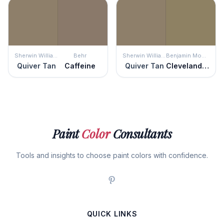
Sherwin Williams
Behr
Sherwin Williams
Benjamin Moore
Quiver Tan
Caffeine
Quiver Tan
Cleveland Green
Paint
Color
Consultants
Tools and insights to choose paint colors with confidence.
QUICK LINKS