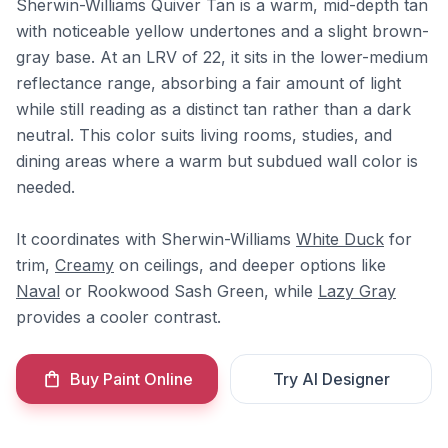
Sherwin-Williams Quiver Tan is a warm, mid-depth tan
with noticeable yellow undertones and a slight brown-
gray base. At an LRV of 22, it sits in the lower-medium
reflectance range, absorbing a fair amount of light
while still reading as a distinct tan rather than a dark
neutral. This color suits living rooms, studies, and
dining areas where a warm but subdued wall color is
needed.
It coordinates with Sherwin-Williams
White Duck
for
trim,
Creamy
on ceilings, and deeper options like
Naval
or Rookwood Sash Green, while
Lazy Gray
provides a cooler contrast.
Buy Paint Online
Try AI Designer