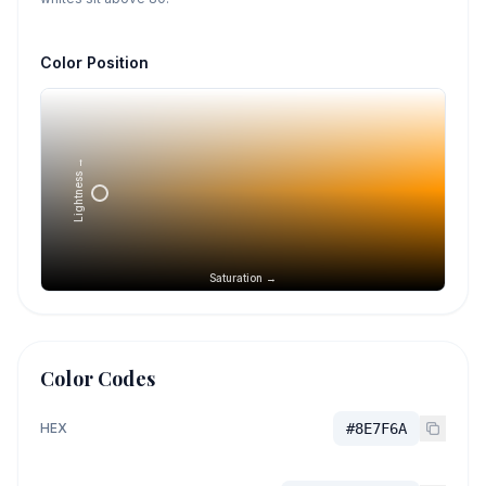
Color Position
Lightness →
Saturation →
Color Codes
HEX
#8E7F6A