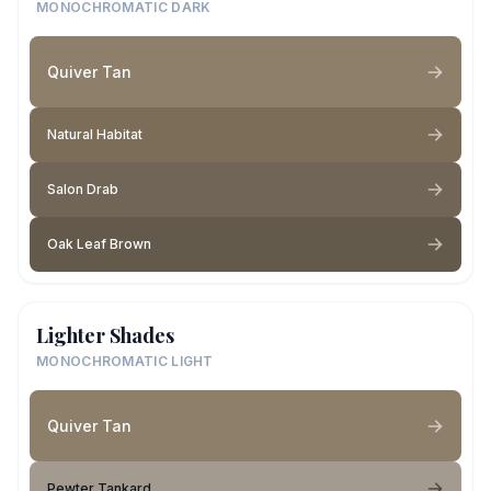
MONOCHROMATIC DARK
Quiver Tan
Natural Habitat
Salon Drab
Oak Leaf Brown
Lighter Shades
MONOCHROMATIC LIGHT
Quiver Tan
Pewter Tankard