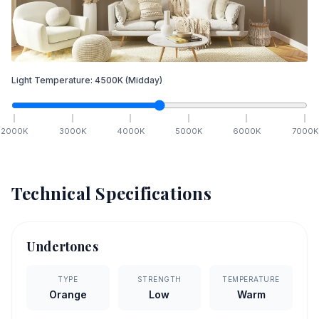
Light Temperature:
4500
K
(Midday)
2000
K
3000
K
4000
K
5000
K
6000
K
7000
K
Technical Specifications
Undertones
TYPE
STRENGTH
TEMPERATURE
Orange
Low
Warm