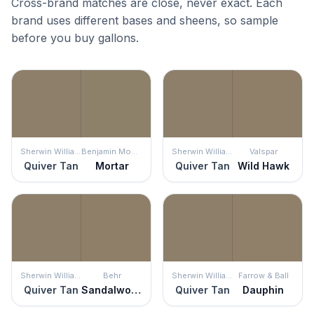
Cross-brand matches are close, never exact. Each
brand uses different bases and sheens, so sample
before you buy gallons.
Sherwin Williams
Benjamin Moore
Sherwin Williams
Valspar
Quiver Tan
Mortar
Quiver Tan
Wild Hawk
Sherwin Williams
Behr
Sherwin Williams
Farrow & Ball
Quiver Tan
Sandalwood Tan
Quiver Tan
Dauphin