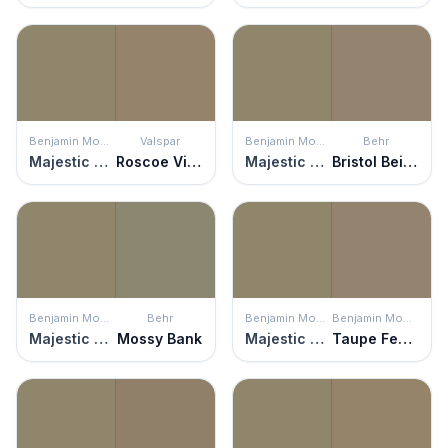
Benjamin Moore
Valspar
Benjamin Moore
Behr
Majestic Sage
Roscoe Village
Majestic Sage
Bristol Beige
Benjamin Moore
Behr
Benjamin Moore
Benjamin Moore
Majestic Sage
Mossy Bank
Majestic Sage
Taupe Fedora