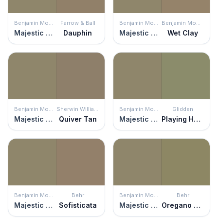
Benjamin Moore
Farrow & Ball
Benjamin Moore
Benjamin Moore
Majestic Sage
Dauphin
Majestic Sage
Wet Clay
Benjamin Moore
Sherwin Williams
Benjamin Moore
Glidden
Majestic Sage
Quiver Tan
Majestic Sage
Playing Hooky
Benjamin Moore
Behr
Benjamin Moore
Behr
Majestic Sage
Sofisticata
Majestic Sage
Oregano Spice