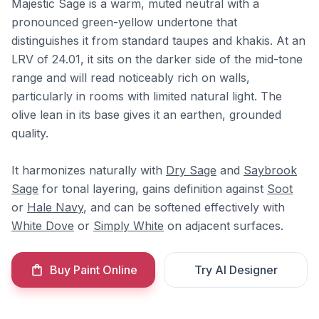
Majestic Sage is a warm, muted neutral with a
pronounced green-yellow undertone that
distinguishes it from standard taupes and khakis. At an
LRV of 24.01, it sits on the darker side of the mid-tone
range and will read noticeably rich on walls,
particularly in rooms with limited natural light. The
olive lean in its base gives it an earthen, grounded
quality.
It harmonizes naturally with
Dry Sage
and
Saybrook
Sage
for tonal layering, gains definition against
Soot
or
Hale Navy
, and can be softened effectively with
White Dove
or
Simply White
on adjacent surfaces.
Buy Paint Online
Try AI Designer