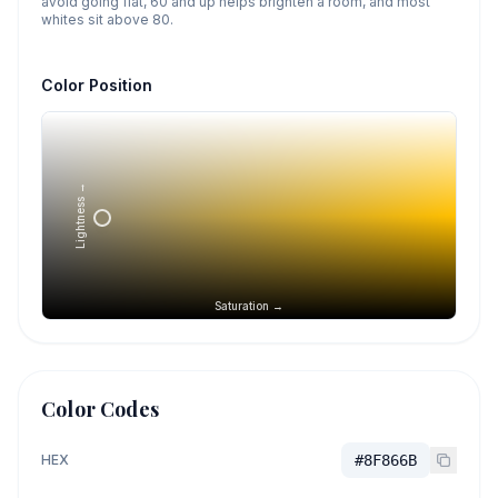
avoid going flat, 60 and up helps brighten a room, and most
whites sit above 80.
Color Position
Lightness →
Saturation →
Color Codes
HEX
#8F866B