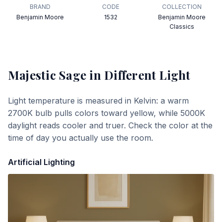
BRAND
CODE
COLLECTION
Benjamin Moore
1532
Benjamin Moore
Classics
Majestic Sage
in Different Light
Light temperature is measured in Kelvin: a warm
2700K bulb pulls colors toward yellow, while 5000K
daylight reads cooler and truer. Check the color at the
time of day you actually use the room.
Artificial Lighting