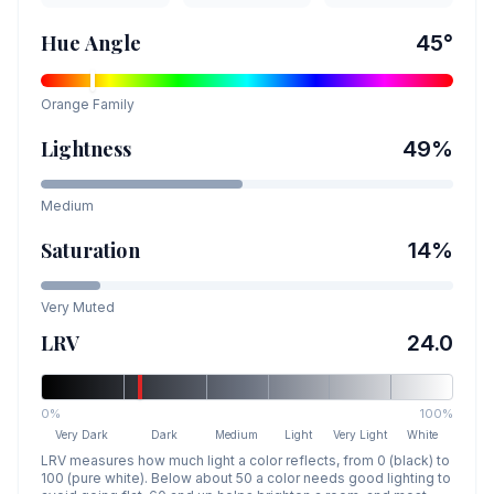
Hue Angle
45
°
Orange
Family
Lightness
49
%
Medium
Saturation
14
%
Very Muted
LRV
24.0
0%
100%
Very Dark
Dark
Medium
Light
Very Light
White
LRV measures how much light a color reflects, from 0 (black) to
100 (pure white). Below about 50 a color needs good lighting to