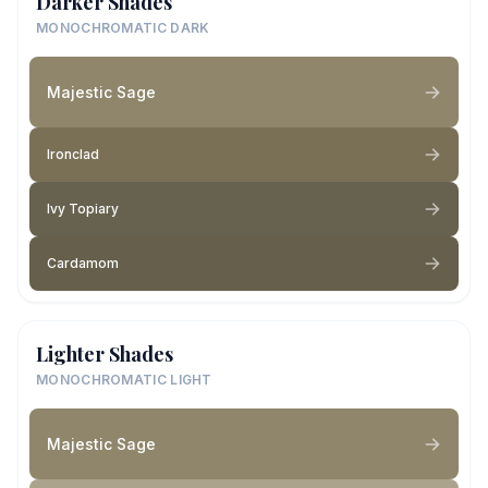
Darker Shades
MONOCHROMATIC DARK
Majestic Sage
Ironclad
Ivy Topiary
Cardamom
Lighter Shades
MONOCHROMATIC LIGHT
Majestic Sage