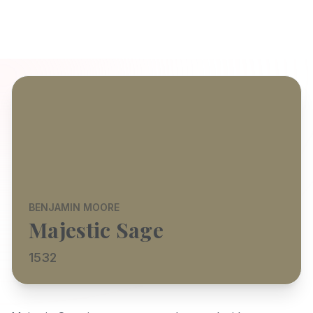
BENJAMIN MOORE
Majestic Sage
1532