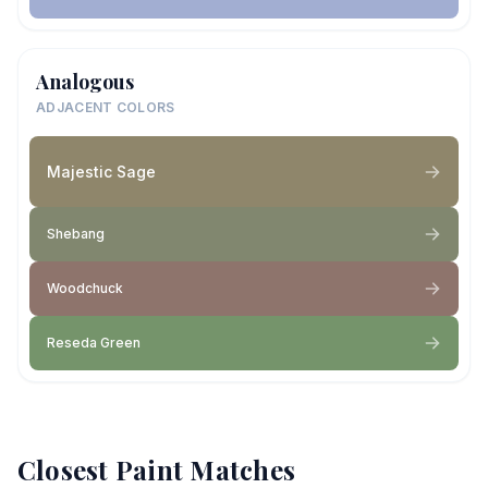
Analogous
ADJACENT COLORS
Majestic Sage
Shebang
Woodchuck
Reseda Green
Closest Paint Matches