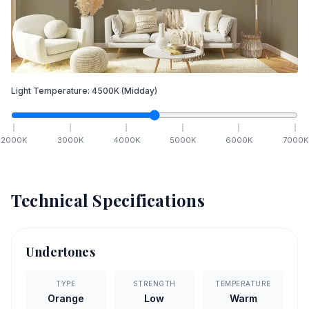
Light Temperature:
4500
K
(Midday)
2000
K
3000
K
4000
K
5000
K
6000
K
7000
K
Technical Specifications
Undertones
TYPE
STRENGTH
TEMPERATURE
Orange
Low
Warm