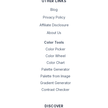
OTHER LINKS
Blog
Privacy Policy
Affiliate Disclosure
About Us
Color Tools
Color Picker
Color Wheel
Color Chart
Palette Generator
Palette from Image
Gradient Generator
Contrast Checker
DISCOVER