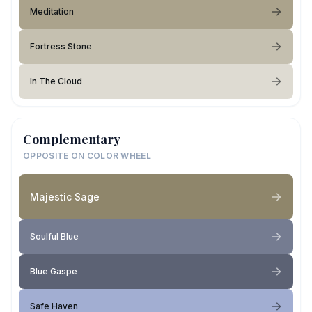
Meditation
Fortress Stone
In The Cloud
Complementary
OPPOSITE ON COLOR WHEEL
Majestic Sage
Soulful Blue
Blue Gaspe
Safe Haven