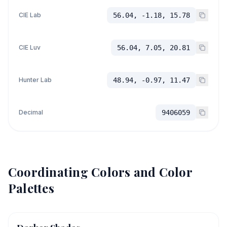
CIE Lab
56.04, -1.18, 15.78
CIE Luv
56.04, 7.05, 20.81
Hunter Lab
48.94, -0.97, 11.47
Decimal
9406059
Coordinating Colors and Color
Palettes