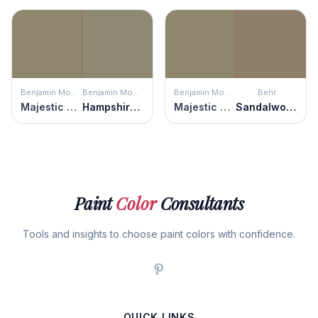
Benjamin Moore
Benjamin Moore
Benjamin Moore
Behr
Majestic Sage
Hampshire Gray
Majestic Sage
Sandalwood Tan
Paint
Color
Consultants
Tools and insights to choose paint colors with confidence.
QUICK LINKS