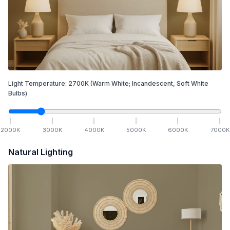
Light Temperature:
2700
K
(Warm White; Incandescent, Soft White
Bulbs)
2000
K
3000
K
4000
K
5000
K
6000
K
7000
K
Natural Lighting