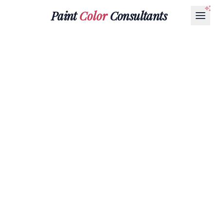
Paint
Color
Consultants