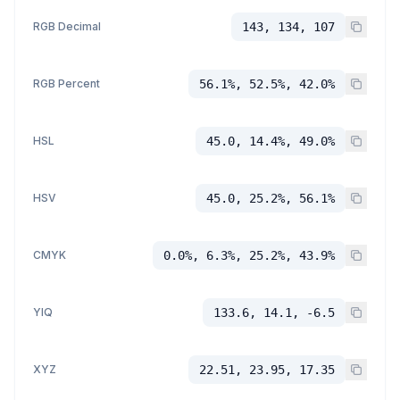
RGB Decimal
143, 134, 107
RGB Percent
56.1%, 52.5%, 42.0%
HSL
45.0, 14.4%, 49.0%
HSV
45.0, 25.2%, 56.1%
CMYK
0.0%, 6.3%, 25.2%, 43.9%
YIQ
133.6, 14.1, -6.5
XYZ
22.51, 23.95, 17.35