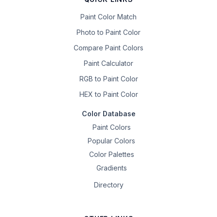
Paint Color Match
Photo to Paint Color
Compare Paint Colors
Paint Calculator
RGB to Paint Color
HEX to Paint Color
Color Database
Paint Colors
Popular Colors
Color Palettes
Gradients
Directory