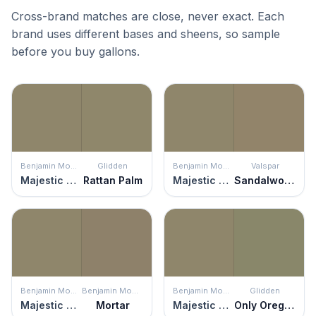
Cross-brand matches are close, never exact. Each
brand uses different bases and sheens, so sample
before you buy gallons.
Benjamin Moore
Glidden
Benjamin Moore
Valspar
Majestic Sage
Rattan Palm
Majestic Sage
Sandalwood
Benjamin Moore
Benjamin Moore
Benjamin Moore
Glidden
Majestic Sage
Mortar
Majestic Sage
Only Oregano