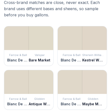
Cross-brand matches are close, never exact. Each
brand uses different bases and sheens, so sample
before you buy gallons.
Farrow & Ball
Valspar
Farrow & Ball
Sherwin Williams
Blanc De Treillage
Bare Market
Blanc De Treillage
Kestrel White
Farrow & Ball
Glidden
Farrow & Ball
Glidden
Blanc De Treillage
Antique White
Blanc De Treillage
Maybe Mushroom