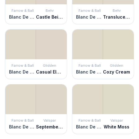
Farrow & Ball
Behr
Farrow & Ball
Behr
Blanc De Treillage
Castle Beige
Blanc De Treillage
Translucent Silk
Farrow & Ball
Glidden
Farrow & Ball
Glidden
Blanc De Treillage
Casual Elegance
Blanc De Treillage
Cozy Cream
Farrow & Ball
Valspar
Farrow & Ball
Valspar
Blanc De Treillage
September Fog
Blanc De Treillage
White Moss