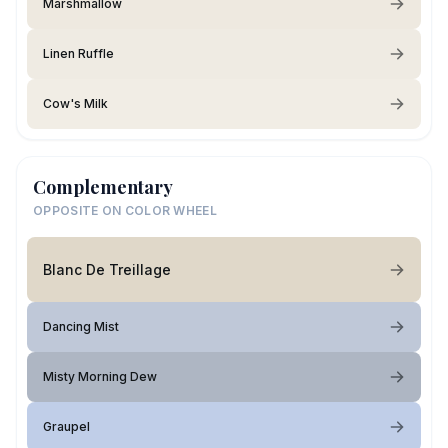
Marshmallow
Linen Ruffle
Cow's Milk
Complementary
OPPOSITE ON COLOR WHEEL
Blanc De Treillage
Dancing Mist
Misty Morning Dew
Graupel