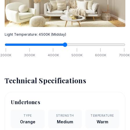
Light Temperature:
4500
K
(Midday)
2000
K
3000
K
4000
K
5000
K
6000
K
7000
K
Technical Specifications
Undertones
TYPE
STRENGTH
TEMPERATURE
Orange
Medium
Warm