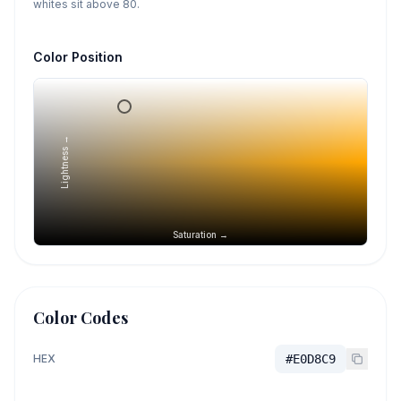
whites sit above 80.
Color Position
Lightness →
Saturation →
Color Codes
HEX
#E0D8C9