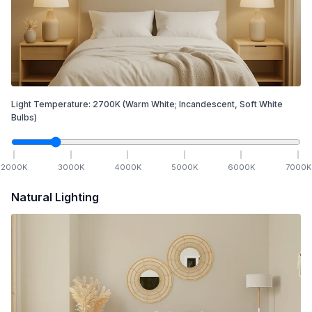
Light Temperature:
2700
K
(Warm White; Incandescent, Soft White
Bulbs)
2000
K
3000
K
4000
K
5000
K
6000
K
7000
K
Natural Lighting