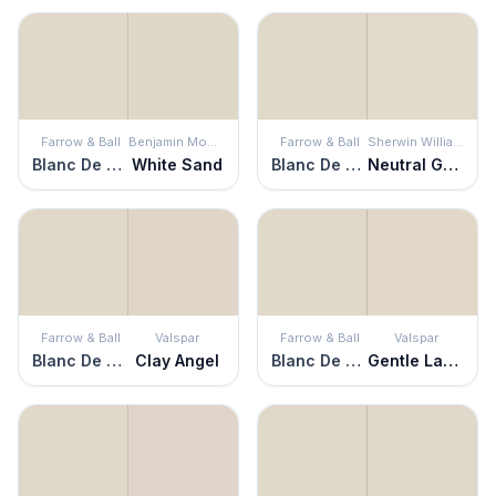
Farrow & Ball
Benjamin Moore
Farrow & Ball
Sherwin Williams
Blanc De Treillage
White Sand
Blanc De Treillage
Neutral Ground
Farrow & Ball
Valspar
Farrow & Ball
Valspar
Blanc De Treillage
Clay Angel
Blanc De Treillage
Gentle Lamb