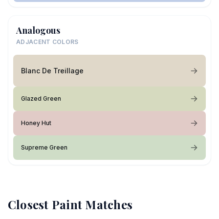
Analogous
ADJACENT COLORS
Blanc De Treillage
Glazed Green
Honey Hut
Supreme Green
Closest Paint Matches