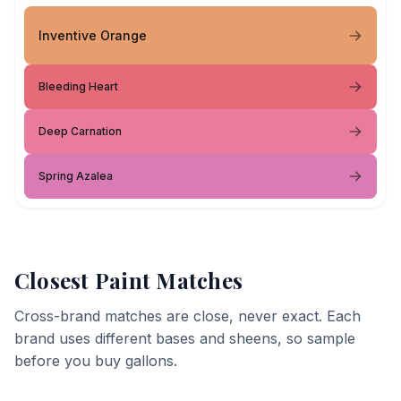
Inventive Orange
Bleeding Heart
Deep Carnation
Spring Azalea
Closest Paint Matches
Cross-brand matches are close, never exact. Each
brand uses different bases and sheens, so sample
before you buy gallons.