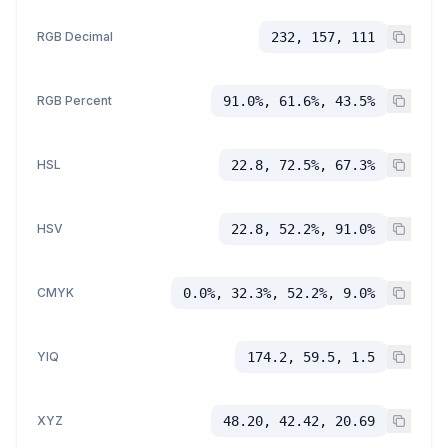
RGB Decimal
232, 157, 111
RGB Percent
91.0%, 61.6%, 43.5%
HSL
22.8, 72.5%, 67.3%
HSV
22.8, 52.2%, 91.0%
CMYK
0.0%, 32.3%, 52.2%, 9.0%
YIQ
174.2, 59.5, 1.5
XYZ
48.20, 42.42, 20.69