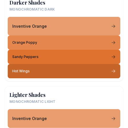
Darker Shades
MONOCHROMATIC DARK
Inventive Orange
Orange Poppy
Sandy Peppers
Hot Wings
Lighter Shades
MONOCHROMATIC LIGHT
Inventive Orange