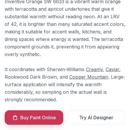
Inventive Orange SW 6633 is a vibrant warm orange
with terracotta and apricot undertones that give it
substantial warmth without reading neon. At an LRV
of 42, it is brighter than many saturated accent colors,
making it suitable for accent walls, kitchens, and
dining spaces where energy is wanted. The terracotta
component grounds it, preventing it from appearing
overly synthetic.
It coordinates with Sherwin-Williams
Creamy
,
Caviar
,
Rookwood Dark Brown, and
Copper Mountain
. Large-
surface application will intensify the warmth
considerably, so sampling on the actual wall is
strongly recommended.
Buy Paint Online
Try AI Designer