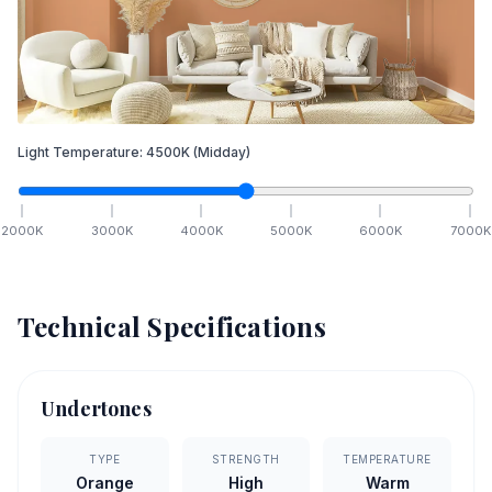
Light Temperature:
4500
K
(Midday)
2000
K
3000
K
4000
K
5000
K
6000
K
7000
K
Technical Specifications
Undertones
TYPE
STRENGTH
TEMPERATURE
Orange
High
Warm