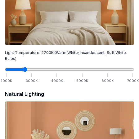
Light Temperature:
2700
K
(Warm White; Incandescent, Soft White
Bulbs)
2000
K
3000
K
4000
K
5000
K
6000
K
7000
K
Natural Lighting