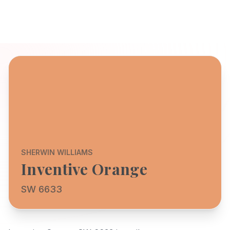
SHERWIN WILLIAMS
Inventive Orange
SW 6633