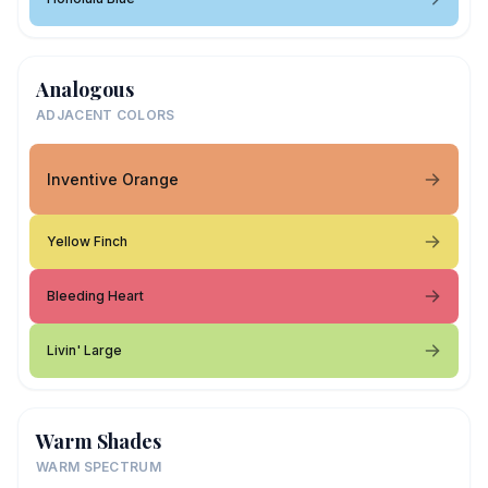
Analogous
ADJACENT COLORS
Inventive Orange
Yellow Finch
Bleeding Heart
Livin' Large
Warm Shades
WARM SPECTRUM