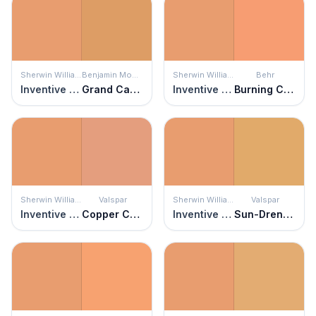
Sherwin Williams
Benjamin Moore
Sherwin Williams
Behr
Inventive Orange
Grand Canyon
Inventive Orange
Burning Coals
Sherwin Williams
Valspar
Sherwin Williams
Valspar
Inventive Orange
Copper Canyon
Inventive Orange
Sun-Drenched