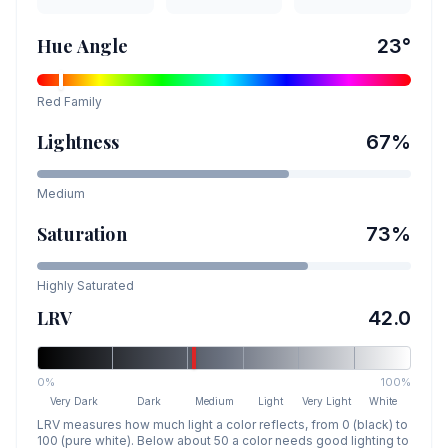
Hue Angle
23
°
Red
Family
Lightness
67
%
Medium
Saturation
73
%
Highly Saturated
LRV
42.0
0%
100%
Very Dark
Dark
Medium
Light
Very Light
White
LRV measures how much light a color reflects, from 0 (black) to
100 (pure white). Below about 50 a color needs good lighting to