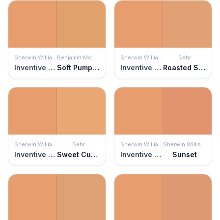
Sherwin Williams
Benjamin Moore
Sherwin Williams
Behr
Inventive Orange
Soft Pumpkin
Inventive Orange
Roasted Seeds
Sherwin Williams
Behr
Sherwin Williams
Sherwin Williams
Inventive Orange
Sweet Curry
Inventive Orange
Sunset