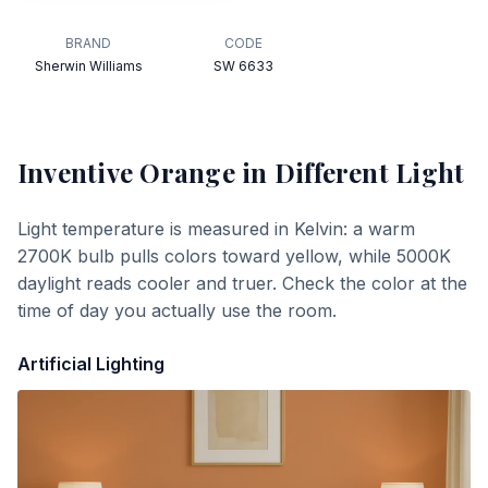
BRAND
CODE
Sherwin Williams
SW 6633
Inventive Orange
in Different Light
Light temperature is measured in Kelvin: a warm
2700K bulb pulls colors toward yellow, while 5000K
daylight reads cooler and truer. Check the color at the
time of day you actually use the room.
Artificial Lighting