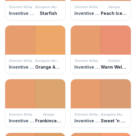
Sherwin Williams
Benjamin Moore
Sherwin Williams
Valspar
Inventive Orange
Starfish
Inventive Orange
Peach Ice Cream
Sherwin Williams
Benjamin Moore
Sherwin Williams
Glidden
Inventive Orange
Orange Appeal
Inventive Orange
Warm Welcome
Sherwin Williams
Valspar
Sherwin Williams
Benjamin Moore
Inventive Orange
Frankincense
Inventive Orange
Sweet 'n Sour