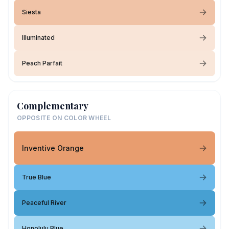
Siesta
Illuminated
Peach Parfait
Complementary
OPPOSITE ON COLOR WHEEL
Inventive Orange
True Blue
Peaceful River
Honolulu Blue