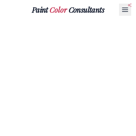
Paint
Color
Consultants