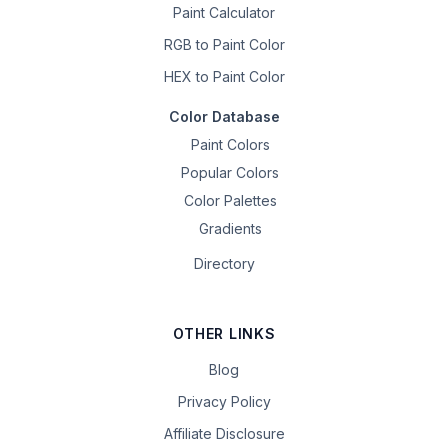
Paint Calculator
RGB to Paint Color
HEX to Paint Color
Color Database
Paint Colors
Popular Colors
Color Palettes
Gradients
Directory
OTHER LINKS
Blog
Privacy Policy
Affiliate Disclosure