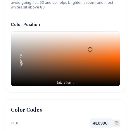
avoid going flat, 60 and up helps brighten a room, and most
whites sit above 80.
Color Position
Lightness →
Saturation →
Color Codes
HEX
#E89D6F