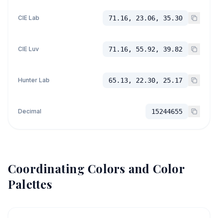
CIE Lab
71.16, 23.06, 35.30
CIE Luv
71.16, 55.92, 39.82
Hunter Lab
65.13, 22.30, 25.17
Decimal
15244655
Coordinating Colors and Color
Palettes