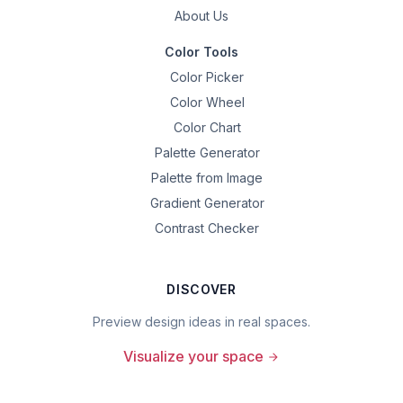
About Us
Color Tools
Color Picker
Color Wheel
Color Chart
Palette Generator
Palette from Image
Gradient Generator
Contrast Checker
DISCOVER
Preview design ideas in real spaces.
Visualize your space