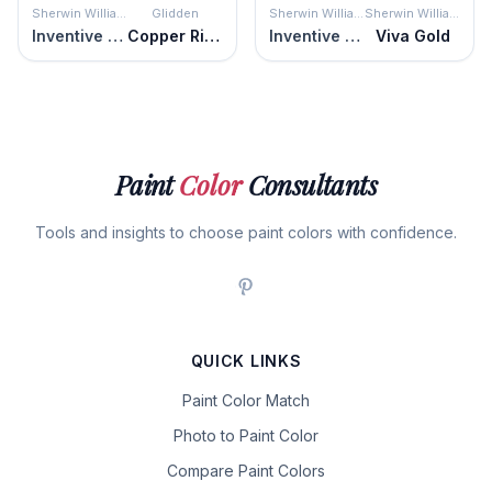
Sherwin Williams
Glidden
Sherwin Williams
Sherwin Williams
Inventive Orange
Copper River
Inventive Orange
Viva Gold
Paint
Color
Consultants
Tools and insights to choose paint colors with confidence.
QUICK LINKS
Paint Color Match
Photo to Paint Color
Compare Paint Colors