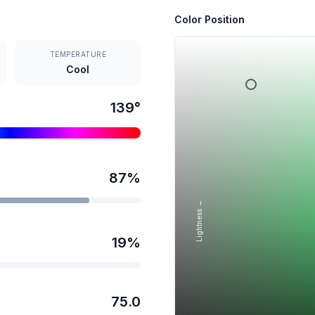
Color Position
TEMPERATURE
Cool
139
°
87
%
Lightness →
19
%
75.0