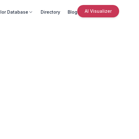
AI Visualizer
lor Database
Directory
Blog