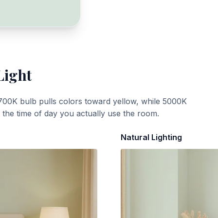
Light
700K bulb pulls colors toward yellow, while 5000K
t the time of day you actually use the room.
Natural Lighting