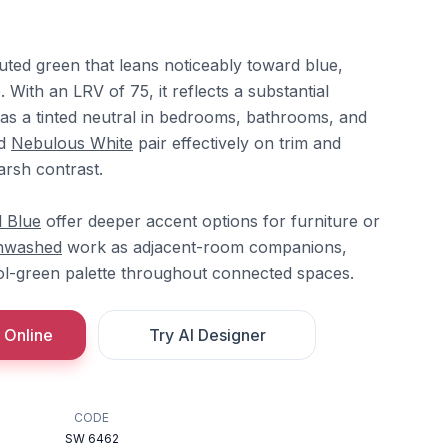
uted green that leans noticeably toward blue,
. With an LRV of 75, it reflects a substantial
 as a tinted neutral in bedrooms, bathrooms, and
d
Nebulous White
pair effectively on trim and
arsh contrast.
 Blue
offer deeper accent options for furniture or
nwashed
work as adjacent-room companions,
ol-green palette throughout connected spaces.
 Online
Try AI Designer
CODE
SW 6462