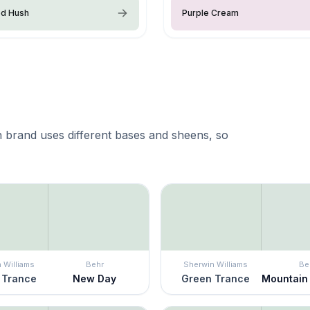
ed Hush
Purple Cream
 brand uses different bases and sheens, so
 Williams
Behr
Sherwin Williams
Be
 Trance
New Day
Green Trance