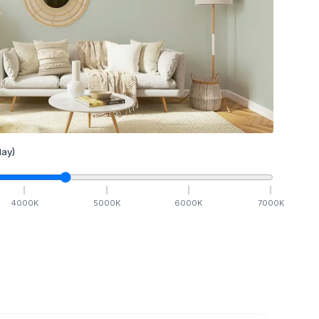
ay)
4000
K
5000
K
6000
K
7000
K