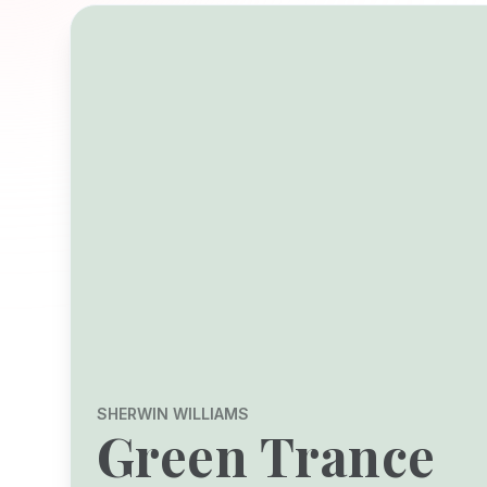
SHERWIN WILLIAMS
Green Trance