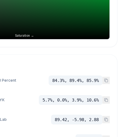
Saturation →
 Percent
84.3%, 89.4%, 85.9%
YK
5.7%, 0.0%, 3.9%, 10.6%
 Lab
89.42, -5.98, 2.88