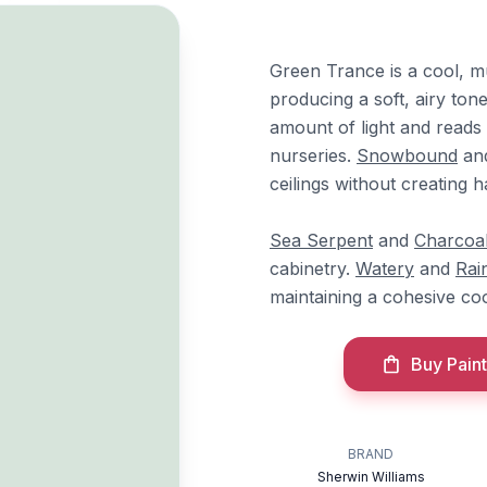
Green Trance is a cool, m
producing a soft, airy tone
amount of light and reads
nurseries.
Snowbound
an
ceilings without creating h
Sea Serpent
and
Charcoal
cabinetry.
Watery
and
Rai
maintaining a cohesive co
Buy Paint
BRAND
Sherwin Williams