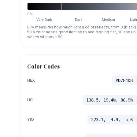
0%
Very Dark
Dark
Medium
Ligh
LRV measures how much light a color reflects, from 0 (black)
50 a color needs good lighting to avoid going flat, 60 and u
whites sit above 80.
Color Codes
HEX
#D7E4DB
HSL
138.5, 19.4%, 86.9%
YIQ
223.1, -4.9, -5.6