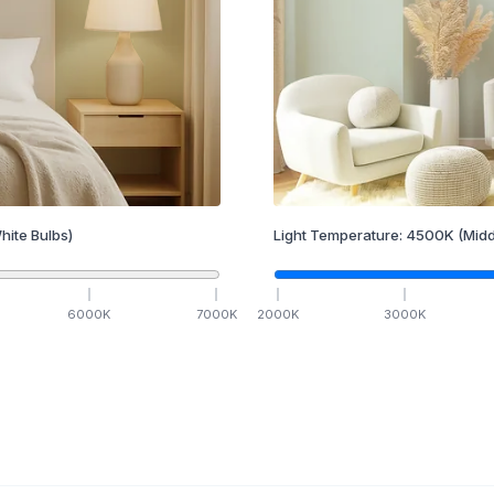
hite Bulbs)
Light Temperature:
4500
K
(Midd
6000
K
7000
K
2000
K
3000
K