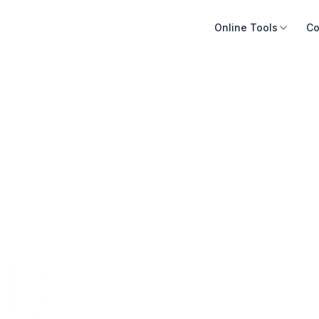
Online Tools
Co