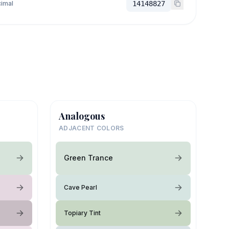
imal
14148827
Analogous
ADJACENT COLORS
Green Trance
Cave Pearl
Topiary Tint