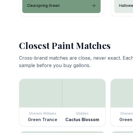
Clearspring Green
Hallow
Closest Paint Matches
Cross-brand matches are close, never exact. Each
sample before you buy gallons.
Sherwin Williams
Glidden
Sherwin
Green Trance
Cactus Blossom
Green