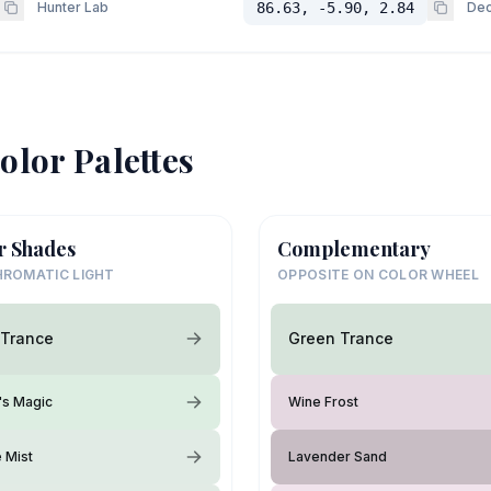
Hunter Lab
86.63, -5.90, 2.84
Dec
olor Palettes
r Shades
Complementary
ROMATIC LIGHT
OPPOSITE ON COLOR WHEEL
 Trance
Green Trance
's Magic
Wine Frost
e Mist
Lavender Sand