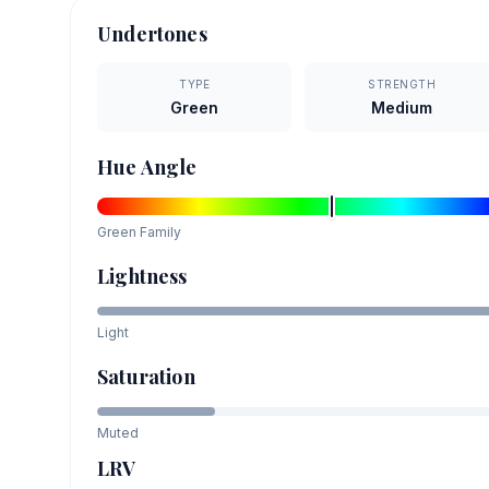
Undertones
TYPE
STRENGTH
Green
Medium
Hue Angle
Green
Family
Lightness
Light
Saturation
Muted
LRV