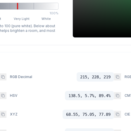
100%
t
Very Light
White
 to 100 (pure white). Below about
p helps brighten a room, and most
RGB Decimal
215, 228, 219
RGB
HSV
138.5, 5.7%, 89.4%
CM
XYZ
68.55, 75.05, 77.89
CIE