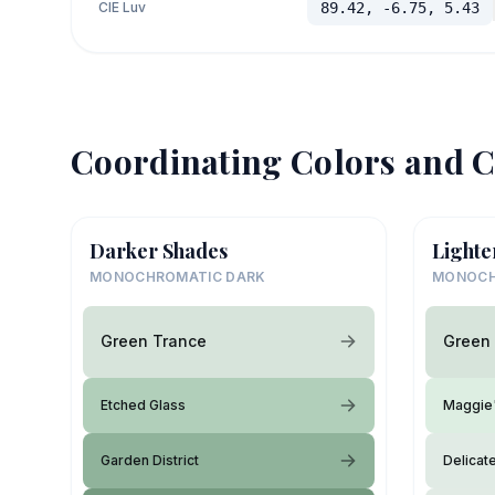
CIE Luv
89.42, -6.75, 5.43
Coordinating Colors and C
Darker Shades
Lighte
MONOCHROMATIC DARK
MONOCH
Green Trance
Green
Etched Glass
Maggie
Garden District
Delicat