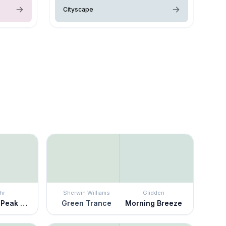
Cityscape
hr
Sherwin Williams
Glidden
Mountain Peak White
Green Trance
Morning Breeze