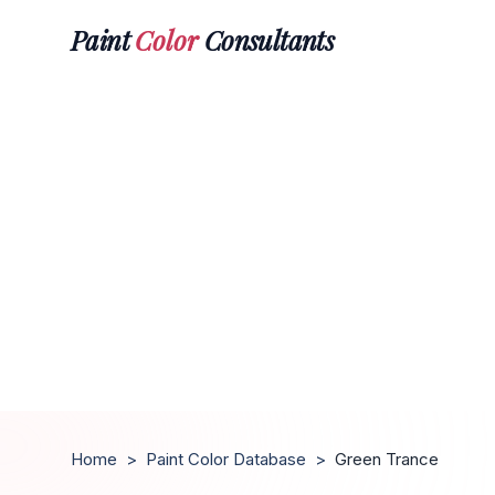
Paint
Color
Consultants
Home
>
Paint Color Database
>
Green Trance