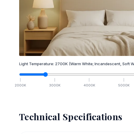
Light Temperature:
2700
K
(Warm White; Incandescent, Soft W
2000
K
3000
K
4000
K
5000
K
Technical Specifications