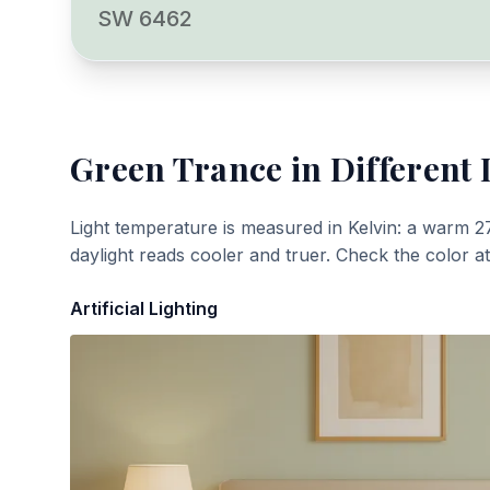
SW 6462
Green Trance
in Different 
Light temperature is measured in Kelvin: a warm 2
daylight reads cooler and truer. Check the color a
Artificial Lighting