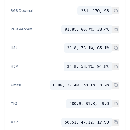
RGB Decimal
234, 170, 98
RGB Percent
91.8%, 66.7%, 38.4%
HSL
31.8, 76.4%, 65.1%
HSV
31.8, 58.1%, 91.8%
CMYK
0.0%, 27.4%, 58.1%, 8.2%
YIQ
180.9, 61.3, -9.0
XYZ
50.51, 47.12, 17.99