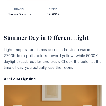
BRAND
CODE
Sherwin Williams
SW 6662
Summer Day
in Different Light
Light temperature is measured in Kelvin: a warm
2700K bulb pulls colors toward yellow, while 5000K
daylight reads cooler and truer. Check the color at the
time of day you actually use the room.
Artificial Lighting