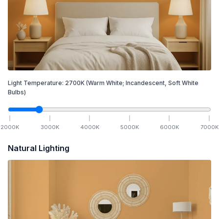
Light Temperature:
2700
K
(Warm White; Incandescent, Soft White
Bulbs)
2000
K
3000
K
4000
K
5000
K
6000
K
7000
K
Natural Lighting