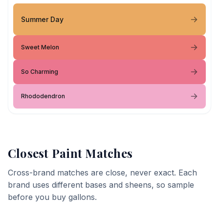
Summer Day
Sweet Melon
So Charming
Rhododendron
Closest Paint Matches
Cross-brand matches are close, never exact. Each
brand uses different bases and sheens, so sample
before you buy gallons.