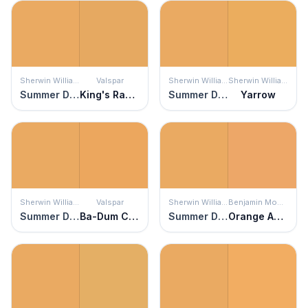
Sherwin Williams
Valspar
Sherwin Williams
Sherwin Williams
Summer Day
King's Ransom
Summer Day
Yarrow
Sherwin Williams
Valspar
Sherwin Williams
Benjamin Moore
Summer Day
Ba-Dum Ching!
Summer Day
Orange Appeal