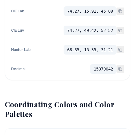
CIE Lab
74.27, 15.91, 45.89
CIE Luv
74.27, 49.42, 52.52
Hunter Lab
68.65, 15.35, 31.21
Decimal
15379042
Coordinating Colors and Color
Palettes