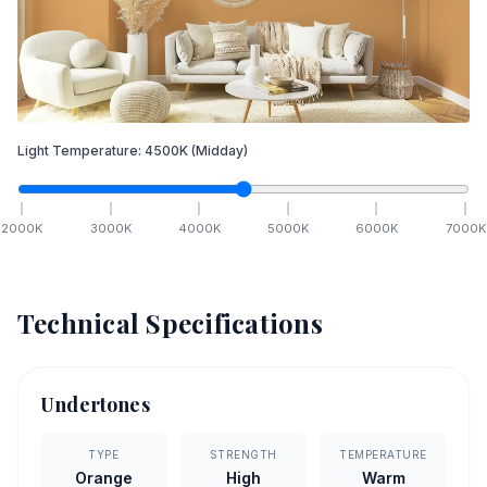
Light Temperature:
4500
K
(Midday)
2000
K
3000
K
4000
K
5000
K
6000
K
7000
K
Technical Specifications
Undertones
TYPE
STRENGTH
TEMPERATURE
Orange
High
Warm