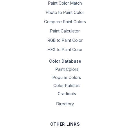
Paint Color Match
Photo to Paint Color
Compare Paint Colors
Paint Calculator
RGB to Paint Color
HEX to Paint Color
Color Database
Paint Colors
Popular Colors
Color Palettes
Gradients
Directory
OTHER LINKS