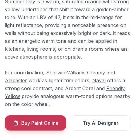
Summer Day is a warm, saturated orange with strong
yellow undertones that shift it toward a golden-amber
tone. With an LRV of 47, it sits in the mid-range for
light reflectance, providing a noticeable presence on
walls without being excessively bright or dark. It reads
as an energetic warm tone and can be applied in
kitchens, living rooms, or children's rooms where an
active atmosphere is appropriate.
For coordination, Sherwin-Williams
Creamy
and
Alabaster
work as lighter trim colors,
Naval
offers a
strong cool contrast, and Ardent Coral and
Friendly
Yellow
provide analogous warm-toned options nearby
on the color wheel.
Buy Paint Online
Try AI Designer