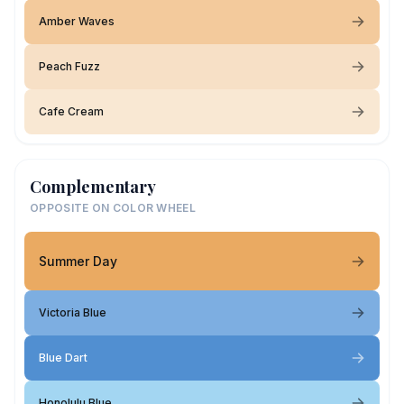
Amber Waves
Peach Fuzz
Cafe Cream
Complementary
OPPOSITE ON COLOR WHEEL
Summer Day
Victoria Blue
Blue Dart
Honolulu Blue