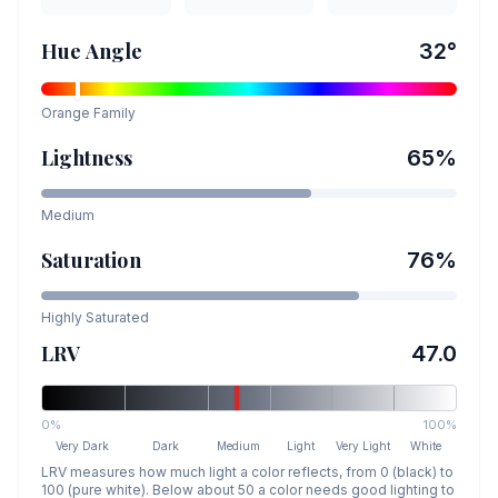
Hue Angle
32
°
Orange
Family
Lightness
65
%
Medium
Saturation
76
%
Highly Saturated
LRV
47.0
0%
100%
Very Dark
Dark
Medium
Light
Very Light
White
LRV measures how much light a color reflects, from 0 (black) to
100 (pure white). Below about 50 a color needs good lighting to