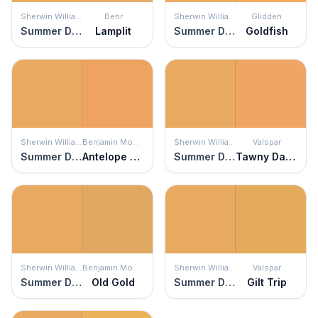
Sherwin Williams
Behr
Sherwin Williams
Glidden
Summer Day
Lamplit
Summer Day
Goldfish
Sherwin Williams
Benjamin Moore
Sherwin Williams
Valspar
Summer Day
Antelope Canyon
Summer Day
Tawny Daylily
Sherwin Williams
Benjamin Moore
Sherwin Williams
Valspar
Summer Day
Old Gold
Summer Day
Gilt Trip