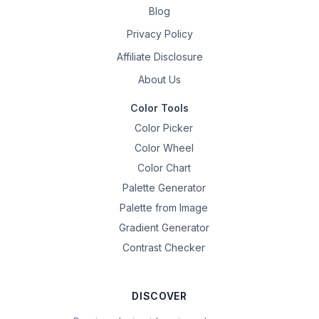
Blog
Privacy Policy
Affiliate Disclosure
About Us
Color Tools
Color Picker
Color Wheel
Color Chart
Palette Generator
Palette from Image
Gradient Generator
Contrast Checker
DISCOVER