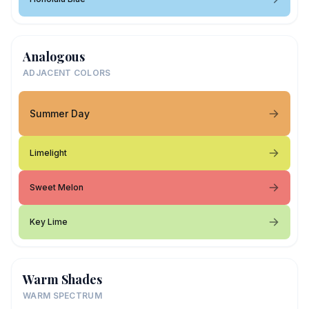
Analogous
ADJACENT COLORS
Summer Day
Limelight
Sweet Melon
Key Lime
Warm Shades
WARM SPECTRUM