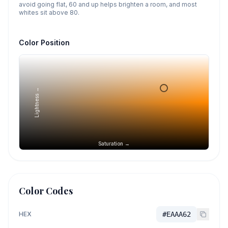
avoid going flat, 60 and up helps brighten a room, and most
whites sit above 80.
Color Position
Lightness →
Saturation →
Color Codes
HEX
#EAAA62