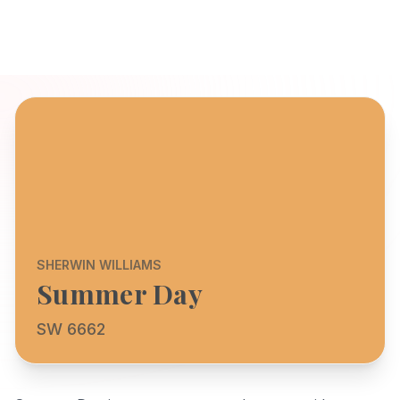
SHERWIN WILLIAMS
Summer Day
SW 6662