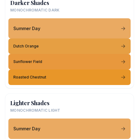
Darker Shades
MONOCHROMATIC DARK
Summer Day
Dutch Orange
Sunflower Field
Roasted Chestnut
Lighter Shades
MONOCHROMATIC LIGHT
Summer Day