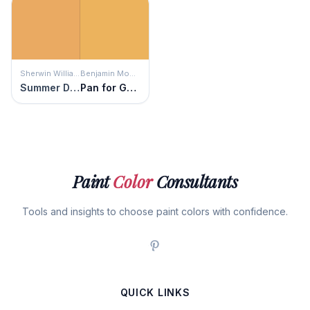
Sherwin Williams
Benjamin Moore
Summer Day
Pan for Gold
Paint
Color
Consultants
Tools and insights to choose paint colors with confidence.
QUICK LINKS