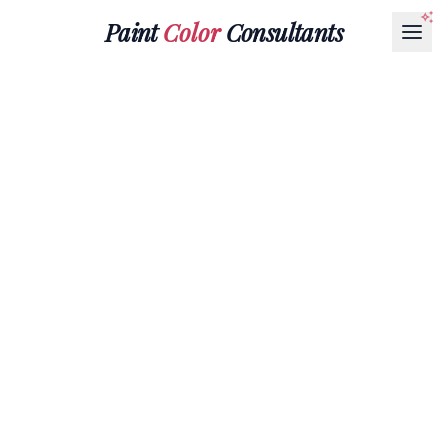
Paint
Color
Consultants