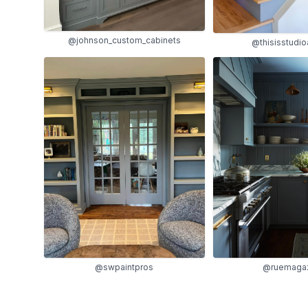
@johnson_custom_cabinets
@thisisstudi
@ruemaga
@swpaintpros