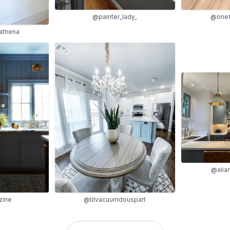
@painter_lady_
@onef
oathena
@alia
zine
@tilvacuumdouspart