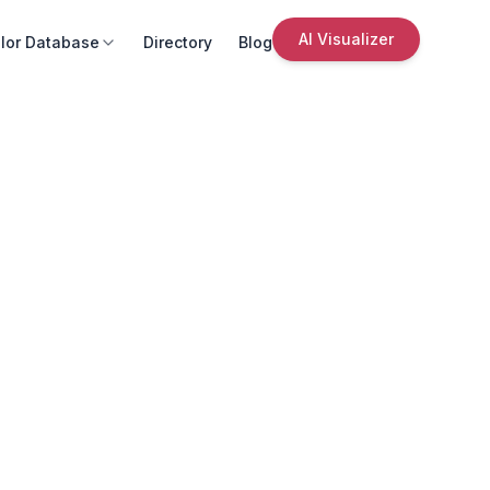
AI Visualizer
lor Database
Directory
Blog