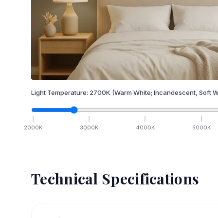
Light Temperature:
2700
K
(Warm White; Incandescent, Soft W
2000
K
3000
K
4000
K
5000
K
Technical Specifications