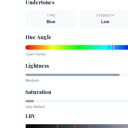
Undertones
TYPE
STRENGTH
Blue
Low
Hue Angle
Cyan
Family
Lightness
Medium
Saturation
Very Muted
LRV