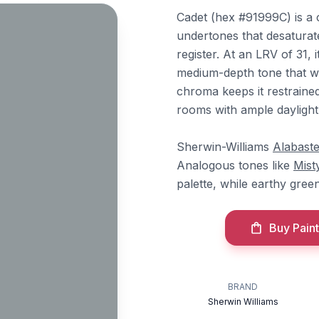
Cadet (hex #91999C) is a 
undertones that desaturat
register. At an LRV of 31, 
medium-depth tone that wo
chroma keeps it restrained
rooms with ample daylight
Sherwin-Williams
Alabaste
Analogous tones like
Mist
palette, while earthy gree
Buy Paint
BRAND
Sherwin Williams