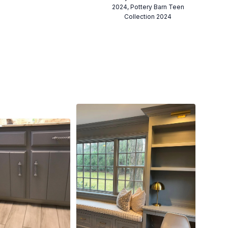
2024, Pottery Barn Teen
Collection 2024