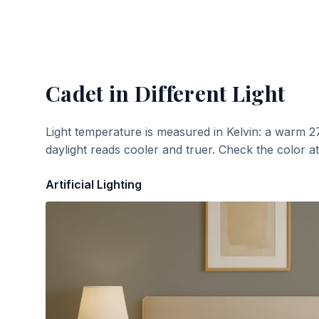
Cadet
in Different Light
Light temperature is measured in Kelvin: a warm 2
daylight reads cooler and truer. Check the color a
Artificial Lighting