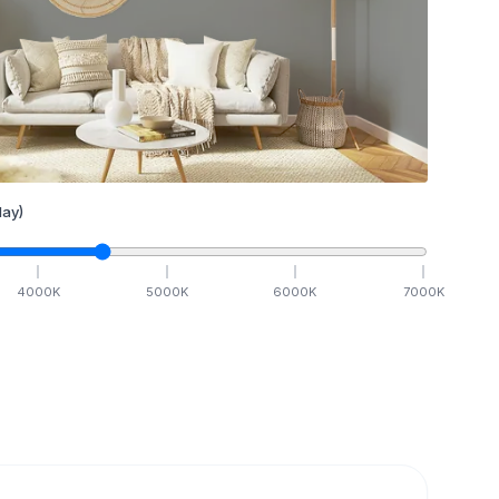
ay)
4000
K
5000
K
6000
K
7000
K