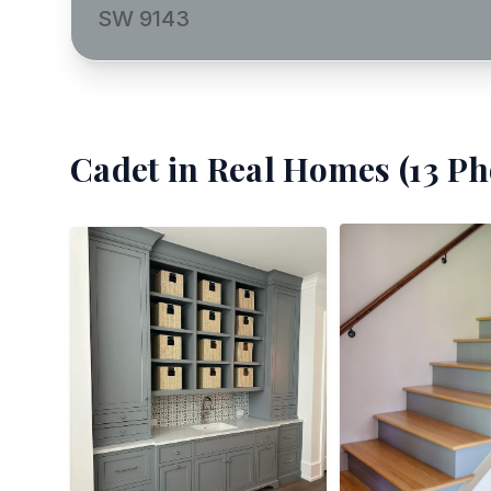
SW 9143
Cadet
in Real Homes (
13
Ph