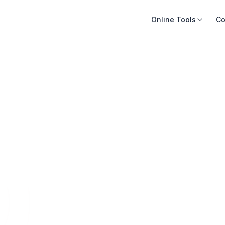
Online Tools
Co