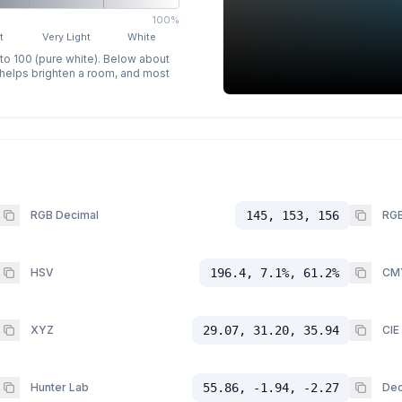
100%
t
Very Light
White
 to 100 (pure white). Below about
p helps brighten a room, and most
RGB Decimal
145, 153, 156
RGB
HSV
196.4, 7.1%, 61.2%
CM
XYZ
29.07, 31.20, 35.94
CIE
Hunter Lab
55.86, -1.94, -2.27
Dec