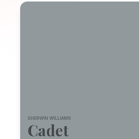
SHERWIN WILLIAMS
Cadet