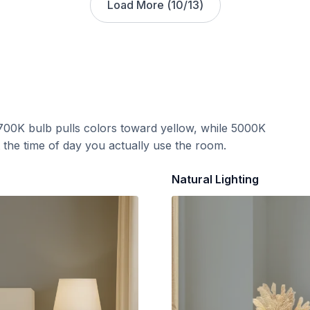
Load More (
10
/
13
)
700K bulb pulls colors toward yellow, while 5000K
t the time of day you actually use the room.
Natural Lighting