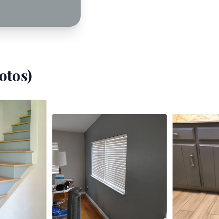
otos)