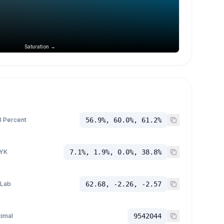
Saturation →
 Percent
56.9%, 60.0%, 61.2%
YK
7.1%, 1.9%, 0.0%, 38.8%
 Lab
62.68, -2.26, -2.57
imal
9542044