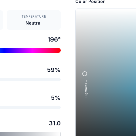
Color Position
TEMPERATURE
Neutral
196
°
59
%
Lightness →
5
%
31.0