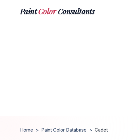
Paint
Color
Consultants
Home
>
Paint Color Database
>
Cadet