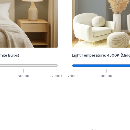
hite Bulbs)
Light Temperature:
4500
K
(Midd
6000
K
7000
K
2000
K
3000
K