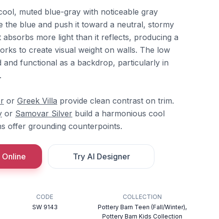
cool, muted blue-gray with noticeable gray
e the blue and push it toward a neutral, stormy
it absorbs more light than it reflects, producing a
rks to create visual weight on walls. The low
 and functional as a backdrop, particularly in
.
r
or
Greek Villa
provide clean contrast on trim.
y
or
Samovar Silver
build a harmonious cool
ns offer grounding counterpoints.
 Online
Try AI Designer
CODE
COLLECTION
SW 9143
Pottery Barn Teen (Fall/Winter),
Pottery Barn Kids Collection