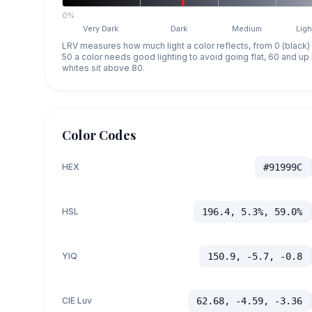
0%
Very Dark
Dark
Medium
Ligh
LRV measures how much light a color reflects, from 0 (black)
50 a color needs good lighting to avoid going flat, 60 and u
whites sit above 80.
Color Codes
HEX
#91999C
HSL
196.4, 5.3%, 59.0%
YIQ
150.9, -5.7, -0.8
CIE Luv
62.68, -4.59, -3.36