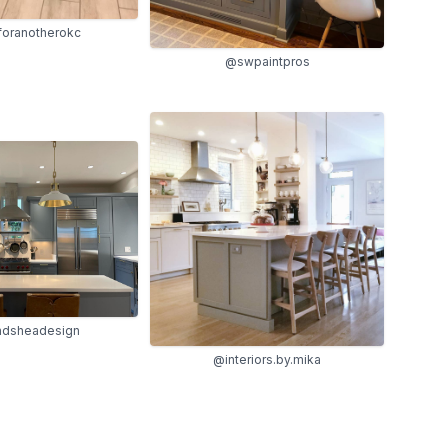
oranotherokc
@swpaintpros
ndsheadesign
@interiors.by.mika