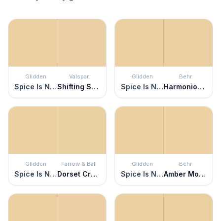
Glidden
Valspar
Glidden
Behr
Spice Is Nice
Shifting Sands
Spice Is Nice
Harmonious Gold
Glidden
Farrow & Ball
Glidden
Behr
Spice Is Nice
Dorset Cream
Spice Is Nice
Amber Moon