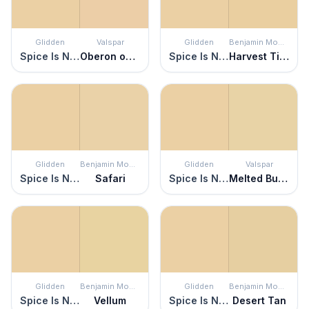
Glidden
Valspar
Glidden
Benjamin Moore
Spice Is Nice
Oberon on the Beach
Spice Is Nice
Harvest Time
Glidden
Benjamin Moore
Glidden
Valspar
Spice Is Nice
Safari
Spice Is Nice
Melted Butter
Glidden
Benjamin Moore
Glidden
Benjamin Moore
Spice Is Nice
Vellum
Spice Is Nice
Desert Tan