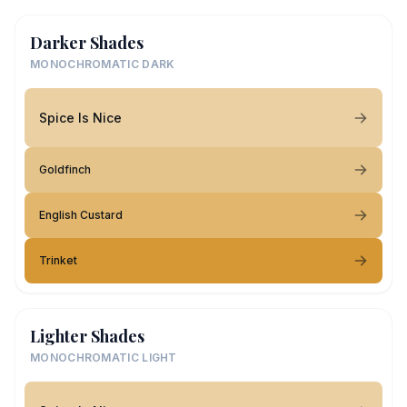
Darker Shades
MONOCHROMATIC DARK
Spice Is Nice
Goldfinch
English Custard
Trinket
Lighter Shades
MONOCHROMATIC LIGHT