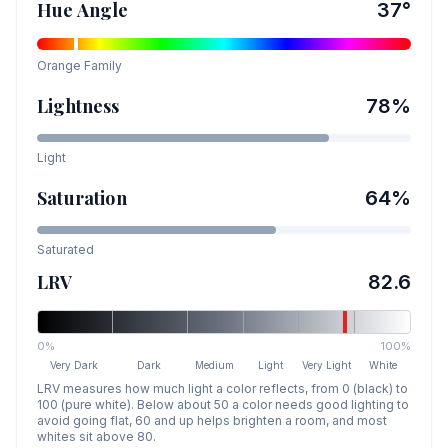
Hue Angle
37
°
Orange
Family
Lightness
78
%
Light
Saturation
64
%
Saturated
LRV
82.6
0%
100%
Very Dark
Dark
Medium
Light
Very Light
White
LRV measures how much light a color reflects, from 0 (black) to
100 (pure white). Below about 50 a color needs good lighting to
avoid going flat, 60 and up helps brighten a room, and most
whites sit above 80.