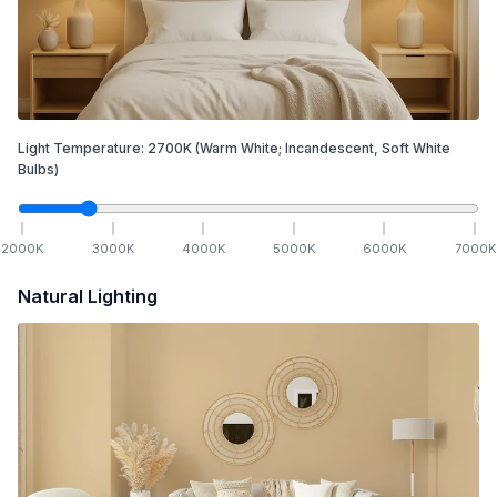
Light Temperature:
2700
K
(Warm White; Incandescent, Soft White
Bulbs)
2000
K
3000
K
4000
K
5000
K
6000
K
7000
K
Natural Lighting