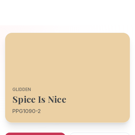
GLIDDEN
Spice Is Nice
PPG1090-2