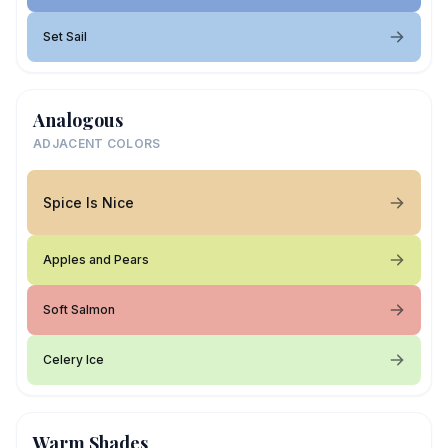
Set Sail
Analogous
ADJACENT COLORS
Spice Is Nice
Apples and Pears
Soft Salmon
Celery Ice
Warm Shades