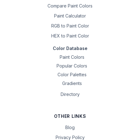
Compare Paint Colors
Paint Calculator
RGB to Paint Color
HEX to Paint Color
Color Database
Paint Colors
Popular Colors
Color Palettes
Gradients
Directory
OTHER LINKS
Blog
Privacy Policy