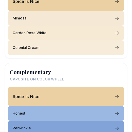
Spice Is Nice
Mimosa
Garden Rose White
Colonial Cream
Complementary
OPPOSITE ON COLOR WHEEL
Spice Is Nice
Honest
Periwinkle