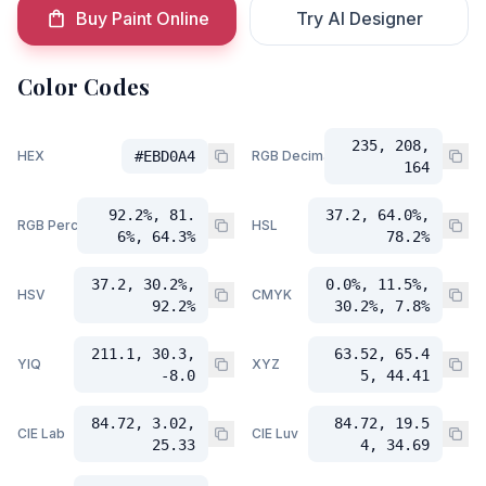
Buy Paint Online
Try AI Designer
Color Codes
235, 208,
HEX
#EBD0A4
RGB Decimal
164
92.2%, 81.
37.2, 64.0%,
RGB Percent
HSL
6%, 64.3%
78.2%
37.2, 30.2%,
0.0%, 11.5%,
HSV
CMYK
92.2%
30.2%, 7.8%
211.1, 30.3,
63.52, 65.4
YIQ
XYZ
-8.0
5, 44.41
84.72, 3.02,
84.72, 19.5
CIE Lab
CIE Luv
25.33
4, 34.69