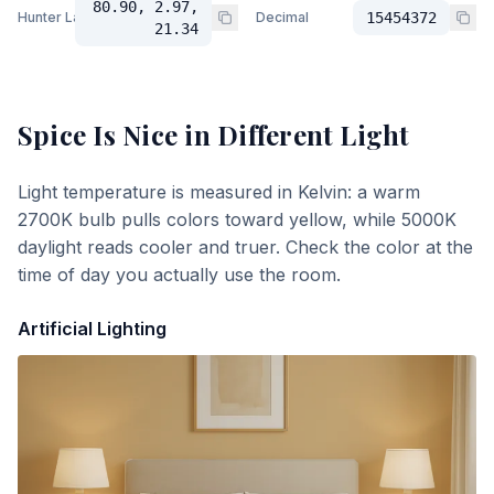
80.90, 2.97,
Hunter Lab
Decimal
15454372
21.34
Spice Is Nice
in Different Light
Light temperature is measured in Kelvin: a warm
2700K bulb pulls colors toward yellow, while 5000K
daylight reads cooler and truer. Check the color at the
time of day you actually use the room.
Artificial Lighting