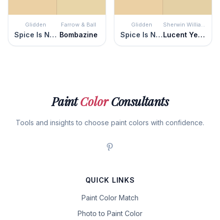
Glidden
Farrow & Ball
Glidden
Sherwin Williams
Spice Is Nice
Bombazine
Spice Is Nice
Lucent Yellow
Paint
Color
Consultants
Tools and insights to choose paint colors with confidence.
QUICK LINKS
Paint Color Match
Photo to Paint Color