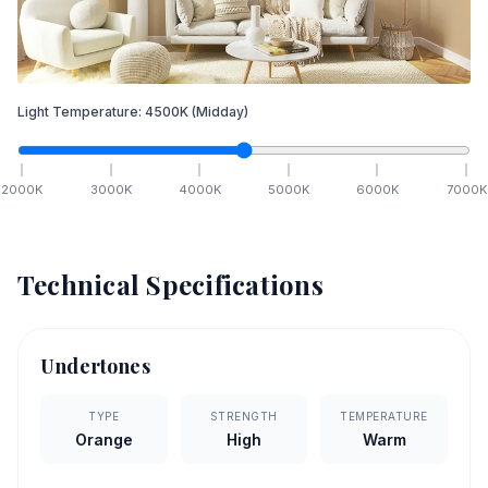
Light Temperature:
4500
K
(Midday)
2000
K
3000
K
4000
K
5000
K
6000
K
7000
K
Technical Specifications
Undertones
TYPE
STRENGTH
TEMPERATURE
Orange
High
Warm