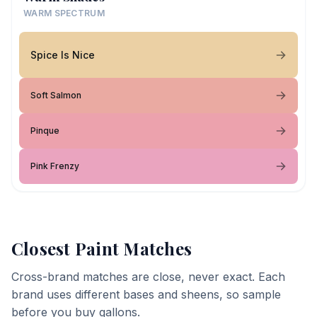
WARM SPECTRUM
Spice Is Nice
Soft Salmon
Pinque
Pink Frenzy
Closest Paint Matches
Cross-brand matches are close, never exact. Each
brand uses different bases and sheens, so sample
before you buy gallons.