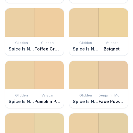
Glidden
Glidden
Glidden
Valspar
Spice Is Nice
Toffee Crunch
Spice Is Nice
Beignet
Glidden
Valspar
Glidden
Benjamin Moore
Spice Is Nice
Pumpkin Pie Oh My
Spice Is Nice
Face Powder