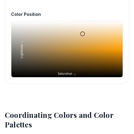
Color Position
Lightness →
Saturation →
Coordinating Colors and Color
Palettes