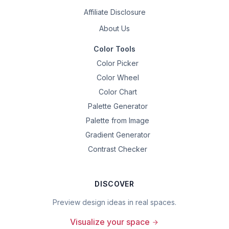
Affiliate Disclosure
About Us
Color Tools
Color Picker
Color Wheel
Color Chart
Palette Generator
Palette from Image
Gradient Generator
Contrast Checker
DISCOVER
Preview design ideas in real spaces.
Visualize your space