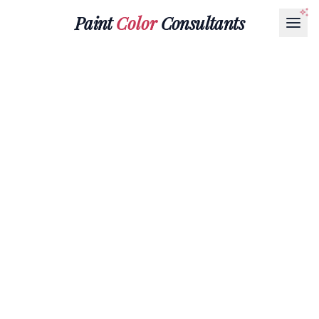
Paint
Color
Consultants