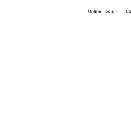
Online Tools
Co