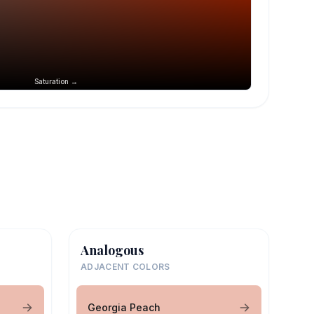
Saturation →
Analogous
ADJACENT COLORS
Georgia Peach