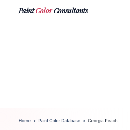
Paint
Color
Consultants
Home
>
Paint Color Database
>
Georgia Peach