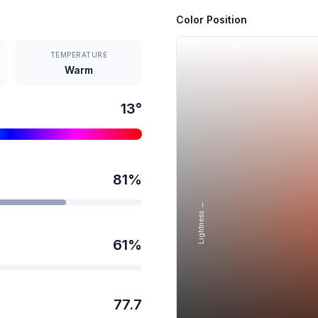
Color Position
TEMPERATURE
Warm
13
°
81
%
Lightness →
61
%
77.7