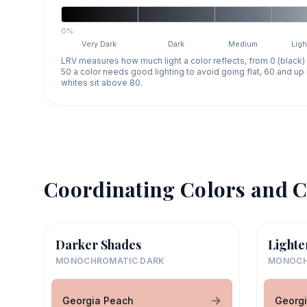
0%
Very Dark
Dark
Medium
Ligh
LRV measures how much light a color reflects, from 0 (black)
50 a color needs good lighting to avoid going flat, 60 and u
whites sit above 80.
Coordinating Colors and C
Darker Shades
Lighte
MONOCHROMATIC DARK
MONOCH
Georgia Peach
Georg