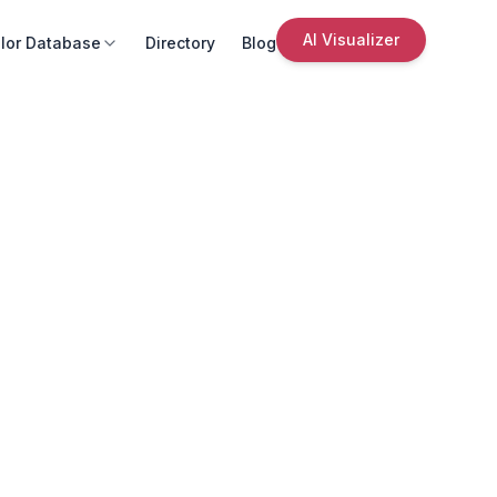
AI Visualizer
lor Database
Directory
Blog