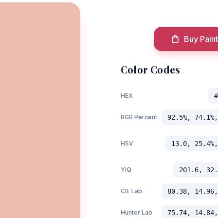
Buy Paint
Color Codes
HEX
#
RGB Percent
92.5%, 74.1%,
HSV
13.0, 25.4%,
YIQ
201.6, 32.
CIE Lab
80.38, 14.96,
Hunter Lab
75.74, 14.84,