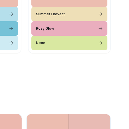
Summer Harvest
Rosy Glow
Neon