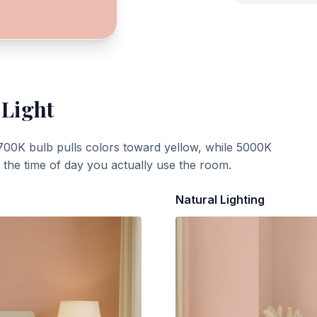
 Light
700K bulb pulls colors toward yellow, while 5000K
t the time of day you actually use the room.
Natural Lighting