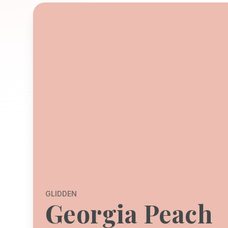
GLIDDEN
Georgia Peach