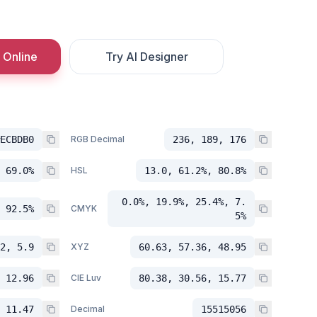
 Online
Try AI Designer
ECBDB0
RGB Decimal
236, 189, 176
 69.0%
HSL
13.0, 61.2%, 80.8%
0.0%, 19.9%, 25.4%, 7.
 92.5%
CMYK
5%
2, 5.9
XYZ
60.63, 57.36, 48.95
 12.96
CIE Luv
80.38, 30.56, 15.77
 11.47
Decimal
15515056