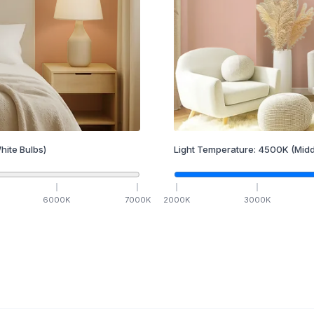
hite Bulbs)
Light Temperature:
4500
K
(Midd
6000
K
7000
K
2000
K
3000
K