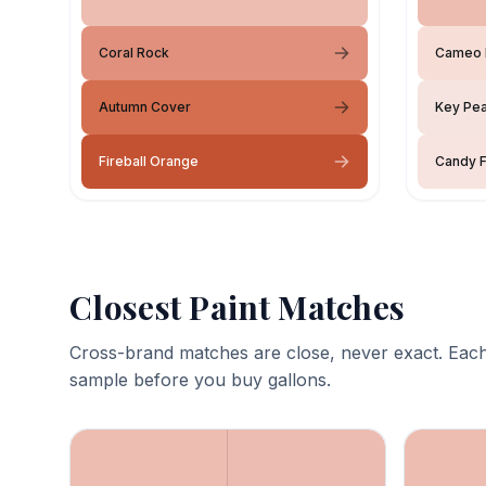
Coral Rock
Cameo 
Autumn Cover
Key Pea
Fireball Orange
Candy F
Closest Paint Matches
Cross-brand matches are close, never exact. Each
sample before you buy gallons.