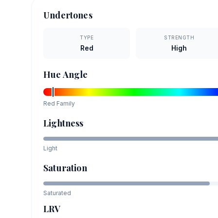
Undertones
TYPE
STRENGTH
Red
High
Hue Angle
Red
Family
Lightness
Light
Saturation
Saturated
LRV