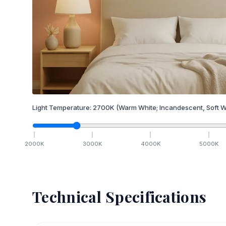
Light Temperature:
2700
K
(Warm White; Incandescent, Soft W
2000
K
3000
K
4000
K
5000
K
Technical Specifications