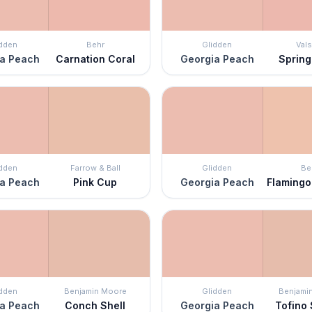
idden
Behr
Glidden
Vals
a Peach
Carnation Coral
Georgia Peach
Spring
idden
Farrow & Ball
Glidden
Be
a Peach
Pink Cup
Georgia Peach
Flamingo
idden
Benjamin Moore
Glidden
Benjami
a Peach
Conch Shell
Georgia Peach
Tofino