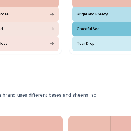
Rose
Bright and Breezy
rl
Graceful Sea
loss
Tear Drop
 brand uses different bases and sheens, so