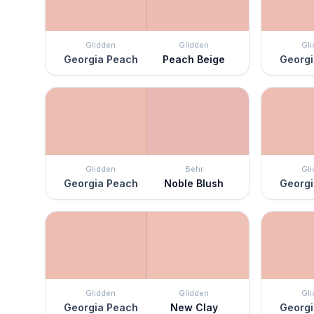
Glidden
Glidden
Gl
Georgia Peach
Peach Beige
Georgi
Glidden
Behr
Gl
Georgia Peach
Noble Blush
Georgi
Glidden
Glidden
Gl
Georgia Peach
New Clay
Georgi