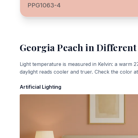
PPG1063-4
Georgia Peach
in Different
Light temperature is measured in Kelvin: a warm 2
daylight reads cooler and truer. Check the color a
Artificial Lighting