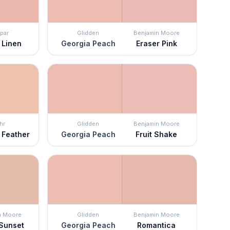
par
Glidden
Benjamin Moore
 Linen
Georgia Peach
Eraser Pink
hr
Glidden
Benjamin Moore
 Feather
Georgia Peach
Fruit Shake
n Moore
Glidden
Benjamin Moore
 Sunset
Georgia Peach
Romantica