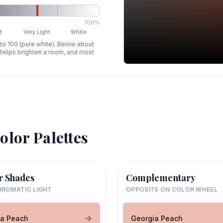
100%
t
Very Light
White
 to 100 (pure white). Below about
p helps brighten a room, and most
olor Palettes
r Shades
Complementary
ROMATIC LIGHT
OPPOSITE ON COLOR WHEEL
ia Peach
Georgia Peach