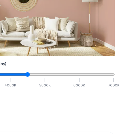
ay)
4000
K
5000
K
6000
K
7000
K