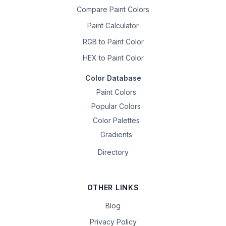
Compare Paint Colors
Paint Calculator
RGB to Paint Color
HEX to Paint Color
Color Database
Paint Colors
Popular Colors
Color Palettes
Gradients
Directory
OTHER LINKS
Blog
Privacy Policy