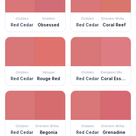
Glidden
Glidden
Glidden
Sherwin Williams
Red Cedar
Obsessed
Red Cedar
Coral Reef
Glidden
Valspar
Glidden
Benjamin Moore
Red Cedar
Rouge Red
Red Cedar
Coral Essence
Glidden
Sherwin Williams
Glidden
Sherwin Williams
Red Cedar
Begonia
Red Cedar
Grenadine