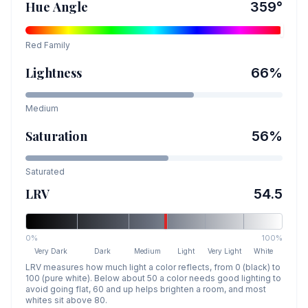
Hue Angle
359
°
Red
Family
Lightness
66
%
Medium
Saturation
56
%
Saturated
LRV
54.5
0%
100%
Very Dark
Dark
Medium
Light
Very Light
White
LRV measures how much light a color reflects, from 0 (black) to
100 (pure white). Below about 50 a color needs good lighting to
avoid going flat, 60 and up helps brighten a room, and most
whites sit above 80.