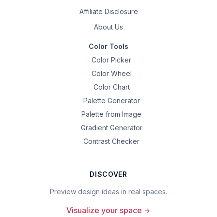
Affiliate Disclosure
About Us
Color Tools
Color Picker
Color Wheel
Color Chart
Palette Generator
Palette from Image
Gradient Generator
Contrast Checker
DISCOVER
Preview design ideas in real spaces.
Visualize your space