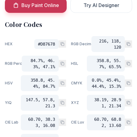
Buy Paint Online
Try AI Designer
Color Codes
216, 118,
HEX
#D87678
RGB Decimal
120
84.7%, 46.
358.8, 55.
RGB Percent
HSL
3%, 47.1%
7%, 65.5%
358.8, 45.
0.0%, 45.4%,
HSV
CMYK
4%, 84.7%
44.4%, 15.3%
147.5, 57.8,
38.19, 28.9
YIQ
XYZ
21.3
1, 21.34
60.70, 38.3
60.70, 68.8
CIE Lab
CIE Luv
3, 16.08
2, 13.60