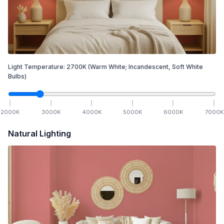
Light Temperature:
2700
K
(Warm White; Incandescent, Soft White
Bulbs)
2000
K
3000
K
4000
K
5000
K
6000
K
7000
K
Natural Lighting