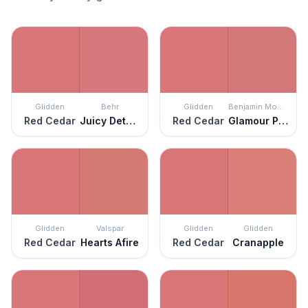
Glidden
Behr
Glidden
Benjamin Moore
Red Cedar
Juicy Details
Red Cedar
Glamour Pink
Glidden
Valspar
Glidden
Glidden
Red Cedar
Hearts Afire
Red Cedar
Cranapple