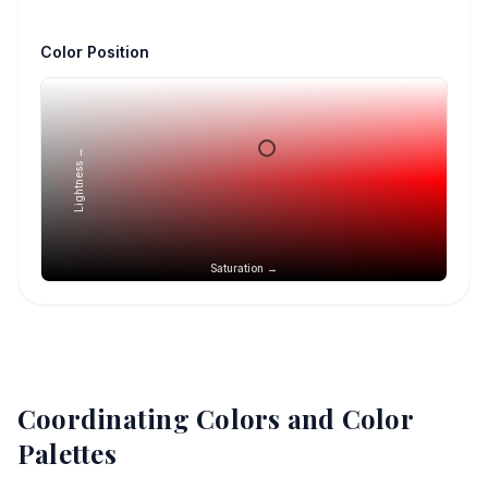
Color Position
Lightness →
Saturation →
Coordinating Colors and Color
Palettes