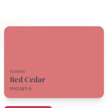
GLIDDEN
Red Cedar
PPG1187-5