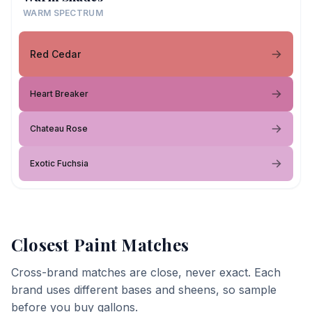
WARM SPECTRUM
Red Cedar
Heart Breaker
Chateau Rose
Exotic Fuchsia
Closest Paint Matches
Cross-brand matches are close, never exact. Each
brand uses different bases and sheens, so sample
before you buy gallons.