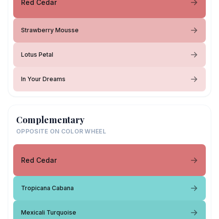
Red Cedar
Strawberry Mousse
Lotus Petal
In Your Dreams
Complementary
OPPOSITE ON COLOR WHEEL
Red Cedar
Tropicana Cabana
Mexicali Turquoise