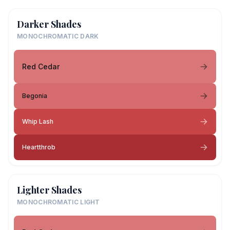
Darker Shades
MONOCHROMATIC DARK
Red Cedar
Begonia
Whip Lash
Heartthrob
Lighter Shades
MONOCHROMATIC LIGHT