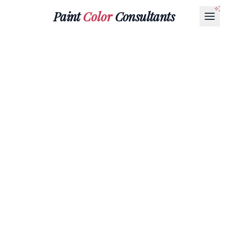
Paint
Color
Consultants