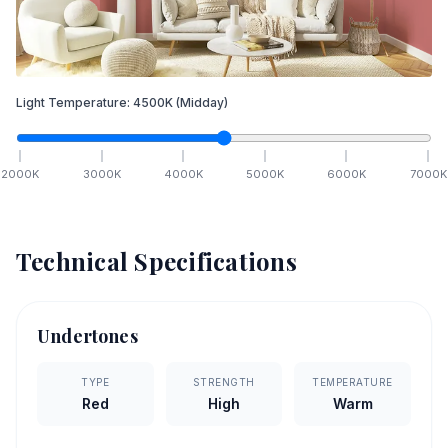
Light Temperature:
4500
K
(Midday)
2000
K
3000
K
4000
K
5000
K
6000
K
7000
K
Technical Specifications
Undertones
TYPE
STRENGTH
TEMPERATURE
Red
High
Warm