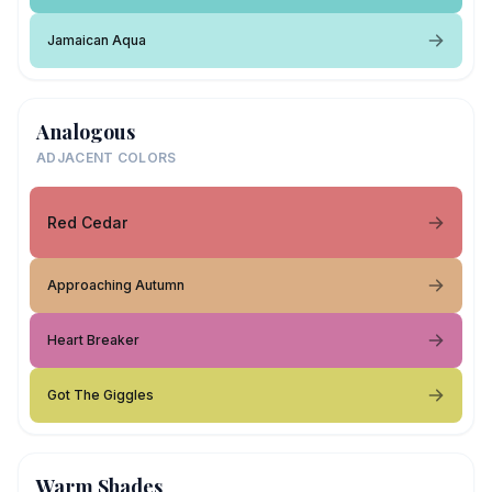
Jamaican Aqua
Analogous
ADJACENT COLORS
Red Cedar
Approaching Autumn
Heart Breaker
Got The Giggles
Warm Shades