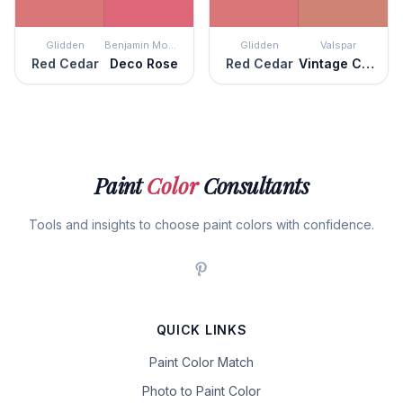
Glidden
Benjamin Moore
Glidden
Valspar
Red Cedar
Deco Rose
Red Cedar
Vintage Coral
Paint
Color
Consultants
Tools and insights to choose paint colors with confidence.
QUICK LINKS
Paint Color Match
Photo to Paint Color