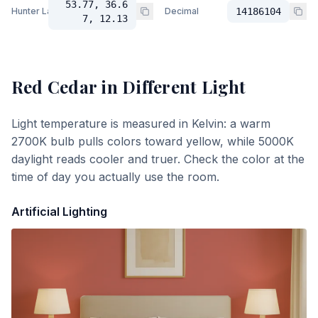
53.77, 36.6
Hunter Lab
Decimal
14186104
7, 12.13
Red Cedar
in Different Light
Light temperature is measured in Kelvin: a warm
2700K bulb pulls colors toward yellow, while 5000K
daylight reads cooler and truer. Check the color at the
time of day you actually use the room.
Artificial Lighting