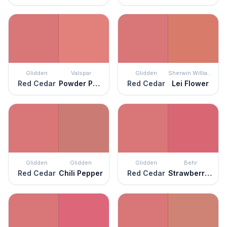
Glidden
Valspar
Glidden
Sherwin Williams
Red Cedar
Powder Peach
Red Cedar
Lei Flower
Glidden
Glidden
Glidden
Behr
Red Cedar
Chili Pepper
Red Cedar
Strawberry Taffy