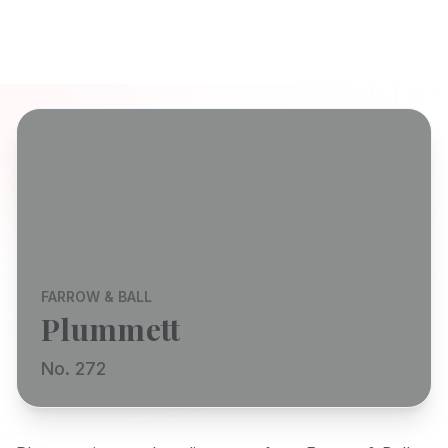
FARROW & BALL
Plummett
No. 272