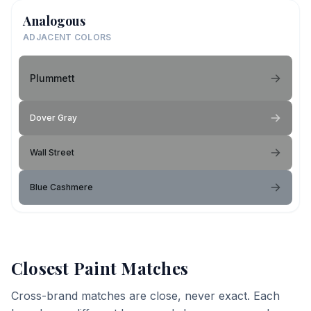
Analogous
ADJACENT COLORS
Plummett
Dover Gray
Wall Street
Blue Cashmere
Closest Paint Matches
Cross-brand matches are close, never exact. Each