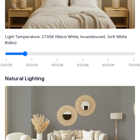
Light Temperature:
2700
K
(Warm White; Incandescent, Soft White
Bulbs)
2000
K
3000
K
4000
K
5000
K
6000
K
7000
K
Natural Lighting