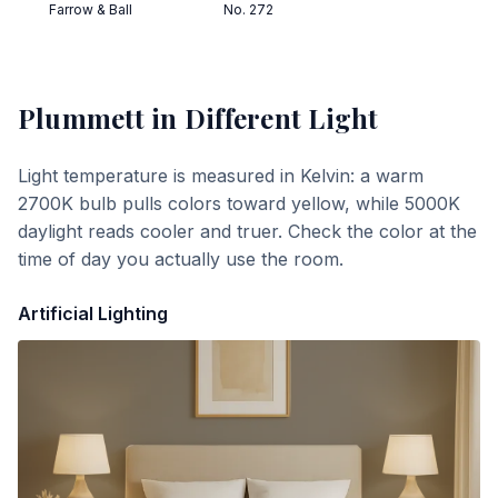
Farrow & Ball
No. 272
Plummett
in Different Light
Light temperature is measured in Kelvin: a warm
2700K bulb pulls colors toward yellow, while 5000K
daylight reads cooler and truer. Check the color at the
time of day you actually use the room.
Artificial Lighting