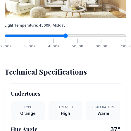
Light Temperature:
4500
K
(Midday)
2000
K
3000
K
4000
K
5000
K
6000
K
7000
K
Technical Specifications
Undertones
TYPE
STRENGTH
TEMPERATURE
Orange
High
Warm
Hue Angle
37
°