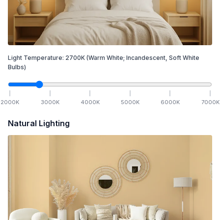
Light Temperature:
2700
K
(Warm White; Incandescent, Soft White
Bulbs)
2000
K
3000
K
4000
K
5000
K
6000
K
7000
K
Natural Lighting