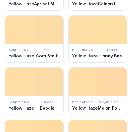
Yellow Haze
Apricot Mousse
Yellow Haze
Golden Light
Benjamin Moore
Behr
Benjamin Moore
Glidden
Yellow Haze
Corn Stalk
Yellow Haze
Honey Bee
Benjamin Moore
Glidden
Benjamin Moore
Benjamin Moore
Yellow Haze
Doodle
Yellow Haze
Melon Popsicle