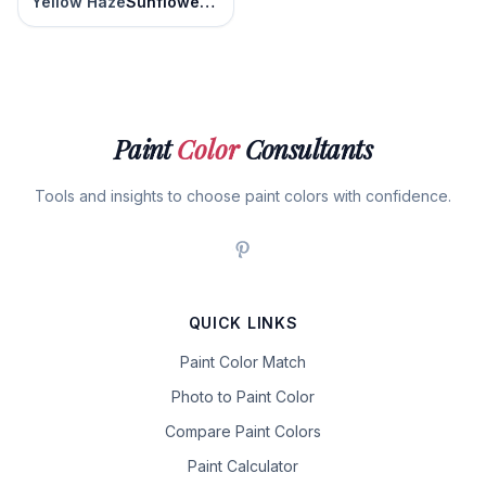
Yellow Haze
Sunflower Seed
Paint
Color
Consultants
Tools and insights to choose paint colors with confidence.
QUICK LINKS
Paint Color Match
Photo to Paint Color
Compare Paint Colors
Paint Calculator