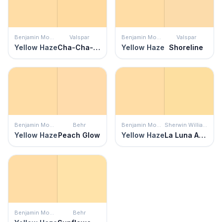
Benjamin Moore
Valspar
Benjamin Moore
Valspar
Yellow Haze
Cha-Cha-Cha
Yellow Haze
Shoreline
Benjamin Moore
Behr
Benjamin Moore
Sherwin Williams
Yellow Haze
Peach Glow
Yellow Haze
La Luna Amarilla
Benjamin Moore
Behr