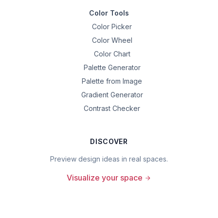
Color Tools
Color Picker
Color Wheel
Color Chart
Palette Generator
Palette from Image
Gradient Generator
Contrast Checker
DISCOVER
Preview design ideas in real spaces.
Visualize your space