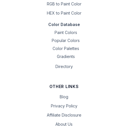
RGB to Paint Color
HEX to Paint Color
Color Database
Paint Colors
Popular Colors
Color Palettes
Gradients
Directory
OTHER LINKS
Blog
Privacy Policy
Affiliate Disclosure
About Us