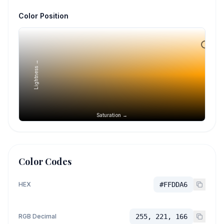
Color Position
Lightness →
Saturation →
Color Codes
HEX
#FFDDA6
RGB Decimal
255, 221, 166