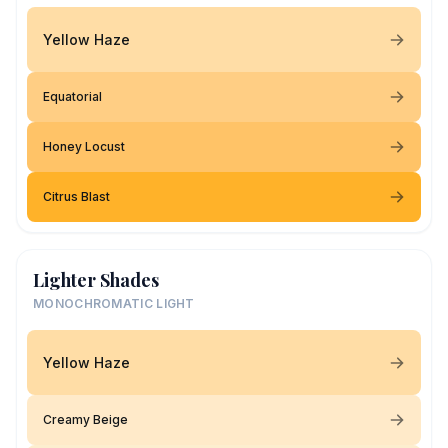
Yellow Haze
Equatorial
Honey Locust
Citrus Blast
Lighter Shades
MONOCHROMATIC LIGHT
Yellow Haze
Creamy Beige