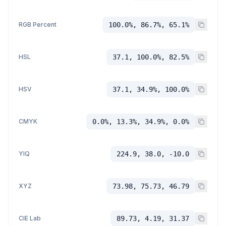
RGB Percent
100.0%, 86.7%, 65.1%
HSL
37.1, 100.0%, 82.5%
HSV
37.1, 34.9%, 100.0%
CMYK
0.0%, 13.3%, 34.9%, 0.0%
YIQ
224.9, 38.0, -10.0
XYZ
73.98, 75.73, 46.79
CIE Lab
89.73, 4.19, 31.37