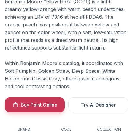
Benjamin Moore Yellow Haze (OC-16) is a light
creamy yellow-orange with warm peach undertones,
achieving an LRV of 73.16 at hex #FFDDA6. The
orange-peach bias positions it between yellow and
apricot on the color wheel, with a soft, low-saturation
profile that reads as a tinted warm neutral. Its high
reflectance supports substantial light return.
Within Benjamin Moore's catalog, it coordinates with
Soft Pumpkin
,
Golden Straw
,
Deep Space
,
White
Heron
, and
Classic Gray
, offering warm analogous
and cool contrasting options.
Buy Paint Online
Try AI Designer
BRAND
CODE
COLLECTION