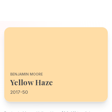
BENJAMIN MOORE
Yellow Haze
2017-50