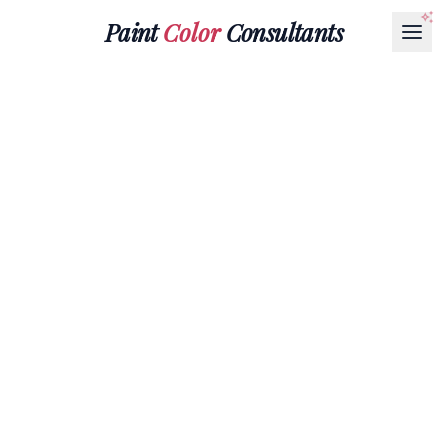
Paint
Color
Consultants