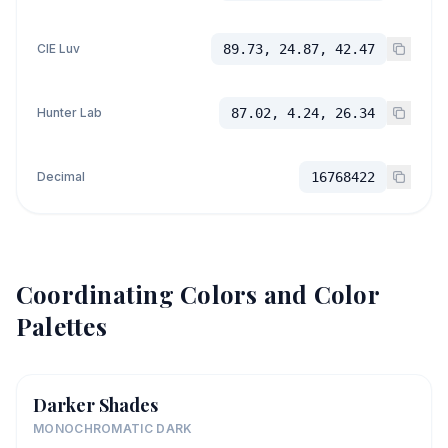
CIE Luv
89.73, 24.87, 42.47
Hunter Lab
87.02, 4.24, 26.34
Decimal
16768422
Coordinating Colors and Color
Palettes
Darker Shades
MONOCHROMATIC DARK