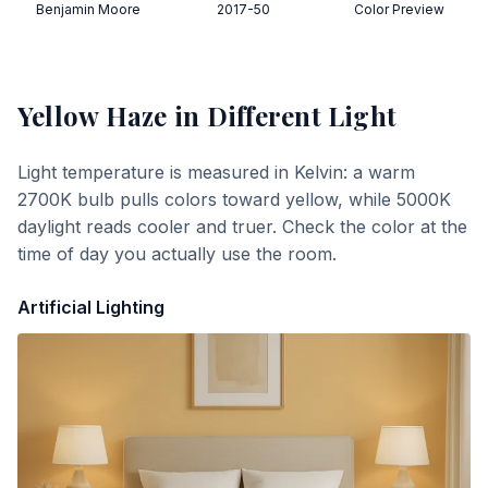
Benjamin Moore
2017-50
Color Preview
Yellow Haze
in Different Light
Light temperature is measured in Kelvin: a warm
2700K bulb pulls colors toward yellow, while 5000K
daylight reads cooler and truer. Check the color at the
time of day you actually use the room.
Artificial Lighting