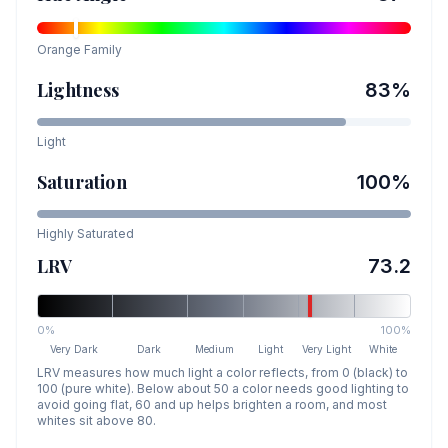
Orange
Family
Lightness
83
%
Light
Saturation
100
%
Highly Saturated
LRV
73.2
0%
100%
Very Dark
Dark
Medium
Light
Very Light
White
LRV measures how much light a color reflects, from 0 (black) to
100 (pure white). Below about 50 a color needs good lighting to
avoid going flat, 60 and up helps brighten a room, and most
whites sit above 80.