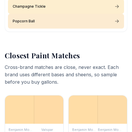
Champagne Tickle
Popcorn Ball
Closest Paint Matches
Cross-brand matches are close, never exact. Each
brand uses different bases and sheens, so sample
before you buy gallons.
Benjamin Moore
Valspar
Benjamin Moore
Benjamin Moore