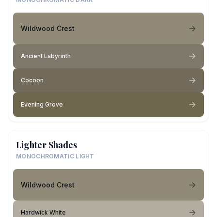
Wildwood Crest
Ancient Labyrinth
Cocoon
Evening Grove
Lighter Shades
MONOCHROMATIC LIGHT
Wildwood Crest
Hardwick White