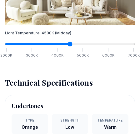
Light Temperature:
4500
K
(Midday)
2000
K
3000
K
4000
K
5000
K
6000
K
7000
K
Technical Specifications
Undertones
TYPE
STRENGTH
TEMPERATURE
Orange
Low
Warm