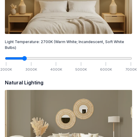
Light Temperature:
2700
K
(Warm White; Incandescent, Soft White
Bulbs)
2000
K
3000
K
4000
K
5000
K
6000
K
7000
K
Natural Lighting