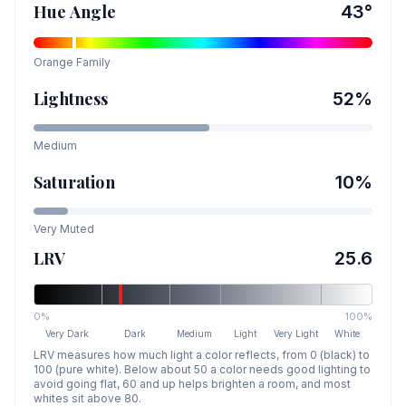
Hue Angle
43
°
Orange
Family
Lightness
52
%
Medium
Saturation
10
%
Very Muted
LRV
25.6
0%
100%
Very Dark
Dark
Medium
Light
Very Light
White
LRV measures how much light a color reflects, from 0 (black) to
100 (pure white). Below about 50 a color needs good lighting to
avoid going flat, 60 and up helps brighten a room, and most
whites sit above 80.