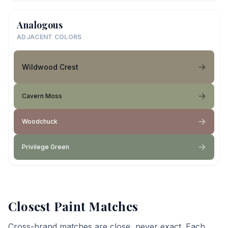
Analogous
ADJACENT COLORS
Wildwood Crest
Cavern Moss
Woodchuck
Privilege Green
Closest Paint Matches
Cross-brand matches are close, never exact. Each