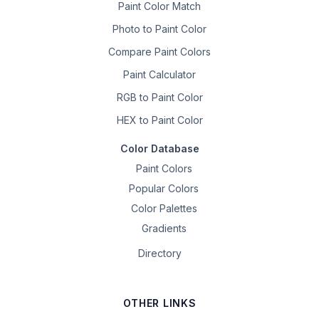
Paint Color Match
Photo to Paint Color
Compare Paint Colors
Paint Calculator
RGB to Paint Color
HEX to Paint Color
Color Database
Paint Colors
Popular Colors
Color Palettes
Gradients
Directory
OTHER LINKS