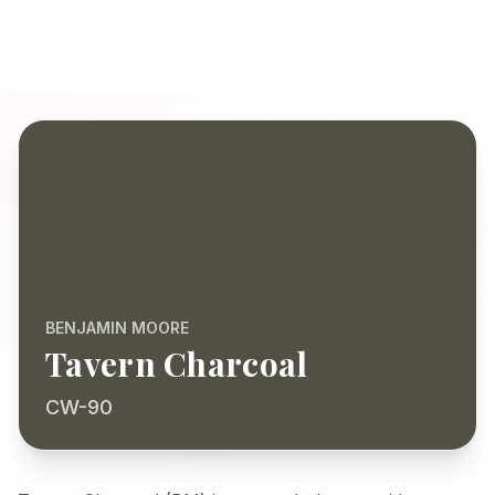
BENJAMIN MOORE
Tavern Charcoal
CW-90