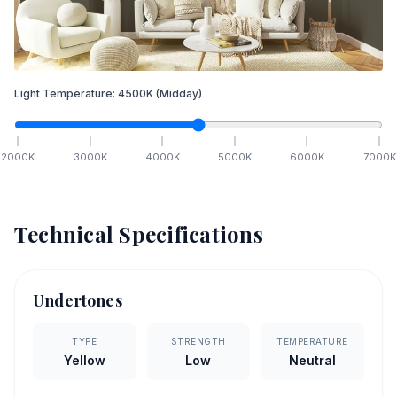
Light Temperature:
4500
K
(Midday)
2000
K
3000
K
4000
K
5000
K
6000
K
7000
K
Technical Specifications
Undertones
TYPE
STRENGTH
TEMPERATURE
Yellow
Low
Neutral