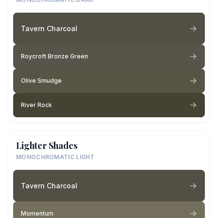
Tavern Charcoal
Roycroft Bronze Green
Olive Smudge
River Rock
Lighter Shades
MONOCHROMATIC LIGHT
Tavern Charcoal
Momentum