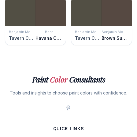
Benjamin Moore
Behr
Benjamin Moore
Benjamin Moore
Tavern Charcoal
Havana Coffee
Tavern Charcoal
Brown Sugar
Paint
Color
Consultants
Tools and insights to choose paint colors with confidence.
QUICK LINKS