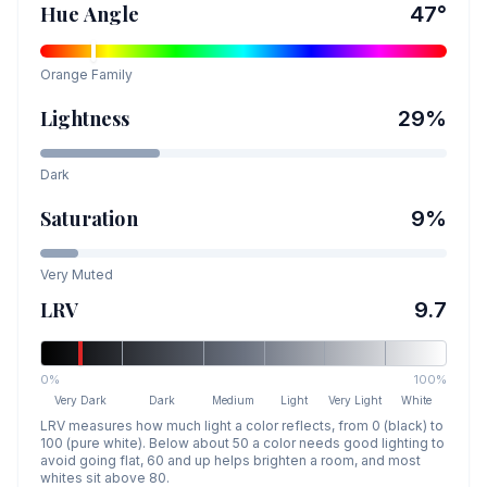
Hue Angle
47
°
Orange
Family
Lightness
29
%
Dark
Saturation
9
%
Very Muted
LRV
9.7
0%
100%
Very Dark
Dark
Medium
Light
Very Light
White
LRV measures how much light a color reflects, from 0 (black) to
100 (pure white). Below about 50 a color needs good lighting to
avoid going flat, 60 and up helps brighten a room, and most
whites sit above 80.