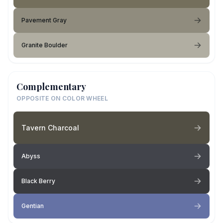
Pavement Gray
Granite Boulder
Complementary
OPPOSITE ON COLOR WHEEL
Tavern Charcoal
Abyss
Black Berry
Gentian