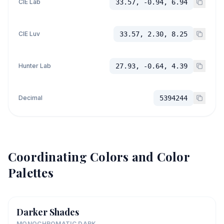
CIE Lab
33.57, -0.94, 6.94
CIE Luv
33.57, 2.30, 8.25
Hunter Lab
27.93, -0.64, 4.39
Decimal
5394244
Coordinating Colors and Color
Palettes
Darker Shades
MONOCHROMATIC DARK