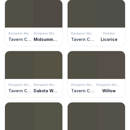
Benjamin Moore
Benjamin Moore
Benjamin Moore
Glidden
Tavern Charcoal
Midsummer Night
Tavern Charcoal
Licorice
Benjamin Moore
Benjamin Moore
Benjamin Moore
Benjamin Moore
Tavern Charcoal
Dakota Woods Green
Tavern Charcoal
Willow