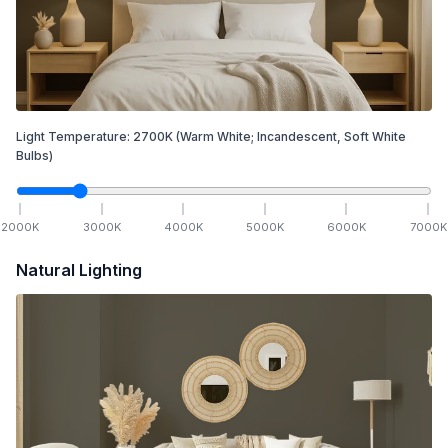
Light Temperature:
2700
K
(Warm White; Incandescent, Soft White
Bulbs)
2000
K
3000
K
4000
K
5000
K
6000
K
7000
K
Natural Lighting