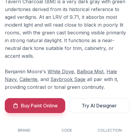
Tavern Charcoal (BM) is a very dark gray with green
undertones derived from its historical reference to
aged verdigris. At an LRV of 9.71, it absorbs most
incident light and will read close to black in poorly lit
rooms, with the green cast becoming visible primarily
in strong natural daylight. It functions as a near-
neutral dark tone suitable for trim, cabinetry, or
accent walls.
Benjamin Moore's
White Dove
,
Balboa Mist
,
Hale
Navy
,
Caliente
, and
Saybrook Sage
all pair with it,
providing contrast or tonal green continuity.
Buy Paint Online
Try AI Designer
BRAND
CODE
COLLECTION