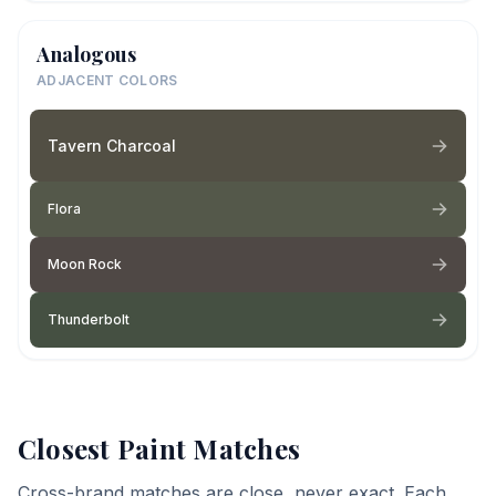
Analogous
ADJACENT COLORS
Tavern Charcoal
Flora
Moon Rock
Thunderbolt
Closest Paint Matches
Cross-brand matches are close, never exact. Each