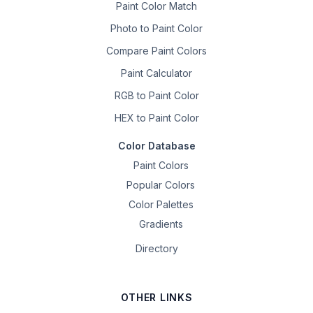
Paint Color Match
Photo to Paint Color
Compare Paint Colors
Paint Calculator
RGB to Paint Color
HEX to Paint Color
Color Database
Paint Colors
Popular Colors
Color Palettes
Gradients
Directory
OTHER LINKS