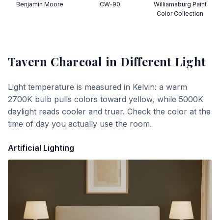
Benjamin Moore
CW-90
Williamsburg Paint
Color Collection
Tavern Charcoal
in Different Light
Light temperature is measured in Kelvin: a warm
2700K bulb pulls colors toward yellow, while 5000K
daylight reads cooler and truer. Check the color at the
time of day you actually use the room.
Artificial Lighting