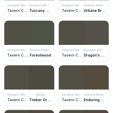
Benjamin Moore
Benjamin Moore
Benjamin Moore
Sherwin Williams
Tavern Charcoal
Tuscany Green
Tavern Charcoal
Urbane Bronze
Benjamin Moore
Sherwin Williams
Benjamin Moore
Benjamin Moore
Tavern Charcoal
Forestwood
Tavern Charcoal
Dragon's Breath
Benjamin Moore
Valspar
Benjamin Moore
Sherwin Williams
Tavern Charcoal
Timber Green
Tavern Charcoal
Enduring Bronze