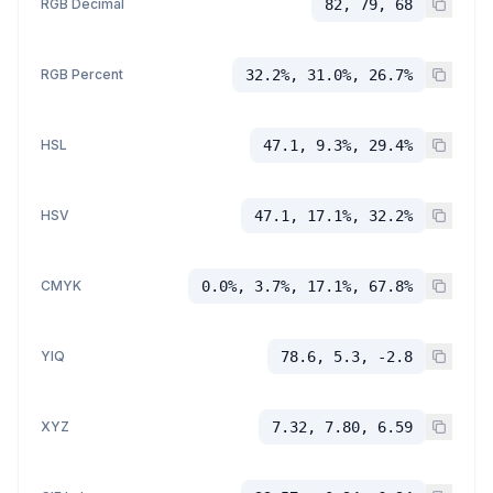
RGB Decimal
82, 79, 68
RGB Percent
32.2%, 31.0%, 26.7%
HSL
47.1, 9.3%, 29.4%
HSV
47.1, 17.1%, 32.2%
CMYK
0.0%, 3.7%, 17.1%, 67.8%
YIQ
78.6, 5.3, -2.8
XYZ
7.32, 7.80, 6.59