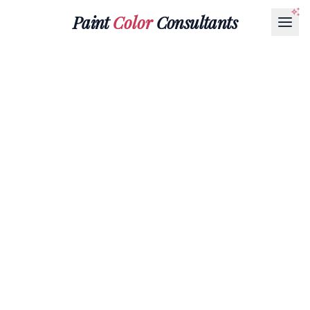
Paint
Color
Consultants