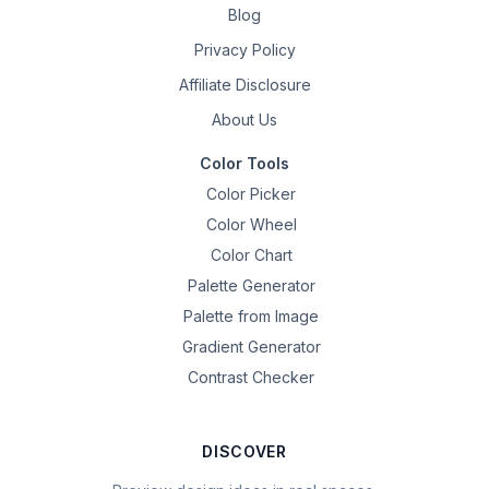
Blog
Privacy Policy
Affiliate Disclosure
About Us
Color Tools
Color Picker
Color Wheel
Color Chart
Palette Generator
Palette from Image
Gradient Generator
Contrast Checker
DISCOVER