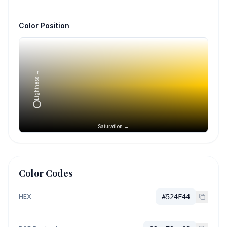
Color Position
Lightness →
Saturation →
Color Codes
HEX
#524F44