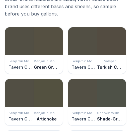
brand uses different bases and sheens, so sample
before you buy gallons.
Benjamin Moore
Benjamin Moore
Benjamin Moore
Valspar
Tavern Charcoal
Green Grove
Tavern Charcoal
Turkish Coffee
Benjamin Moore
Benjamin Moore
Benjamin Moore
Sherwin Williams
Tavern Charcoal
Artichoke
Tavern Charcoal
Shade-Grown