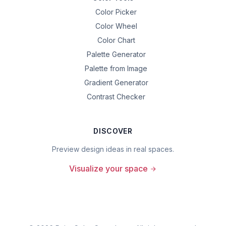
Color Picker
Color Wheel
Color Chart
Palette Generator
Palette from Image
Gradient Generator
Contrast Checker
DISCOVER
Preview design ideas in real spaces.
Visualize your space