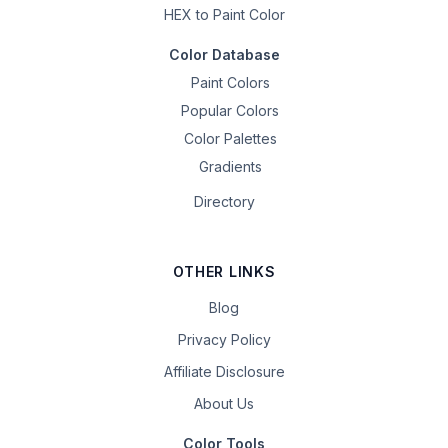
HEX to Paint Color
Color Database
Paint Colors
Popular Colors
Color Palettes
Gradients
Directory
OTHER LINKS
Blog
Privacy Policy
Affiliate Disclosure
About Us
Color Tools