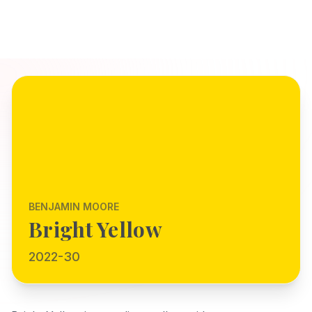
BENJAMIN MOORE
Bright Yellow
2022-30