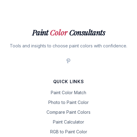
Paint
Color
Consultants
Tools and insights to choose paint colors with confidence.
QUICK LINKS
Paint Color Match
Photo to Paint Color
Compare Paint Colors
Paint Calculator
RGB to Paint Color