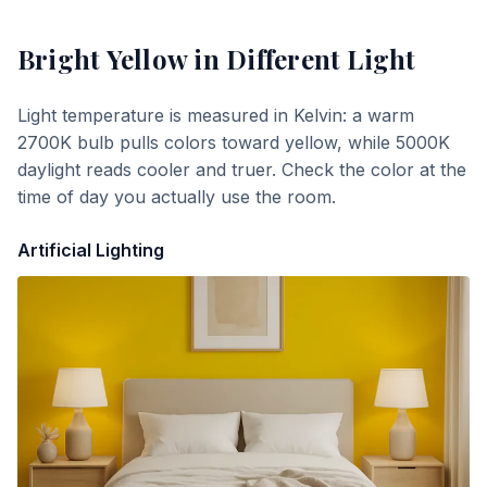
Bright Yellow
in Different Light
Light temperature is measured in Kelvin: a warm
2700K bulb pulls colors toward yellow, while 5000K
daylight reads cooler and truer. Check the color at the
time of day you actually use the room.
Artificial Lighting