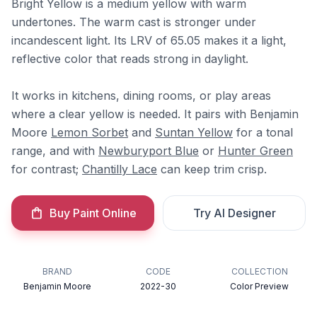
Bright Yellow is a medium yellow with warm
undertones. The warm cast is stronger under
incandescent light. Its LRV of 65.05 makes it a light,
reflective color that reads strong in daylight.
It works in kitchens, dining rooms, or play areas
where a clear yellow is needed. It pairs with Benjamin
Moore
Lemon Sorbet
and
Suntan Yellow
for a tonal
range, and with
Newburyport Blue
or
Hunter Green
for contrast;
Chantilly Lace
can keep trim crisp.
Buy Paint Online
Try AI Designer
BRAND
CODE
COLLECTION
Benjamin Moore
2022-30
Color Preview