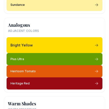
Sundance
Analogous
ADJACENT COLORS
Bright Yellow
Plus Ultra
Heirloom Tomato
Heritage Red
Warm Shades