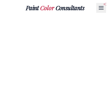
Paint
Color
Consultants