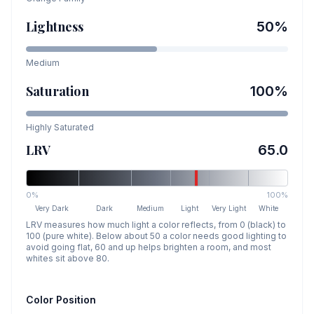
Lightness
50
%
Medium
Saturation
100
%
Highly Saturated
LRV
65.0
0%
100%
Very Dark
Dark
Medium
Light
Very Light
White
LRV measures how much light a color reflects, from 0 (black) to
100 (pure white). Below about 50 a color needs good lighting to
avoid going flat, 60 and up helps brighten a room, and most
whites sit above 80.
Color Position