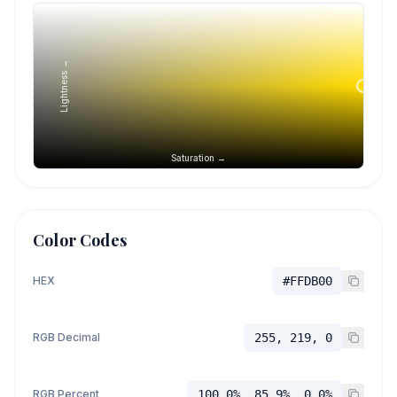
Lightness →
Saturation →
Color Codes
HEX
#FFDB00
RGB Decimal
255, 219, 0
RGB Percent
100.0%, 85.9%, 0.0%