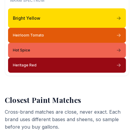
WARM SPECTRUM
Bright Yellow
Heirloom Tomato
Hot Spice
Heritage Red
Closest Paint Matches
Cross-brand matches are close, never exact. Each
brand uses different bases and sheens, so sample
before you buy gallons.