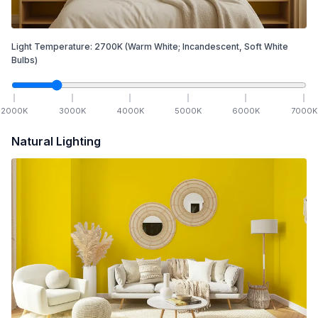
Light Temperature:
2700
K
(Warm White; Incandescent, Soft White
Bulbs)
2000
K
3000
K
4000
K
5000
K
6000
K
7000
K
Natural Lighting