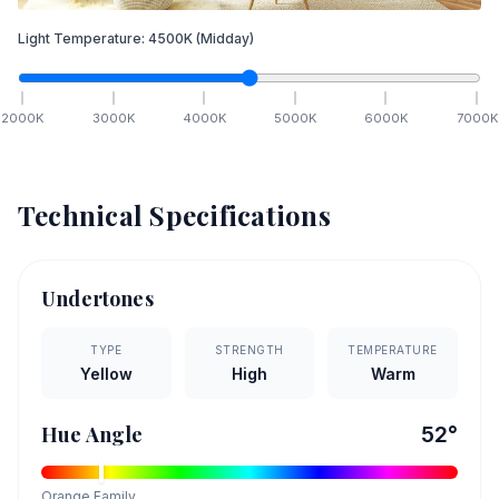
Light Temperature:
4500
K
(Midday)
2000
K
3000
K
4000
K
5000
K
6000
K
7000
K
Technical Specifications
Undertones
TYPE
STRENGTH
TEMPERATURE
Yellow
High
Warm
Hue Angle
52
°
Orange
Family