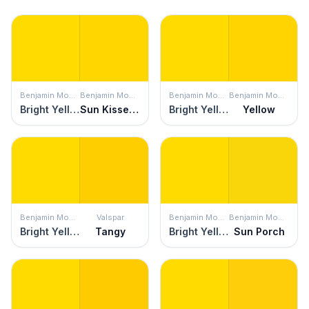
Benjamin Moore
Benjamin Moore
Benjamin Moore
Benjamin Moore
Bright Yellow
Sun Kissed Yellow
Bright Yellow
Yellow
Benjamin Moore
Valspar
Benjamin Moore
Benjamin Moore
Bright Yellow
Tangy
Bright Yellow
Sun Porch