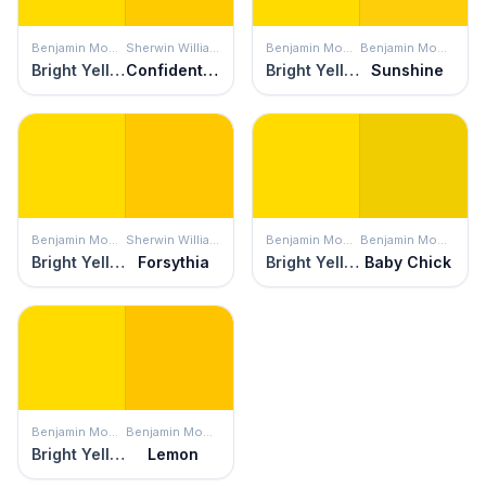
Benjamin Moore
Sherwin Williams
Benjamin Moore
Benjamin Moore
Bright Yellow
Confident Yellow
Bright Yellow
Sunshine
Benjamin Moore
Sherwin Williams
Benjamin Moore
Benjamin Moore
Bright Yellow
Forsythia
Bright Yellow
Baby Chick
Benjamin Moore
Benjamin Moore
Bright Yellow
Lemon