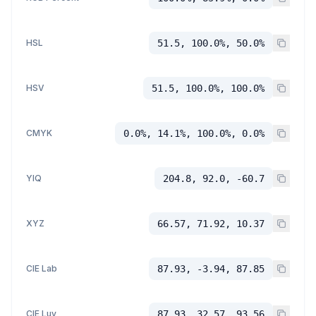
HSL
51.5, 100.0%, 50.0%
HSV
51.5, 100.0%, 100.0%
CMYK
0.0%, 14.1%, 100.0%, 0.0%
YIQ
204.8, 92.0, -60.7
XYZ
66.57, 71.92, 10.37
CIE Lab
87.93, -3.94, 87.85
CIE Luv
87.93, 32.57, 93.56