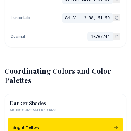
Hunter Lab
84.81, -3.88, 51.50
Decimal
16767744
Coordinating Colors and Color
Palettes
Darker Shades
MONOCHROMATIC DARK
Bright Yellow