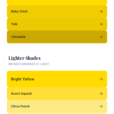
Baby Chick
Yolk
Citronella
Lighter Shades
MONOCHROMATIC LIGHT
Bright Yellow
Acorn Squash
Citrus Punch