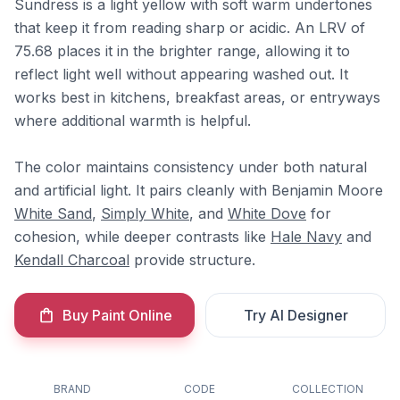
Sundress is a light yellow with soft warm undertones
that keep it from reading sharp or acidic. An LRV of
75.68 places it in the brighter range, allowing it to
reflect light well without appearing washed out. It
works best in kitchens, breakfast areas, or entryways
where additional warmth is helpful.
The color maintains consistency under both natural
and artificial light. It pairs cleanly with Benjamin Moore
White Sand
,
Simply White
, and
White Dove
for
cohesion, while deeper contrasts like
Hale Navy
and
Kendall Charcoal
provide structure.
Buy Paint Online
Try AI Designer
BRAND
CODE
COLLECTION