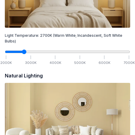
Light Temperature:
2700
K
(Warm White; Incandescent, Soft White
Bulbs)
2000
K
3000
K
4000
K
5000
K
6000
K
7000
K
Natural Lighting