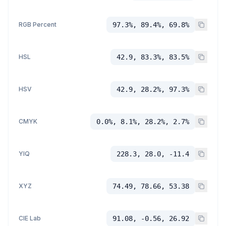
RGB Percent
97.3%, 89.4%, 69.8%
HSL
42.9, 83.3%, 83.5%
HSV
42.9, 28.2%, 97.3%
CMYK
0.0%, 8.1%, 28.2%, 2.7%
YIQ
228.3, 28.0, -11.4
XYZ
74.49, 78.66, 53.38
CIE Lab
91.08, -0.56, 26.92