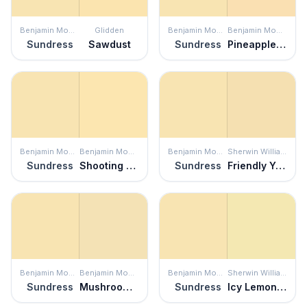
Benjamin Moore
Glidden
Benjamin Moore
Benjamin Moore
Sundress
Sawdust
Sundress
Pineapple Smoothy
Benjamin Moore
Benjamin Moore
Benjamin Moore
Sherwin Williams
Sundress
Shooting Star
Sundress
Friendly Yellow
Benjamin Moore
Benjamin Moore
Benjamin Moore
Sherwin Williams
Sundress
Mushroom Cap
Sundress
Icy Lemonade