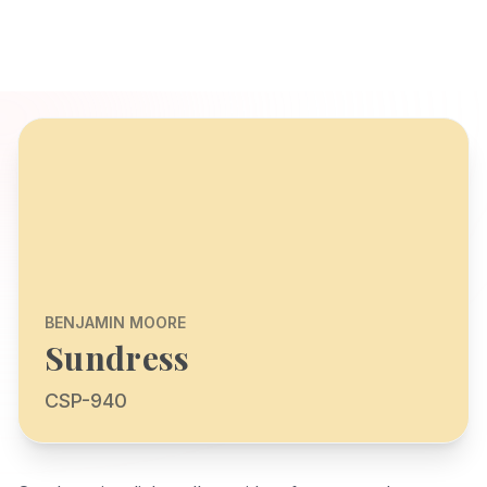
BENJAMIN MOORE
Sundress
CSP-940