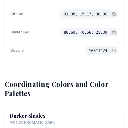
CIE Luv
91.08, 15.17, 38.06
Hunter Lab
88.69, -0.56, 23.39
Decimal
16311474
Coordinating Colors and Color
Palettes
Darker Shades
MONOCHROMATIC DARK