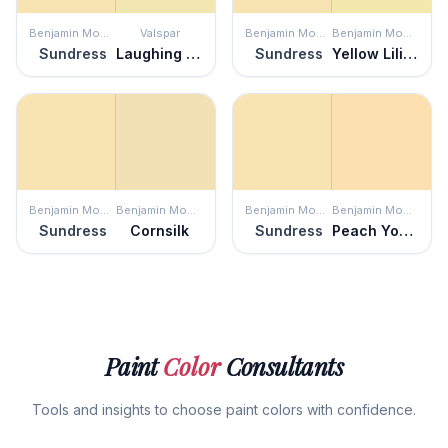
Benjamin Moore
Valspar
Benjamin Moore
Benjamin Moore
Sundress
Laughing Liam
Sundress
Yellow Lilies
Benjamin Moore
Benjamin Moore
Benjamin Moore
Benjamin Moore
Sundress
Cornsilk
Sundress
Peach Yogurt
Paint
Color
Consultants
Tools and insights to choose paint colors with confidence.