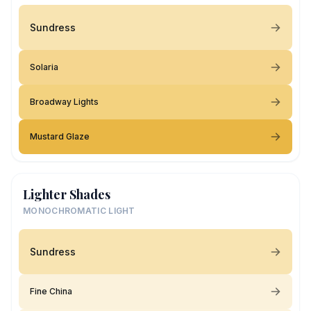
Sundress
Solaria
Broadway Lights
Mustard Glaze
Lighter Shades
MONOCHROMATIC LIGHT
Sundress
Fine China