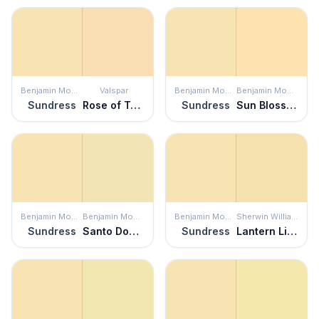
Benjamin Moore
Valspar
Benjamin Moore
Benjamin Moore
Sundress
Rose of Texas
Sundress
Sun Blossom
Benjamin Moore
Benjamin Moore
Benjamin Moore
Sherwin Williams
Sundress
Santo Domingo Cream
Sundress
Lantern Light