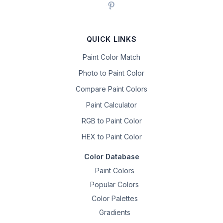
QUICK LINKS
Paint Color Match
Photo to Paint Color
Compare Paint Colors
Paint Calculator
RGB to Paint Color
HEX to Paint Color
Color Database
Paint Colors
Popular Colors
Color Palettes
Gradients