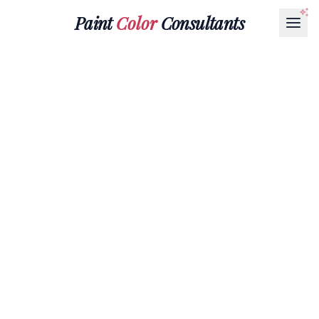
Paint
Color
Consultants