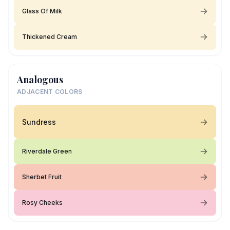
Glass Of Milk
Thickened Cream
Analogous
ADJACENT COLORS
Sundress
Riverdale Green
Sherbet Fruit
Rosy Cheeks