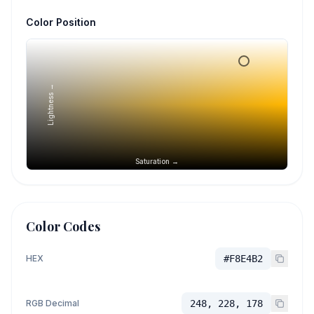
Color Position
Lightness →
Saturation →
Color Codes
HEX
#F8E4B2
RGB Decimal
248, 228, 178