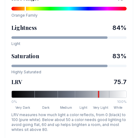
Orange
Family
Lightness
84
%
Light
Saturation
83
%
Highly Saturated
LRV
75.7
0%
100%
Very Dark
Dark
Medium
Light
Very Light
White
LRV measures how much light a color reflects, from 0 (black) to
100 (pure white). Below about 50 a color needs good lighting to
avoid going flat, 60 and up helps brighten a room, and most
whites sit above 80.