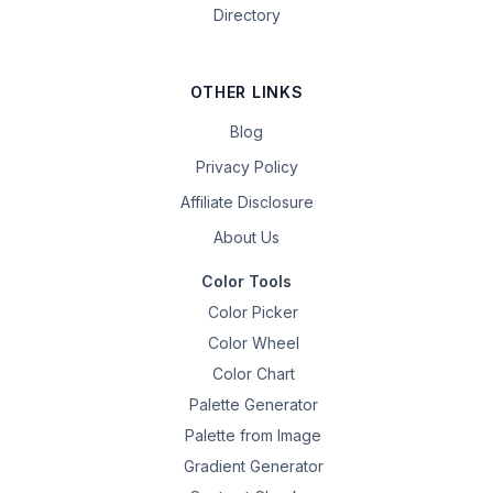
Directory
OTHER LINKS
Blog
Privacy Policy
Affiliate Disclosure
About Us
Color Tools
Color Picker
Color Wheel
Color Chart
Palette Generator
Palette from Image
Gradient Generator