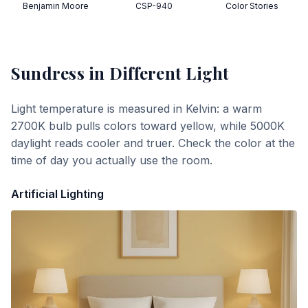
Benjamin Moore
CSP-940
Color Stories
Sundress
in Different Light
Light temperature is measured in Kelvin: a warm
2700K bulb pulls colors toward yellow, while 5000K
daylight reads cooler and truer. Check the color at the
time of day you actually use the room.
Artificial Lighting