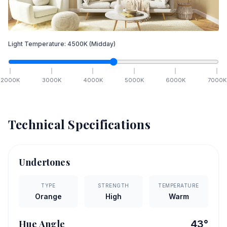
Light Temperature:
4500
K
(Midday)
2000
K
3000
K
4000
K
5000
K
6000
K
7000
K
Technical Specifications
Undertones
TYPE
STRENGTH
TEMPERATURE
Orange
High
Warm
Hue Angle
43
°