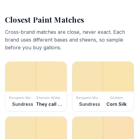
Closest Paint Matches
Cross-brand matches are close, never exact. Each
brand uses different bases and sheens, so sample
before you buy gallons.
Benjamin Moore
Sherwin Williams
Benjamin Moore
Glidden
Sundress
They call it Mellow
Sundress
Corn Silk