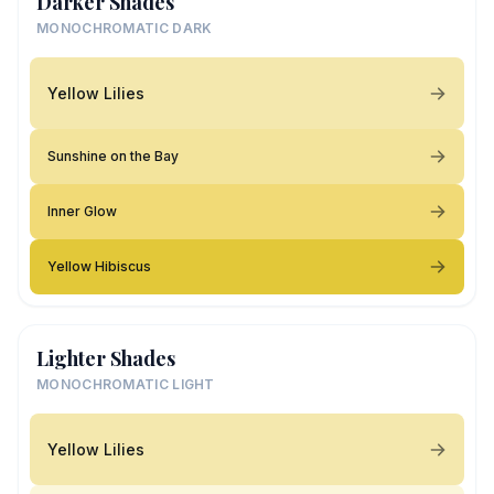
Darker Shades
MONOCHROMATIC DARK
Yellow Lilies
Sunshine on the Bay
Inner Glow
Yellow Hibiscus
Lighter Shades
MONOCHROMATIC LIGHT
Yellow Lilies