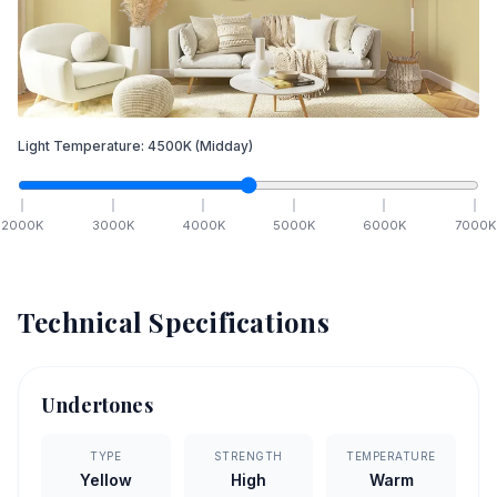
Light Temperature:
4500
K
(Midday)
2000
K
3000
K
4000
K
5000
K
6000
K
7000
K
Technical Specifications
Undertones
TYPE
STRENGTH
TEMPERATURE
Yellow
High
Warm