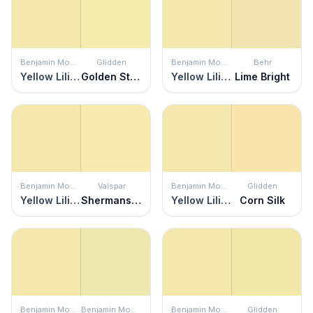
Benjamin Moore
Glidden
Benjamin Moore
Behr
Yellow Lilies
Golden Straw
Yellow Lilies
Lime Bright
Benjamin Moore
Valspar
Benjamin Moore
Glidden
Yellow Lilies
Shermans Key Lime
Yellow Lilies
Corn Silk
Benjamin Moore
Benjamin Moore
Benjamin Moore
Glidden