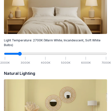
Light Temperature:
2700
K
(Warm White; Incandescent, Soft White
Bulbs)
2000
K
3000
K
4000
K
5000
K
6000
K
7000
K
Natural Lighting