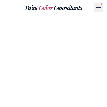
Paint
Color
Consultants