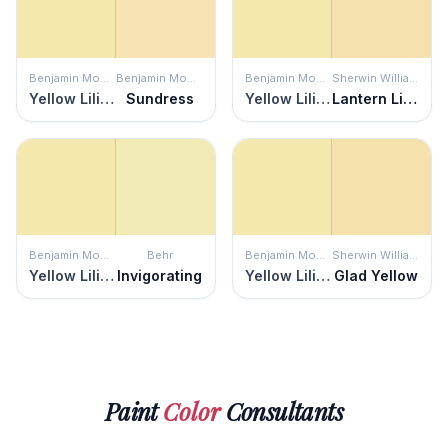
Benjamin Moore
Benjamin Moore
Benjamin Moore
Sherwin Williams
Yellow Lilies
Sundress
Yellow Lilies
Lantern Light
Benjamin Moore
Behr
Benjamin Moore
Sherwin Williams
Yellow Lilies
Invigorating
Yellow Lilies
Glad Yellow
Paint
Color
Consultants