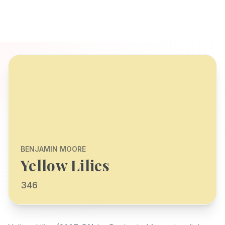
BENJAMIN MOORE
Yellow Lilies
346