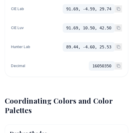
CIE Lab
91.69, -4.59, 29.74
CIE Luv
91.69, 10.50, 42.50
Hunter Lab
89.44, -4.60, 25.53
Decimal
16050350
Coordinating Colors and Color
Palettes