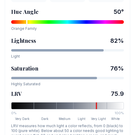
Hue Angle
50
°
Orange
Family
Lightness
82
%
Light
Saturation
76
%
Highly Saturated
LRV
75.9
0%
100%
Very Dark
Dark
Medium
Light
Very Light
White
LRV measures how much light a color reflects, from 0 (black) to
100 (pure white). Below about 50 a color needs good lighting to