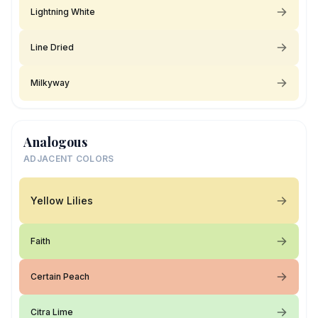
Lightning White
Line Dried
Milkyway
Analogous
ADJACENT COLORS
Yellow Lilies
Faith
Certain Peach
Citra Lime