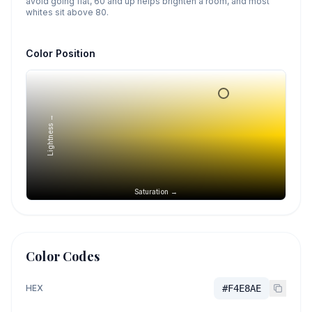
avoid going flat, 60 and up helps brighten a room, and most
whites sit above 80.
Color Position
Lightness →
Saturation →
Color Codes
HEX
#F4E8AE