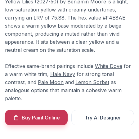
Yellow Lilies (2027-50) by Benjamin Moore is a light,
low-saturation yellow with creamy undertones,
carrying an LRV of 75.88. The hex value #F4E8AE
shows a warm yellow base moderated by a beige
component, producing a muted rather than vivid
appearance. It sits between a clear yellow and a
neutral cream on the saturation scale.
Effective same-brand pairings include
White Dove
for
a warm white trim,
Hale Navy
for strong tonal
contrast, and
Pale Moon
and
Lemon Sorbet
as
analogous options that maintain a cohesive warm
palette.
Buy Paint Online
Try AI Designer