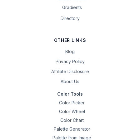
Gradients
Directory
OTHER LINKS
Blog
Privacy Policy
Affiliate Disclosure
About Us
Color Tools
Color Picker
Color Wheel
Color Chart
Palette Generator
Palette from Image