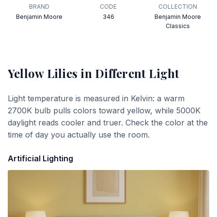
BRAND
CODE
COLLECTION
Benjamin Moore
346
Benjamin Moore
Classics
Yellow Lilies
in Different Light
Light temperature is measured in Kelvin: a warm
2700K bulb pulls colors toward yellow, while 5000K
daylight reads cooler and truer. Check the color at the
time of day you actually use the room.
Artificial Lighting