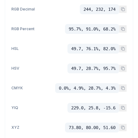
RGB Decimal
244, 232, 174
RGB Percent
95.7%, 91.0%, 68.2%
HSL
49.7, 76.1%, 82.0%
HSV
49.7, 28.7%, 95.7%
CMYK
0.0%, 4.9%, 28.7%, 4.3%
YIQ
229.0, 25.8, -15.6
XYZ
73.80, 80.00, 51.60