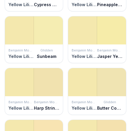
Yellow Lilies
Cypress Grove
Yellow Lilies
Pineapple Delight
Benjamin Moore
Glidden
Benjamin Moore
Benjamin Moore
Yellow Lilies
Sunbeam
Yellow Lilies
Jasper Yellow
Benjamin Moore
Benjamin Moore
Benjamin Moore
Glidden
Yellow Lilies
Harp Strings
Yellow Lilies
Butter Cookie