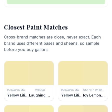
Closest Paint Matches
Cross-brand matches are close, never exact. Each
brand uses different bases and sheens, so sample
before you buy gallons.
Benjamin Moore
Valspar
Benjamin Moore
Sherwin Williams
Yellow Lilies
Laughing Liam
Yellow Lilies
Icy Lemonade