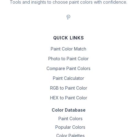
Tools and insights to choose paint colors with confidence.
QUICK LINKS
Paint Color Match
Photo to Paint Color
Compare Paint Colors
Paint Calculator
RGB to Paint Color
HEX to Paint Color
Color Database
Paint Colors
Popular Colors
Color Palettes