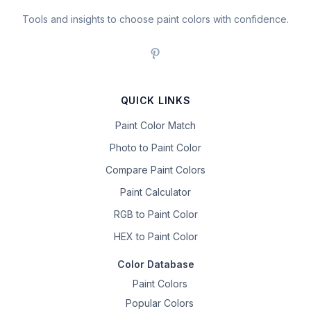
Tools and insights to choose paint colors with confidence.
QUICK LINKS
Paint Color Match
Photo to Paint Color
Compare Paint Colors
Paint Calculator
RGB to Paint Color
HEX to Paint Color
Color Database
Paint Colors
Popular Colors