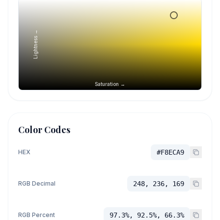
Lightness →
Saturation →
Color Codes
HEX
#F8ECA9
RGB Decimal
248, 236, 169
RGB Percent
97.3%, 92.5%, 66.3%