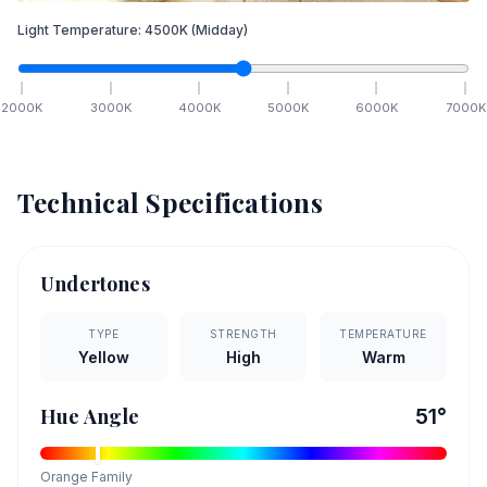
Light Temperature:
4500
K
(Midday)
2000
K
3000
K
4000
K
5000
K
6000
K
7000
K
Technical Specifications
Undertones
TYPE
STRENGTH
TEMPERATURE
Yellow
High
Warm
Hue Angle
51
°
Orange
Family