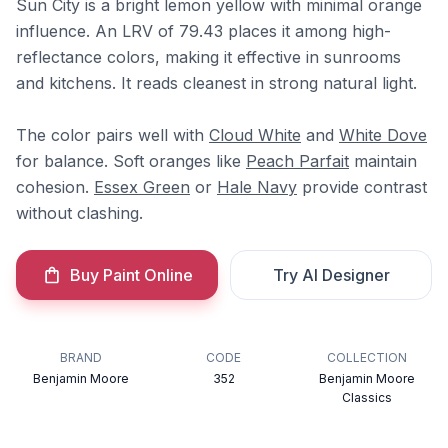
Sun City is a bright lemon yellow with minimal orange
influence. An LRV of 79.43 places it among high-
reflectance colors, making it effective in sunrooms
and kitchens. It reads cleanest in strong natural light.
The color pairs well with
Cloud White
and
White Dove
for balance. Soft oranges like
Peach Parfait
maintain
cohesion.
Essex Green
or
Hale Navy
provide contrast
without clashing.
Buy Paint Online
Try AI Designer
BRAND
CODE
COLLECTION
Benjamin Moore
352
Benjamin Moore
Classics