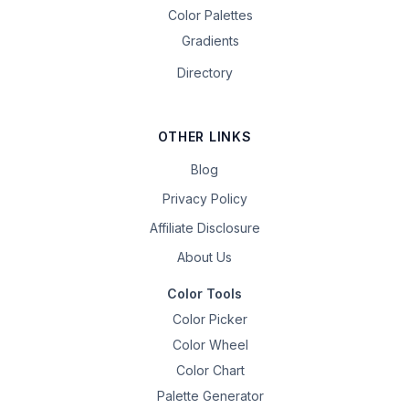
Color Palettes
Gradients
Directory
OTHER LINKS
Blog
Privacy Policy
Affiliate Disclosure
About Us
Color Tools
Color Picker
Color Wheel
Color Chart
Palette Generator