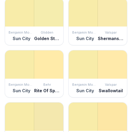
Benjamin Moore
Glidden
Benjamin Moore
Valspar
Sun City
Golden Straw
Sun City
Shermans Key Lime
Benjamin Moore
Behr
Benjamin Moore
Valspar
Sun City
Rite Of Spring
Sun City
Swallowtail