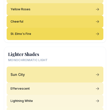
Yellow Roses
Cheerful
St. Elmo's Fire
Lighter Shades
MONOCHROMATIC LIGHT
Sun City
Effervescent
Lightning White