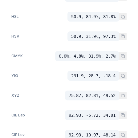
HSL
50.9, 84.9%, 81.8%
HSV
50.9, 31.9%, 97.3%
CMYK
0.0%, 4.8%, 31.9%, 2.7%
YIQ
231.9, 28.7, -18.4
XYZ
75.87, 82.81, 49.52
CIE Lab
92.93, -5.72, 34.01
CIE Luv
92.93, 10.97, 48.14