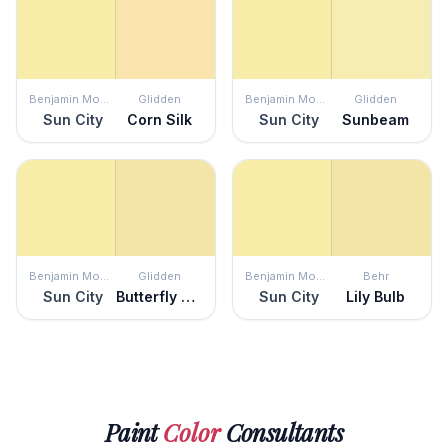
Benjamin Moore
Glidden
Benjamin Moore
Glidden
Sun City
Corn Silk
Sun City
Sunbeam
Benjamin Moore
Glidden
Benjamin Moore
Behr
Sun City
Butterfly Bush
Sun City
Lily Bulb
Paint
Color
Consultants