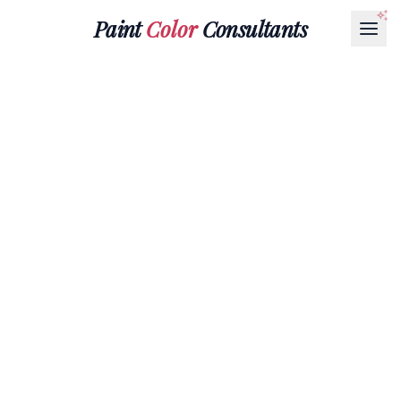
Paint
Color
Consultants