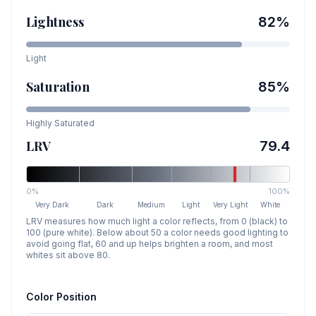
Lightness
82
%
Light
Saturation
85
%
Highly Saturated
LRV
79.4
0%
100%
Very Dark
Dark
Medium
Light
Very Light
White
LRV measures how much light a color reflects, from 0 (black) to
100 (pure white). Below about 50 a color needs good lighting to
avoid going flat, 60 and up helps brighten a room, and most
whites sit above 80.
Color Position