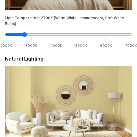
Light Temperature:
2700
K
(Warm White; Incandescent, Soft White
Bulbs)
2000
K
3000
K
4000
K
5000
K
6000
K
7000
K
Natural Lighting