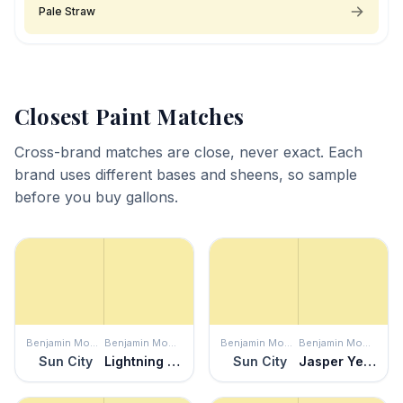
Pale Straw
Closest Paint Matches
Cross-brand matches are close, never exact. Each
brand uses different bases and sheens, so sample
before you buy gallons.
Benjamin Moore
Benjamin Moore
Benjamin Moore
Benjamin Moore
Sun City
Lightning Storm
Sun City
Jasper Yellow