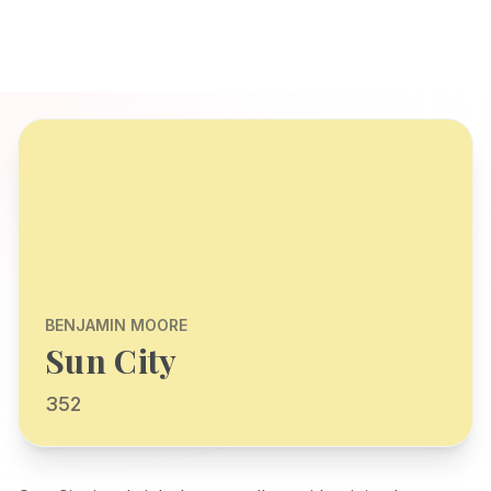
BENJAMIN MOORE
Sun City
352