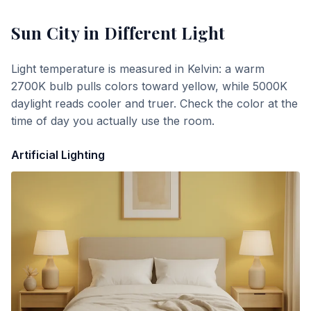
Sun City
in Different Light
Light temperature is measured in Kelvin: a warm
2700K bulb pulls colors toward yellow, while 5000K
daylight reads cooler and truer. Check the color at the
time of day you actually use the room.
Artificial Lighting