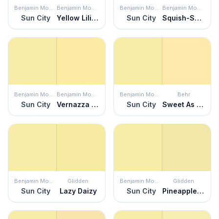
Benjamin Moore
Benjamin Moore
Benjamin Moore
Benjamin Moore
Sun City
Yellow Lilies
Sun City
Squish-Squash
Benjamin Moore
Benjamin Moore
Benjamin Moore
Behr
Sun City
Vernazza Yellow
Sun City
Sweet As Honey
Benjamin Moore
Glidden
Benjamin Moore
Glidden
Sun City
Lazy Daizy
Sun City
Pineapple Delight