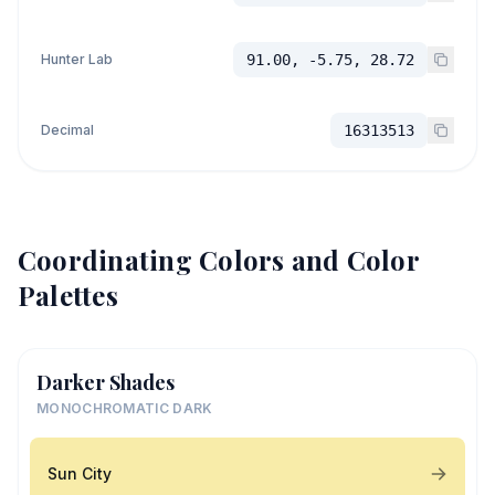
Hunter Lab
91.00, -5.75, 28.72
Decimal
16313513
Coordinating Colors and Color
Palettes
Darker Shades
MONOCHROMATIC DARK
Sun City