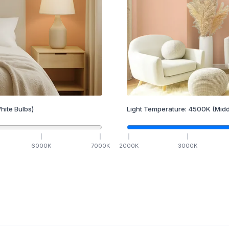
hite Bulbs)
Light Temperature:
4500
K
(Midd
6000
K
7000
K
2000
K
3000
K