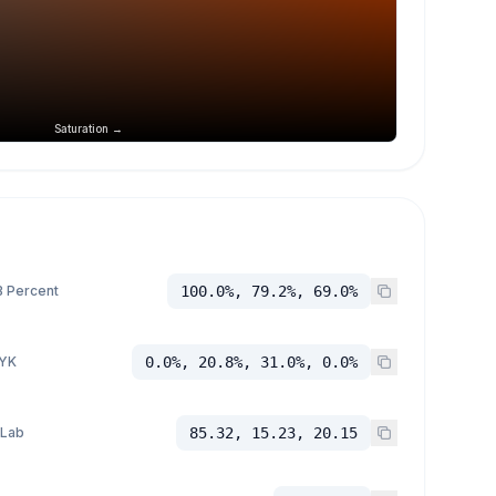
Saturation →
 Percent
100.0%, 79.2%, 69.0%
YK
0.0%, 20.8%, 31.0%, 0.0%
 Lab
85.32, 15.23, 20.15