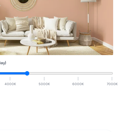
ay)
4000
K
5000
K
6000
K
7000
K