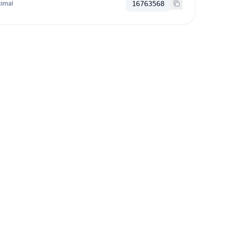
imal
16763568