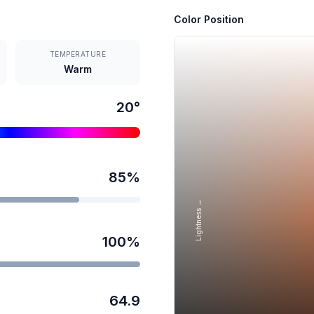
Color Position
TEMPERATURE
Warm
20
°
85
%
Lightness →
100
%
64.9