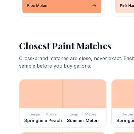
Ripe Melon
Pink H
Closest Paint Matches
Cross-brand matches are close, never exact. Each
sample before you buy gallons.
Benjamin Moore
Benjamin Moore
Benjam
Springtime Peach
Summer Melon
Springt