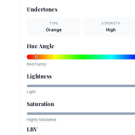
Undertones
TYPE
STRENGTH
Orange
High
Hue Angle
Red
Family
Lightness
Light
Saturation
Highly Saturated
LRV