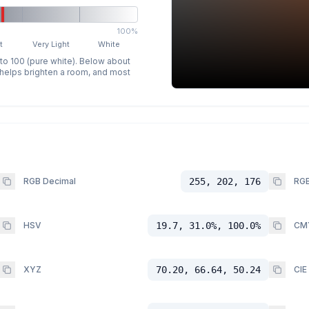
100%
t
Very Light
White
 to 100 (pure white). Below about
p helps brighten a room, and most
RGB Decimal
255, 202, 176
RGB
HSV
19.7, 31.0%, 100.0%
CM
XYZ
70.20, 66.64, 50.24
CIE