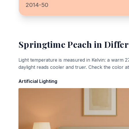
2014-50
Springtime Peach
in Differ
Light temperature is measured in Kelvin: a warm 2
daylight reads cooler and truer. Check the color a
Artificial Lighting