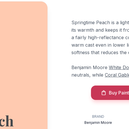
Springtime Peach is a ligh
its warmth and keeps it f
a fairly high-reflectance c
warm cast even in lower li
softness that reduces the 
Benjamin Moore
White D
neutrals, while
Coral Gabl
Buy Paint
ch
BRAND
Benjamin Moore