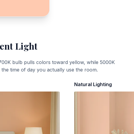
ent Light
700K bulb pulls colors toward yellow, while 5000K
t the time of day you actually use the room.
Natural Lighting