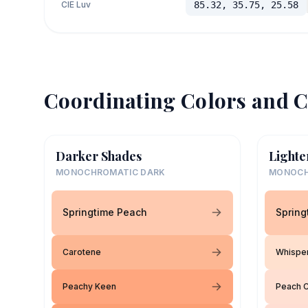
CIE Luv
85.32, 35.75, 25.58
Coordinating Colors and C
Darker Shades
Lighte
MONOCHROMATIC DARK
MONOCH
Springtime Peach
Spring
Carotene
Whispe
Peachy Keen
Peach 