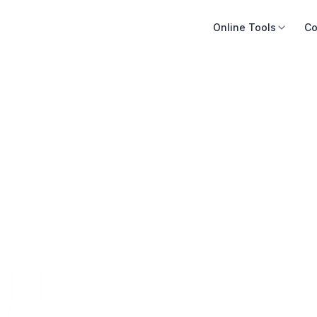
Online Tools
Co