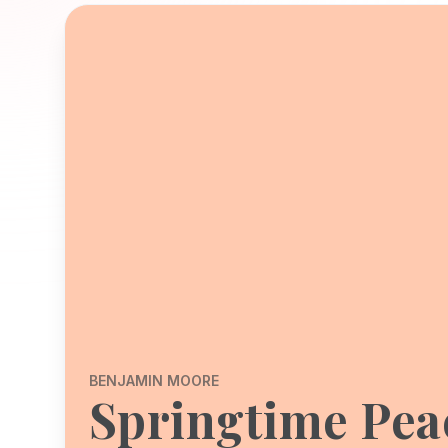
BENJAMIN MOORE
Springtime Pea