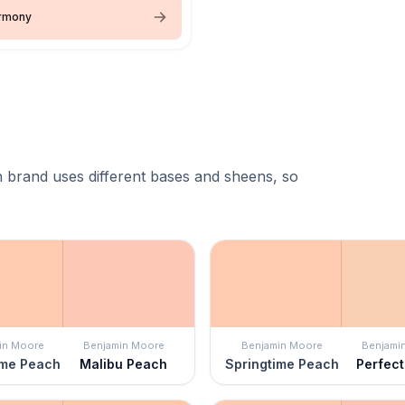
armony
 brand uses different bases and sheens, so
in Moore
Benjamin Moore
Benjamin Moore
Benjami
ime Peach
Malibu Peach
Springtime Peach
Perfec