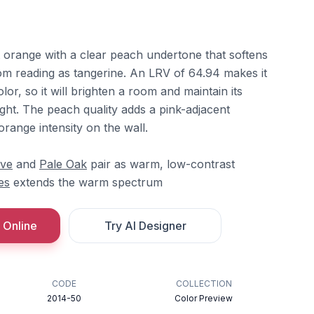
t orange with a clear peach undertone that softens
rom reading as tangerine. An LRV of 64.94 makes it
olor, so it will brighten a room and maintain its
ght. The peach quality adds a pink-adjacent
orange intensity on the wall.
ove
and
Pale Oak
pair as warm, low-contrast
es
extends the warm spectrum
 Online
Try AI Designer
CODE
COLLECTION
2014-50
Color Preview