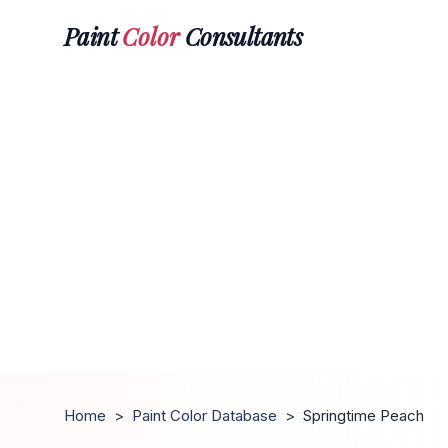
Paint
Color
Consultants
Home
>
Paint Color Database
>
Springtime Peach