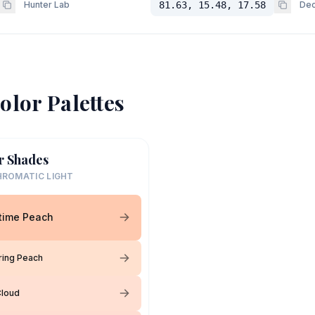
Hunter Lab
81.63, 15.48, 17.58
Dec
olor Palettes
r Shades
ROMATIC LIGHT
time Peach
ring Peach
Cloud