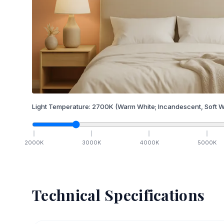
Light Temperature:
2700
K
(Warm White; Incandescent, Soft W
2000
K
3000
K
4000
K
5000
K
Technical Specifications