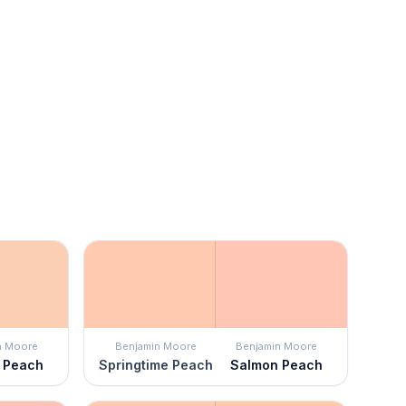
n Moore
Benjamin Moore
Benjamin Moore
t Peach
Springtime Peach
Salmon Peach