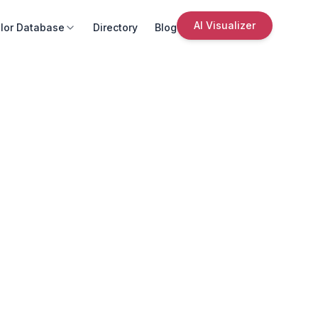
AI Visualizer
lor Database
Directory
Blog