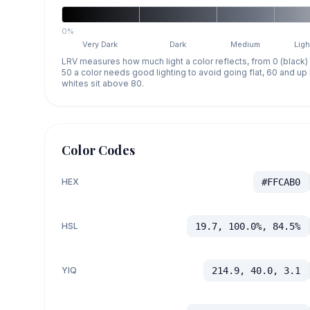
0%
Very Dark
Dark
Medium
Ligh
LRV measures how much light a color reflects, from 0 (black)
50 a color needs good lighting to avoid going flat, 60 and u
whites sit above 80.
Color Codes
HEX
#FFCAB0
HSL
19.7, 100.0%, 84.5%
YIQ
214.9, 40.0, 3.1