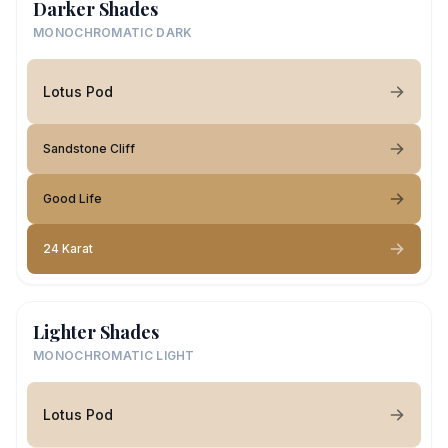
Darker Shades
MONOCHROMATIC DARK
Lotus Pod
Sandstone Cliff
Good Life
24 Karat
Lighter Shades
MONOCHROMATIC LIGHT
Lotus Pod