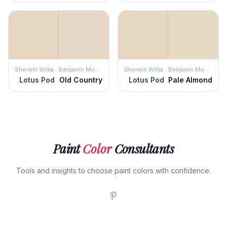
Sherwin Williams
Benjamin Moore
Sherwin Williams
Benjamin Moore
Lotus Pod
Old Country
Lotus Pod
Pale Almond
Paint
Color
Consultants
Tools and insights to choose paint colors with confidence.