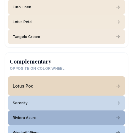
Euro Linen
Lotus Petal
Tangelo Cream
Complementary
OPPOSITE ON COLOR WHEEL
Lotus Pod
Serenity
Riviera Azure
Windmill Wings