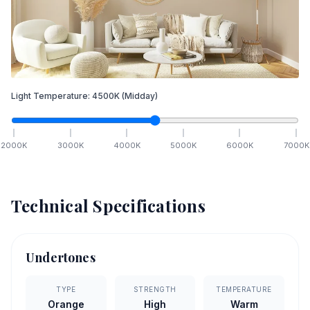
Light Temperature:
4500
K
(Midday)
2000
K
3000
K
4000
K
5000
K
6000
K
7000
K
Technical Specifications
Undertones
TYPE
STRENGTH
TEMPERATURE
Orange
High
Warm