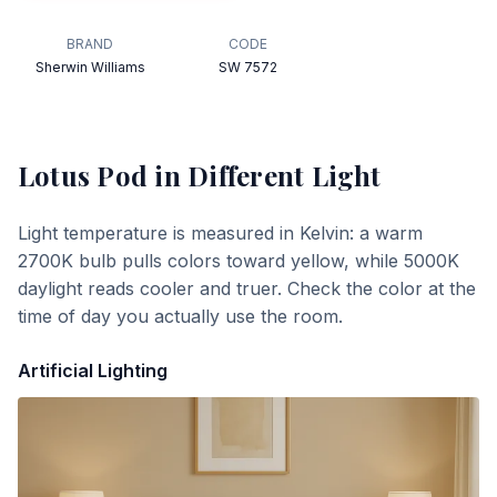
BRAND
CODE
Sherwin Williams
SW 7572
Lotus Pod
in Different Light
Light temperature is measured in Kelvin: a warm
2700K bulb pulls colors toward yellow, while 5000K
daylight reads cooler and truer. Check the color at the
time of day you actually use the room.
Artificial Lighting