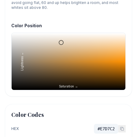
avoid going flat, 60 and up helps brighten a room, and most
whites sit above 80.
Color Position
Lightness →
Saturation →
Color Codes
HEX
#E7D7C2