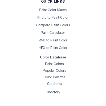
QUICK LINKS
Paint Color Match
Photo to Paint Color
Compare Paint Colors
Paint Calculator
RGB to Paint Color
HEX to Paint Color
Color Database
Paint Colors
Popular Colors
Color Palettes
Gradients
Directory