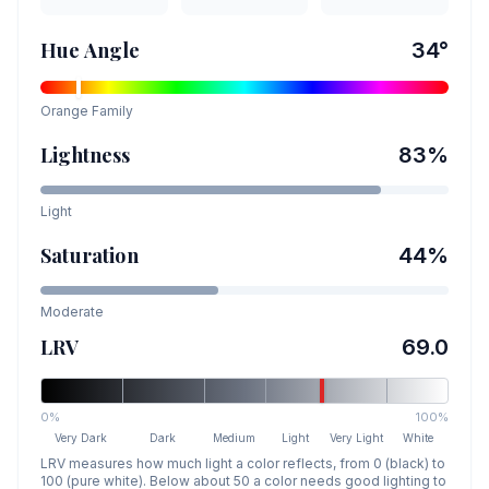
Hue Angle
34
°
Orange
Family
Lightness
83
%
Light
Saturation
44
%
Moderate
LRV
69.0
0%
100%
Very Dark
Dark
Medium
Light
Very Light
White
LRV measures how much light a color reflects, from 0 (black) to
100 (pure white). Below about 50 a color needs good lighting to