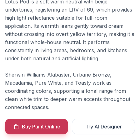
Lotus Pod is a soft warm neutral with beige
undertones, registering an LRV of 69, which provides
high light reflectance suitable for full-room
application. Its warmth leans gently toward cream
without crossing into overt yellow territory, making it a
functional whole-house neutral. It performs
consistently in living areas, bedrooms, and kitchens
under both natural and artificial lighting.
Sherwin-Williams
Alabaster
,
Urbane Bronze
,
Macadamia
,
Pure White
, and
Toasty
work as
coordinating colors, supporting a tonal range from
clean white trim to deeper warm accents throughout
connected spaces.
Buy Paint Online
Try AI Designer