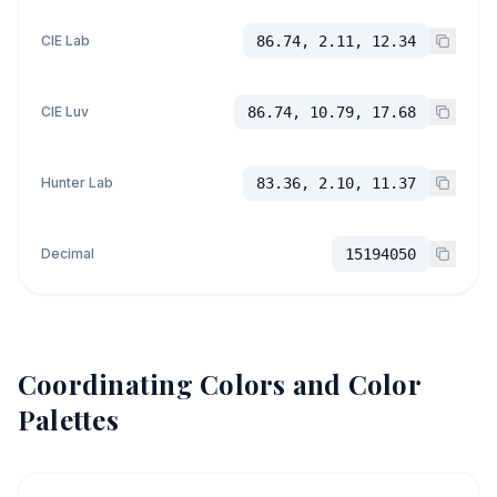
CIE Lab
86.74, 2.11, 12.34
CIE Luv
86.74, 10.79, 17.68
Hunter Lab
83.36, 2.10, 11.37
Decimal
15194050
Coordinating Colors and Color
Palettes