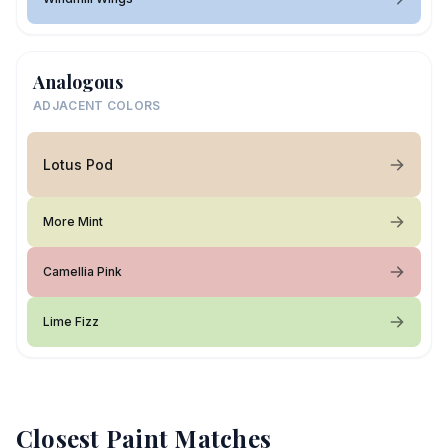
Analogous
ADJACENT COLORS
Lotus Pod
More Mint
Camellia Pink
Lime Fizz
Closest Paint Matches