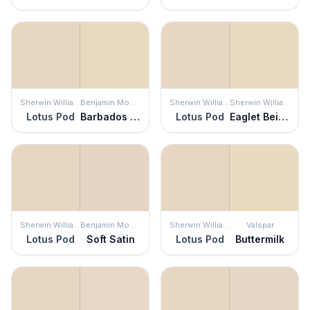
Sherwin Williams
Benjamin Moore
Sherwin Williams
Sherwin Williams
Lotus Pod
Barbados Sand
Lotus Pod
Eaglet Beige
Sherwin Williams
Benjamin Moore
Sherwin Williams
Valspar
Lotus Pod
Soft Satin
Lotus Pod
Buttermilk