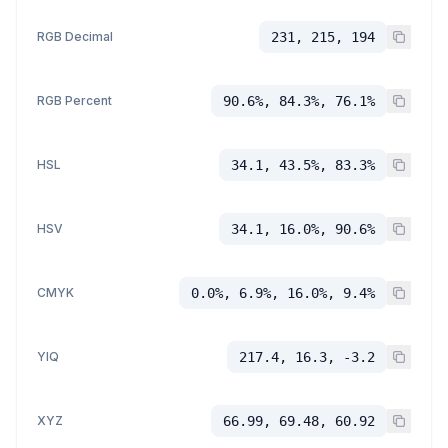
RGB Decimal
231, 215, 194
RGB Percent
90.6%, 84.3%, 76.1%
HSL
34.1, 43.5%, 83.3%
HSV
34.1, 16.0%, 90.6%
CMYK
0.0%, 6.9%, 16.0%, 9.4%
YIQ
217.4, 16.3, -3.2
XYZ
66.99, 69.48, 60.92