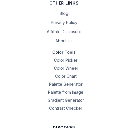
OTHER LINKS
Blog
Privacy Policy
Affiliate Disclosure
About Us
Color Tools
Color Picker
Color Wheel
Color Chart
Palette Generator
Palette from Image
Gradient Generator
Contrast Checker
DISCOVER