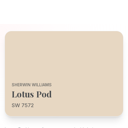
SHERWIN WILLIAMS
Lotus Pod
SW 7572