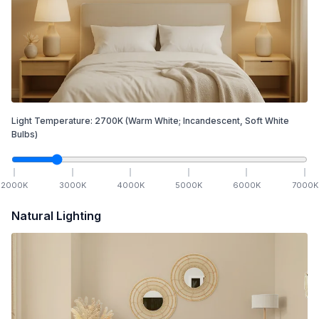
Light Temperature:
2700
K
(Warm White; Incandescent, Soft White
Bulbs)
2000
K
3000
K
4000
K
5000
K
6000
K
7000
K
Natural Lighting