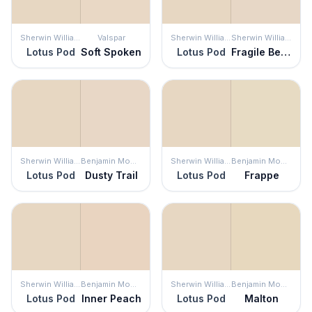
Sherwin Williams
Valspar
Sherwin Williams
Sherwin Williams
Lotus Pod
Soft Spoken
Lotus Pod
Fragile Beauty
Sherwin Williams
Benjamin Moore
Sherwin Williams
Benjamin Moore
Lotus Pod
Dusty Trail
Lotus Pod
Frappe
Sherwin Williams
Benjamin Moore
Sherwin Williams
Benjamin Moore
Lotus Pod
Inner Peach
Lotus Pod
Malton