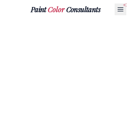
Paint
Color
Consultants