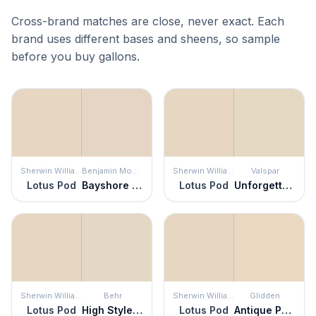
Cross-brand matches are close, never exact. Each
brand uses different bases and sheens, so sample
before you buy gallons.
Sherwin Williams
Benjamin Moore
Sherwin Williams
Valspar
Lotus Pod
Bayshore Beige
Lotus Pod
Unforgettable
Sherwin Williams
Behr
Sherwin Williams
Glidden
Lotus Pod
High Style Beige
Lotus Pod
Antique Parchment