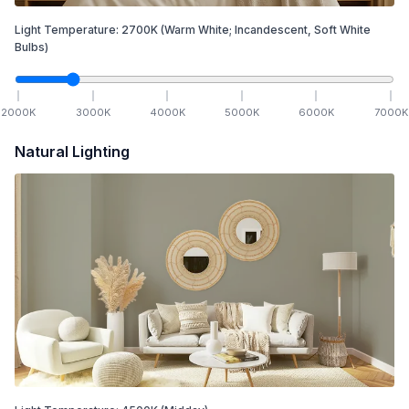
Light Temperature:
2700
K
(Warm White; Incandescent, Soft White
Bulbs)
2000
K
3000
K
4000
K
5000
K
6000
K
7000
K
Natural Lighting