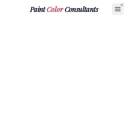
Paint
Color
Consultants