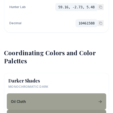
Hunter Lab
59.16, -2.73, 5.48
Decimal
10461588
Coordinating Colors and Color
Palettes
Darker Shades
MONOCHROMATIC DARK
Oil Cloth