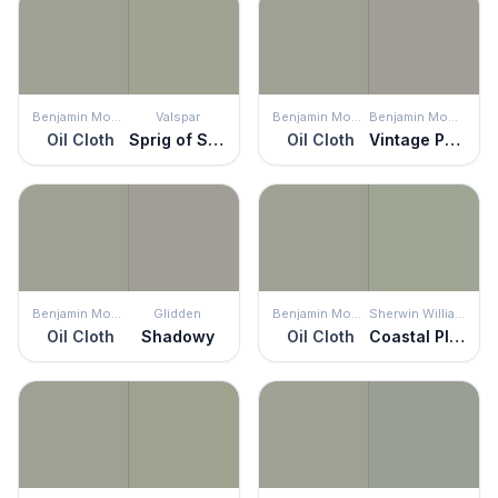
Benjamin Moore
Valspar
Benjamin Moore
Benjamin Moore
Oil Cloth
Sprig of Sage
Oil Cloth
Vintage Pewter
Benjamin Moore
Glidden
Benjamin Moore
Sherwin Williams
Oil Cloth
Shadowy
Oil Cloth
Coastal Plain