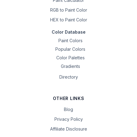
Paint Calculator
RGB to Paint Color
HEX to Paint Color
Color Database
Paint Colors
Popular Colors
Color Palettes
Gradients
Directory
OTHER LINKS
Blog
Privacy Policy
Affiliate Disclosure