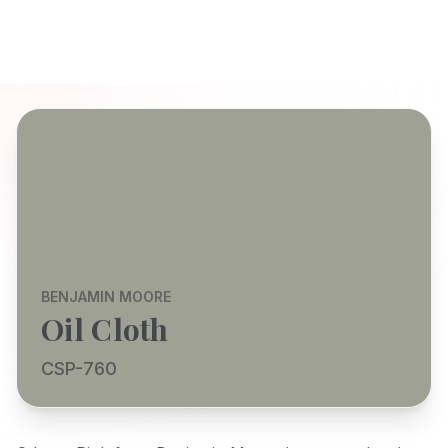
BENJAMIN MOORE
Oil Cloth
CSP-760