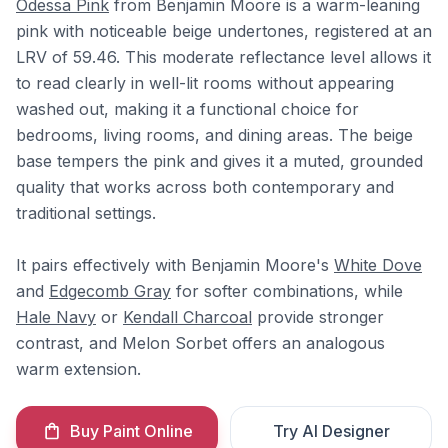
Odessa Pink
from Benjamin Moore is a warm-leaning
pink with noticeable beige undertones, registered at an
LRV of 59.46. This moderate reflectance level allows it
to read clearly in well-lit rooms without appearing
washed out, making it a functional choice for
bedrooms, living rooms, and dining areas. The beige
base tempers the pink and gives it a muted, grounded
quality that works across both contemporary and
traditional settings.
It pairs effectively with Benjamin Moore's
White Dove
and
Edgecomb Gray
for softer combinations, while
Hale Navy
or
Kendall Charcoal
provide stronger
contrast, and Melon Sorbet offers an analogous
warm extension.
Buy Paint Online
Try AI Designer