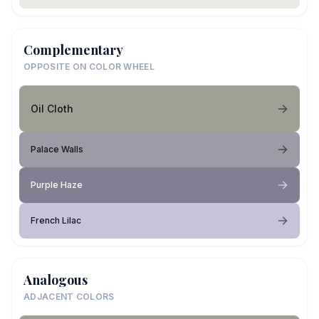
Complementary
OPPOSITE ON COLOR WHEEL
Oil Cloth
Palace Walls
Purple Haze
French Lilac
Analogous
ADJACENT COLORS