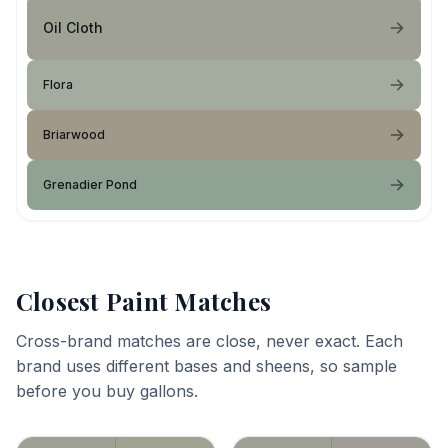
Oil Cloth
Flora
Briarwood
Grenadier Pond
Closest Paint Matches
Cross-brand matches are close, never exact. Each
brand uses different bases and sheens, so sample
before you buy gallons.