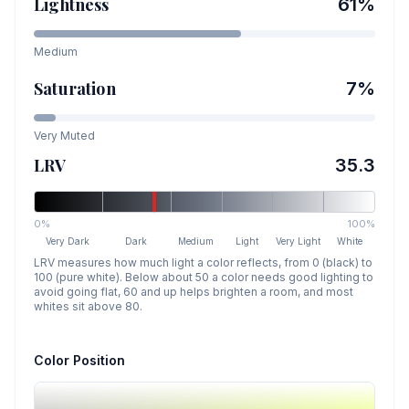
Lightness
61
%
Medium
Saturation
7
%
Very Muted
LRV
35.3
0%
100%
Very Dark
Dark
Medium
Light
Very Light
White
LRV measures how much light a color reflects, from 0 (black) to
100 (pure white). Below about 50 a color needs good lighting to
avoid going flat, 60 and up helps brighten a room, and most
whites sit above 80.
Color Position