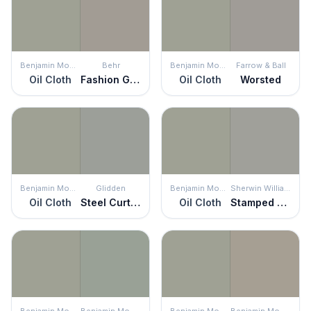
Benjamin Moore
Behr
Benjamin Moore
Farrow & Ball
Oil Cloth
Fashion Gray
Oil Cloth
Worsted
Benjamin Moore
Glidden
Benjamin Moore
Sherwin Williams
Oil Cloth
Steel Curtain
Oil Cloth
Stamped Concrete