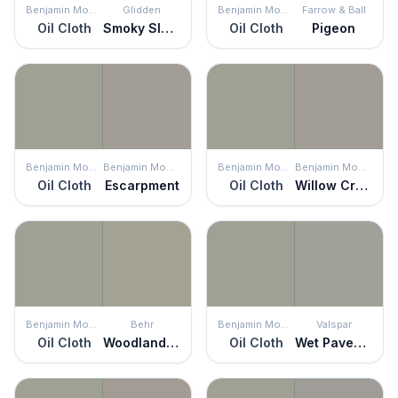
Benjamin Moore
Glidden
Benjamin Moore
Farrow & Ball
Oil Cloth
Smoky Slate
Oil Cloth
Pigeon
Benjamin Moore
Benjamin Moore
Benjamin Moore
Benjamin Moore
Oil Cloth
Escarpment
Oil Cloth
Willow Creek
Benjamin Moore
Behr
Benjamin Moore
Valspar
Oil Cloth
Woodland Sage
Oil Cloth
Wet Pavement