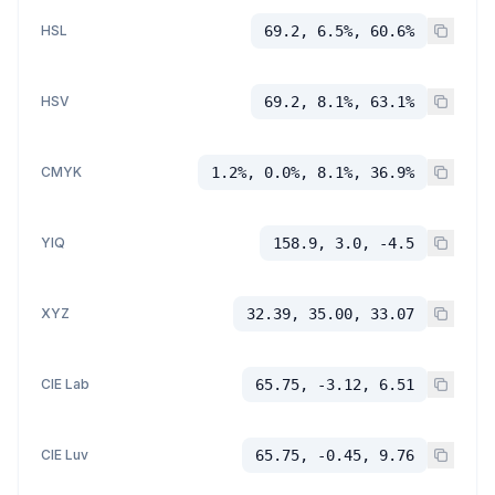
HSL
69.2, 6.5%, 60.6%
HSV
69.2, 8.1%, 63.1%
CMYK
1.2%, 0.0%, 8.1%, 36.9%
YIQ
158.9, 3.0, -4.5
XYZ
32.39, 35.00, 33.07
CIE Lab
65.75, -3.12, 6.51
CIE Luv
65.75, -0.45, 9.76