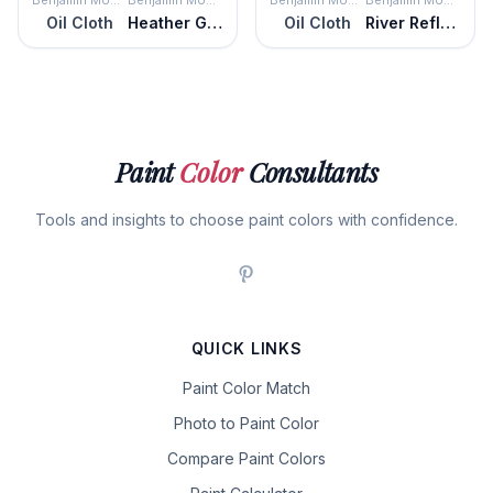
Benjamin Moore
Benjamin Moore
Benjamin Moore
Benjamin Moore
Oil Cloth
Heather Gray
Oil Cloth
River Reflections
Paint
Color
Consultants
Tools and insights to choose paint colors with confidence.
QUICK LINKS
Paint Color Match
Photo to Paint Color
Compare Paint Colors