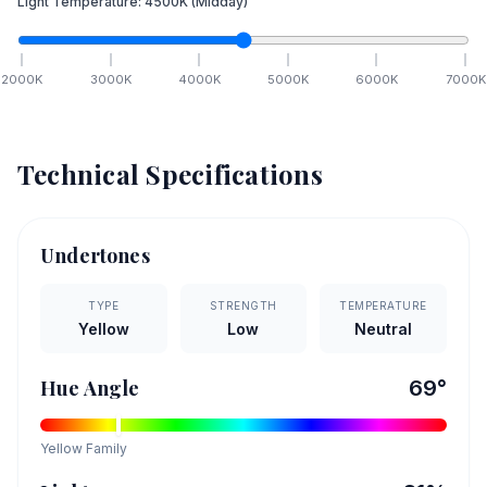
Light Temperature:
4500
K
(Midday)
2000
K
3000
K
4000
K
5000
K
6000
K
7000
K
Technical Specifications
Undertones
TYPE
STRENGTH
TEMPERATURE
Yellow
Low
Neutral
Hue Angle
69
°
Yellow
Family