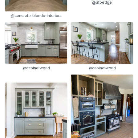
@ufpedge
@concrete_blonde_interiors
@cabinetworld
@cabinetworld