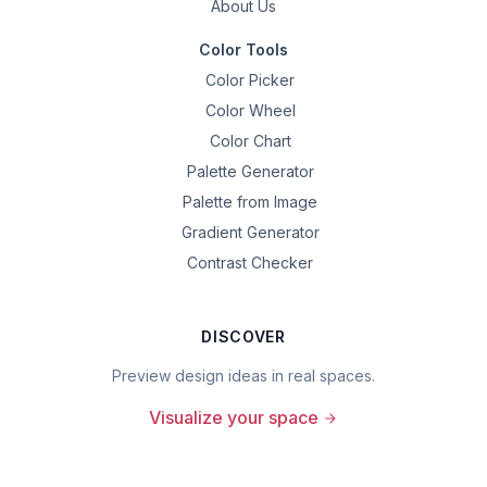
About Us
Color Tools
Color Picker
Color Wheel
Color Chart
Palette Generator
Palette from Image
Gradient Generator
Contrast Checker
DISCOVER
Preview design ideas in real spaces.
Visualize your space