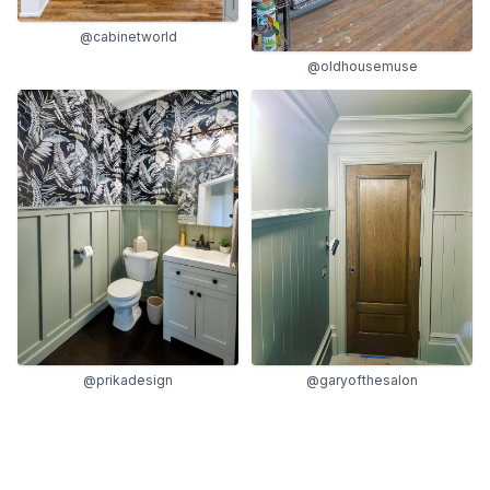
@cabinetworld
@oldhousemuse
@garyofthesalon
@prikadesign