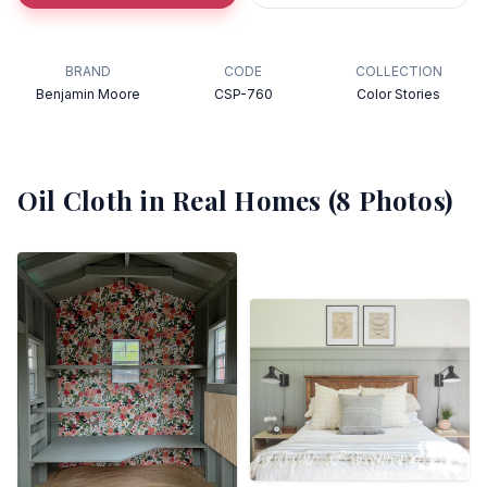
BRAND
CODE
COLLECTION
Benjamin Moore
CSP-760
Color Stories
Oil Cloth
in Real Homes (
8
Photos)