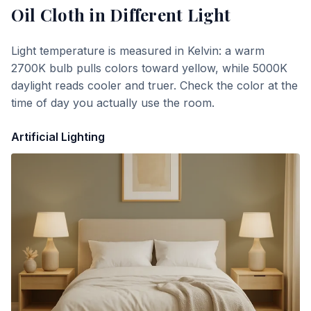
Oil Cloth
in Different Light
Light temperature is measured in Kelvin: a warm
2700K bulb pulls colors toward yellow, while 5000K
daylight reads cooler and truer. Check the color at the
time of day you actually use the room.
Artificial Lighting