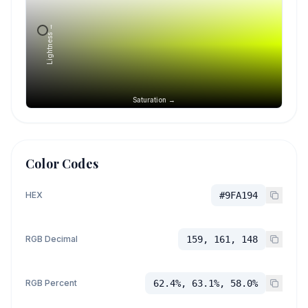
Lightness →
Saturation →
Color Codes
HEX
#9FA194
RGB Decimal
159, 161, 148
RGB Percent
62.4%, 63.1%, 58.0%