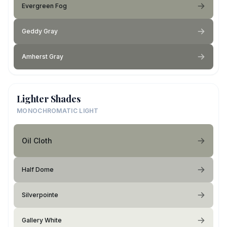
Evergreen Fog
Geddy Gray
Amherst Gray
Lighter Shades
MONOCHROMATIC LIGHT
Oil Cloth
Half Dome
Silverpointe
Gallery White