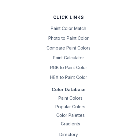
QUICK LINKS
Paint Color Match
Photo to Paint Color
Compare Paint Colors
Paint Calculator
RGB to Paint Color
HEX to Paint Color
Color Database
Paint Colors
Popular Colors
Color Palettes
Gradients
Directory