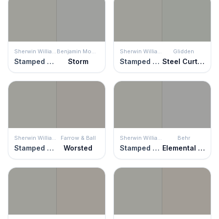
Sherwin Williams
Benjamin Moore
Sherwin Williams
Glidden
Stamped Concrete
Storm
Stamped Concrete
Steel Curtain
Sherwin Williams
Farrow & Ball
Sherwin Williams
Behr
Stamped Concrete
Worsted
Stamped Concrete
Elemental Gray