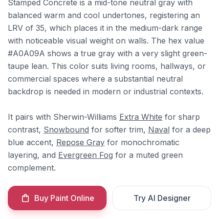
Stamped Concrete is a mid-tone neutral gray with
balanced warm and cool undertones, registering an
LRV of 35, which places it in the medium-dark range
with noticeable visual weight on walls. The hex value
#A0A09A shows a true gray with a very slight green-
taupe lean. This color suits living rooms, hallways, or
commercial spaces where a substantial neutral
backdrop is needed in modern or industrial contexts.
It pairs with Sherwin-Williams
Extra White
for sharp
contrast,
Snowbound
for softer trim,
Naval
for a deep
blue accent,
Repose Gray
for monochromatic
layering, and
Evergreen Fog
for a muted green
complement.
Buy Paint Online
Try AI Designer