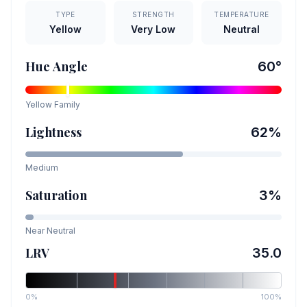
TYPE
STRENGTH
TEMPERATURE
Yellow
Very Low
Neutral
Hue Angle
60
°
Yellow
Family
Lightness
62
%
Medium
Saturation
3
%
Near Neutral
LRV
35.0
0%
100%