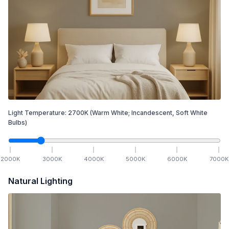
Light Temperature:
2700
K
(Warm White; Incandescent, Soft White
Bulbs)
2000
K
3000
K
4000
K
5000
K
6000
K
7000
K
Natural Lighting