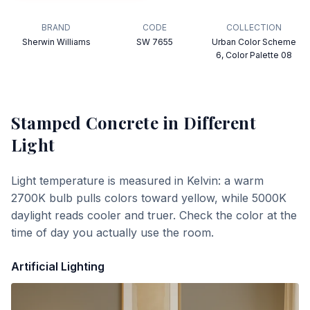
BRAND
CODE
COLLECTION
Sherwin Williams
SW 7655
Urban Color Scheme
6, Color Palette 08
Stamped Concrete
in Different
Light
Light temperature is measured in Kelvin: a warm
2700K bulb pulls colors toward yellow, while 5000K
daylight reads cooler and truer. Check the color at the
time of day you actually use the room.
Artificial Lighting