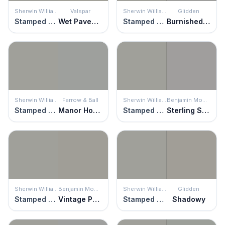
Sherwin Williams
Valspar
Sherwin Williams
Glidden
Stamped Concrete
Wet Pavement
Stamped Concrete
Burnished Blade
Sherwin Williams
Farrow & Ball
Sherwin Williams
Benjamin Moore
Stamped Concrete
Manor House Gray
Stamped Concrete
Sterling Silver
Sherwin Williams
Benjamin Moore
Sherwin Williams
Glidden
Stamped Concrete
Vintage Pewter
Stamped Concrete
Shadowy