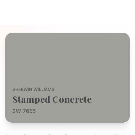
SHERWIN WILLIAMS
Stamped Concrete
SW 7655