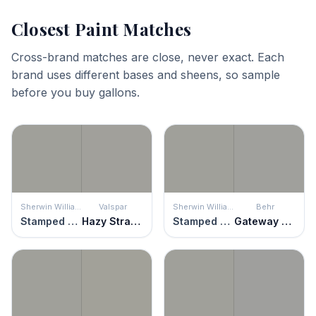
Closest Paint Matches
Cross-brand matches are close, never exact. Each
brand uses different bases and sheens, so sample
before you buy gallons.
Sherwin Williams
Valspar
Sherwin Williams
Behr
Stamped Concrete
Hazy Stratus
Stamped Concrete
Gateway Gray