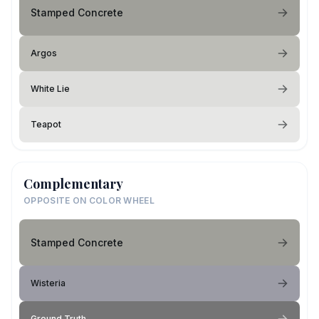
Stamped Concrete
Argos
White Lie
Teapot
Complementary
OPPOSITE ON COLOR WHEEL
Stamped Concrete
Wisteria
Ground Truth