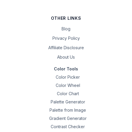
OTHER LINKS
Blog
Privacy Policy
Affiliate Disclosure
About Us
Color Tools
Color Picker
Color Wheel
Color Chart
Palette Generator
Palette from Image
Gradient Generator
Contrast Checker