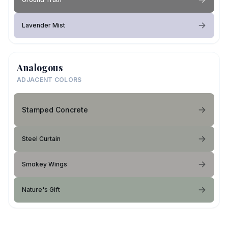
Lavender Mist
Analogous
ADJACENT COLORS
Stamped Concrete
Steel Curtain
Smokey Wings
Nature's Gift