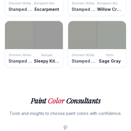
Sherwin Williams
Benjamin Moore
Sherwin Williams
Benjamin Moore
Stamped Concrete
Escarpment
Stamped Concrete
Willow Creek
Sherwin Williams
Valspar
Sherwin Williams
Behr
Stamped Concrete
Sleepy Kitten
Stamped Concrete
Sage Gray
Paint
Color
Consultants
Tools and insights to choose paint colors with confidence.