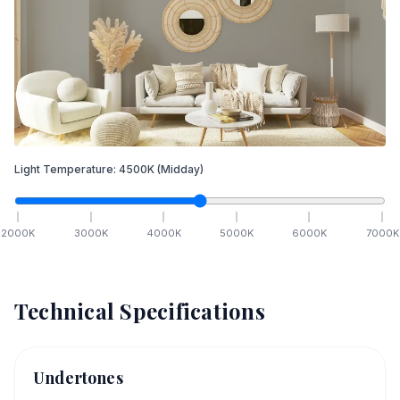
Light Temperature:
4500
K
(Midday)
2000
K
3000
K
4000
K
5000
K
6000
K
7000
K
Technical Specifications
Undertones