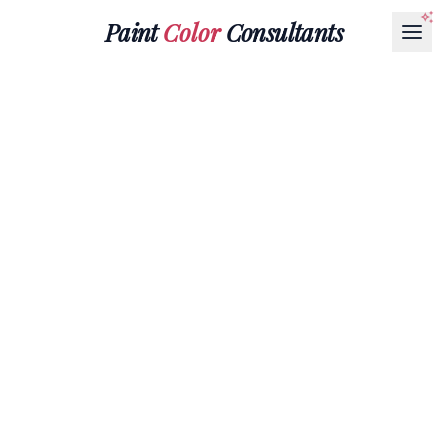
Paint
Color
Consultants