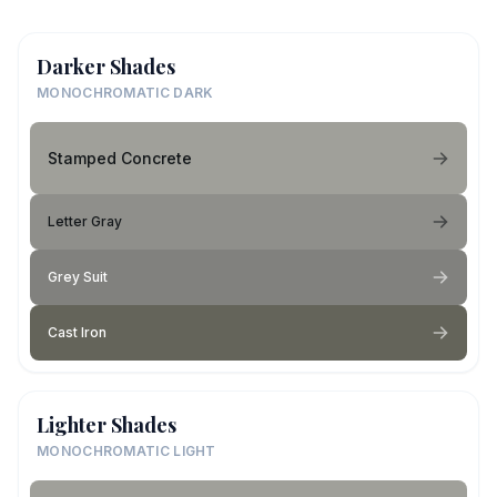
Darker Shades
MONOCHROMATIC DARK
Stamped Concrete
Letter Gray
Grey Suit
Cast Iron
Lighter Shades
MONOCHROMATIC LIGHT