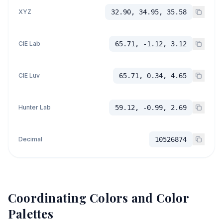
XYZ
32.90, 34.95, 35.58
CIE Lab
65.71, -1.12, 3.12
CIE Luv
65.71, 0.34, 4.65
Hunter Lab
59.12, -0.99, 2.69
Decimal
10526874
Coordinating Colors and Color
Palettes