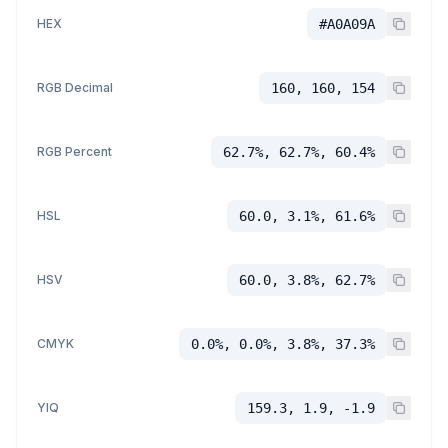
HEX
#A0A09A
RGB Decimal
160, 160, 154
RGB Percent
62.7%, 62.7%, 60.4%
HSL
60.0, 3.1%, 61.6%
HSV
60.0, 3.8%, 62.7%
CMYK
0.0%, 0.0%, 3.8%, 37.3%
YIQ
159.3, 1.9, -1.9