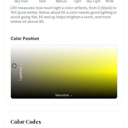
Very Dark
Dark
Medium
Light
Very Light
White
LRV measures how much light a color reflects, from 0 (black) to
100 (pure white). Below about 50 a color needs good lighting to
avoid going flat, 60 and up helps brighten a room, and most
whites sit above 80.
Color Position
Lightness →
Saturation →
Color Codes