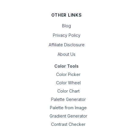
OTHER LINKS
Blog
Privacy Policy
Affiliate Disclosure
About Us
Color Tools
Color Picker
Color Wheel
Color Chart
Palette Generator
Palette from Image
Gradient Generator
Contrast Checker