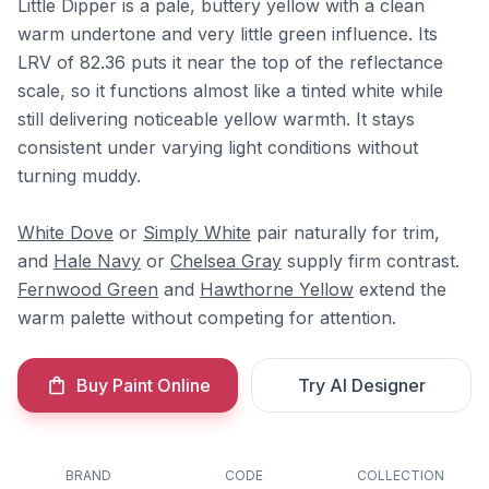
Little Dipper is a pale, buttery yellow with a clean
warm undertone and very little green influence. Its
LRV of 82.36 puts it near the top of the reflectance
scale, so it functions almost like a tinted white while
still delivering noticeable yellow warmth. It stays
consistent under varying light conditions without
turning muddy.
White Dove
or
Simply White
pair naturally for trim,
and
Hale Navy
or
Chelsea Gray
supply firm contrast.
Fernwood Green
and
Hawthorne Yellow
extend the
warm palette without competing for attention.
Buy Paint Online
Try AI Designer
BRAND
CODE
COLLECTION