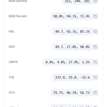
RGB Decimal
252, 240, 182
RGB Percent
98.8%, 94.1%, 71.4%
HSL
49.7, 92.1%, 85.1%
HSV
49.7, 27.8%, 98.8%
CMYK
0.0%, 4.8%, 27.8%, 1.2%
YIQ
237.0, 25.8, -15.6
XYZ
79.75, 86.39, 56.73