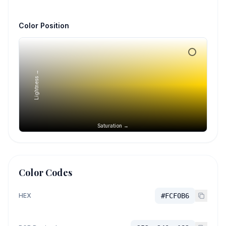
Color Position
Lightness →
Saturation →
Color Codes
HEX
#FCF0B6