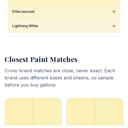
Effervescent
Lightning White
Closest Paint Matches
Cross-brand matches are close, never exact. Each
brand uses different bases and sheens, so sample
before you buy gallons.