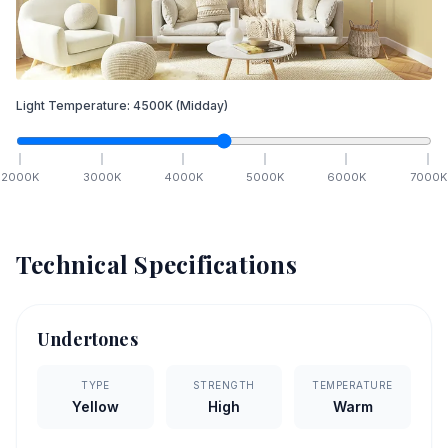
Light Temperature:
4500
K
(Midday)
2000
K
3000
K
4000
K
5000
K
6000
K
7000
K
Technical Specifications
Undertones
TYPE
STRENGTH
TEMPERATURE
Yellow
High
Warm