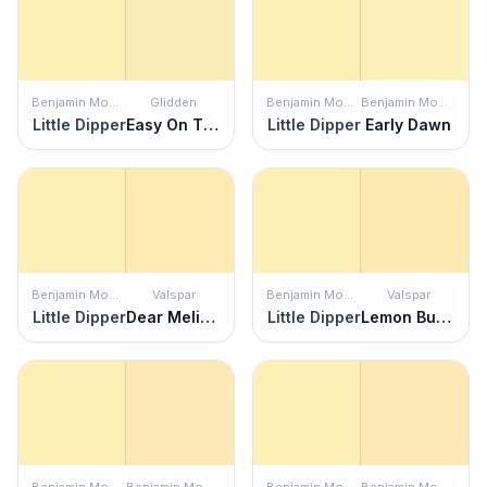
Benjamin Moore
Glidden
Benjamin Moore
Benjamin Moore
Little Dipper
Easy On The Eyes
Little Dipper
Early Dawn
Benjamin Moore
Valspar
Benjamin Moore
Valspar
Little Dipper
Dear Melissa
Little Dipper
Lemon Butter