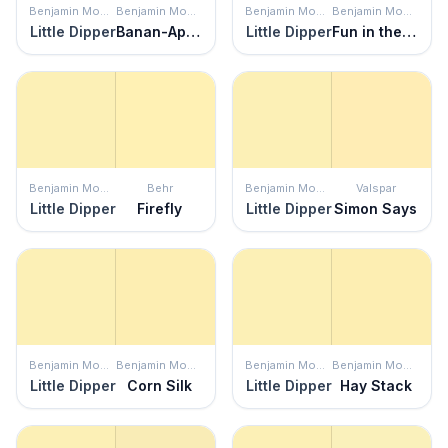
Benjamin Moore
Benjamin Moore
Benjamin Moore
Benjamin Moore
Little Dipper
Banan-Appeal
Little Dipper
Fun in the Sun
Benjamin Moore
Behr
Benjamin Moore
Valspar
Little Dipper
Firefly
Little Dipper
Simon Says
Benjamin Moore
Benjamin Moore
Benjamin Moore
Benjamin Moore
Little Dipper
Corn Silk
Little Dipper
Hay Stack