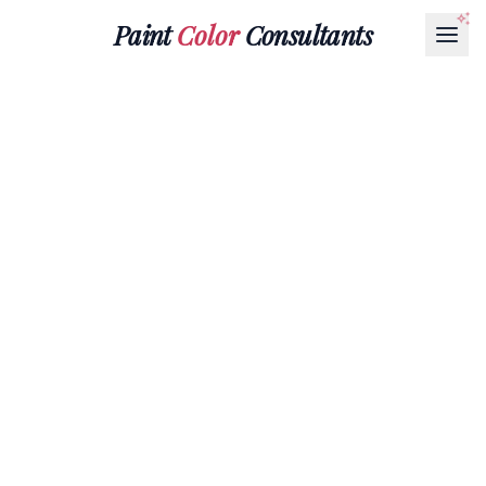
Paint
Color
Consultants