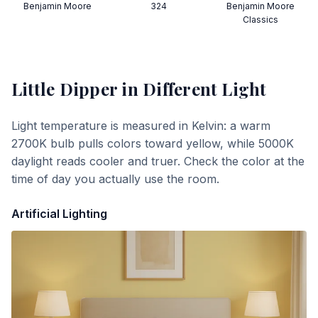
Benjamin Moore
324
Benjamin Moore
Classics
Little Dipper
in Different Light
Light temperature is measured in Kelvin: a warm
2700K bulb pulls colors toward yellow, while 5000K
daylight reads cooler and truer. Check the color at the
time of day you actually use the room.
Artificial Lighting