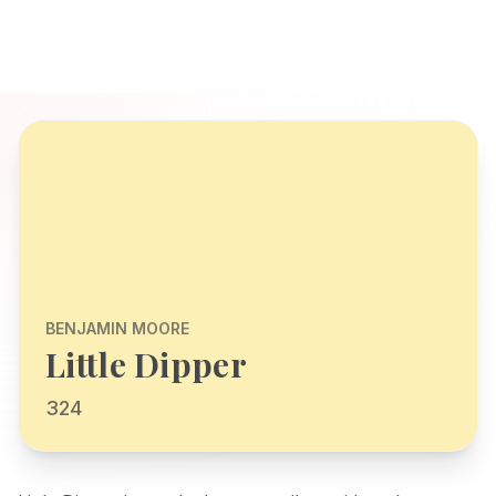
BENJAMIN MOORE
Little Dipper
324