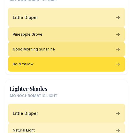
Little Dipper
Pineapple Grove
Good Morning Sunshine
Bold Yellow
Lighter Shades
MONOCHROMATIC LIGHT
Little Dipper
Natural Light