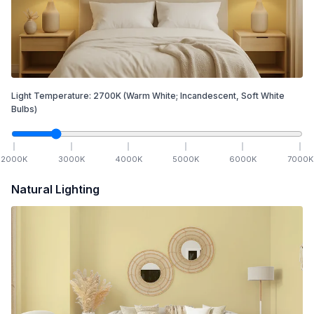
Light Temperature:
2700
K
(Warm White; Incandescent, Soft White
Bulbs)
2000
K
3000
K
4000
K
5000
K
6000
K
7000
K
Natural Lighting