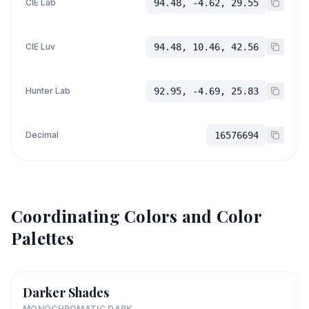
CIE Lab
94.48, -4.62, 29.55
CIE Luv
94.48, 10.46, 42.56
Hunter Lab
92.95, -4.69, 25.83
Decimal
16576694
Coordinating Colors and Color
Palettes
Darker Shades
MONOCHROMATIC DARK