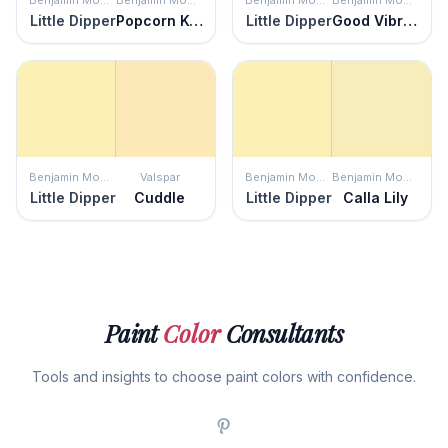
Benjamin Moore
Benjamin Moore
Benjamin Moore
Benjamin Moore
Little Dipper
Popcorn Kernel
Little Dipper
Good Vibrations
Benjamin Moore
Valspar
Benjamin Moore
Benjamin Moore
Little Dipper
Cuddle
Little Dipper
Calla Lily
Paint
Color
Consultants
Tools and insights to choose paint colors with confidence.