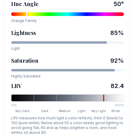
Hue Angle
50
°
Orange
Family
Lightness
85
%
Light
Saturation
92
%
Highly Saturated
LRV
82.4
0%
100%
Very Dark
Dark
Medium
Light
Very Light
White
LRV measures how much light a color reflects, from 0 (black) to
100 (pure white). Below about 50 a color needs good lighting to
avoid going flat, 60 and up helps brighten a room, and most
whites sit above 80.