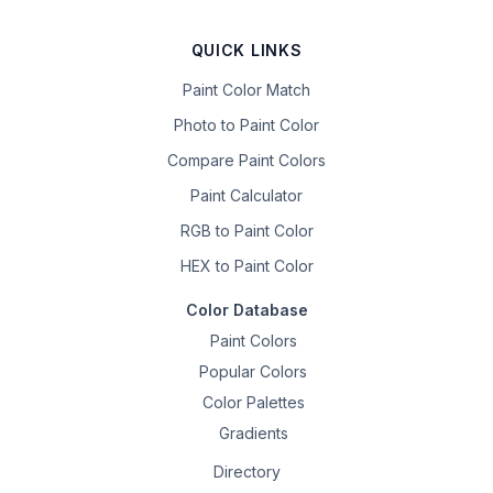
QUICK LINKS
Paint Color Match
Photo to Paint Color
Compare Paint Colors
Paint Calculator
RGB to Paint Color
HEX to Paint Color
Color Database
Paint Colors
Popular Colors
Color Palettes
Gradients
Directory