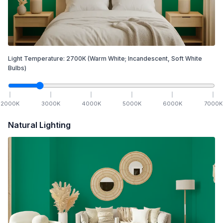
Light Temperature:
2700
K
(Warm White; Incandescent, Soft White
Bulbs)
2000
K
3000
K
4000
K
5000
K
6000
K
7000
K
Natural Lighting