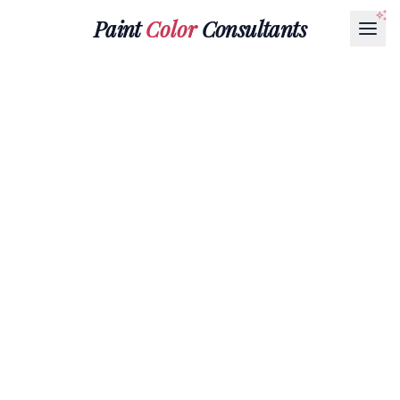
Paint
Color
Consultants