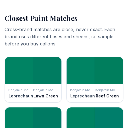
Closest Paint Matches
Cross-brand matches are close, never exact. Each
brand uses different bases and sheens, so sample
before you buy gallons.
Benjamin Moore
Benjamin Moore
Benjamin Moore
Benjamin Moore
Leprechaun
Lawn Green
Leprechaun
Reef Green