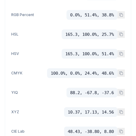
RGB Percent
0.0%, 51.4%, 38.8%
HSL
165.3, 100.0%, 25.7%
HSV
165.3, 100.0%, 51.4%
CMYK
100.0%, 0.0%, 24.4%, 48.6%
YIQ
88.2, -67.8, -37.6
XYZ
10.37, 17.13, 14.56
CIE Lab
48.43, -38.80, 8.80