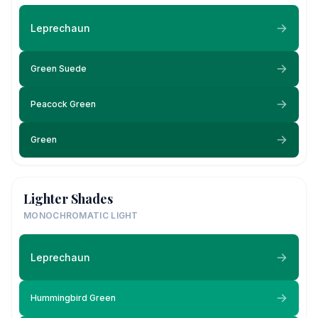
Leprechaun
Green Suede
Peacock Green
Green
Lighter Shades
MONOCHROMATIC LIGHT
Leprechaun
Hummingbird Green