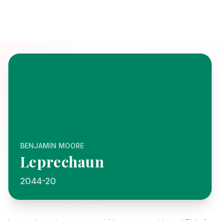
BENJAMIN MOORE
Leprechaun
2044-20