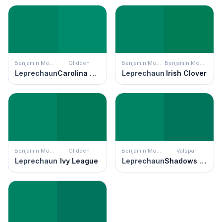
Benjamin Moore
Glidden
Benjamin Moore
Benjamin Moore
Leprechaun
Carolina Green
Leprechaun
Irish Clover
Benjamin Moore
Glidden
Benjamin Moore
Valspar
Leprechaun
Ivy League
Leprechaun
Shadows of Time