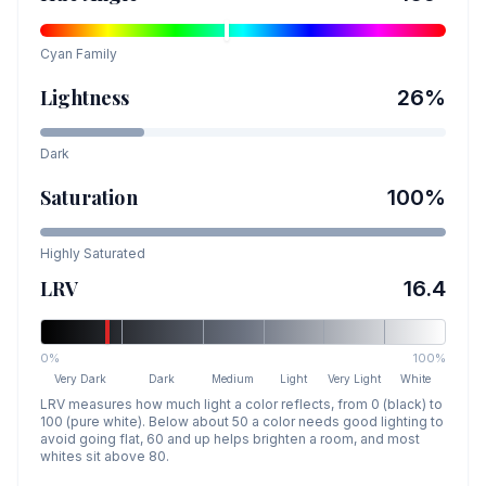
Cyan
Family
Lightness
26
%
Dark
Saturation
100
%
Highly Saturated
LRV
16.4
0%
100%
Very Dark
Dark
Medium
Light
Very Light
White
LRV measures how much light a color reflects, from 0 (black) to
100 (pure white). Below about 50 a color needs good lighting to
avoid going flat, 60 and up helps brighten a room, and most
whites sit above 80.