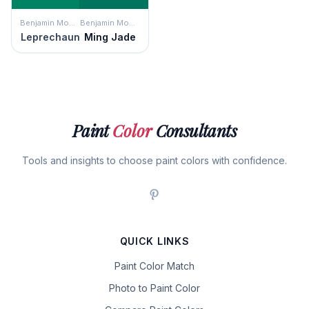
Benjamin Moore
Benjamin Moore
Leprechaun
Ming Jade
Paint
Color
Consultants
Tools and insights to choose paint colors with confidence.
QUICK LINKS
Paint Color Match
Photo to Paint Color