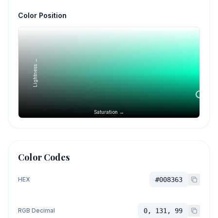
Color Position
Lightness →
Saturation →
Color Codes
HEX
#008363
RGB Decimal
0, 131, 99