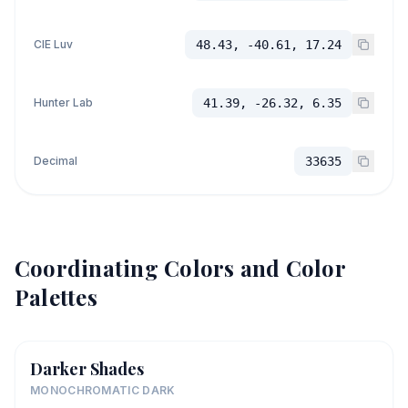
CIE Luv
48.43, -40.61, 17.24
Hunter Lab
41.39, -26.32, 6.35
Decimal
33635
Coordinating Colors and Color
Palettes
Darker Shades
MONOCHROMATIC DARK