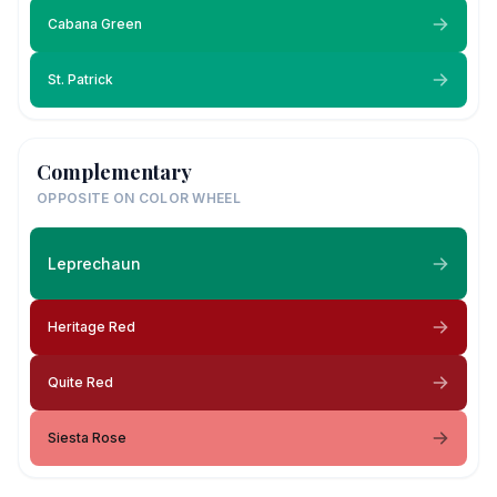
Cabana Green
St. Patrick
Complementary
OPPOSITE ON COLOR WHEEL
Leprechaun
Heritage Red
Quite Red
Siesta Rose