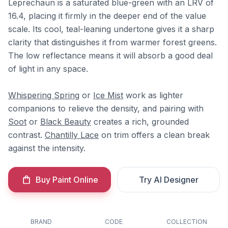
Leprechaun is a saturated blue-green with an LRV of
16.4, placing it firmly in the deeper end of the value
scale. Its cool, teal-leaning undertone gives it a sharp
clarity that distinguishes it from warmer forest greens.
The low reflectance means it will absorb a good deal
of light in any space.
Whispering Spring
or
Ice Mist
work as lighter
companions to relieve the density, and pairing with
Soot
or
Black Beauty
creates a rich, grounded
contrast.
Chantilly Lace
on trim offers a clean break
against the intensity.
Buy Paint Online
Try AI Designer
BRAND
CODE
COLLECTION