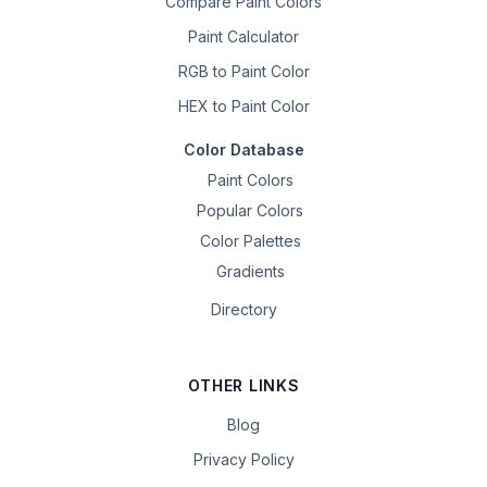
Compare Paint Colors
Paint Calculator
RGB to Paint Color
HEX to Paint Color
Color Database
Paint Colors
Popular Colors
Color Palettes
Gradients
Directory
OTHER LINKS
Blog
Privacy Policy