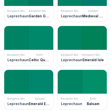
Benjamin Moore
Benjamin Moore
Benjamin Moore
Glidden
Leprechaun
Garden Green
Leprechaun
Medieval Forest
Benjamin Moore
Behr
Benjamin Moore
Benjamin Moore
Leprechaun
Celtic Queen
Leprechaun
Emerald Isle
Benjamin Moore
Valspar
Benjamin Moore
Behr
Leprechaun
Emerald Enchantment
Leprechaun
Balsam