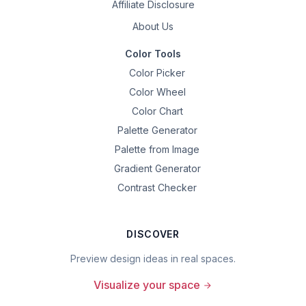
Affiliate Disclosure
About Us
Color Tools
Color Picker
Color Wheel
Color Chart
Palette Generator
Palette from Image
Gradient Generator
Contrast Checker
DISCOVER
Preview design ideas in real spaces.
Visualize your space