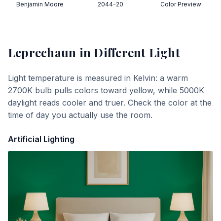
Benjamin Moore
2044-20
Color Preview
Leprechaun
in Different Light
Light temperature is measured in Kelvin: a warm
2700K bulb pulls colors toward yellow, while 5000K
daylight reads cooler and truer. Check the color at the
time of day you actually use the room.
Artificial Lighting