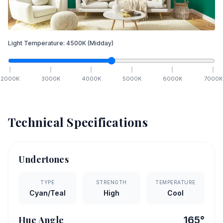
Light Temperature:
4500
K
(Midday)
2000
K
3000
K
4000
K
5000
K
6000
K
7000
K
Technical Specifications
Undertones
TYPE
STRENGTH
TEMPERATURE
Cyan/Teal
High
Cool
Hue Angle
165
°