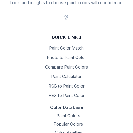
Tools and insights to choose paint colors with confidence.
QUICK LINKS
Paint Color Match
Photo to Paint Color
Compare Paint Colors
Paint Calculator
RGB to Paint Color
HEX to Paint Color
Color Database
Paint Colors
Popular Colors
Color Palettes