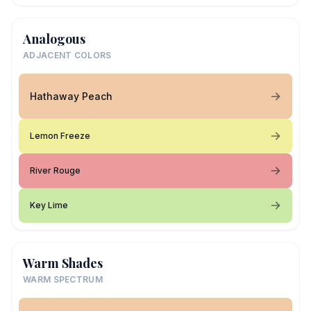
Analogous
ADJACENT COLORS
Hathaway Peach
Lemon Freeze
River Rouge
Key Lime
Warm Shades
WARM SPECTRUM