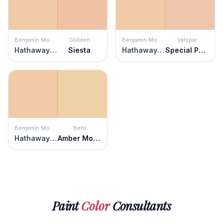
Benjamin Moore
Glidden
Benjamin Moore
Valspar
Hathaway Peach
Siesta
Hathaway Peach
Special Peach
Benjamin Moore
Behr
Hathaway Peach
Amber Moon
Paint
Color
Consultants