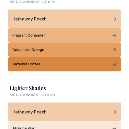
MONOCHROMATIC DARK
Hathaway Peach
Fragrant Coriander
Adventure Orange
Hazelnut Coffee
Lighter Shades
MONOCHROMATIC LIGHT
Hathaway Peach
Abalone Pink