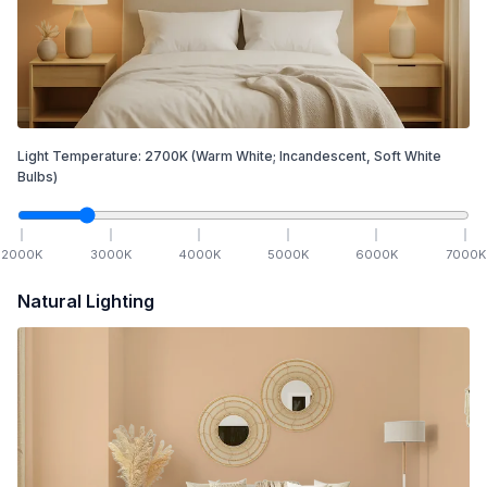
Light Temperature:
2700
K
(Warm White; Incandescent, Soft White
Bulbs)
2000
K
3000
K
4000
K
5000
K
6000
K
7000
K
Natural Lighting