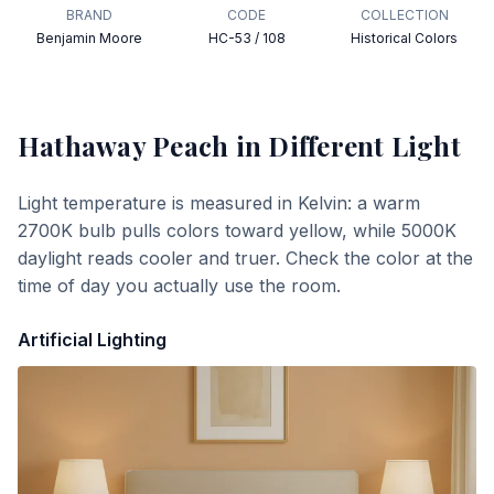
BRAND
CODE
COLLECTION
Benjamin Moore
HC-53 / 108
Historical Colors
Hathaway Peach
in Different Light
Light temperature is measured in Kelvin: a warm
2700K bulb pulls colors toward yellow, while 5000K
daylight reads cooler and truer. Check the color at the
time of day you actually use the room.
Artificial Lighting