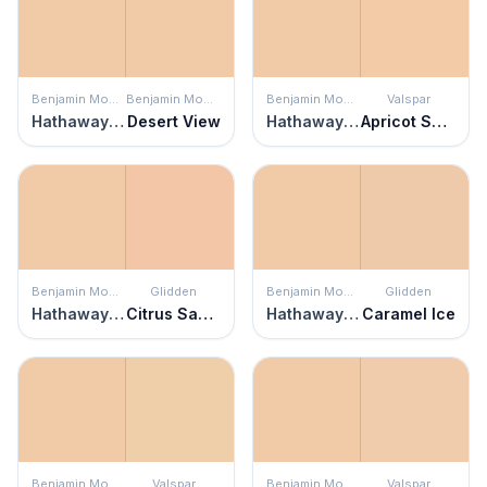
Benjamin Moore
Benjamin Moore
Benjamin Moore
Valspar
Hathaway Peach
Desert View
Hathaway Peach
Apricot Souffl
Benjamin Moore
Glidden
Benjamin Moore
Glidden
Hathaway Peach
Citrus Sachet
Hathaway Peach
Caramel Ice
Benjamin Moore
Valspar
Benjamin Moore
Valspar