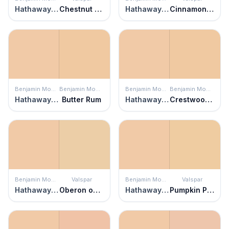
Hathaway Peach
Chestnut Dressing
Hathaway Peach
Cinnamon Foam
Benjamin Moore
Benjamin Moore
Benjamin Moore
Benjamin Moore
Hathaway Peach
Butter Rum
Hathaway Peach
Crestwood Tan
Benjamin Moore
Valspar
Benjamin Moore
Valspar
Hathaway Peach
Oberon on the Beach
Hathaway Peach
Pumpkin Pie Oh My