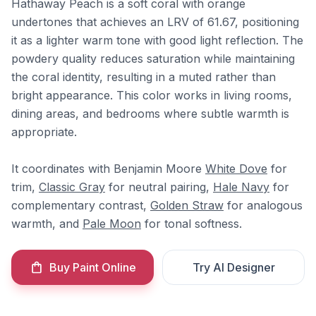
Hathaway Peach is a soft coral with orange
undertones that achieves an LRV of 61.67, positioning
it as a lighter warm tone with good light reflection. The
powdery quality reduces saturation while maintaining
the coral identity, resulting in a muted rather than
bright appearance. This color works in living rooms,
dining areas, and bedrooms where subtle warmth is
appropriate.
It coordinates with Benjamin Moore
White Dove
for
trim,
Classic Gray
for neutral pairing,
Hale Navy
for
complementary contrast,
Golden Straw
for analogous
warmth, and
Pale Moon
for tonal softness.
Buy Paint Online
Try AI Designer