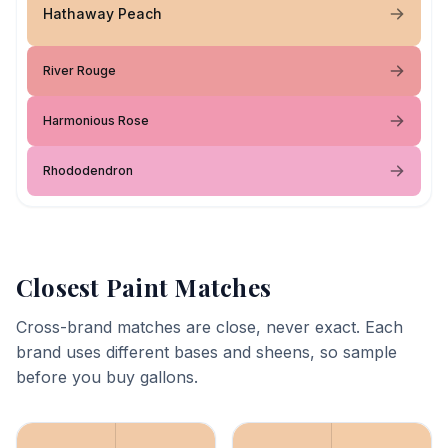
Hathaway Peach
River Rouge
Harmonious Rose
Rhododendron
Closest Paint Matches
Cross-brand matches are close, never exact. Each
brand uses different bases and sheens, so sample
before you buy gallons.