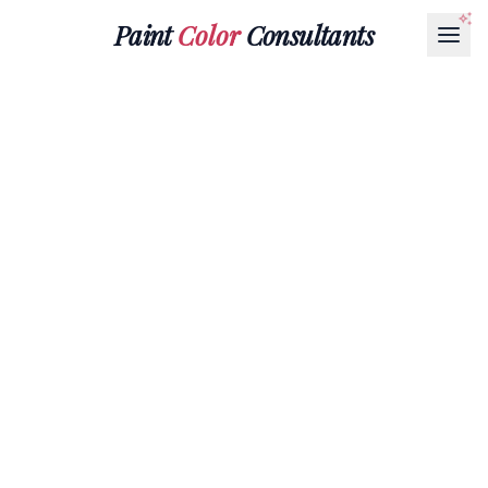
Paint
Color
Consultants