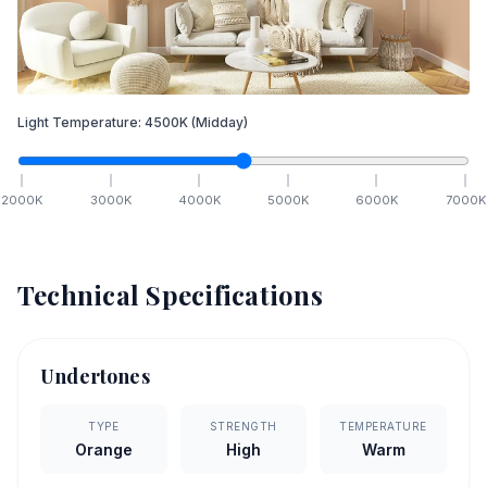
Light Temperature:
4500
K
(Midday)
2000
K
3000
K
4000
K
5000
K
6000
K
7000
K
Technical Specifications
Undertones
TYPE
STRENGTH
TEMPERATURE
Orange
High
Warm