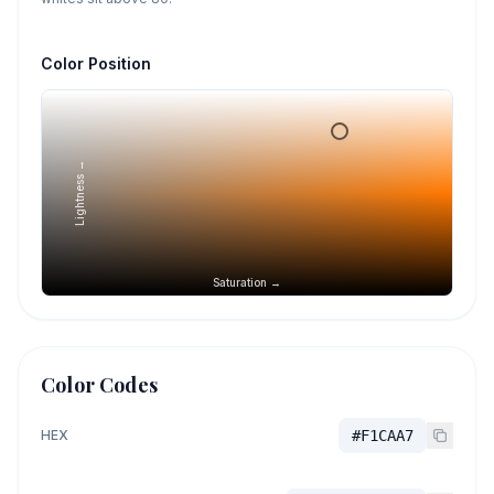
Color Position
Lightness →
Saturation →
Color Codes
HEX
#F1CAA7