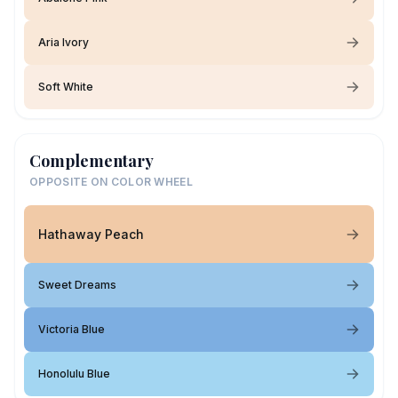
Aria Ivory
Soft White
Complementary
OPPOSITE ON COLOR WHEEL
Hathaway Peach
Sweet Dreams
Victoria Blue
Honolulu Blue