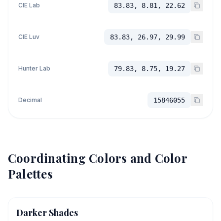
CIE Lab
83.83, 8.81, 22.62
CIE Luv
83.83, 26.97, 29.99
Hunter Lab
79.83, 8.75, 19.27
Decimal
15846055
Coordinating Colors and Color
Palettes
Darker Shades