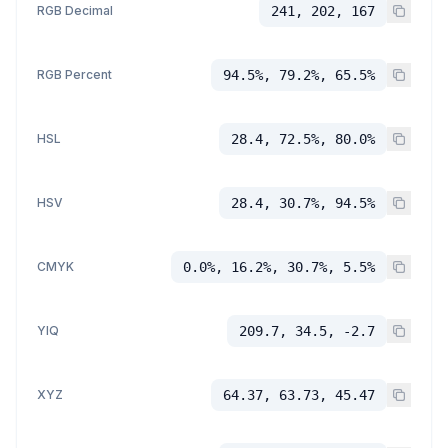
RGB Decimal
241, 202, 167
RGB Percent
94.5%, 79.2%, 65.5%
HSL
28.4, 72.5%, 80.0%
HSV
28.4, 30.7%, 94.5%
CMYK
0.0%, 16.2%, 30.7%, 5.5%
YIQ
209.7, 34.5, -2.7
XYZ
64.37, 63.73, 45.47