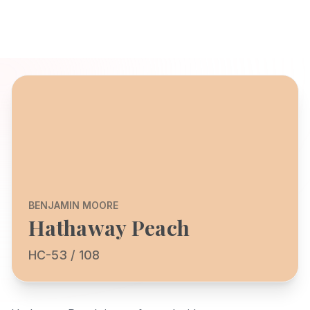
BENJAMIN MOORE
Hathaway Peach
HC-53 / 108