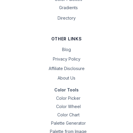
Gradients
Directory
OTHER LINKS
Blog
Privacy Policy
Affiliate Disclosure
About Us
Color Tools
Color Picker
Color Wheel
Color Chart
Palette Generator
Palette from Image