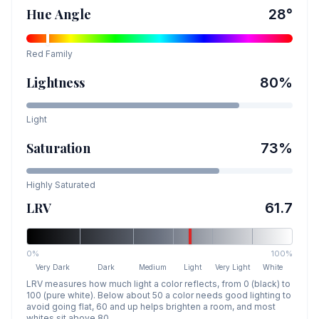
Hue Angle
28
°
Red
Family
Lightness
80
%
Light
Saturation
73
%
Highly Saturated
LRV
61.7
0%
100%
Very Dark
Dark
Medium
Light
Very Light
White
LRV measures how much light a color reflects, from 0 (black) to
100 (pure white). Below about 50 a color needs good lighting to
avoid going flat, 60 and up helps brighten a room, and most
whites sit above 80.