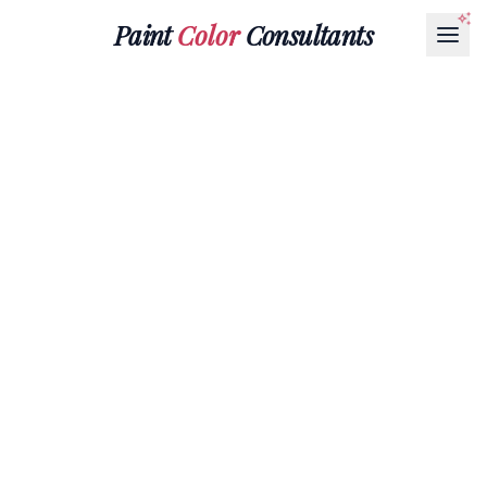
Paint
Color
Consultants