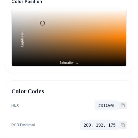
Color Position
Lightness →
Saturation →
Color Codes
HEX
#D1C0AF
RGB Decimal
209, 192, 175