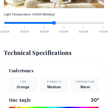
Light Temperature:
4500
K
(Midday)
2000
K
3000
K
4000
K
5000
K
6000
K
7000
K
Technical Specifications
Undertones
TYPE
STRENGTH
TEMPERATURE
Orange
Medium
Warm
Hue Angle
30
°