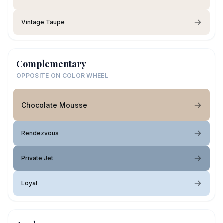
Vintage Taupe
Complementary
OPPOSITE ON COLOR WHEEL
Chocolate Mousse
Rendezvous
Private Jet
Loyal