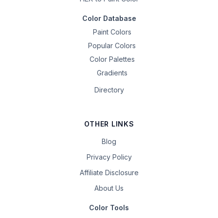
Color Database
Paint Colors
Popular Colors
Color Palettes
Gradients
Directory
OTHER LINKS
Blog
Privacy Policy
Affiliate Disclosure
About Us
Color Tools