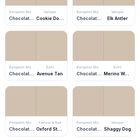
Benjamin Moore
Valspar
Benjamin Moore
Valspar
Chocolate Mousse
Cookie Dough
Chocolate Mousse
Elk Antler
Benjamin Moore
Behr
Benjamin Moore
Behr
Chocolate Mousse
Avenue Tan
Chocolate Mousse
Merino Wool
Benjamin Moore
Farrow & Ball
Benjamin Moore
Valspar
Chocolate Mousse
Oxford Stone
Chocolate Mousse
Shaggy Dog