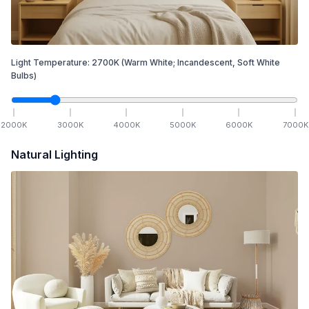
Light Temperature:
2700
K
(Warm White; Incandescent, Soft White
Bulbs)
2000
K
3000
K
4000
K
5000
K
6000
K
7000
K
Natural Lighting