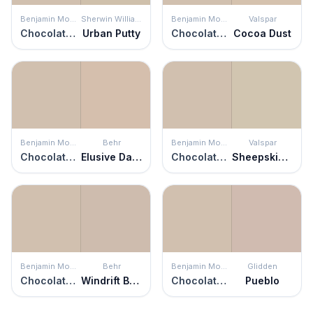
Benjamin Moore
Sherwin Williams
Benjamin Moore
Valspar
Chocolate Mousse
Urban Putty
Chocolate Mousse
Cocoa Dust
Benjamin Moore
Behr
Benjamin Moore
Valspar
Chocolate Mousse
Elusive Dawn
Chocolate Mousse
Sheepskin Rug
Benjamin Moore
Behr
Benjamin Moore
Glidden
Chocolate Mousse
Windrift Beige
Chocolate Mousse
Pueblo