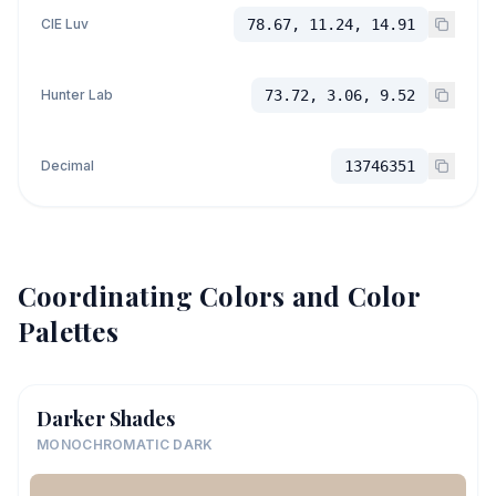
CIE Luv
78.67, 11.24, 14.91
Hunter Lab
73.72, 3.06, 9.52
Decimal
13746351
Coordinating Colors and Color
Palettes
Darker Shades
MONOCHROMATIC DARK