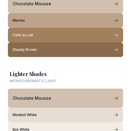
Chocolate Mousse
Merino
Café au Lait
Steady Brown
Lighter Shades
MONOCHROMATIC LIGHT
Chocolate Mousse
Modest White
Ibis White