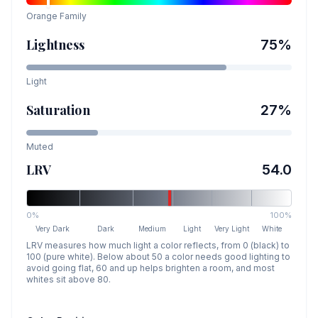
Orange
Family
Lightness
75
%
Light
Saturation
27
%
Muted
LRV
54.0
0%
100%
Very Dark
Dark
Medium
Light
Very Light
White
LRV measures how much light a color reflects, from 0 (black) to
100 (pure white). Below about 50 a color needs good lighting to
avoid going flat, 60 and up helps brighten a room, and most
whites sit above 80.