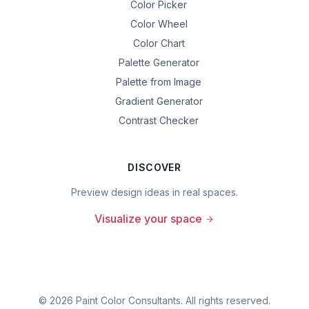
Color Picker
Color Wheel
Color Chart
Palette Generator
Palette from Image
Gradient Generator
Contrast Checker
DISCOVER
Preview design ideas in real spaces.
Visualize your space
©
2026
Paint Color Consultants. All rights reserved.