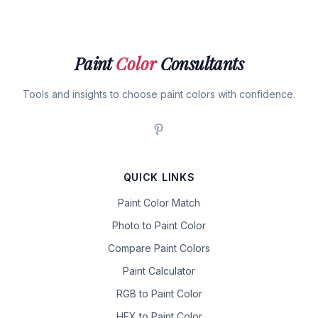
Paint
Color
Consultants
Tools and insights to choose paint colors with confidence.
QUICK LINKS
Paint Color Match
Photo to Paint Color
Compare Paint Colors
Paint Calculator
RGB to Paint Color
HEX to Paint Color