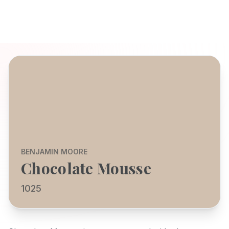
BENJAMIN MOORE
Chocolate Mousse
1025