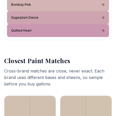
Bombay Pink
Sugarplum Dance
Quilted Heart
Closest Paint Matches
Cross-brand matches are close, never exact. Each
brand uses different bases and sheens, so sample
before you buy gallons.