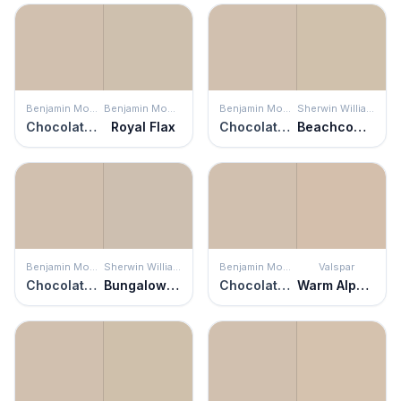
Benjamin Moore
Benjamin Moore
Benjamin Moore
Sherwin Williams
Chocolate Mousse
Royal Flax
Chocolate Mousse
Beachcomber
Benjamin Moore
Sherwin Williams
Benjamin Moore
Valspar
Chocolate Mousse
Bungalow Beige
Chocolate Mousse
Warm Alpaca