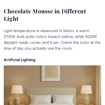
Chocolate Mousse
in Different
Light
Light temperature is measured in Kelvin: a warm
2700K bulb pulls colors toward yellow, while 5000K
daylight reads cooler and truer. Check the color at the
time of day you actually use the room.
Artificial Lighting