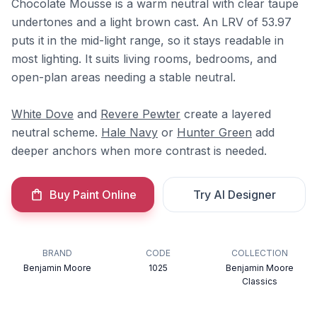
Chocolate Mousse is a warm neutral with clear taupe
undertones and a light brown cast. An LRV of 53.97
puts it in the mid-light range, so it stays readable in
most lighting. It suits living rooms, bedrooms, and
open-plan areas needing a stable neutral.
White Dove
and
Revere Pewter
create a layered
neutral scheme.
Hale Navy
or
Hunter Green
add
deeper anchors when more contrast is needed.
Buy Paint Online
Try AI Designer
BRAND
CODE
COLLECTION
Benjamin Moore
1025
Benjamin Moore
Classics