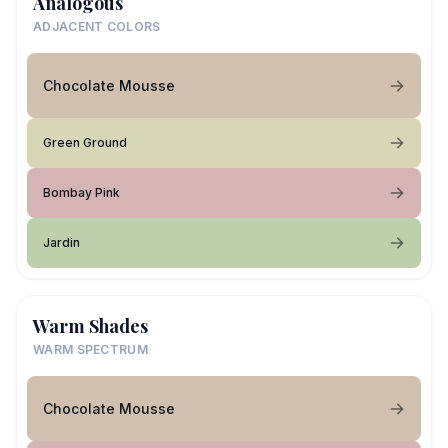
Analogous
ADJACENT COLORS
Chocolate Mousse
Green Ground
Bombay Pink
Jardin
Warm Shades
WARM SPECTRUM
Chocolate Mousse