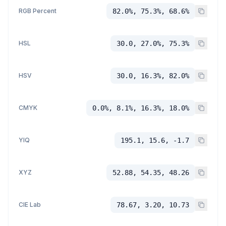
RGB Percent
82.0%, 75.3%, 68.6%
HSL
30.0, 27.0%, 75.3%
HSV
30.0, 16.3%, 82.0%
CMYK
0.0%, 8.1%, 16.3%, 18.0%
YIQ
195.1, 15.6, -1.7
XYZ
52.88, 54.35, 48.26
CIE Lab
78.67, 3.20, 10.73