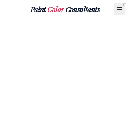
Paint
Color
Consultants