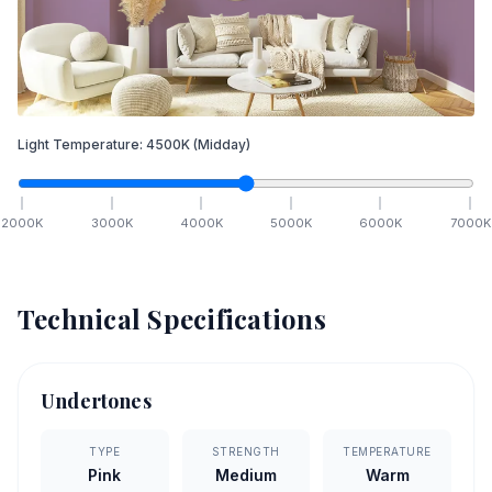
Light Temperature:
4500
K
(Midday)
2000
K
3000
K
4000
K
5000
K
6000
K
7000
K
Technical Specifications
Undertones
TYPE
STRENGTH
TEMPERATURE
Pink
Medium
Warm