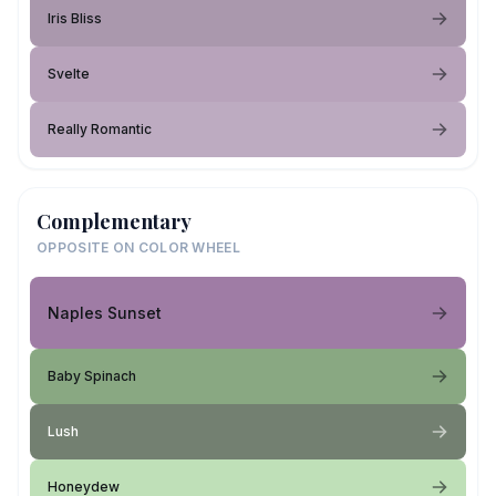
Iris Bliss
Svelte
Really Romantic
Complementary
OPPOSITE ON COLOR WHEEL
Naples Sunset
Baby Spinach
Lush
Honeydew