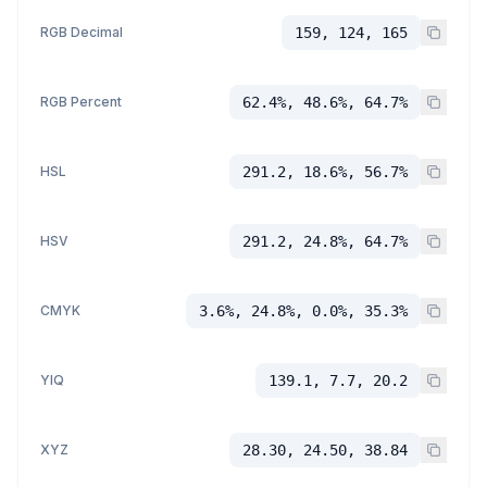
RGB Decimal
159, 124, 165
RGB Percent
62.4%, 48.6%, 64.7%
HSL
291.2, 18.6%, 56.7%
HSV
291.2, 24.8%, 64.7%
CMYK
3.6%, 24.8%, 0.0%, 35.3%
YIQ
139.1, 7.7, 20.2
XYZ
28.30, 24.50, 38.84