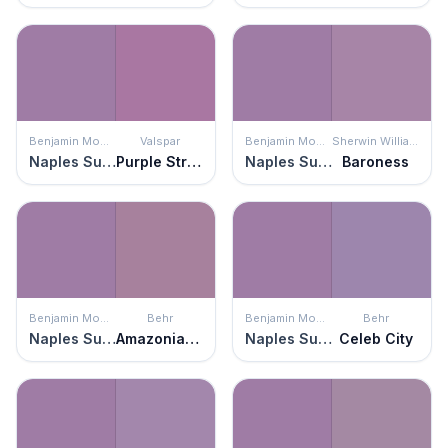
Benjamin Moore
Valspar
Benjamin Moore
Sherwin Williams
Naples Sunset
Purple Stripe
Naples Sunset
Baroness
Benjamin Moore
Behr
Benjamin Moore
Behr
Naples Sunset
Amazonian Orchid
Naples Sunset
Celeb City