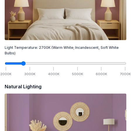
Light Temperature:
2700
K
(Warm White; Incandescent, Soft White
Bulbs)
2000
K
3000
K
4000
K
5000
K
6000
K
7000
K
Natural Lighting