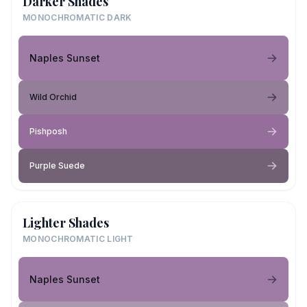
Darker Shades
MONOCHROMATIC DARK
Naples Sunset
Wild Orchid
Pishposh
Purple Suede
Lighter Shades
MONOCHROMATIC LIGHT
Naples Sunset