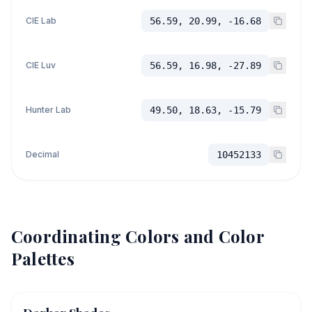
CIE Lab
56.59, 20.99, -16.68
CIE Luv
56.59, 16.98, -27.89
Hunter Lab
49.50, 18.63, -15.79
Decimal
10452133
Coordinating Colors and Color
Palettes