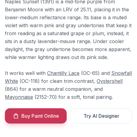
Naples Sunset (1391) is a mid-tone purple from
Benjamin Moore with an LRV of 25.11, placing it in the
lower-medium reflectance range. Its base is a muted
violet with warm pink and gray undertones that keep it
from reading as a saturated grape or plum, instead, it
sits in a dusty lavender-mauve range. Under cooler
daylight, the gray undertone becomes more apparent,
while warmer lighting draws out its pink side.
It works well with
Chantilly Lace
(OC-65) and
Snowfall
White
(OC-118) for clean trim contrast,
Oystershell
(864) for a warm neutral companion, and
Mayonnaise
(2152-70) for a soft, tonal pairing.
Buy Paint Online
Try AI Designer