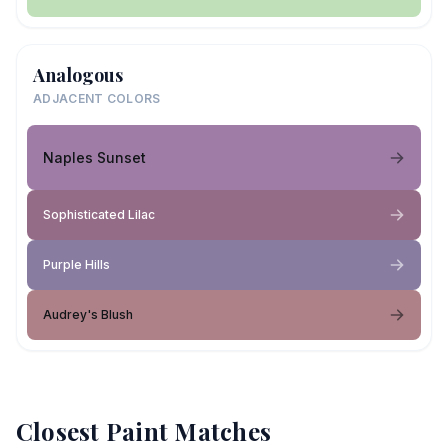
Analogous
ADJACENT COLORS
Naples Sunset
Sophisticated Lilac
Purple Hills
Audrey's Blush
Closest Paint Matches