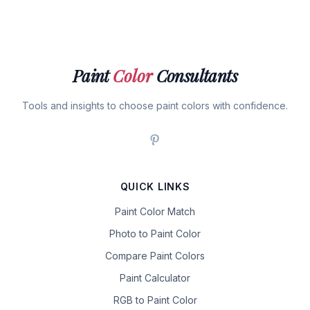
Paint
Color
Consultants
Tools and insights to choose paint colors with confidence.
QUICK LINKS
Paint Color Match
Photo to Paint Color
Compare Paint Colors
Paint Calculator
RGB to Paint Color