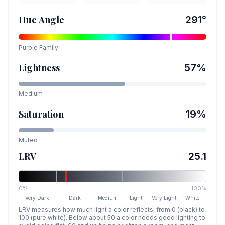
Hue Angle
291
°
Purple
Family
Lightness
57
%
Medium
Saturation
19
%
Muted
LRV
25.1
0%
100%
Very Dark
Dark
Medium
Light
Very Light
White
LRV measures how much light a color reflects, from 0 (black) to
100 (pure white). Below about 50 a color needs good lighting to