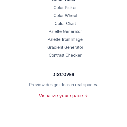
Color Picker
Color Wheel
Color Chart
Palette Generator
Palette from Image
Gradient Generator
Contrast Checker
DISCOVER
Preview design ideas in real spaces.
Visualize your space