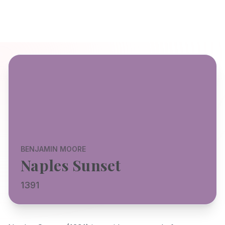
BENJAMIN MOORE
Naples Sunset
1391