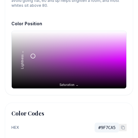
avoid going flat, 60 and up helps brighten a room, and most
whites sit above 80.
Color Position
Lightness →
Saturation →
Color Codes
HEX
#9F7CA5