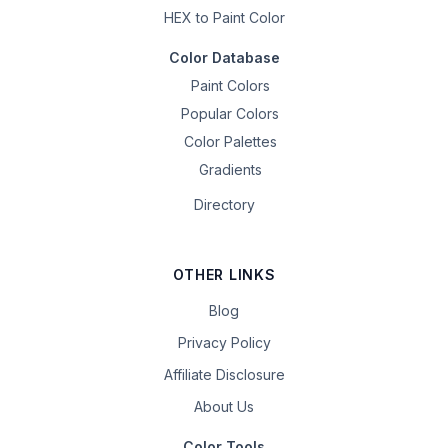
HEX to Paint Color
Color Database
Paint Colors
Popular Colors
Color Palettes
Gradients
Directory
OTHER LINKS
Blog
Privacy Policy
Affiliate Disclosure
About Us
Color Tools