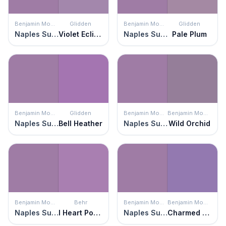
Benjamin Moore
Glidden
Benjamin Moore
Glidden
Naples Sunset
Violet Eclipse
Naples Sunset
Pale Plum
Benjamin Moore
Glidden
Benjamin Moore
Benjamin Moore
Naples Sunset
Bell Heather
Naples Sunset
Wild Orchid
Benjamin Moore
Behr
Benjamin Moore
Benjamin Moore
Naples Sunset
I Heart Potion
Naples Sunset
Charmed Violet