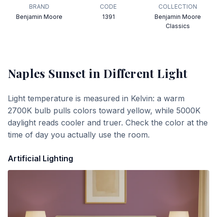
BRAND
CODE
COLLECTION
Benjamin Moore
1391
Benjamin Moore
Classics
Naples Sunset
in Different Light
Light temperature is measured in Kelvin: a warm
2700K bulb pulls colors toward yellow, while 5000K
daylight reads cooler and truer. Check the color at the
time of day you actually use the room.
Artificial Lighting