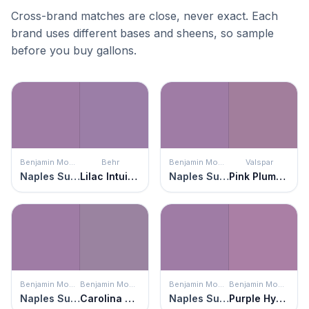
Cross-brand matches are close, never exact. Each
brand uses different bases and sheens, so sample
before you buy gallons.
Benjamin Moore
Behr
Benjamin Moore
Valspar
Naples Sunset
Lilac Intuition
Naples Sunset
Pink Plumeria
Benjamin Moore
Benjamin Moore
Benjamin Moore
Benjamin Moore
Naples Sunset
Carolina Plum
Naples Sunset
Purple Hyacinth