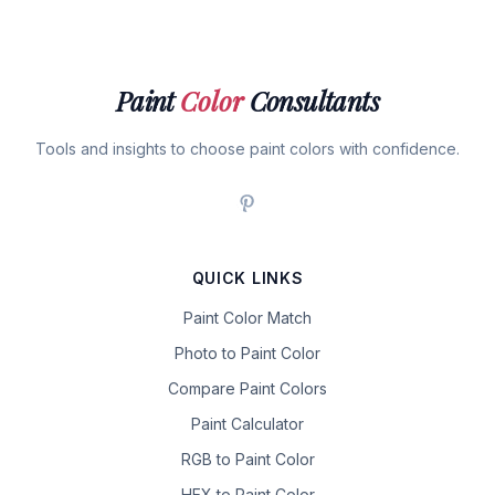
Paint
Color
Consultants
Tools and insights to choose paint colors with confidence.
QUICK LINKS
Paint Color Match
Photo to Paint Color
Compare Paint Colors
Paint Calculator
RGB to Paint Color
HEX to Paint Color