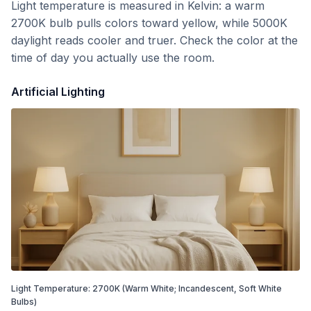
Light temperature is measured in Kelvin: a warm
2700K bulb pulls colors toward yellow, while 5000K
daylight reads cooler and truer. Check the color at the
time of day you actually use the room.
Artificial Lighting
Light Temperature:
2700
K
(Warm White; Incandescent, Soft White
Bulbs)