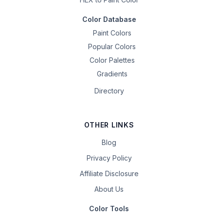
Color Database
Paint Colors
Popular Colors
Color Palettes
Gradients
Directory
OTHER LINKS
Blog
Privacy Policy
Affiliate Disclosure
About Us
Color Tools