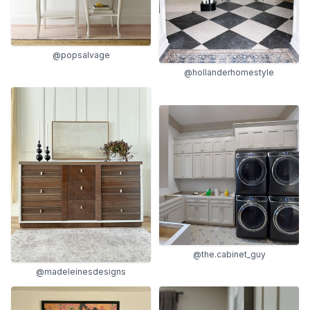
@popsalvage
@hollanderhomestyle
@the.cabinet_guy
@madeleinesdesigns