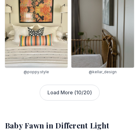
@poppy.style
@kellar_design
Load More (
10
/
20
)
Baby Fawn
in Different Light