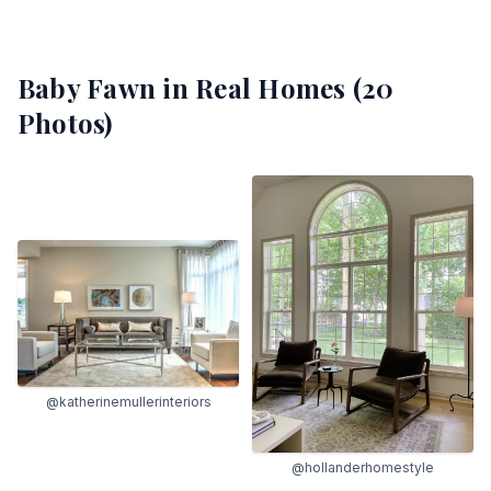
Baby Fawn
in Real Homes (
20
Photos)
@katherinemullerinteriors
@hollanderhomestyle