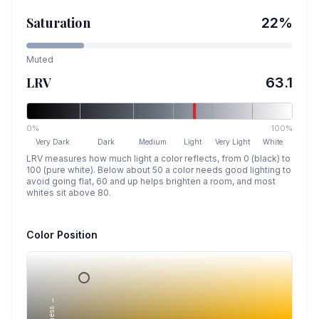
Saturation
22
%
Muted
LRV
63.1
0%
100%
Very Dark
Dark
Medium
Light
Very Light
White
LRV measures how much light a color reflects, from 0 (black) to
100 (pure white). Below about 50 a color needs good lighting to
avoid going flat, 60 and up helps brighten a room, and most
whites sit above 80.
Color Position
Lightness →