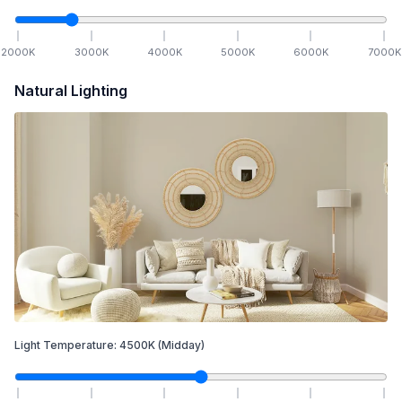
2000
K
3000
K
4000
K
5000
K
6000
K
7000
K
Natural Lighting
Light Temperature:
4500
K
(Midday)