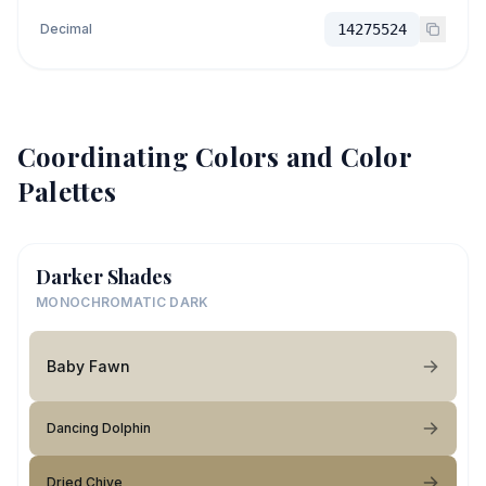
Decimal
14275524
Coordinating Colors and Color
Palettes
Darker Shades
MONOCHROMATIC DARK
Baby Fawn
Dancing Dolphin
Dried Chive