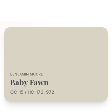
BENJAMIN MOORE
Baby Fawn
OC-15 / HC-173, 972