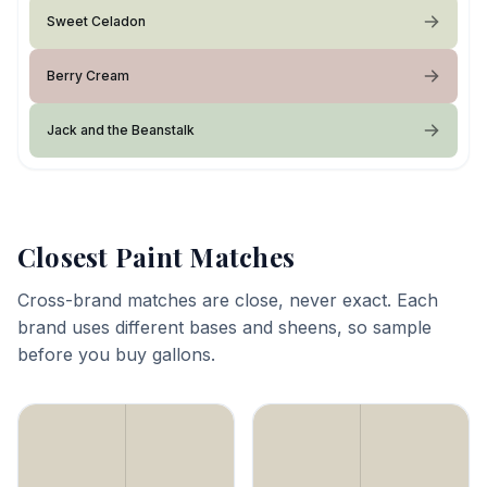
Sweet Celadon
Berry Cream
Jack and the Beanstalk
Closest Paint Matches
Cross-brand matches are close, never exact. Each
brand uses different bases and sheens, so sample
before you buy gallons.