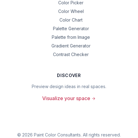
Color Picker
Color Wheel
Color Chart
Palette Generator
Palette from Image
Gradient Generator
Contrast Checker
DISCOVER
Preview design ideas in real spaces.
Visualize your space
©
2026
Paint Color Consultants. All rights reserved.