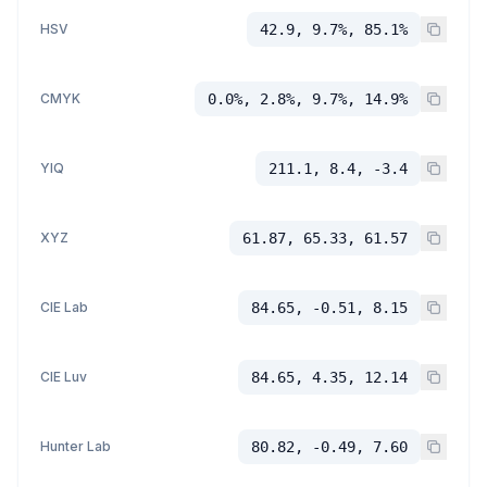
HSV
42.9, 9.7%, 85.1%
CMYK
0.0%, 2.8%, 9.7%, 14.9%
YIQ
211.1, 8.4, -3.4
XYZ
61.87, 65.33, 61.57
CIE Lab
84.65, -0.51, 8.15
CIE Luv
84.65, 4.35, 12.14
Hunter Lab
80.82, -0.49, 7.60