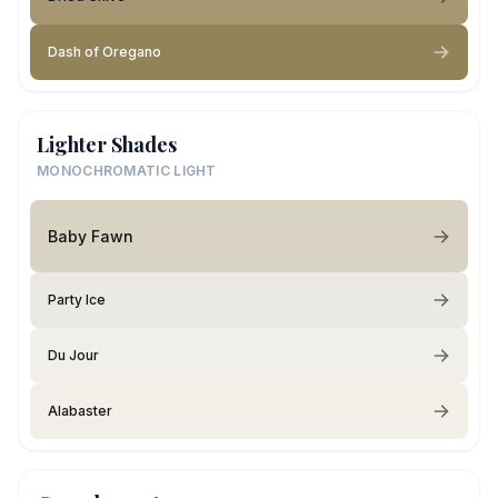
Dash of Oregano
Lighter Shades
MONOCHROMATIC LIGHT
Baby Fawn
Party Ice
Du Jour
Alabaster