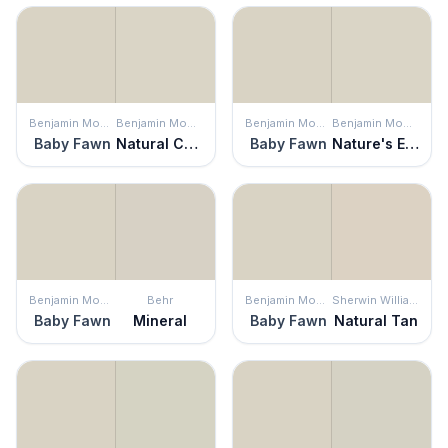
Benjamin Moore
Benjamin Moore
Benjamin Moore
Benjamin Moore
Baby Fawn
Natural Cream
Baby Fawn
Nature's Essentials
Benjamin Moore
Behr
Benjamin Moore
Sherwin Williams
Baby Fawn
Mineral
Baby Fawn
Natural Tan