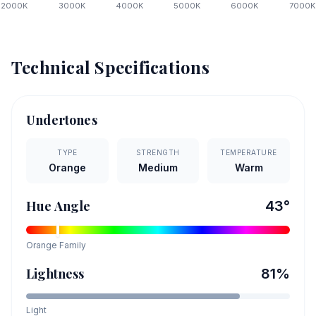
2000
K
3000
K
4000
K
5000
K
6000
K
7000
K
Technical Specifications
Undertones
TYPE
STRENGTH
TEMPERATURE
Orange
Medium
Warm
Hue Angle
43
°
Orange
Family
Lightness
81
%
Light