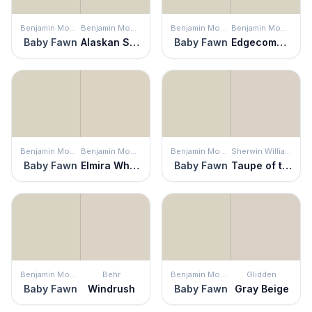
Benjamin Moore
Benjamin Moore
Benjamin Moore
Benjamin Moore
Baby Fawn
Alaskan Skies
Baby Fawn
Edgecomb Gray
Benjamin Moore
Benjamin Moore
Benjamin Moore
Sherwin Williams
Baby Fawn
Elmira White
Baby Fawn
Taupe of the Morning
Benjamin Moore
Behr
Benjamin Moore
Glidden
Baby Fawn
Windrush
Baby Fawn
Gray Beige