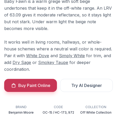
Baby Fawn is a warm greige with soft beige
undertones that keep it in the off-white range. An LRV
of 63.09 gives it moderate reflectance, so it stays light
but not stark. Under warm light the beige note
becomes more visible.
It works well in living rooms, hallways, or whole-
house schemes where a neutral wall color is required.
Pair it with
White Dove
and
Simply White
for trim, and
add
Dry Sage
or
Smokey Taupe
for deeper
coordination.
Buy Paint Online
Try AI Designer
BRAND
CODE
COLLECTION
Benjamin Moore
OC-15 / HC-173, 972
Off White Collection