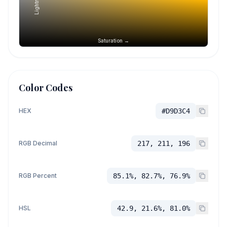
Saturation →
Color Codes
HEX
#D9D3C4
RGB Decimal
217, 211, 196
RGB Percent
85.1%, 82.7%, 76.9%
HSL
42.9, 21.6%, 81.0%