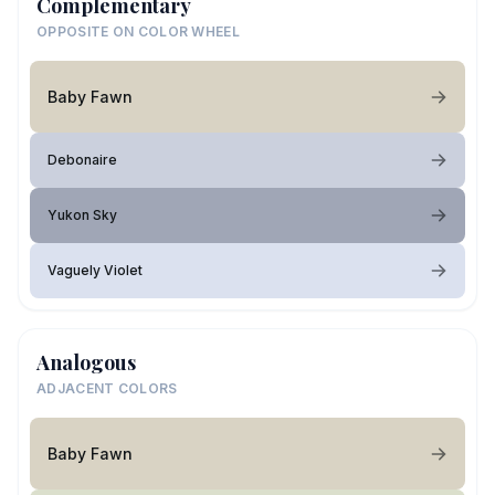
Complementary
OPPOSITE ON COLOR WHEEL
Baby Fawn
Debonaire
Yukon Sky
Vaguely Violet
Analogous
ADJACENT COLORS
Baby Fawn