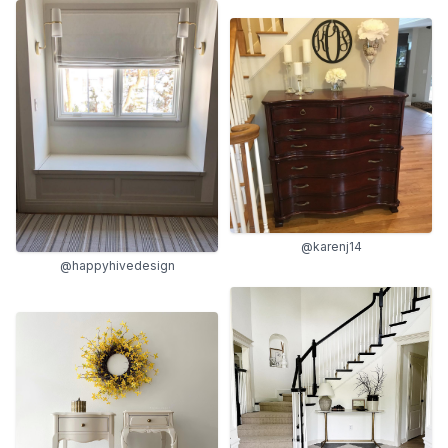
@karenj14
@happyhivedesign