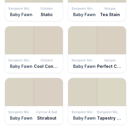
Benjamin Moore
Glidden
Benjamin Moore
Valspar
Baby Fawn
Static
Baby Fawn
Tea Stain
Benjamin Moore
Glidden
Benjamin Moore
Valspar
Baby Fawn
Cool Concrete
Baby Fawn
Perfect Crust
Benjamin Moore
Farrow & Ball
Benjamin Moore
Benjamin Moore
Baby Fawn
Stirabout
Baby Fawn
Tapestry Beige