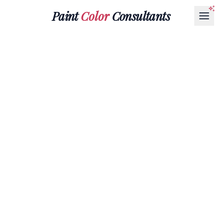
Paint
Color
Consultants