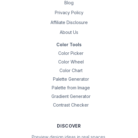
Blog
Privacy Policy
Affiliate Disclosure
About Us
Color Tools
Color Picker
Color Wheel
Color Chart
Palette Generator
Palette from Image
Gradient Generator
Contrast Checker
DISCOVER
Preview design ideas in real spaces.