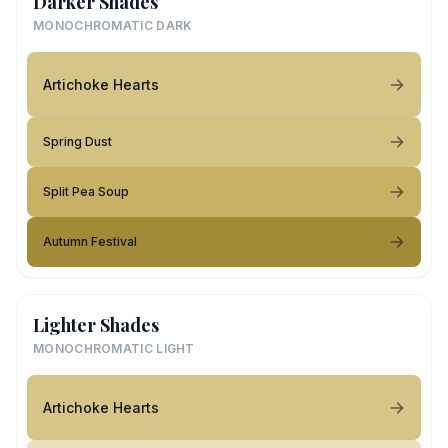
Darker Shades
MONOCHROMATIC DARK
Artichoke Hearts
Spring Dust
Split Pea Soup
Autumn Festival
Lighter Shades
MONOCHROMATIC LIGHT
Artichoke Hearts