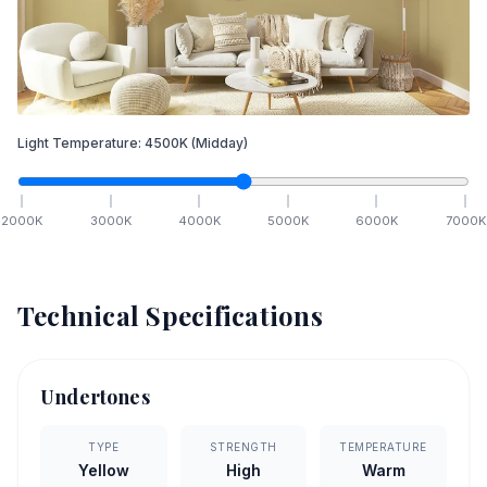
Light Temperature:
4500
K
(Midday)
2000
K
3000
K
4000
K
5000
K
6000
K
7000
K
Technical Specifications
Undertones
TYPE
STRENGTH
TEMPERATURE
Yellow
High
Warm