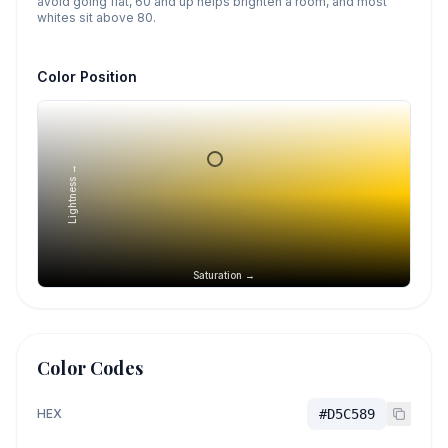
avoid going flat, 60 and up helps brighten a room, and most
whites sit above 80.
Color Position
Lightness →
Saturation →
Color Codes
HEX
#D5C589