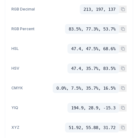
RGB Decimal
213, 197, 137
RGB Percent
83.5%, 77.3%, 53.7%
HSL
47.4, 47.5%, 68.6%
HSV
47.4, 35.7%, 83.5%
CMYK
0.0%, 7.5%, 35.7%, 16.5%
YIQ
194.9, 28.9, -15.3
XYZ
51.92, 55.88, 31.72