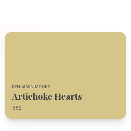
BENJAMIN MOORE
Artichoke Hearts
382