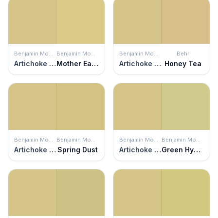
Benjamin Moore
Benjamin Moore
Benjamin Moore
Behr
Artichoke Hearts
Mother Earth
Artichoke Hearts
Honey Tea
Benjamin Moore
Benjamin Moore
Benjamin Moore
Benjamin Moore
Artichoke Hearts
Spring Dust
Artichoke Hearts
Green Hydrangea