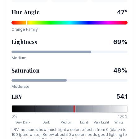
Hue Angle
47
°
Orange
Family
Lightness
69
%
Medium
Saturation
48
%
Moderate
LRV
54.1
0%
100%
Very Dark
Dark
Medium
Light
Very Light
White
LRV measures how much light a color reflects, from 0 (black) to
100 (pure white). Below about 50 a color needs good lighting to