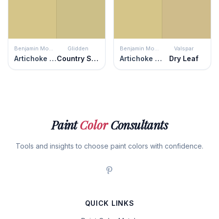
Benjamin Moore
Glidden
Benjamin Moore
Valspar
Artichoke Hearts
Country Style
Artichoke Hearts
Dry Leaf
Paint
Color
Consultants
Tools and insights to choose paint colors with confidence.
QUICK LINKS