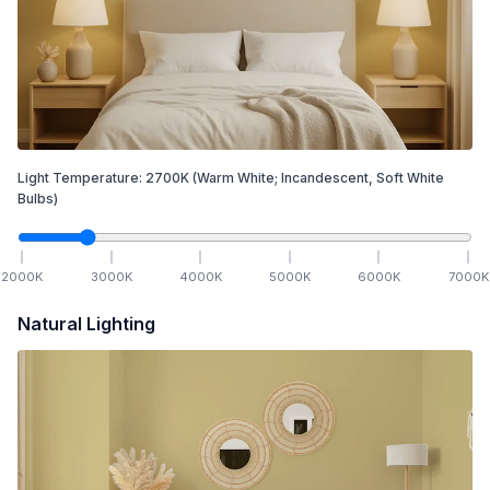
Light Temperature:
2700
K
(Warm White; Incandescent, Soft White
Bulbs)
2000
K
3000
K
4000
K
5000
K
6000
K
7000
K
Natural Lighting