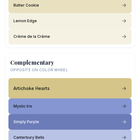
Butter Cookie
Lemon Edge
Crème de la Crème
Complementary
OPPOSITE ON COLOR WHEEL
Artichoke Hearts
Mystic Iris
Simply Purple
Canterbury Bells