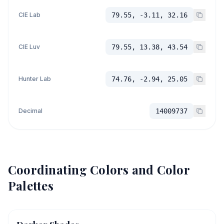
CIE Lab
79.55, -3.11, 32.16
CIE Luv
79.55, 13.38, 43.54
Hunter Lab
74.76, -2.94, 25.05
Decimal
14009737
Coordinating Colors and Color
Palettes