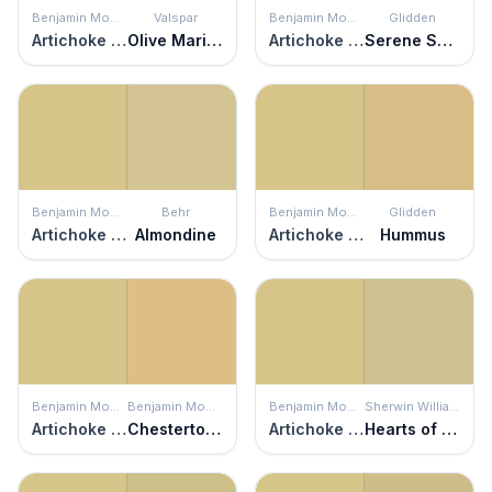
Benjamin Moore
Valspar
Benjamin Moore
Glidden
Artichoke Hearts
Olive Marinade
Artichoke Hearts
Serene Scene
Benjamin Moore
Behr
Benjamin Moore
Glidden
Artichoke Hearts
Almondine
Artichoke Hearts
Hummus
Benjamin Moore
Benjamin Moore
Benjamin Moore
Sherwin Williams
Artichoke Hearts
Chestertown Buff
Artichoke Hearts
Hearts of Palm