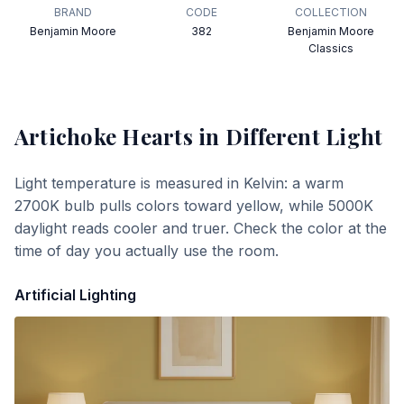
BRAND
CODE
COLLECTION
Benjamin Moore
382
Benjamin Moore
Classics
Artichoke Hearts
in Different Light
Light temperature is measured in Kelvin: a warm
2700K bulb pulls colors toward yellow, while 5000K
daylight reads cooler and truer. Check the color at the
time of day you actually use the room.
Artificial Lighting