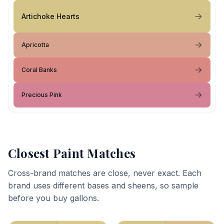
Artichoke Hearts
Apricotta
Coral Banks
Precious Pink
Closest Paint Matches
Cross-brand matches are close, never exact. Each
brand uses different bases and sheens, so sample
before you buy gallons.