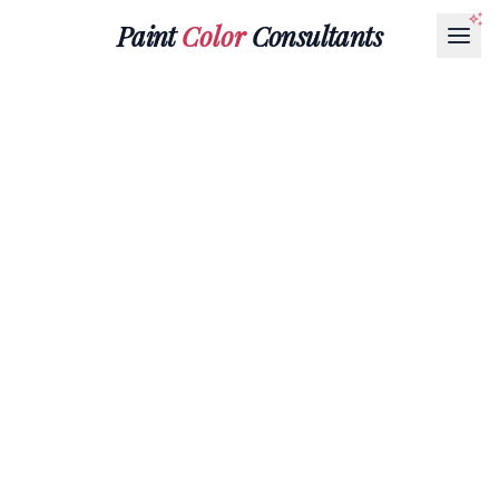
Paint
Color
Consultants