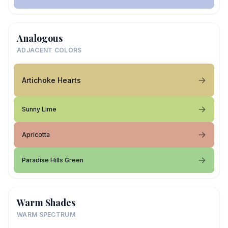
Analogous
ADJACENT COLORS
Artichoke Hearts
Sunny Lime
Apricotta
Paradise Hills Green
Warm Shades
WARM SPECTRUM