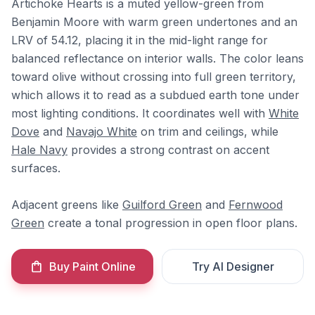
Artichoke Hearts is a muted yellow-green from
Benjamin Moore with warm green undertones and an
LRV of 54.12, placing it in the mid-light range for
balanced reflectance on interior walls. The color leans
toward olive without crossing into full green territory,
which allows it to read as a subdued earth tone under
most lighting conditions. It coordinates well with
White
Dove
and
Navajo White
on trim and ceilings, while
Hale Navy
provides a strong contrast on accent
surfaces.
Adjacent greens like
Guilford Green
and
Fernwood
Green
create a tonal progression in open floor plans.
Buy Paint Online
Try AI Designer