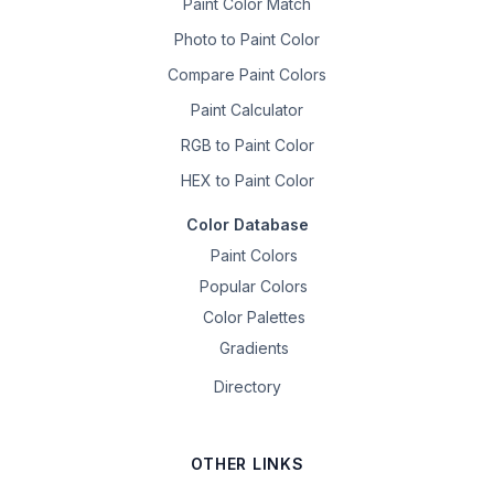
Paint Color Match
Photo to Paint Color
Compare Paint Colors
Paint Calculator
RGB to Paint Color
HEX to Paint Color
Color Database
Paint Colors
Popular Colors
Color Palettes
Gradients
Directory
OTHER LINKS