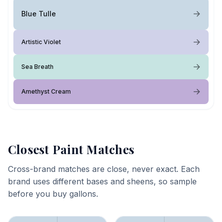
Blue Tulle
Artistic Violet
Sea Breath
Amethyst Cream
Closest Paint Matches
Cross-brand matches are close, never exact. Each
brand uses different bases and sheens, so sample
before you buy gallons.