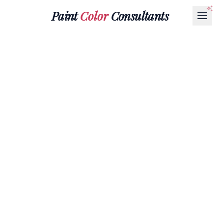
Paint
Color
Consultants