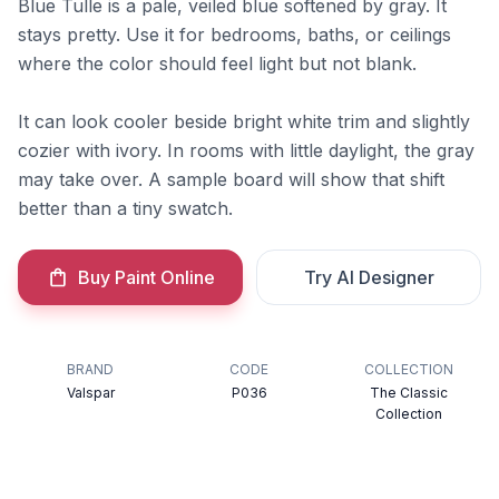
Blue Tulle is a pale, veiled blue softened by gray. It
stays pretty. Use it for bedrooms, baths, or ceilings
where the color should feel light but not blank.
It can look cooler beside bright white trim and slightly
cozier with ivory. In rooms with little daylight, the gray
may take over. A sample board will show that shift
better than a tiny swatch.
Buy Paint Online
Try AI Designer
BRAND
CODE
COLLECTION
Valspar
P036
The Classic
Collection