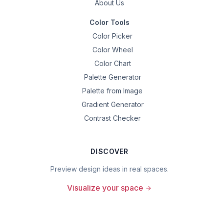
About Us
Color Tools
Color Picker
Color Wheel
Color Chart
Palette Generator
Palette from Image
Gradient Generator
Contrast Checker
DISCOVER
Preview design ideas in real spaces.
Visualize your space