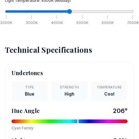
Light Temperature:
4500
K
(Midday)
2000
K
3000
K
4000
K
5000
K
6000
K
7000
K
Technical Specifications
Undertones
TYPE
STRENGTH
TEMPERATURE
Blue
High
Cool
Hue Angle
206
°
Cyan
Family