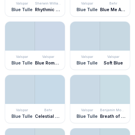
Valspar
Sherwin Williams
Valspar
Behr
Blue Tulle
Rhythmic Blue
Blue Tulle
Blue Me Away
Valspar
Valspar
Valspar
Valspar
Blue Tulle
Blue Romance
Blue Tulle
Soft Blue
Valspar
Behr
Valspar
Benjamin Moore
Blue Tulle
Celestial Light
Blue Tulle
Breath of Fresh Air