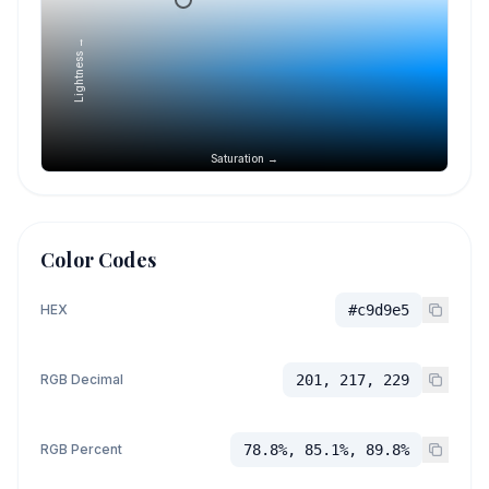
Lightness →
Saturation →
Color Codes
HEX
#c9d9e5
RGB Decimal
201, 217, 229
RGB Percent
78.8%, 85.1%, 89.8%