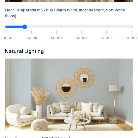
Light Temperature:
2700
K
(Warm White; Incandescent, Soft White
Bulbs)
2000
K
3000
K
4000
K
5000
K
6000
K
7000
K
Natural Lighting