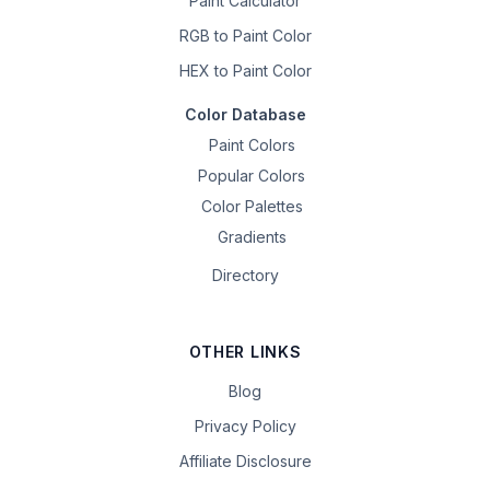
Paint Calculator
RGB to Paint Color
HEX to Paint Color
Color Database
Paint Colors
Popular Colors
Color Palettes
Gradients
Directory
OTHER LINKS
Blog
Privacy Policy
Affiliate Disclosure