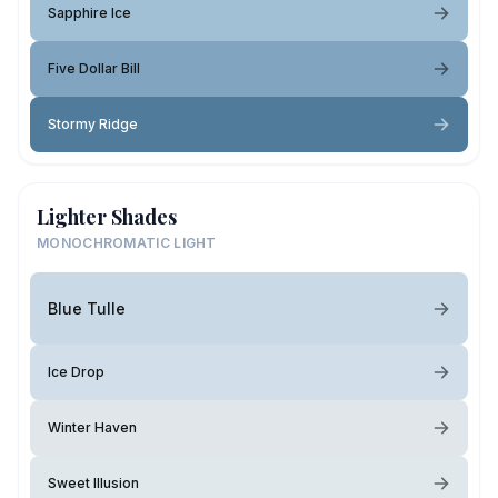
Sapphire Ice
Five Dollar Bill
Stormy Ridge
Lighter Shades
MONOCHROMATIC LIGHT
Blue Tulle
Ice Drop
Winter Haven
Sweet Illusion