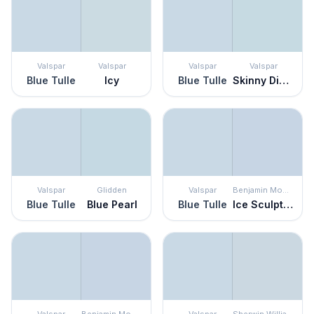
Valspar
Valspar
Valspar
Valspar
Blue Tulle
Icy
Blue Tulle
Skinny Dippin
Valspar
Glidden
Valspar
Benjamin Moore
Blue Tulle
Blue Pearl
Blue Tulle
Ice Sculpture