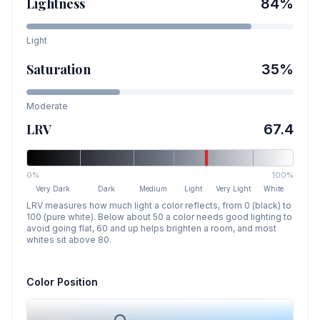
Lightness
84
%
Light
Saturation
35
%
Moderate
LRV
67.4
0%
100%
Very Dark
Dark
Medium
Light
Very Light
White
LRV measures how much light a color reflects, from 0 (black) to
100 (pure white). Below about 50 a color needs good lighting to
avoid going flat, 60 and up helps brighten a room, and most
whites sit above 80.
Color Position