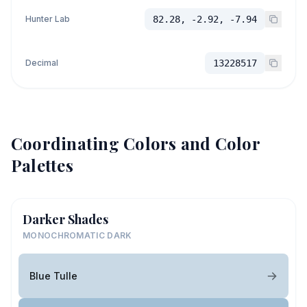
Hunter Lab
82.28, -2.92, -7.94
Decimal
13228517
Coordinating Colors and Color
Palettes
Darker Shades
MONOCHROMATIC DARK
Blue Tulle