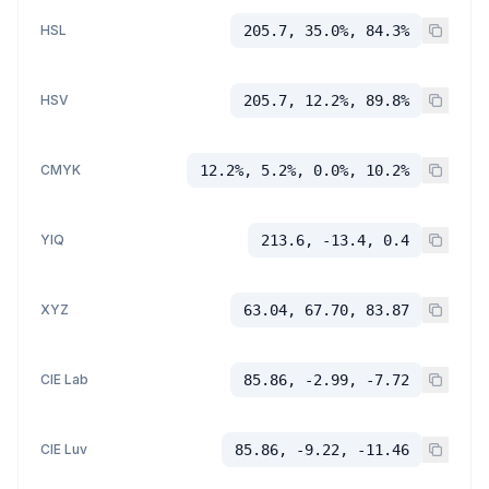
HSL
205.7, 35.0%, 84.3%
HSV
205.7, 12.2%, 89.8%
CMYK
12.2%, 5.2%, 0.0%, 10.2%
YIQ
213.6, -13.4, 0.4
XYZ
63.04, 67.70, 83.87
CIE Lab
85.86, -2.99, -7.72
CIE Luv
85.86, -9.22, -11.46