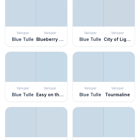
Valspar
Valspar
Valspar
Valspar
Blue Tulle
Blueberry Ice
Blue Tulle
City of Lights
Valspar
Valspar
Valspar
Valspar
Blue Tulle
Easy on the Eyes
Blue Tulle
Tourmaline