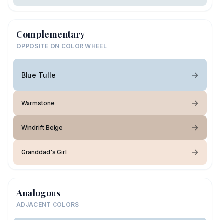
Complementary
OPPOSITE ON COLOR WHEEL
Blue Tulle
Warmstone
Windrift Beige
Granddad's Girl
Analogous
ADJACENT COLORS