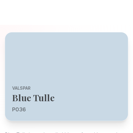
VALSPAR
Blue Tulle
P036