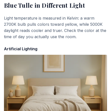
Blue Tulle
in Different Light
Light temperature is measured in Kelvin: a warm
2700K bulb pulls colors toward yellow, while 5000K
daylight reads cooler and truer. Check the color at the
time of day you actually use the room.
Artificial Lighting