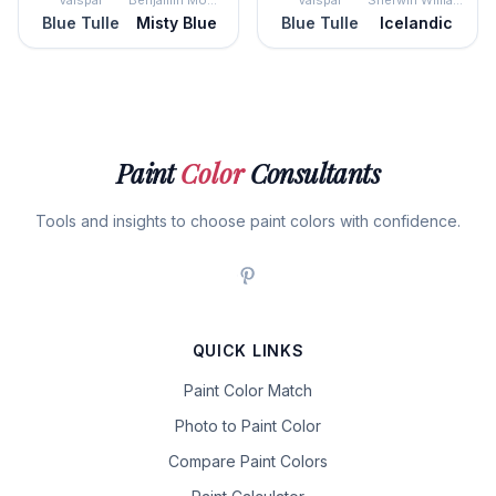
Valspar
Benjamin Moore
Valspar
Sherwin Williams
Blue Tulle
Misty Blue
Blue Tulle
Icelandic
Paint
Color
Consultants
Tools and insights to choose paint colors with confidence.
QUICK LINKS
Paint Color Match
Photo to Paint Color
Compare Paint Colors