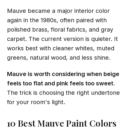
Mauve became a major interior color
again in the 1980s, often paired with
polished brass, floral fabrics, and gray
carpet. The current version is quieter. It
works best with cleaner whites, muted
greens, natural wood, and less shine.
Mauve is worth considering when beige
feels too flat and pink feels too sweet.
The trick is choosing the right undertone
for your room's light.
10 Best Mauve Paint Colors