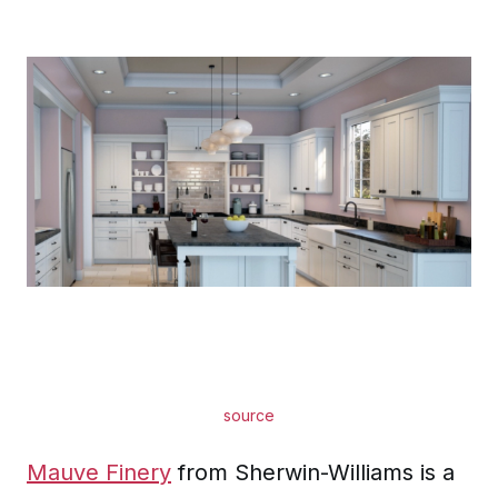
source
Mauve Finery
from Sherwin-Williams is a