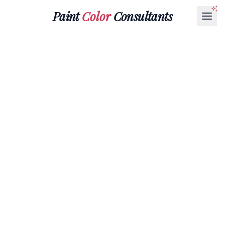
Paint
Color
Consultants