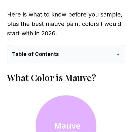
Here is what to know before you sample,
plus the best mauve paint colors I would
start with in 2026.
Table of Contents
+
What Color is Mauve?