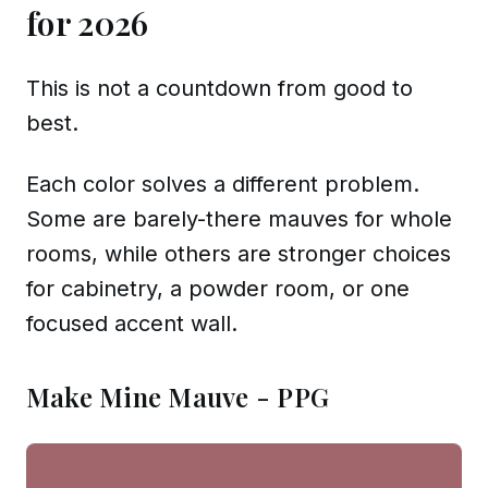
for 2026
This is not a countdown from good to
best.
Each color solves a different problem.
Some are barely-there mauves for whole
rooms, while others are stronger choices
for cabinetry, a powder room, or one
focused accent wall.
Make Mine Mauve - PPG