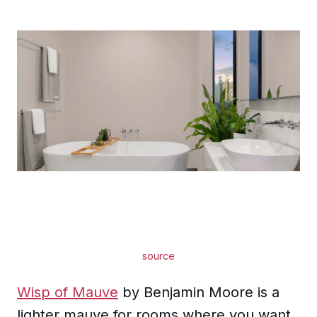
source
Wisp of Mauve
by Benjamin Moore is a
lighter mauve for rooms where you want