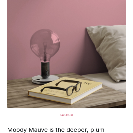
source
Moody Mauve is the deeper, plum-