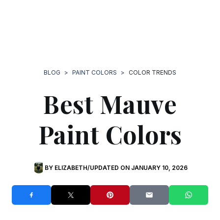
BLOG
>
PAINT COLORS
>
COLOR TRENDS
Best Mauve
Paint Colors
BY
ELIZABETH
/
UPDATED ON JANUARY 10, 2026