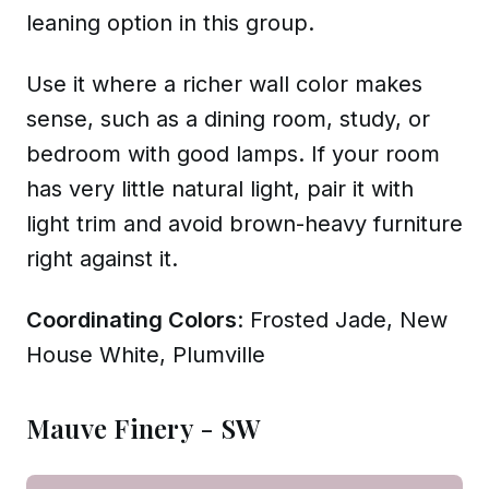
leaning option in this group.
Use it where a richer wall color makes
sense, such as a dining room, study, or
bedroom with good lamps. If your room
has very little natural light, pair it with
light trim and avoid brown-heavy furniture
right against it.
Coordinating Colors
: Frosted Jade, New
House White, Plumville
Mauve Finery - SW