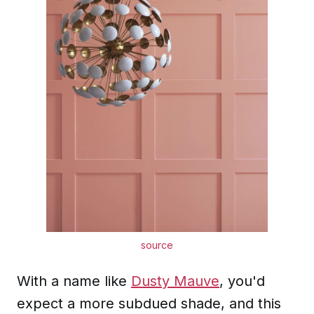
source
With a name like
Dusty Mauve
, you'd
expect a more subdued shade, and this