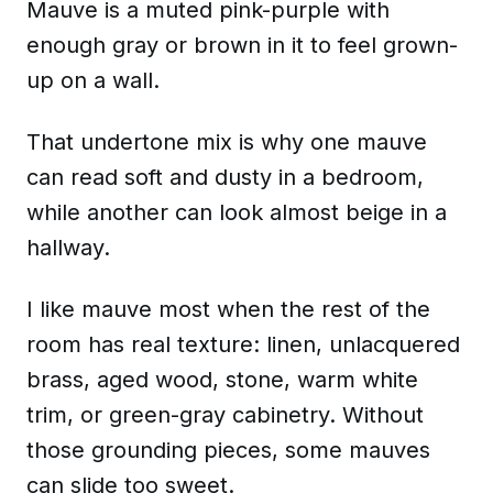
Mauve is a muted pink-purple with
enough gray or brown in it to feel grown-
up on a wall.
That undertone mix is why one mauve
can read soft and dusty in a bedroom,
while another can look almost beige in a
hallway.
I like mauve most when the rest of the
room has real texture: linen, unlacquered
brass, aged wood, stone, warm white
trim, or green-gray cabinetry. Without
those grounding pieces, some mauves
can slide too sweet.