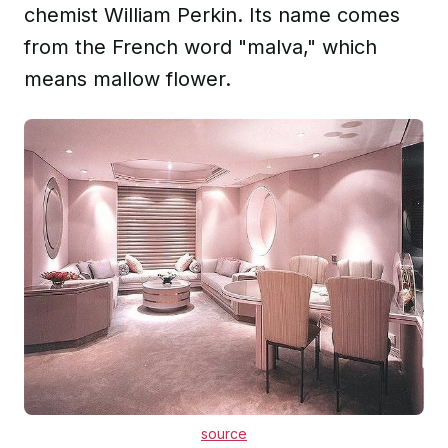
chemist William Perkin. Its name comes
from the French word "malva," which
means mallow flower.
source