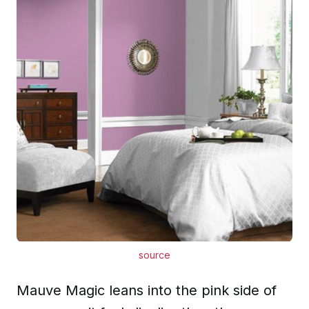
source
Mauve Magic leans into the pink side of