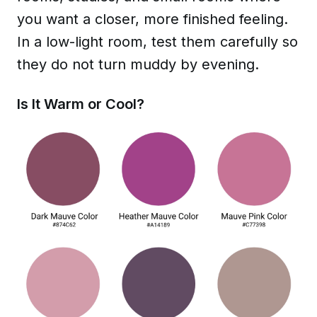
you want a closer, more finished feeling.
In a low-light room, test them carefully so
they do not turn muddy by evening.
Is It Warm or Cool?