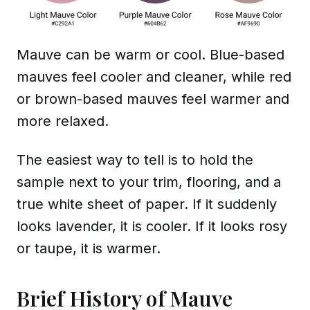
Mauve can be warm or cool. Blue-based
mauves feel cooler and cleaner, while red
or brown-based mauves feel warmer and
more relaxed.
The easiest way to tell is to hold the
sample next to your trim, flooring, and a
true white sheet of paper. If it suddenly
looks lavender, it is cooler. If it looks rosy
or taupe, it is warmer.
Brief History of Mauve