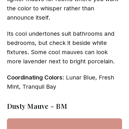
the color to whisper rather than
announce itself.
Its cool undertones suit bathrooms and
bedrooms, but check it beside white
fixtures. Some cool mauves can look
more lavender next to bright porcelain.
Coordinating Colors
: Lunar Blue, Fresh
Mint, Tranquil Bay
Dusty Mauve - BM