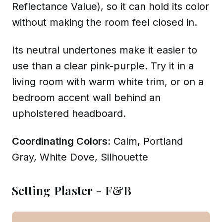
Reflectance Value), so it can hold its color
without making the room feel closed in.
Its neutral undertones make it easier to
use than a clear pink-purple. Try it in a
living room with warm white trim, or on a
bedroom accent wall behind an
upholstered headboard.
Coordinating Colors
: Calm, Portland
Gray, White Dove, Silhouette
Setting Plaster - F&B