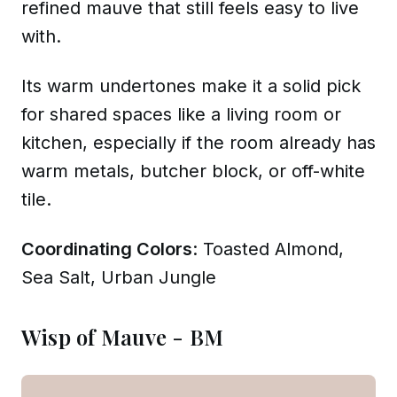
refined mauve that still feels easy to live
with.
Its warm undertones make it a solid pick
for shared spaces like a living room or
kitchen, especially if the room already has
warm metals, butcher block, or off-white
tile.
Coordinating Colors
: Toasted Almond,
Sea Salt, Urban Jungle
Wisp of Mauve - BM