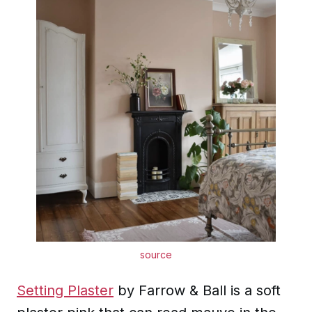
source
Setting Plaster
by Farrow & Ball is a soft