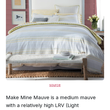
source
Make Mine Mauve is a medium mauve
with a relatively high LRV (Light