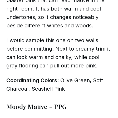
plaster pink that can read mauve in the
right room. It has both warm and cool
undertones, so it changes noticeably
beside different whites and woods.
I would sample this one on two walls
before committing. Next to creamy trim it
can look warm and chalky, while cool
gray flooring can pull out more pink.
Coordinating Colors
: Olive Green, Soft
Charcoal, Seashell Pink
Moody Mauve - PPG