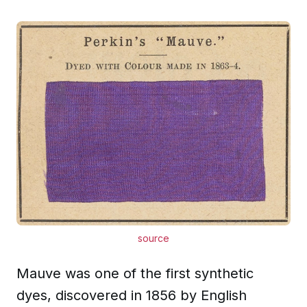
source
Mauve was one of the first synthetic
dyes, discovered in 1856 by English