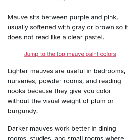
Mauve sits between purple and pink,
usually softened with gray or brown so it
does not read like a clear pastel.
Jump to the top mauve paint colors
Lighter mauves are useful in bedrooms,
nurseries, powder rooms, and reading
nooks because they give you color
without the visual weight of plum or
burgundy.
Darker mauves work better in dining
rooms, studies, and small rooms where