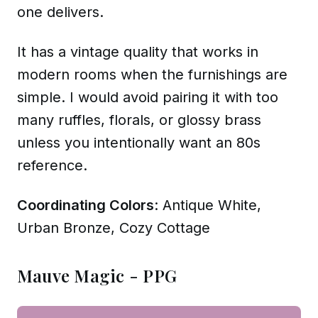
one delivers.
It has a vintage quality that works in
modern rooms when the furnishings are
simple. I would avoid pairing it with too
many ruffles, florals, or glossy brass
unless you intentionally want an 80s
reference.
Coordinating Colors
: Antique White,
Urban Bronze, Cozy Cottage
Mauve Magic - PPG