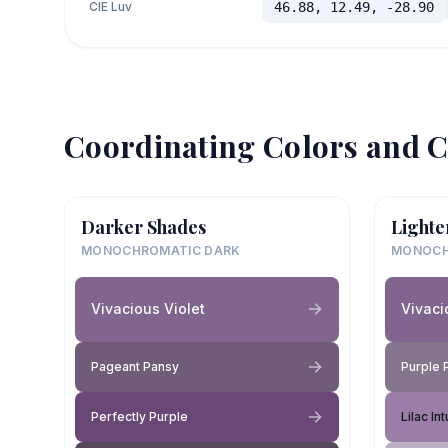
CIE Luv
46.88, 12.49, -28.90
Coordinating Colors and C
Darker Shades
Lighte
MONOCHROMATIC DARK
MONOCH
Vivacious Violet
Vivaci
Pageant Pansy
Purple 
Perfectly Purple
Lilac Int