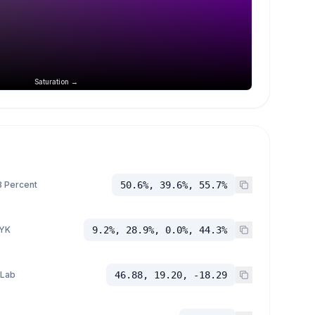
Saturation →
 Percent
50.6%, 39.6%, 55.7%
YK
9.2%, 28.9%, 0.0%, 44.3%
 Lab
46.88, 19.20, -18.29