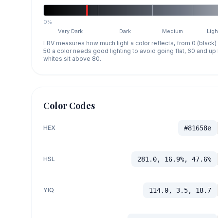
0%
Very Dark
Dark
Medium
Ligh
LRV measures how much light a color reflects, from 0 (black)
50 a color needs good lighting to avoid going flat, 60 and u
whites sit above 80.
Color Codes
HEX
#81658e
HSL
281.0, 16.9%, 47.6%
YIQ
114.0, 3.5, 18.7