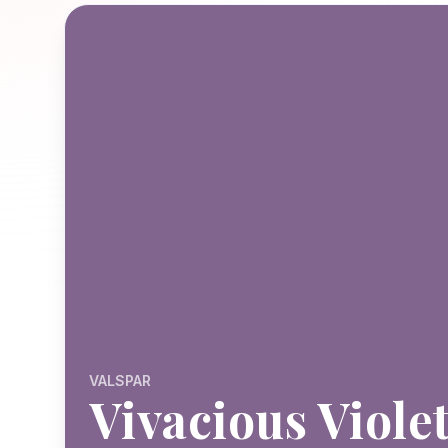
VALSPAR
Vivacious Viole