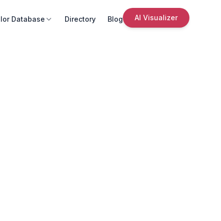
AI Visualizer
lor Database
Directory
Blog