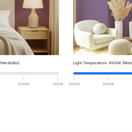
hite Bulbs)
Light Temperature:
4500
K
(Midd
6000
K
7000
K
2000
K
3000
K