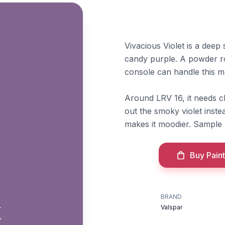
Vivacious Violet is a deep
candy purple. A powder ro
console can handle this 
Around LRV 16, it needs c
out the smoky violet inste
makes it moodier. Sample b
Buy Paint
BRAND
t
Valspar