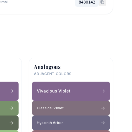
imal
8480142
Analogous
ADJACENT COLORS
Vivacious Violet
Classical Violet
Hyacinth Arbor