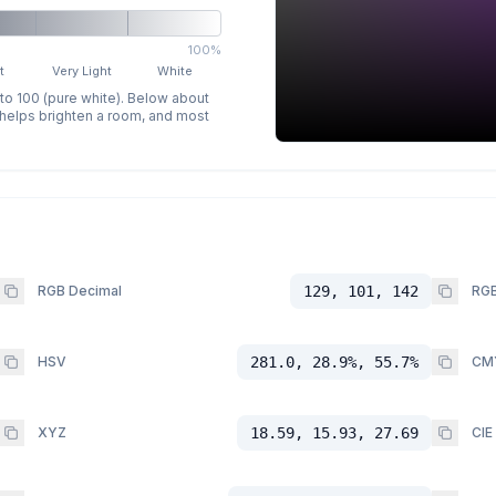
100%
t
Very Light
White
 to 100 (pure white). Below about
p helps brighten a room, and most
RGB Decimal
129, 101, 142
RGB
HSV
281.0, 28.9%, 55.7%
CM
XYZ
18.59, 15.93, 27.69
CIE