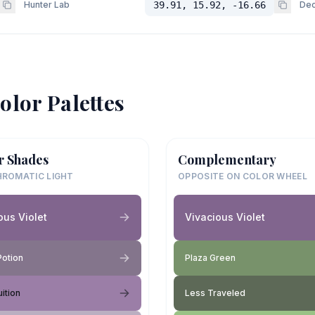
Hunter Lab
39.91, 15.92, -16.66
Dec
olor Palettes
r Shades
Complementary
ROMATIC LIGHT
OPPOSITE ON COLOR WHEEL
ous Violet
Vivacious Violet
Potion
Plaza Green
uition
Less Traveled