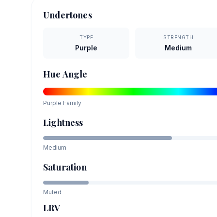
Undertones
TYPE
STRENGTH
Purple
Medium
Hue Angle
Purple
Family
Lightness
Medium
Saturation
Muted
LRV