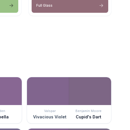
Full Glass
den
Valspar
Benjamin Moore
bella
Vivacious Violet
Cupid's Dart