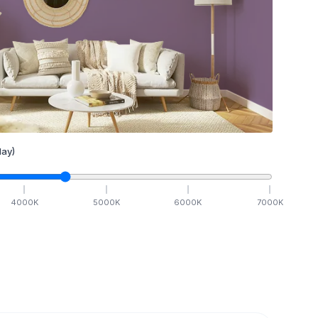
ay)
4000
K
5000
K
6000
K
7000
K