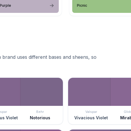
 Purple
Picnic
 brand uses different bases and sheens, so
lspar
Behr
Valspar
Glid
us Violet
Notorious
Vivacious Violet
Mira