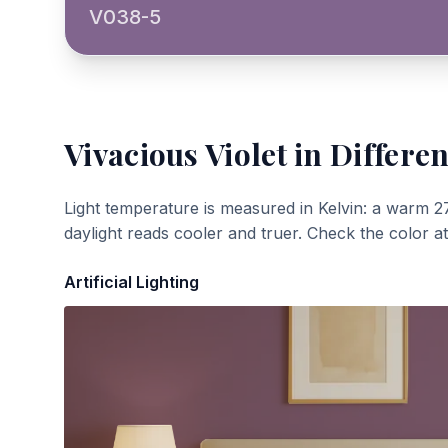
V038-5
Vivacious Violet
in Differen
Light temperature is measured in Kelvin: a warm 2
daylight reads cooler and truer. Check the color a
Artificial Lighting