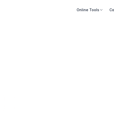
Online Tools
Co