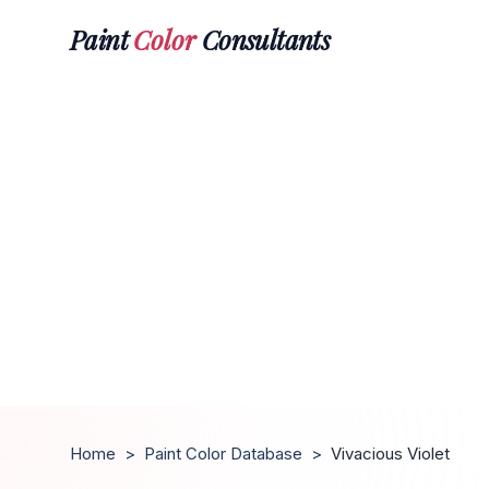
Paint
Color
Consultants
Home
>
Paint Color Database
>
Vivacious Violet