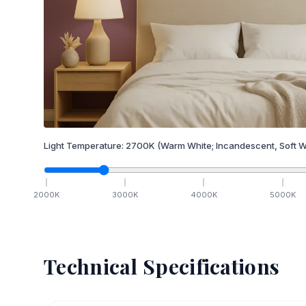
Light Temperature:
2700
K
(Warm White; Incandescent, Soft W
2000
K
3000
K
4000
K
5000
K
Technical Specifications