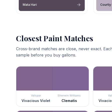
Mata Hari
Courtly
Closest Paint Matches
Cross-brand matches are close, never exact. Each
sample before you buy gallons.
Valspar
Sherwin Williams
Va
Vivacious Violet
Clematis
Vivacio