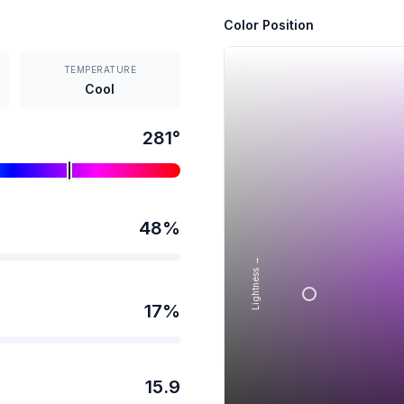
Color Position
TEMPERATURE
Cool
281
°
48
%
Lightness →
17
%
15.9