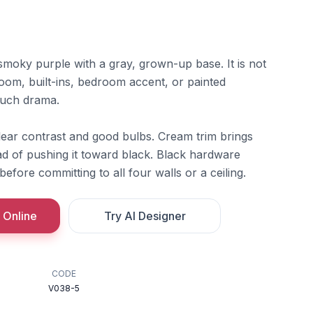
 smoky purple with a gray, grown-up base. It is not
om, built-ins, bedroom accent, or painted
much drama.
lear contrast and good bulbs. Cream trim brings
ad of pushing it toward black. Black hardware
efore committing to all four walls or a ceiling.
 Online
Try AI Designer
CODE
V038-5