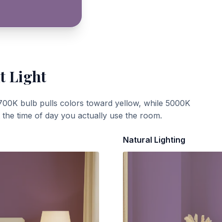
t Light
700K bulb pulls colors toward yellow, while 5000K
t the time of day you actually use the room.
Natural Lighting