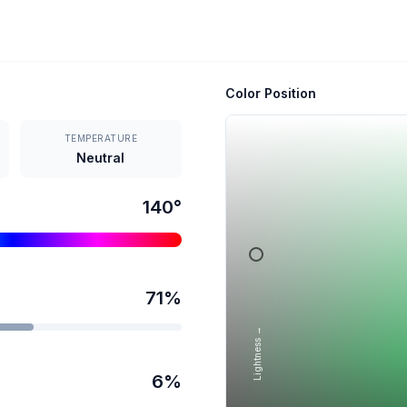
Color Position
TEMPERATURE
Neutral
140
°
71
%
Lightness →
6
%