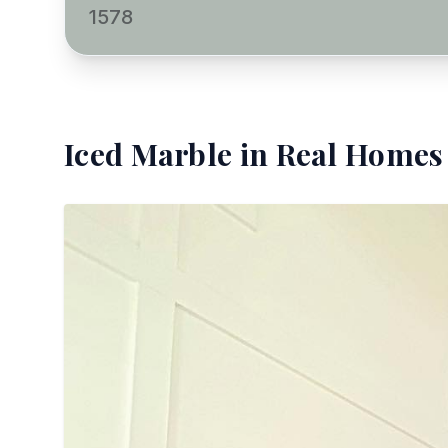
1578
Iced Marble
in Real Homes 