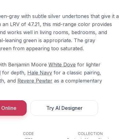
en-gray with subtle silver undertones that give it a
th an LRV of 47.21, this mid-range color provides
and works well in living rooms, bedrooms, and
-leaning green is appropriate. The gray
reen from appearing too saturated.
with Benjamin Moore
White Dove
for lighter
l
for depth,
Hale Navy
for a classic pairing,
th, and
Revere Pewter
as a complementary
 Online
Try AI Designer
CODE
COLLECTION