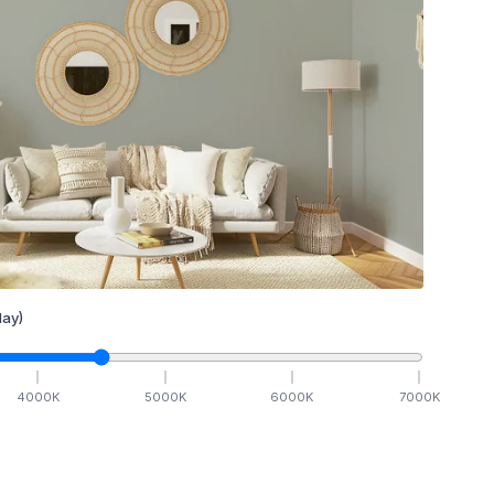
ay)
4000
K
5000
K
6000
K
7000
K