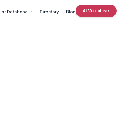
AI Visualizer
lor Database
Directory
Blog