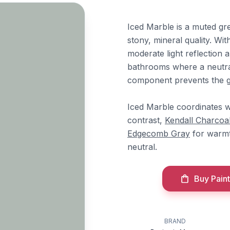
Iced Marble is a muted gre
stony, mineral quality. Wi
moderate light reflection 
bathrooms where a neutral
component prevents the g
Iced Marble coordinates 
contrast,
Kendall Charcoa
Edgecomb Gray
for warm
neutral.
Buy Paint
BRAND