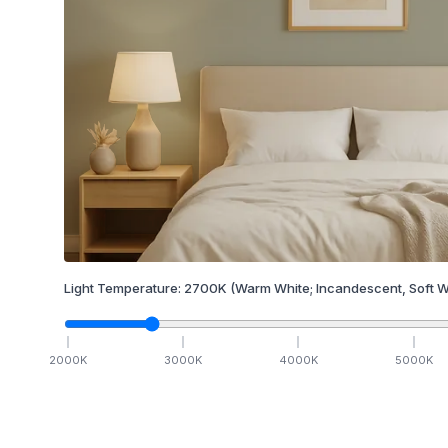
Light Temperature:
2700
K
(Warm White; Incandescent, Soft W
2000
K
3000
K
4000
K
5000
K