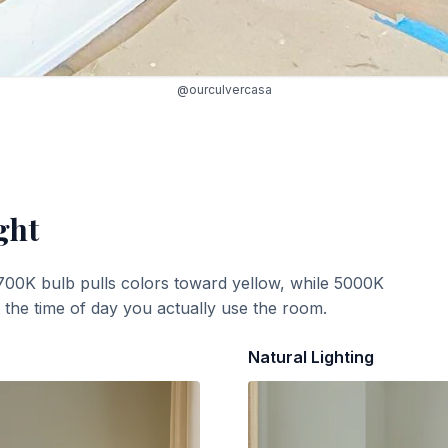
@ourculvercasa
ght
700K bulb pulls colors toward yellow, while 5000K
t the time of day you actually use the room.
Natural Lighting