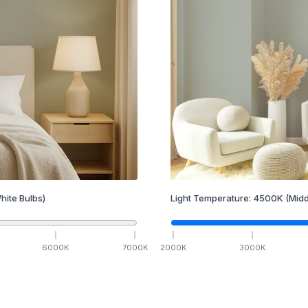
hite Bulbs)
Light Temperature:
4500
K
(Midd
6000
K
7000
K
2000
K
3000
K