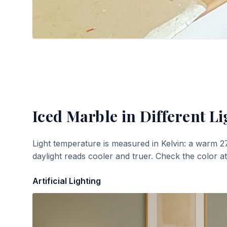
Iced Marble
in Different Li
Light temperature is measured in Kelvin: a warm 2
daylight reads cooler and truer. Check the color a
Artificial Lighting