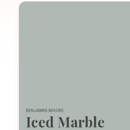
BENJAMIN MOORE
Iced Marble