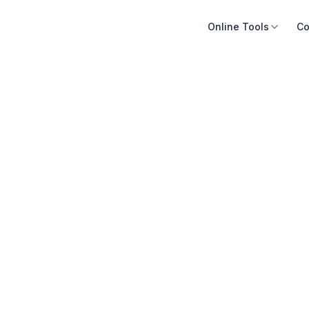
Online Tools
Co