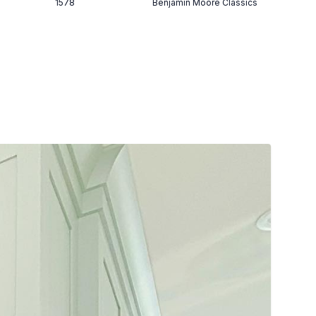
1578
Benjamin Moore Classics