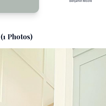
Benjamin Moore
(
1
Photos)