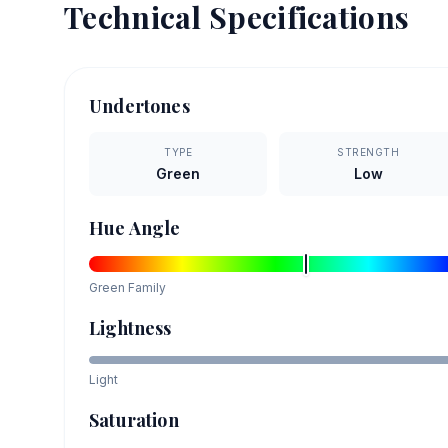
Technical Specifications
Undertones
TYPE
STRENGTH
Green
Low
Hue Angle
Green
Family
Lightness
Light
Saturation