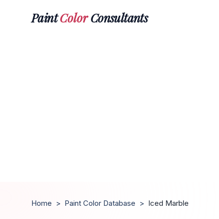
Paint
Color
Consultants
Home
>
Paint Color Database
>
Iced Marble