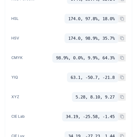
HSL
174.0, 97.8%, 18.0%
HSV
174.0, 98.9%, 35.7%
CMYK
98.9%, 0.0%, 9.9%, 64.3%
YIQ
63.1, -50.7, -21.8
XYZ
5.28, 8.10, 9.27
CIE Lab
34.19, -25.58, -1.45
CIE Luv
34.19, -27.23, 1.44