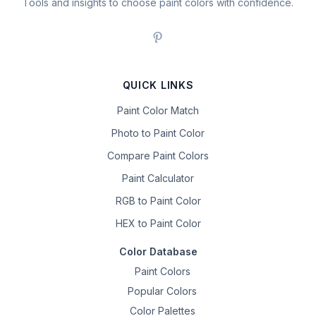
Tools and insights to choose paint colors with confidence.
QUICK LINKS
Paint Color Match
Photo to Paint Color
Compare Paint Colors
Paint Calculator
RGB to Paint Color
HEX to Paint Color
Color Database
Paint Colors
Popular Colors
Color Palettes