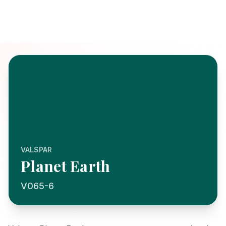
VALSPAR
Planet Earth
V065-6