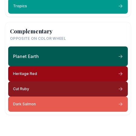
Tropics
Complementary
OPPOSITE ON COLOR WHEEL
Planet Earth
Heritage Red
Cut Ruby
Dark Salmon