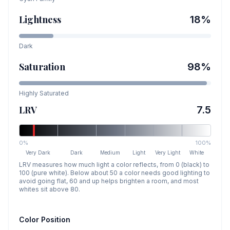
Lightness
18
%
Dark
Saturation
98
%
Highly Saturated
LRV
7.5
0%
100%
Very Dark
Dark
Medium
Light
Very Light
White
LRV measures how much light a color reflects, from 0 (black) to
100 (pure white). Below about 50 a color needs good lighting to
avoid going flat, 60 and up helps brighten a room, and most
whites sit above 80.
Color Position