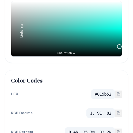
Lightness →
Saturation →
Color Codes
HEX
#015b52
RGB Decimal
1, 91, 82
RGB Percent
0.4%, 35.7%, 32.2%