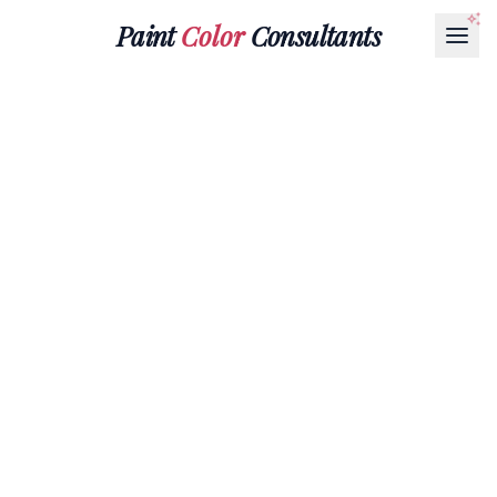
Paint
Color
Consultants