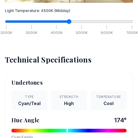
Light Temperature:
4500
K
(Midday)
2000
K
3000
K
4000
K
5000
K
6000
K
7000
K
Technical Specifications
Undertones
TYPE
STRENGTH
TEMPERATURE
Cyan/Teal
High
Cool
Hue Angle
174
°
Cyan
Family