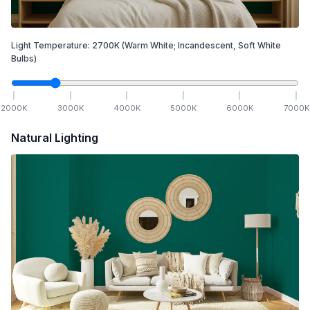
Light Temperature:
2700
K
(Warm White; Incandescent, Soft White
Bulbs)
2000
K
3000
K
4000
K
5000
K
6000
K
7000
K
Natural Lighting