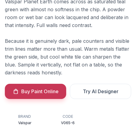
Valspar Planet Earth comes across as saturated teal
green with almost no softness in the chip. A powder
room or wet bar can look lacquered and deliberate in
that intensity. Full walls need contrast.
Because it is genuinely dark, pale counters and visible
trim lines matter more than usual. Warm metals flatter
the green side, but cool white tile can sharpen the
blue. Sample it vertically, not flat on a table, so the
darkness reads honestly.
Buy Paint Online
Try AI Designer
BRAND
CODE
Valspar
V065-6