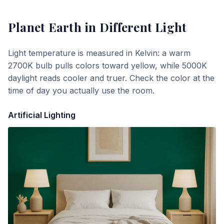
Planet Earth
in Different Light
Light temperature is measured in Kelvin: a warm
2700K bulb pulls colors toward yellow, while 5000K
daylight reads cooler and truer. Check the color at the
time of day you actually use the room.
Artificial Lighting