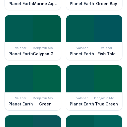
Planet Earth
Marine Aqua
Planet Earth
Green Bay
Valspar
Benjamin Moore
Valspar
Valspar
Planet Earth
Calypso Green
Planet Earth
Fish Tale
Valspar
Benjamin Moore
Valspar
Benjamin Moore
Planet Earth
Green
Planet Earth
True Green