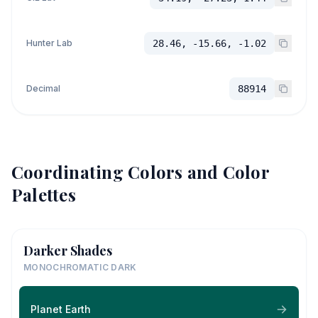
Hunter Lab
28.46, -15.66, -1.02
Decimal
88914
Coordinating Colors and Color
Palettes
Darker Shades
MONOCHROMATIC DARK
Planet Earth