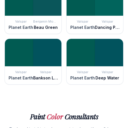
Valspar
Benjamin Moore
Valspar
Valspar
Planet Earth
Beau Green
Planet Earth
Dancing Peacock
Valspar
Valspar
Valspar
Valspar
Planet Earth
Bankson Lake
Planet Earth
Deep Water
Paint
Color
Consultants