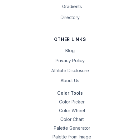
Gradients
Directory
OTHER LINKS
Blog
Privacy Policy
Affiliate Disclosure
About Us
Color Tools
Color Picker
Color Wheel
Color Chart
Palette Generator
Palette from Image