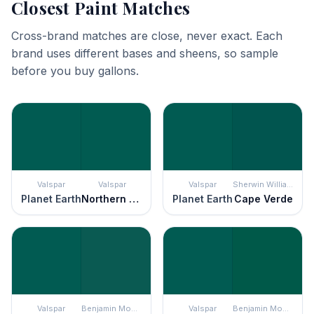
Closest Paint Matches
Cross-brand matches are close, never exact. Each
brand uses different bases and sheens, so sample
before you buy gallons.
Valspar
Valspar
Valspar
Sherwin Williams
Planet Earth
Northern Hemisphere
Planet Earth
Cape Verde
Valspar
Benjamin Moore
Valspar
Benjamin Moore