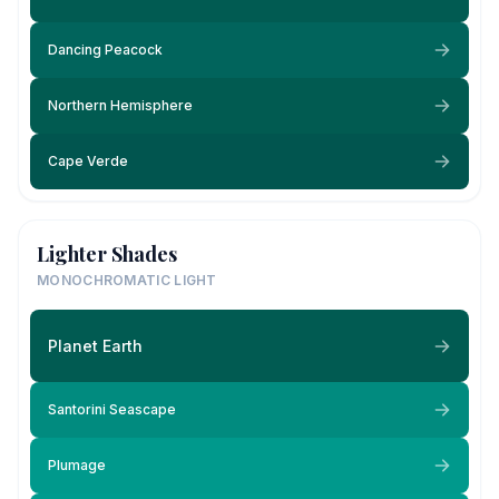
Dancing Peacock
Northern Hemisphere
Cape Verde
Lighter Shades
MONOCHROMATIC LIGHT
Planet Earth
Santorini Seascape
Plumage