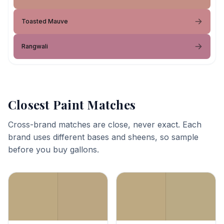
Toasted Mauve
Rangwali
Closest Paint Matches
Cross-brand matches are close, never exact. Each
brand uses different bases and sheens, so sample
before you buy gallons.