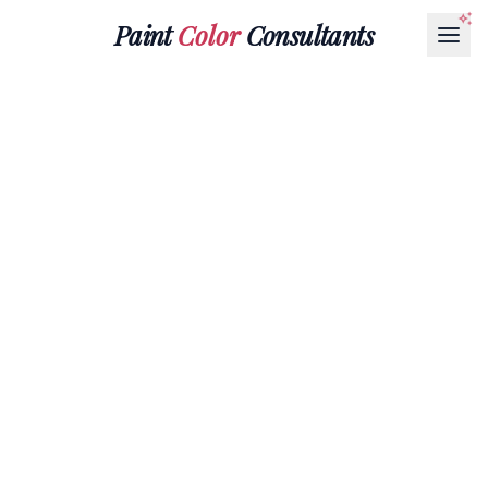
Paint
Color
Consultants