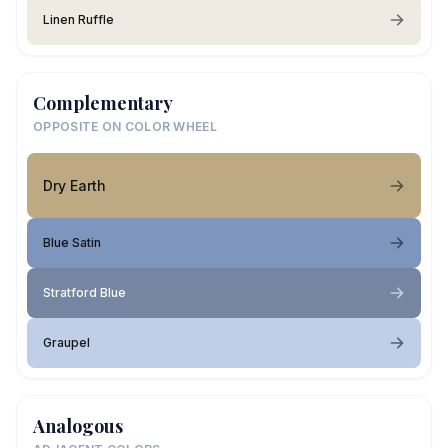
Linen Ruffle
Complementary
OPPOSITE ON COLOR WHEEL
Dry Earth
Blue Satin
Stratford Blue
Graupel
Analogous