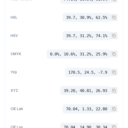
HSL
39.7, 30.9%, 62.5%
HSV
39.7, 31.2%, 74.1%
CMYK
0.0%, 10.6%, 31.2%, 25.9%
YIQ
170.5, 24.5, -7.9
XYZ
39.20, 40.81, 26.93
CIE Lab
70.04, 1.33, 22.80
CIE Luv
70.04, 14.90, 30.34