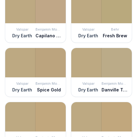
Valspar
Benjamin Moore
Valspar
Behr
Dry Earth
Capilano Bridge
Dry Earth
Fresh Brew
Valspar
Benjamin Moore
Valspar
Benjamin Moore
Dry Earth
Spice Gold
Dry Earth
Danville Tan