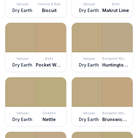
Valspar
Farrow & Ball
Valspar
Behr
Dry Earth
Biscuit
Dry Earth
Makrut Lime
Valspar
Behr
Valspar
Benjamin Moore
Dry Earth
Pocket Watch
Dry Earth
Huntington Beige
Valspar
Glidden
Valspar
Benjamin Moore
Dry Earth
Nettle
Dry Earth
Brunswick Beige