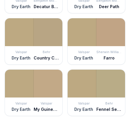
Valspar
Benjamin Moore
Valspar
Benjamin Moore
Dry Earth
Decatur Buff
Dry Earth
Deer Path
Valspar
Behr
Valspar
Sherwin Williams
Dry Earth
Country Cork
Dry Earth
Farro
Valspar
Valspar
Valspar
Behr
Dry Earth
My Guinea Pig
Dry Earth
Fennel Seed