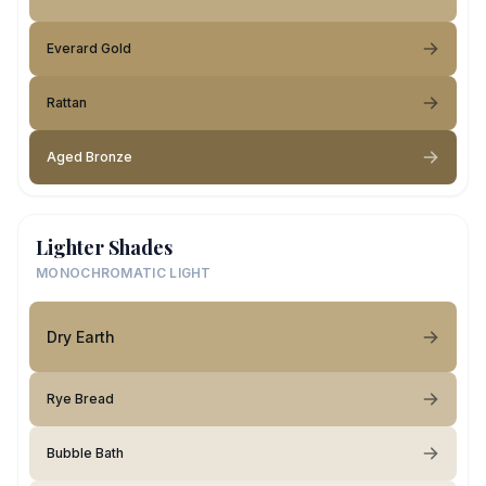
Everard Gold
Rattan
Aged Bronze
Lighter Shades
MONOCHROMATIC LIGHT
Dry Earth
Rye Bread
Bubble Bath