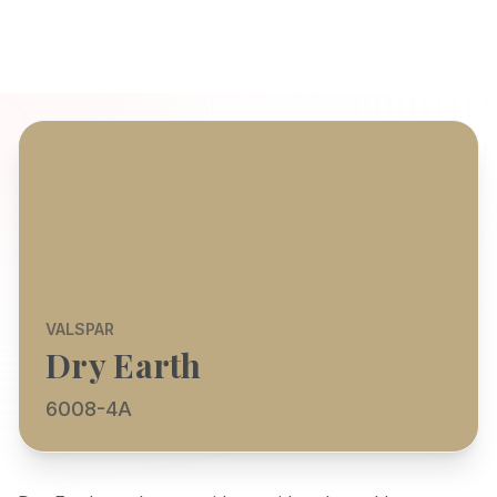
VALSPAR
Dry Earth
6008-4A