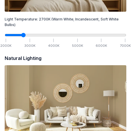
Light Temperature:
2700
K
(Warm White; Incandescent, Soft White
Bulbs)
2000
K
3000
K
4000
K
5000
K
6000
K
7000
K
Natural Lighting