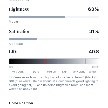
Lightness
63
%
Medium
Saturation
31
%
Moderate
LRV
40.8
0%
100%
Very Dark
Dark
Medium
Light
Very Light
White
LRV measures how much light a color reflects, from 0 (black) to
100 (pure white). Below about 50 a color needs good lighting to
avoid going flat, 60 and up helps brighten a room, and most
whites sit above 80.
Color Position