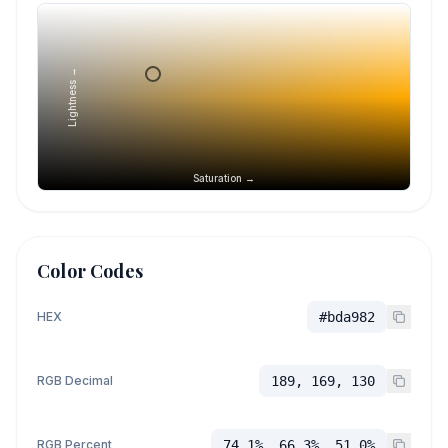
Lightness →
Saturation →
Color Codes
HEX
#bda982
RGB Decimal
189, 169, 130
RGB Percent
74.1%, 66.3%, 51.0%