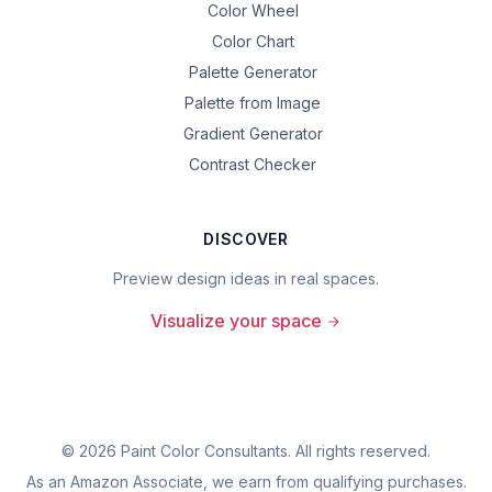
Color Wheel
Color Chart
Palette Generator
Palette from Image
Gradient Generator
Contrast Checker
DISCOVER
Preview design ideas in real spaces.
Visualize your space
©
2026
Paint Color Consultants. All rights reserved.
As an Amazon Associate, we earn from qualifying purchases.