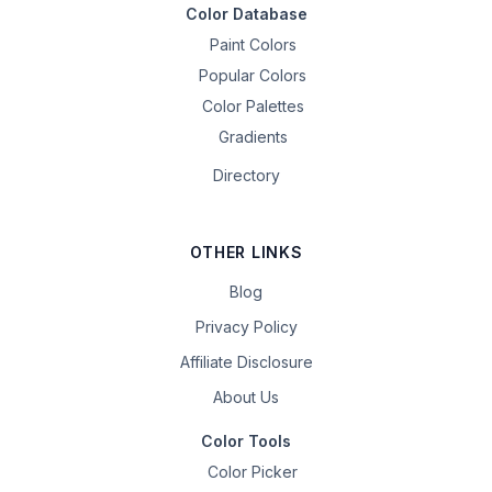
Color Database
Paint Colors
Popular Colors
Color Palettes
Gradients
Directory
OTHER LINKS
Blog
Privacy Policy
Affiliate Disclosure
About Us
Color Tools
Color Picker