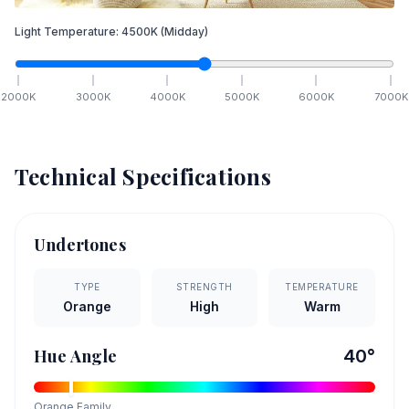
Light Temperature:
4500
K
(Midday)
2000
K
3000
K
4000
K
5000
K
6000
K
7000
K
Technical Specifications
Undertones
TYPE
STRENGTH
TEMPERATURE
Orange
High
Warm
Hue Angle
40
°
Orange
Family