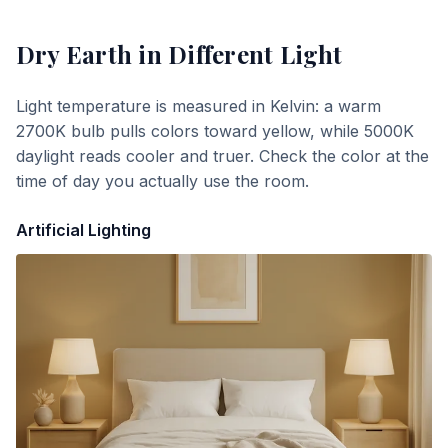
Dry Earth
in Different Light
Light temperature is measured in Kelvin: a warm
2700K bulb pulls colors toward yellow, while 5000K
daylight reads cooler and truer. Check the color at the
time of day you actually use the room.
Artificial Lighting