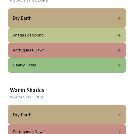
ADJACENT COLORS
Dry Earth
Shades of Spring
Portuguese Dawn
Hearty Hosta
Warm Shades
WARM SPECTRUM
Dry Earth
Portuguese Dawn