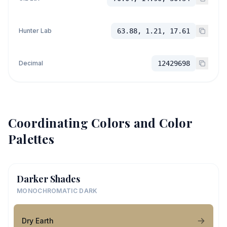
Hunter Lab
63.88, 1.21, 17.61
Decimal
12429698
Coordinating Colors and Color
Palettes
Darker Shades
MONOCHROMATIC DARK
Dry Earth