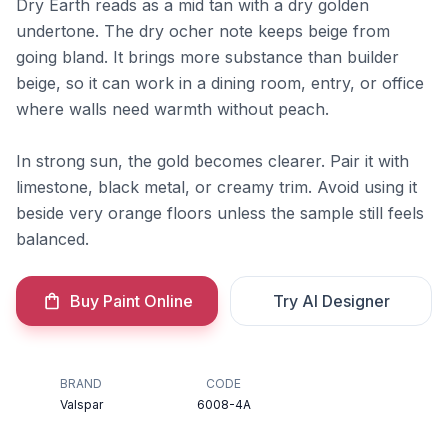
Dry Earth reads as a mid tan with a dry golden
undertone. The dry ocher note keeps beige from
going bland. It brings more substance than builder
beige, so it can work in a dining room, entry, or office
where walls need warmth without peach.
In strong sun, the gold becomes clearer. Pair it with
limestone, black metal, or creamy trim. Avoid using it
beside very orange floors unless the sample still feels
balanced.
Buy Paint Online
Try AI Designer
BRAND
CODE
Valspar
6008-4A