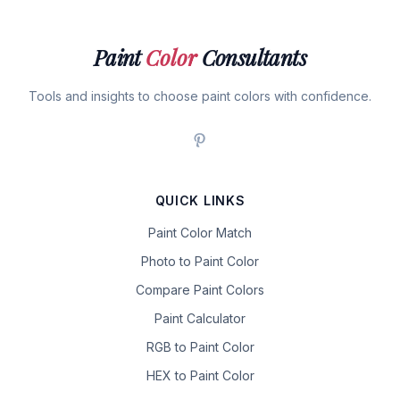
Paint
Color
Consultants
Tools and insights to choose paint colors with confidence.
QUICK LINKS
Paint Color Match
Photo to Paint Color
Compare Paint Colors
Paint Calculator
RGB to Paint Color
HEX to Paint Color