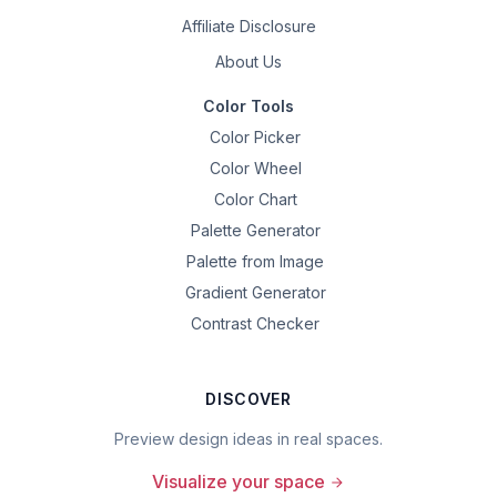
Affiliate Disclosure
About Us
Color Tools
Color Picker
Color Wheel
Color Chart
Palette Generator
Palette from Image
Gradient Generator
Contrast Checker
DISCOVER
Preview design ideas in real spaces.
Visualize your space