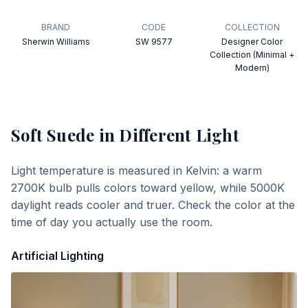
BRAND
CODE
COLLECTION
Sherwin Williams
SW 9577
Designer Color
Collection (Minimal +
Modern)
Soft Suede
in Different Light
Light temperature is measured in Kelvin: a warm
2700K bulb pulls colors toward yellow, while 5000K
daylight reads cooler and truer. Check the color at the
time of day you actually use the room.
Artificial Lighting