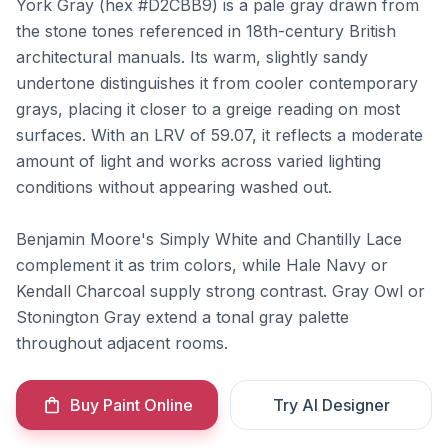
York Gray (hex #D2CBB9) is a pale gray drawn from
the stone tones referenced in 18th-century British
architectural manuals. Its warm, slightly sandy
undertone distinguishes it from cooler contemporary
grays, placing it closer to a greige reading on most
surfaces. With an LRV of 59.07, it reflects a moderate
amount of light and works across varied lighting
conditions without appearing washed out.
Benjamin Moore's Simply White and Chantilly Lace
complement it as trim colors, while Hale Navy or
Kendall Charcoal supply strong contrast. Gray Owl or
Stonington Gray extend a tonal gray palette
throughout adjacent rooms.
Buy Paint Online
Try AI Designer