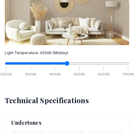
Light Temperature:
4500
K
(Midday)
2000
K
3000
K
4000
K
5000
K
6000
K
7000
K
Technical Specifications
Undertones