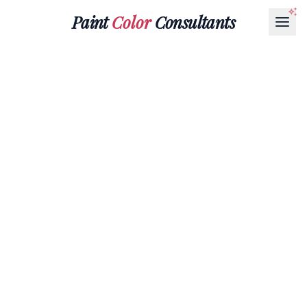
Paint
Color
Consultants