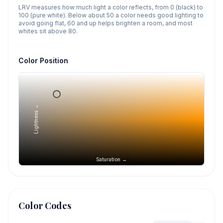
LRV measures how much light a color reflects, from 0 (black) to
100 (pure white). Below about 50 a color needs good lighting to
avoid going flat, 60 and up helps brighten a room, and most
whites sit above 80.
Color Position
Lightness →
Saturation →
Color Codes