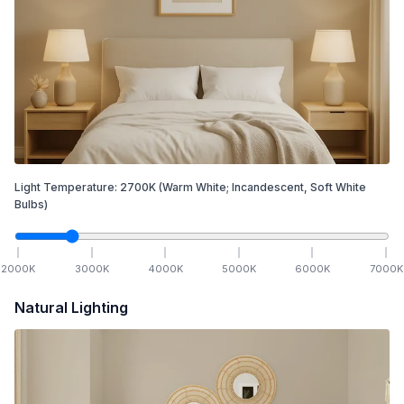
Light Temperature:
2700
K
(Warm White; Incandescent, Soft White
Bulbs)
2000
K
3000
K
4000
K
5000
K
6000
K
7000
K
Natural Lighting