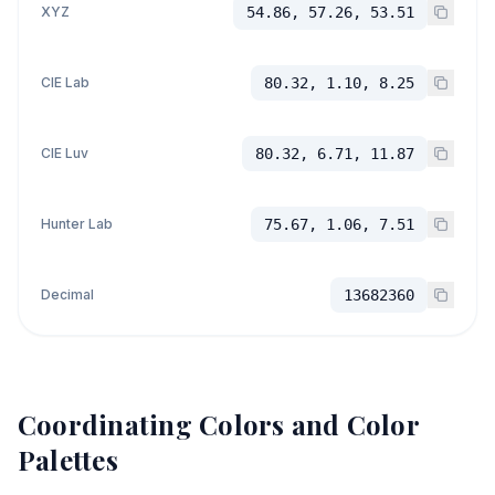
XYZ
54.86, 57.26, 53.51
CIE Lab
80.32, 1.10, 8.25
CIE Luv
80.32, 6.71, 11.87
Hunter Lab
75.67, 1.06, 7.51
Decimal
13682360
Coordinating Colors and Color
Palettes