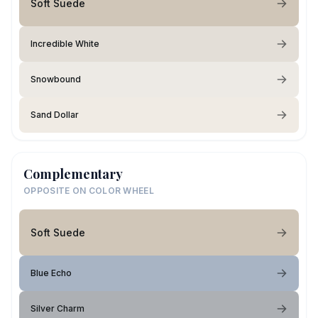
Soft Suede
Incredible White
Snowbound
Sand Dollar
Complementary
OPPOSITE ON COLOR WHEEL
Soft Suede
Blue Echo
Silver Charm