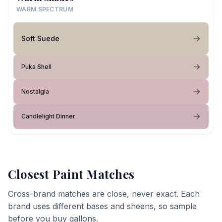
WARM SPECTRUM
Soft Suede
Puka Shell
Nostalgia
Candlelight Dinner
Closest Paint Matches
Cross-brand matches are close, never exact. Each
brand uses different bases and sheens, so sample
before you buy gallons.