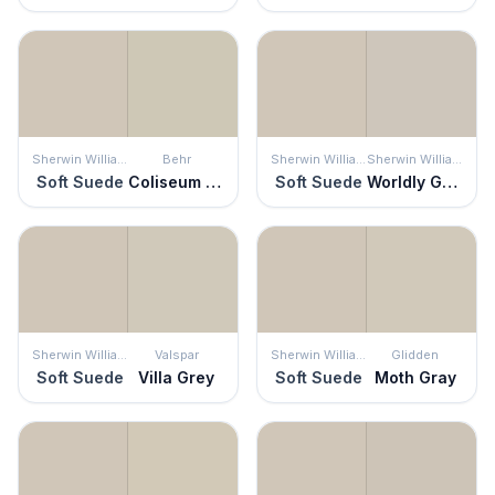
Sherwin Williams
Behr
Sherwin Williams
Sherwin Williams
Soft Suede
Coliseum Marble
Soft Suede
Worldly Gray
Sherwin Williams
Valspar
Sherwin Williams
Glidden
Soft Suede
Villa Grey
Soft Suede
Moth Gray