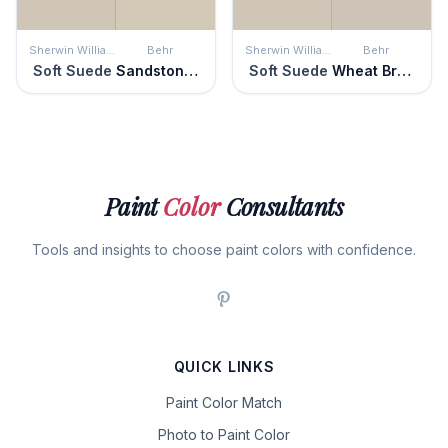
Sherwin Williams
Behr
Sherwin Williams
Behr
Soft Suede
Sandstone Cliff
Soft Suede
Wheat Bread
Paint
Color
Consultants
Tools and insights to choose paint colors with confidence.
QUICK LINKS
Paint Color Match
Photo to Paint Color