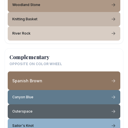
Woodland Stone
Knitting Basket
River Rock
Complementary
OPPOSITE ON COLOR WHEEL
Spanish Brown
Canyon Blue
Outerspace
Sailor's Knot