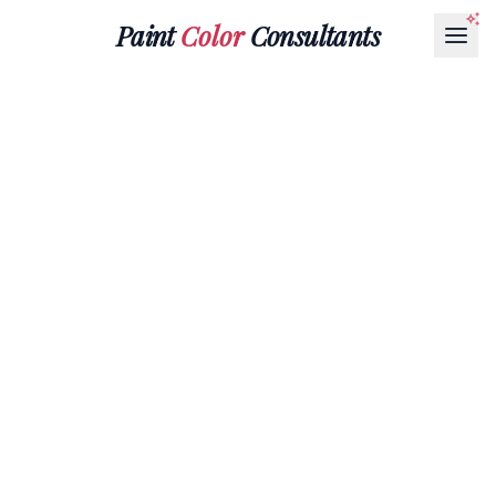
Paint
Color
Consultants