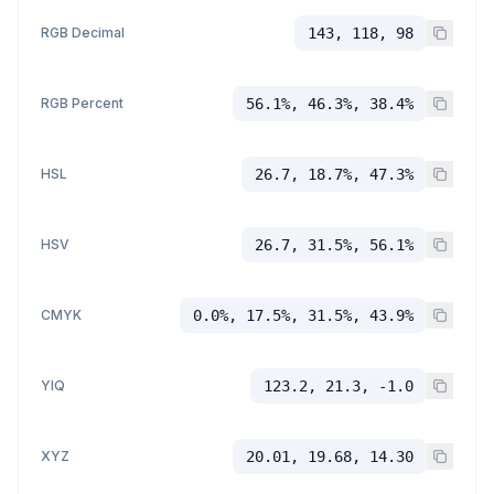
RGB Decimal
143, 118, 98
RGB Percent
56.1%, 46.3%, 38.4%
HSL
26.7, 18.7%, 47.3%
HSV
26.7, 31.5%, 56.1%
CMYK
0.0%, 17.5%, 31.5%, 43.9%
YIQ
123.2, 21.3, -1.0
XYZ
20.01, 19.68, 14.30