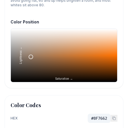
avoid going flat, 60 and up helps brighten a room, and most
whites sit above 80.
Color Position
Lightness →
Saturation →
Color Codes
HEX
#8F7662