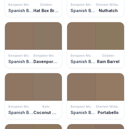
Benjamin Moore
Glidden
Benjamin Moore
Sherwin Williams
Spanish Brown
Hat Box Brown
Spanish Brown
Nuthatch
Benjamin Moore
Benjamin Moore
Benjamin Moore
Glidden
Spanish Brown
Davenport Tan
Spanish Brown
Rain Barrel
Benjamin Moore
Behr
Benjamin Moore
Sherwin Williams
Spanish Brown
Coconut Shell
Spanish Brown
Portabello