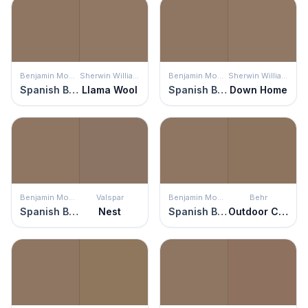
Benjamin Moore
Sherwin Williams
Benjamin Moore
Sherwin Williams
Spanish Brown
Llama Wool
Spanish Brown
Down Home
Benjamin Moore
Valspar
Benjamin Moore
Behr
Spanish Brown
Nest
Spanish Brown
Outdoor Cafe