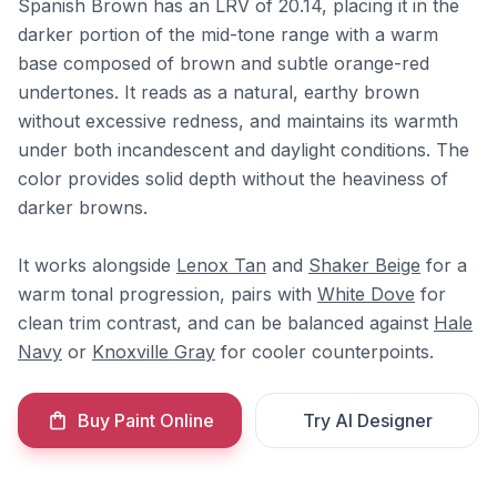
Spanish Brown has an LRV of 20.14, placing it in the
darker portion of the mid-tone range with a warm
base composed of brown and subtle orange-red
undertones. It reads as a natural, earthy brown
without excessive redness, and maintains its warmth
under both incandescent and daylight conditions. The
color provides solid depth without the heaviness of
darker browns.
It works alongside
Lenox Tan
and
Shaker Beige
for a
warm tonal progression, pairs with
White Dove
for
clean trim contrast, and can be balanced against
Hale
Navy
or
Knoxville Gray
for cooler counterpoints.
Buy Paint Online
Try AI Designer