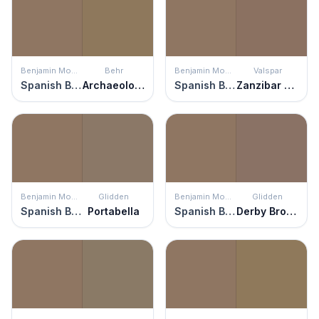
Benjamin Moore
Behr
Benjamin Moore
Valspar
Spanish Brown
Archaeological Site
Spanish Brown
Zanzibar Spice
Benjamin Moore
Glidden
Benjamin Moore
Glidden
Spanish Brown
Portabella
Spanish Brown
Derby Brown