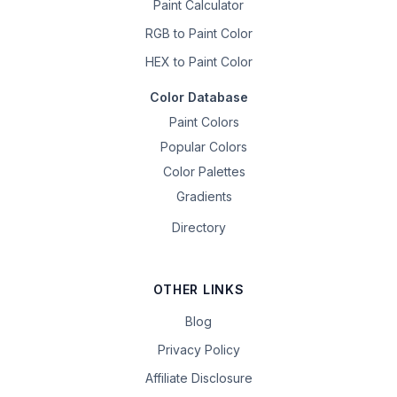
Paint Calculator
RGB to Paint Color
HEX to Paint Color
Color Database
Paint Colors
Popular Colors
Color Palettes
Gradients
Directory
OTHER LINKS
Blog
Privacy Policy
Affiliate Disclosure