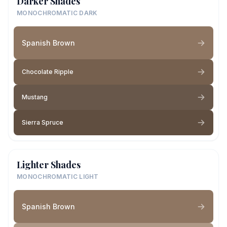
Darker Shades
MONOCHROMATIC DARK
Spanish Brown
Chocolate Ripple
Mustang
Sierra Spruce
Lighter Shades
MONOCHROMATIC LIGHT
Spanish Brown