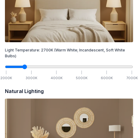
Light Temperature:
2700
K
(Warm White; Incandescent, Soft White
Bulbs)
2000
K
3000
K
4000
K
5000
K
6000
K
7000
K
Natural Lighting