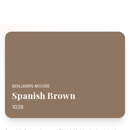
BENJAMIN MOORE
Spanish Brown
1028