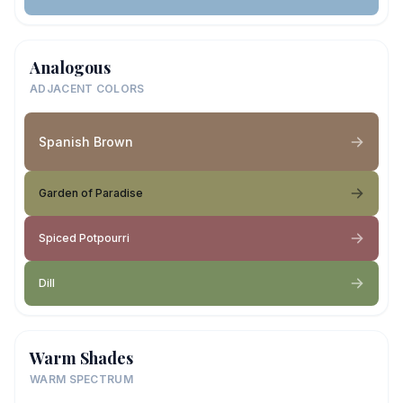
Analogous
ADJACENT COLORS
Spanish Brown
Garden of Paradise
Spiced Potpourri
Dill
Warm Shades
WARM SPECTRUM