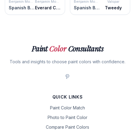
Benjamin Moore
Benjamin Moore
Benjamin Moore
Valspar
Spanish Brown
Everard Coffee
Spanish Brown
Tweedy
Paint
Color
Consultants
Tools and insights to choose paint colors with confidence.
QUICK LINKS
Paint Color Match
Photo to Paint Color
Compare Paint Colors