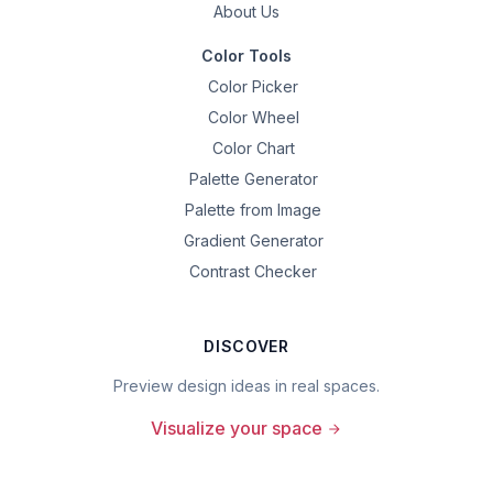
About Us
Color Tools
Color Picker
Color Wheel
Color Chart
Palette Generator
Palette from Image
Gradient Generator
Contrast Checker
DISCOVER
Preview design ideas in real spaces.
Visualize your space