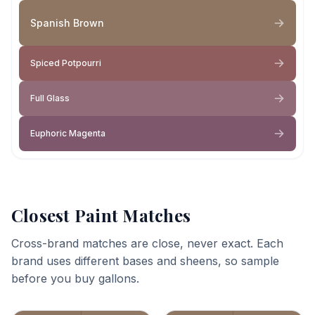
Spanish Brown
Spiced Potpourri
Full Glass
Euphoric Magenta
Closest Paint Matches
Cross-brand matches are close, never exact. Each
brand uses different bases and sheens, so sample
before you buy gallons.