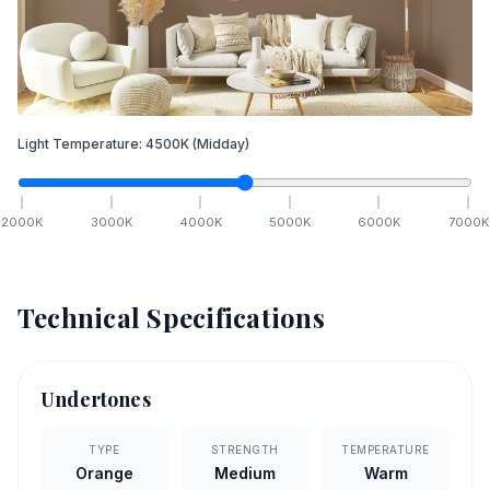
Light Temperature:
4500
K
(Midday)
2000
K
3000
K
4000
K
5000
K
6000
K
7000
K
Technical Specifications
Undertones
TYPE
STRENGTH
TEMPERATURE
Orange
Medium
Warm