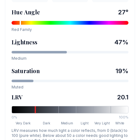
Hue Angle
27
°
Red
Family
Lightness
47
%
Medium
Saturation
19
%
Muted
LRV
20.1
0%
100%
Very Dark
Dark
Medium
Light
Very Light
White
LRV measures how much light a color reflects, from 0 (black) to
100 (pure white). Below about 50 a color needs good lighting to