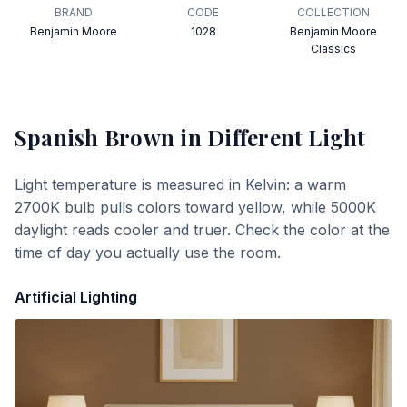
BRAND
CODE
COLLECTION
Benjamin Moore
1028
Benjamin Moore
Classics
Spanish Brown
in Different Light
Light temperature is measured in Kelvin: a warm
2700K bulb pulls colors toward yellow, while 5000K
daylight reads cooler and truer. Check the color at the
time of day you actually use the room.
Artificial Lighting