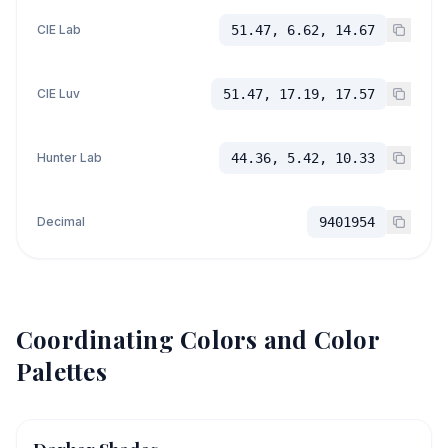
CIE Lab
51.47, 6.62, 14.67
CIE Luv
51.47, 17.19, 17.57
Hunter Lab
44.36, 5.42, 10.33
Decimal
9401954
Coordinating Colors and Color
Palettes