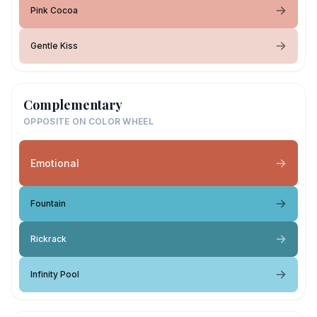
Pink Cocoa
Gentle Kiss
Complementary
OPPOSITE ON COLOR WHEEL
Emotional
Fountain
Rickrack
Infinity Pool