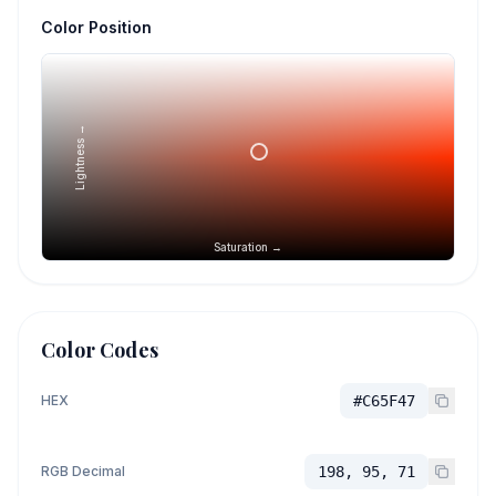
Color Position
Lightness →
Saturation →
Color Codes
HEX
#C65F47
RGB Decimal
198, 95, 71