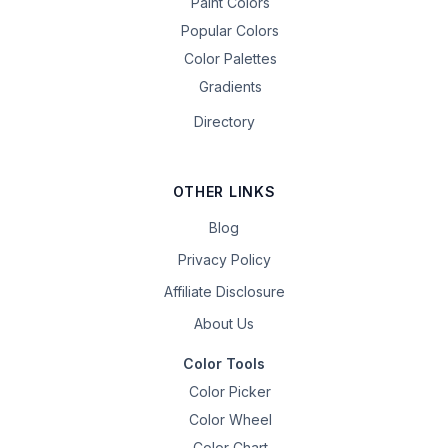
Paint Colors
Popular Colors
Color Palettes
Gradients
Directory
OTHER LINKS
Blog
Privacy Policy
Affiliate Disclosure
About Us
Color Tools
Color Picker
Color Wheel
Color Chart