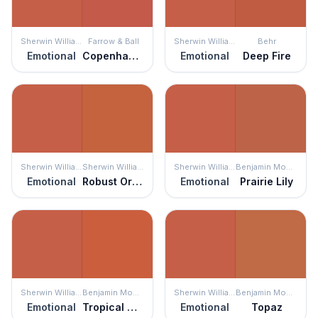
Sherwin Williams
Farrow & Ball
Sherwin Williams
Behr
Emotional
Copenhagen Roof
Emotional
Deep Fire
Sherwin Williams
Sherwin Williams
Sherwin Williams
Benjamin Moore
Emotional
Robust Orange
Emotional
Prairie Lily
Sherwin Williams
Benjamin Moore
Sherwin Williams
Benjamin Moore
Emotional
Tropical Orange
Emotional
Topaz