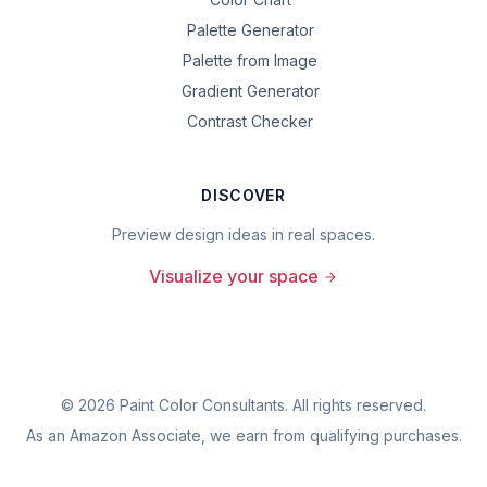
Palette Generator
Palette from Image
Gradient Generator
Contrast Checker
DISCOVER
Preview design ideas in real spaces.
Visualize your space
©
2026
Paint Color Consultants. All rights reserved.
As an Amazon Associate, we earn from qualifying purchases.