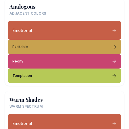
Analogous
ADJACENT COLORS
Emotional
Excitable
Peony
Temptation
Warm Shades
WARM SPECTRUM
Emotional