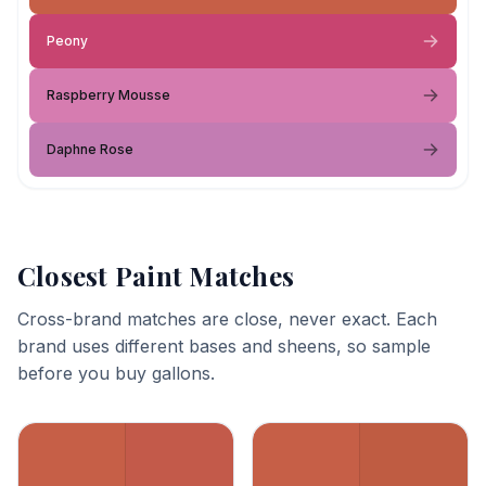
Peony
Raspberry Mousse
Daphne Rose
Closest Paint Matches
Cross-brand matches are close, never exact. Each
brand uses different bases and sheens, so sample
before you buy gallons.