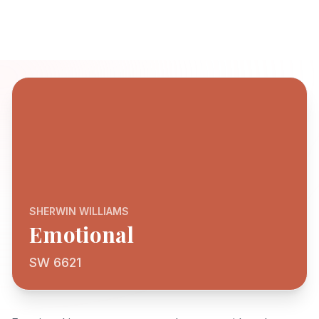
SHERWIN WILLIAMS
Emotional
SW 6621