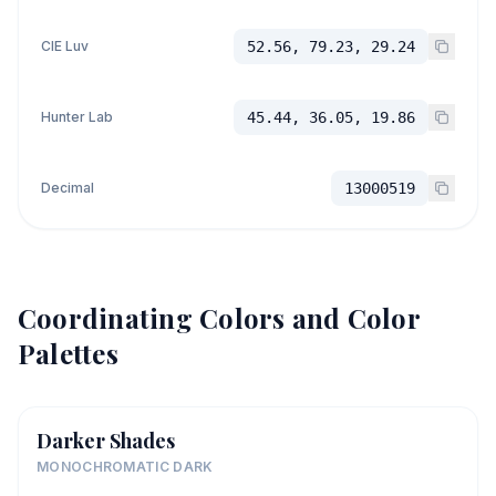
CIE Luv
52.56, 79.23, 29.24
Hunter Lab
45.44, 36.05, 19.86
Decimal
13000519
Coordinating Colors and Color
Palettes
Darker Shades
MONOCHROMATIC DARK