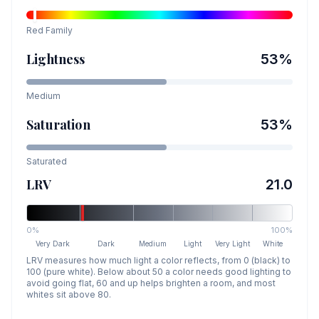
Red
Family
Lightness
53
%
Medium
Saturation
53
%
Saturated
LRV
21.0
0%
100%
Very Dark
Dark
Medium
Light
Very Light
White
LRV measures how much light a color reflects, from 0 (black) to
100 (pure white). Below about 50 a color needs good lighting to
avoid going flat, 60 and up helps brighten a room, and most
whites sit above 80.