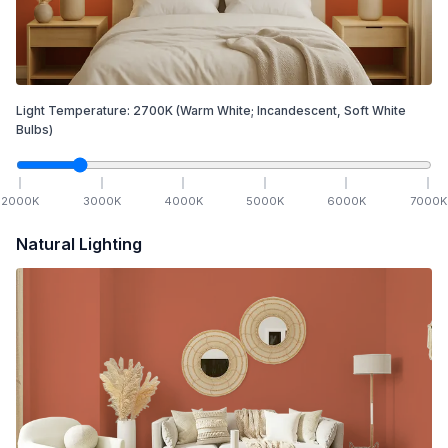
Light Temperature:
2700
K
(Warm White; Incandescent, Soft White
Bulbs)
2000
K
3000
K
4000
K
5000
K
6000
K
7000
K
Natural Lighting