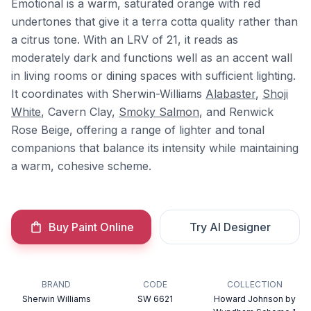
Emotional is a warm, saturated orange with red
undertones that give it a terra cotta quality rather than
a citrus tone. With an LRV of 21, it reads as
moderately dark and functions well as an accent wall
in living rooms or dining spaces with sufficient lighting.
It coordinates with Sherwin-Williams
Alabaster
,
Shoji
White
, Cavern Clay,
Smoky Salmon
, and Renwick
Rose Beige, offering a range of lighter and tonal
companions that balance its intensity while maintaining
a warm, cohesive scheme.
Buy Paint Online
Try AI Designer
BRAND
CODE
COLLECTION
Sherwin Williams
SW 6621
Howard Johnson by