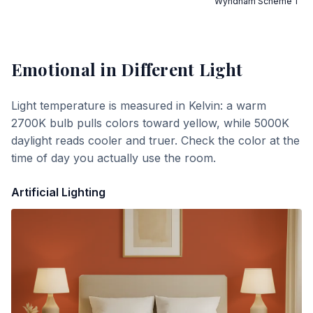
Wyndham Scheme 1
Emotional
in Different Light
Light temperature is measured in Kelvin: a warm
2700K bulb pulls colors toward yellow, while 5000K
daylight reads cooler and truer. Check the color at the
time of day you actually use the room.
Artificial Lighting