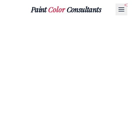
Paint
Color
Consultants