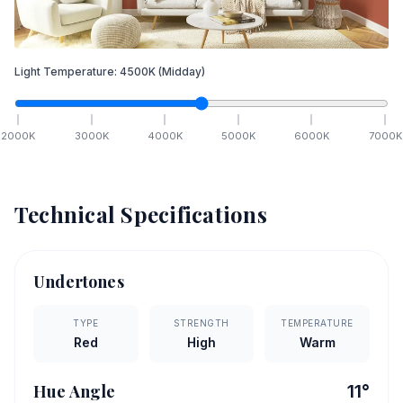
Light Temperature:
4500
K
(Midday)
2000
K
3000
K
4000
K
5000
K
6000
K
7000
K
Technical Specifications
Undertones
TYPE
STRENGTH
TEMPERATURE
Red
High
Warm
Hue Angle
11
°