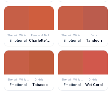
Sherwin Williams
Farrow & Ball
Sherwin Williams
Behr
Emotional
Charlotte's Locks
Emotional
Tandoori
Sherwin Williams
Glidden
Sherwin Williams
Glidden
Emotional
Tabasco
Emotional
Wet Coral