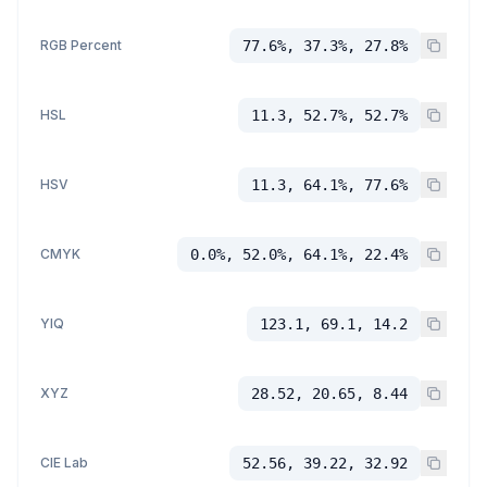
RGB Percent
77.6%, 37.3%, 27.8%
HSL
11.3, 52.7%, 52.7%
HSV
11.3, 64.1%, 77.6%
CMYK
0.0%, 52.0%, 64.1%, 22.4%
YIQ
123.1, 69.1, 14.2
XYZ
28.52, 20.65, 8.44
CIE Lab
52.56, 39.22, 32.92