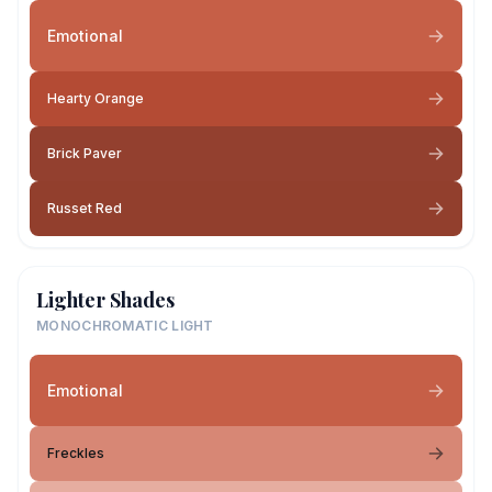
Emotional
Hearty Orange
Brick Paver
Russet Red
Lighter Shades
MONOCHROMATIC LIGHT
Emotional
Freckles