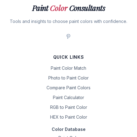
Paint
Color
Consultants
Tools and insights to choose paint colors with confidence.
QUICK LINKS
Paint Color Match
Photo to Paint Color
Compare Paint Colors
Paint Calculator
RGB to Paint Color
HEX to Paint Color
Color Database