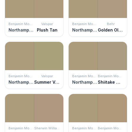
Benjamin Moore
Valspar
Benjamin Moore
Behr
Northampton Putty
Plush Tan
Northampton Putty
Golden Olive
Benjamin Moore
Valspar
Benjamin Moore
Benjamin Moore
Northampton Putty
Summer Valley
Northampton Putty
Shiitake Mushroom
Benjamin Moore
Sherwin Williams
Benjamin Moore
Benjamin Moore