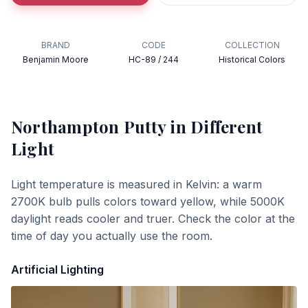
BRAND
CODE
COLLECTION
Benjamin Moore
HC-89 / 244
Historical Colors
Northampton Putty
in Different
Light
Light temperature is measured in Kelvin: a warm
2700K bulb pulls colors toward yellow, while 5000K
daylight reads cooler and truer. Check the color at the
time of day you actually use the room.
Artificial Lighting