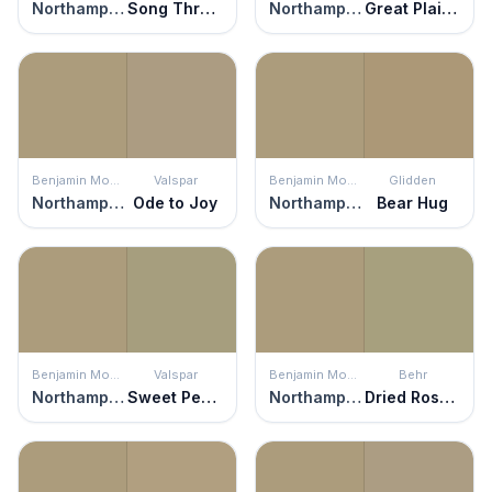
Northampton Putty
Song Thrush
Northampton Putty
Great Plains Gold
Benjamin Moore
Valspar
Benjamin Moore
Glidden
Northampton Putty
Ode to Joy
Northampton Putty
Bear Hug
Benjamin Moore
Valspar
Benjamin Moore
Behr
Northampton Putty
Sweet Pea in a Pod
Northampton Putty
Dried Rosemary