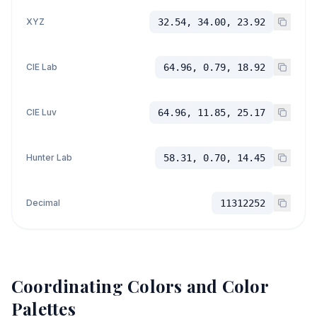
XYZ
32.54, 34.00, 23.92
CIE Lab
64.96, 0.79, 18.92
CIE Luv
64.96, 11.85, 25.17
Hunter Lab
58.31, 0.70, 14.45
Decimal
11312252
Coordinating Colors and Color
Palettes