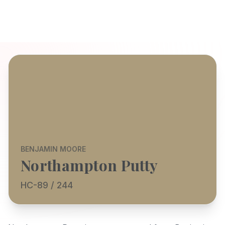
BENJAMIN MOORE
Northampton Putty
HC-89 / 244