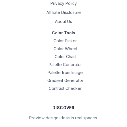
Privacy Policy
Affiliate Disclosure
About Us
Color Tools
Color Picker
Color Wheel
Color Chart
Palette Generator
Palette from Image
Gradient Generator
Contrast Checker
DISCOVER
Preview design ideas in real spaces.