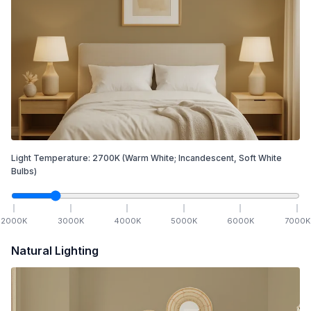
Light Temperature:
2700
K
(Warm White; Incandescent, Soft White
Bulbs)
2000
K
3000
K
4000
K
5000
K
6000
K
7000
K
Natural Lighting