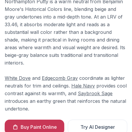
Northampton Putty is a warm neutral from Benjamin
Moore's Historical Colors line, blending beige and
gray undertones into a mid-depth tone. At an LRV of
33.46, it absorbs moderate light and reads as a
substantial wall color rather than a background
shade, making it practical in living rooms and dining
areas where warmth and visual weight are desired. Its
beige-gray balance suits traditional and transitional
interiors.
White Dove
and
Edgecomb Gray
coordinate as lighter
neutrals for trim and ceilings.
Hale Navy
provides cool
contrast against its warmth, and
Saybrook Sage
introduces an earthy green that reinforces the natural
undertone.
Buy Paint Online
Try AI Designer