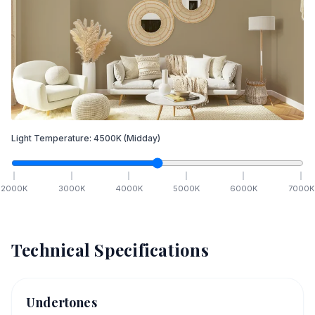
Light Temperature:
4500
K
(Midday)
2000
K
3000
K
4000
K
5000
K
6000
K
7000
K
Technical Specifications
Undertones