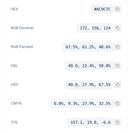
HEX
#AC9C7C
RGB Decimal
172, 156, 124
RGB Percent
67.5%, 61.2%, 48.6%
HSL
40.0, 22.4%, 58.0%
HSV
40.0, 27.9%, 67.5%
CMYK
0.0%, 9.3%, 27.9%, 32.5%
YIQ
157.1, 19.8, -6.6