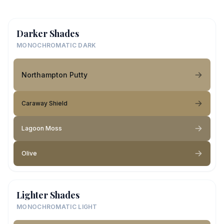
Darker Shades
MONOCHROMATIC DARK
Northampton Putty
Caraway Shield
Lagoon Moss
Olive
Lighter Shades
MONOCHROMATIC LIGHT