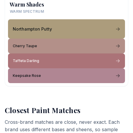
Warm Shades
WARM SPECTRUM
Northampton Putty
Cherry Taupe
Taffeta Darling
Keepsake Rose
Closest Paint Matches
Cross-brand matches are close, never exact. Each
brand uses different bases and sheens, so sample