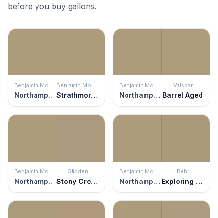
before you buy gallons.
Benjamin Moore
Benjamin Moore
Benjamin Moore
Valspar
Northampton Putty
Strathmore Manor
Northampton Putty
Barrel Aged
Benjamin Moore
Glidden
Benjamin Moore
Behr
Northampton Putty
Stony Creek
Northampton Putty
Exploring Khaki