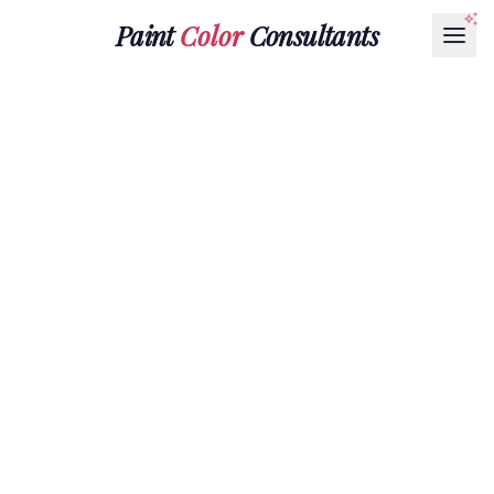
Paint
Color
Consultants