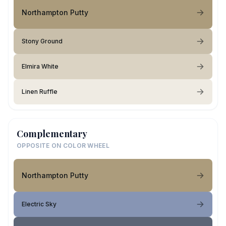
Northampton Putty
Stony Ground
Elmira White
Linen Ruffle
Complementary
OPPOSITE ON COLOR WHEEL
Northampton Putty
Electric Sky