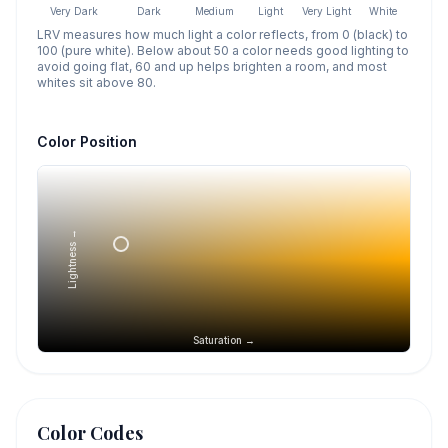
Very Dark
Dark
Medium
Light
Very Light
White
LRV measures how much light a color reflects, from 0 (black) to
100 (pure white). Below about 50 a color needs good lighting to
avoid going flat, 60 and up helps brighten a room, and most
whites sit above 80.
Color Position
Lightness →
Saturation →
Color Codes