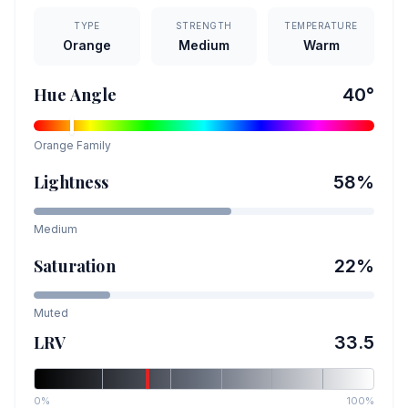
TYPE
STRENGTH
TEMPERATURE
Orange
Medium
Warm
Hue Angle
40
°
Orange
Family
Lightness
58
%
Medium
Saturation
22
%
Muted
LRV
33.5
0%
100%