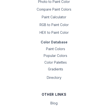
Photo to Paint Color
Compare Paint Colors
Paint Calculator
RGB to Paint Color
HEX to Paint Color
Color Database
Paint Colors
Popular Colors
Color Palettes
Gradients
Directory
OTHER LINKS
Blog