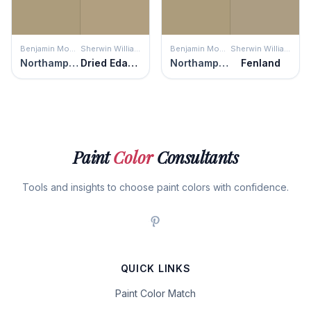
Benjamin Moore
Sherwin Williams
Benjamin Moore
Sherwin Williams
Northampton Putty
Dried Edamame
Northampton Putty
Fenland
Paint
Color
Consultants
Tools and insights to choose paint colors with confidence.
QUICK LINKS
Paint Color Match