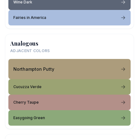
Wine Dark
Fairies in America
Analogous
ADJACENT COLORS
Northampton Putty
Cucuzza Verde
Cherry Taupe
Easygoing Green