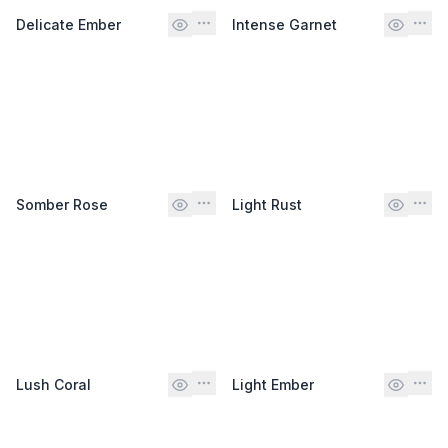
Delicate Ember
Intense Garnet
Somber Rose
Light Rust
Lush Coral
Light Ember