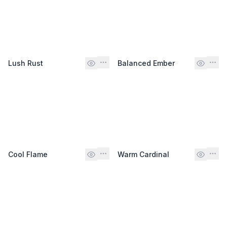
Lush Rust
Balanced Ember
Cool Flame
Warm Cardinal