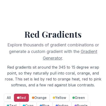
Red
Gradients
Explore thousands of gradient combinations or
generate a custom gradient with the
Gradient
Generator
.
Red gradients sit around the 345 to 15 degree wrap
point, so they naturally pull into coral, orange, and
rose. This set is led by red to orange heat, red to pink
softness, and a few red against blue contrasts.
All
Red
Orange
Yellow
Green
Teal
Cyan
Blue
Indigo
Purple