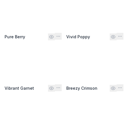
Pure Berry
Vivid Poppy
Vibrant Garnet
Breezy Crimson