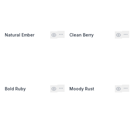
Natural Ember
Clean Berry
Bold Ruby
Moody Rust