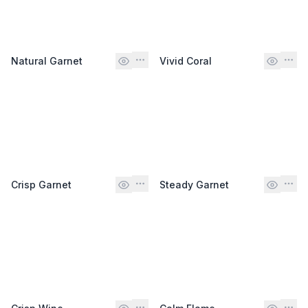
Natural Garnet
Vivid Coral
Crisp Garnet
Steady Garnet