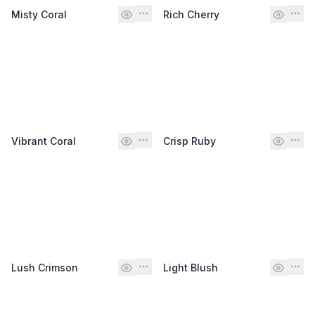
Misty Coral
Rich Cherry
Vibrant Coral
Crisp Ruby
Lush Crimson
Light Blush