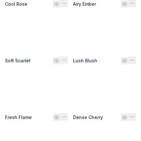
Cool Rose
Airy Ember
Soft Scarlet
Lush Blush
Fresh Flame
Dense Cherry