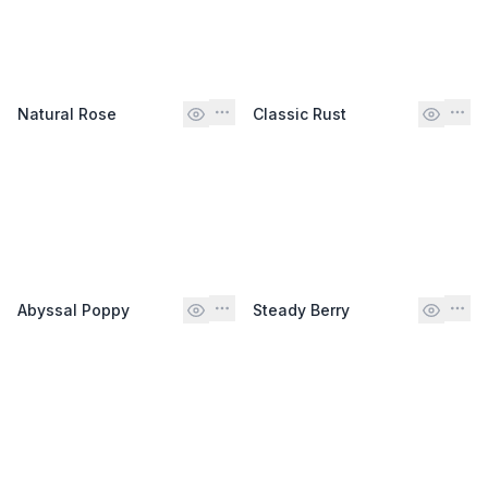
Natural Rose
Classic Rust
Abyssal Poppy
Steady Berry