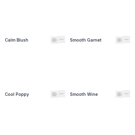
Calm Blush
Smooth Garnet
Cool Poppy
Smooth Wine