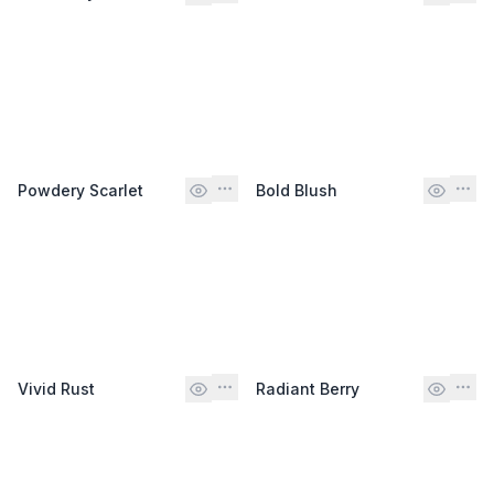
Powdery Scarlet
Bold Blush
Vivid Rust
Radiant Berry