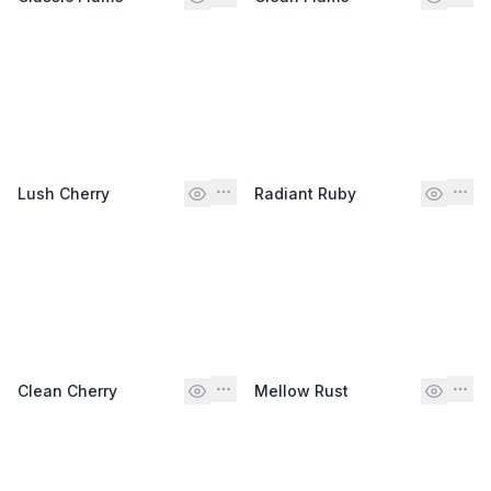
Lush Cherry
Radiant Ruby
Clean Cherry
Mellow Rust