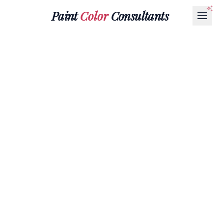
Paint
Color
Consultants