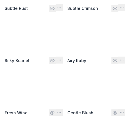
Subtle Rust
Subtle Crimson
Silky Scarlet
Airy Ruby
Fresh Wine
Gentle Blush