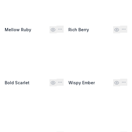
Mellow Ruby
Rich Berry
Bold Scarlet
Wispy Ember