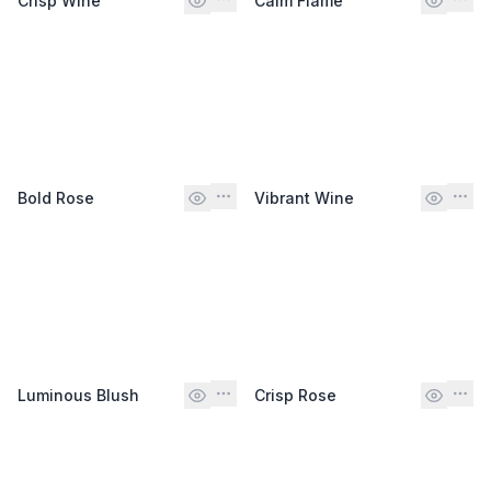
Crisp Wine
Calm Flame
Bold Rose
Vibrant Wine
Luminous Blush
Crisp Rose