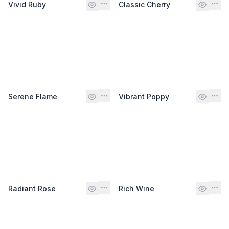
Vivid Ruby
Classic Cherry
Serene Flame
Vibrant Poppy
Radiant Rose
Rich Wine