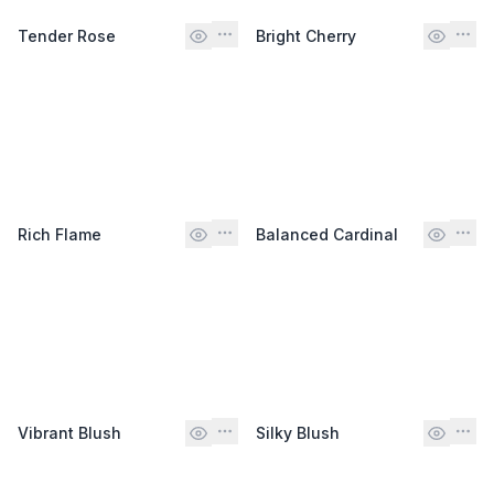
Tender Rose
Bright Cherry
Rich Flame
Balanced Cardinal
Vibrant Blush
Silky Blush