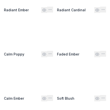
Radiant Ember
Radiant Cardinal
Calm Poppy
Faded Ember
Calm Ember
Soft Blush