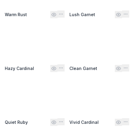
Warm Rust
Lush Garnet
Hazy Cardinal
Clean Garnet
Quiet Ruby
Vivid Cardinal