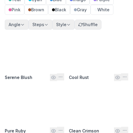
Pink
Brown
Black
Gray
White
Angle
Steps
Style
Shuffle
Serene Blush
Cool Rust
Pure Ruby
Clean Crimson