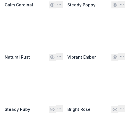
Calm Cardinal
Steady Poppy
Natural Rust
Vibrant Ember
Steady Ruby
Bright Rose