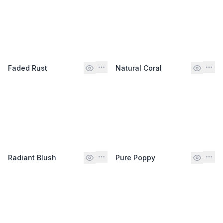
Faded Rust
Natural Coral
Radiant Blush
Pure Poppy