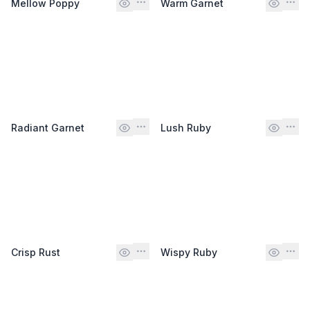
Mellow Poppy
Warm Garnet
Radiant Garnet
Lush Ruby
Crisp Rust
Wispy Ruby