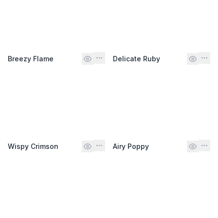
Breezy Flame
Delicate Ruby
Wispy Crimson
Airy Poppy