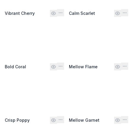
Vibrant Cherry
Calm Scarlet
Bold Coral
Mellow Flame
Crisp Poppy
Mellow Garnet