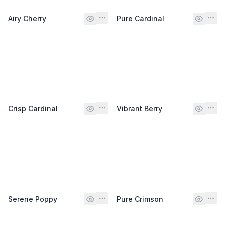
Airy Cherry
Pure Cardinal
Crisp Cardinal
Vibrant Berry
Serene Poppy
Pure Crimson