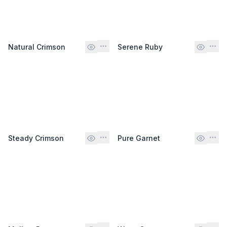
Natural Crimson
Serene Ruby
Steady Crimson
Pure Garnet