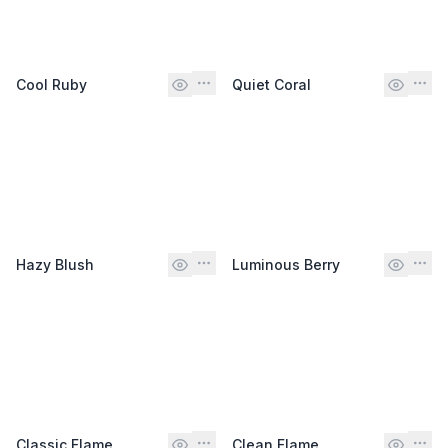
Cool Ruby
Quiet Coral
Hazy Blush
Luminous Berry
Classic Flame
Clean Flame