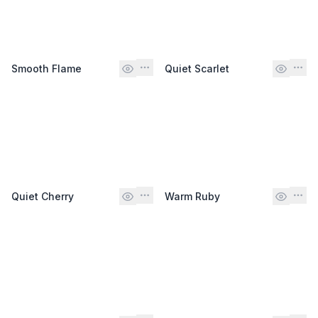
Smooth Flame
Quiet Scarlet
Quiet Cherry
Warm Ruby