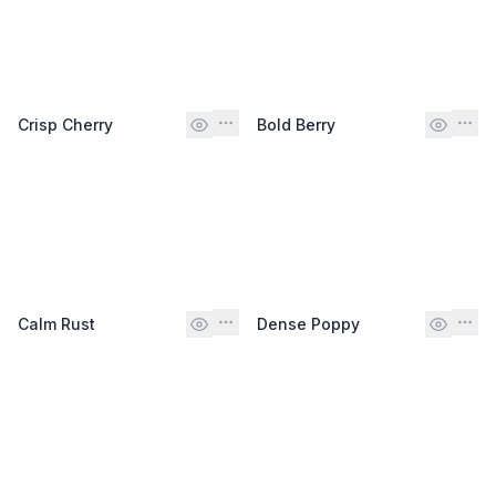
Crisp Cherry
Bold Berry
Calm Rust
Dense Poppy