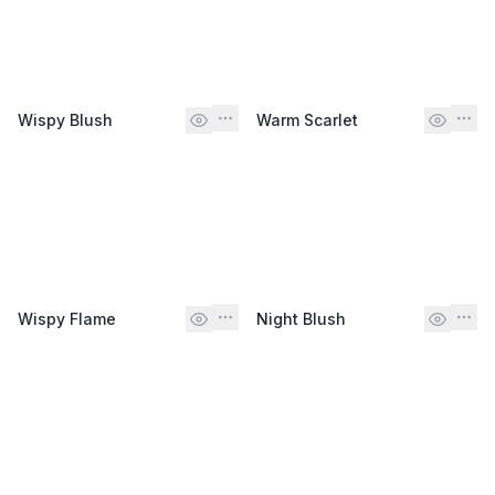
Wispy Blush
Warm Scarlet
Wispy Flame
Night Blush