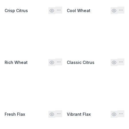
Crisp Citrus
Cool Wheat
Rich Wheat
Classic Citrus
Fresh Flax
Vibrant Flax