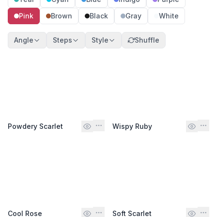
Pink
Brown
Black
Gray
White
Angle
Steps
Style
Shuffle
Powdery Scarlet
Wispy Ruby
Cool Rose
Soft Scarlet