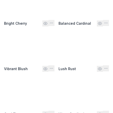
Bright Cherry
Balanced Cardinal
Vibrant Blush
Lush Rust