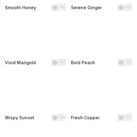
Smooth Honey
Serene Ginger
Vivid Marigold
Bold Peach
Wispy Sunset
Fresh Copper