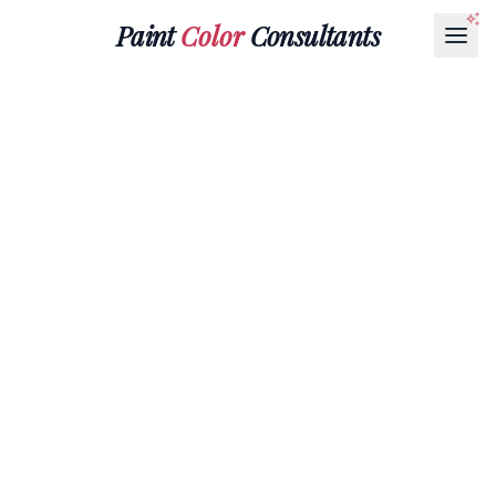
Paint
Color
Consultants