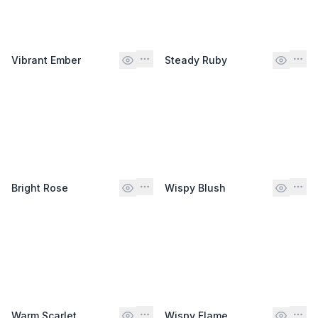
Vibrant Ember
Steady Ruby
Bright Rose
Wispy Blush
Warm Scarlet
Wispy Flame