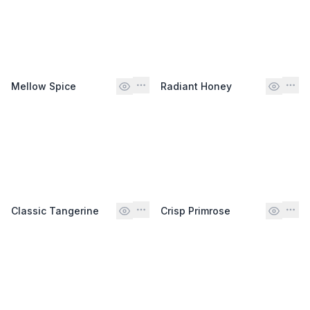
Mellow Spice
Radiant Honey
Classic Tangerine
Crisp Primrose