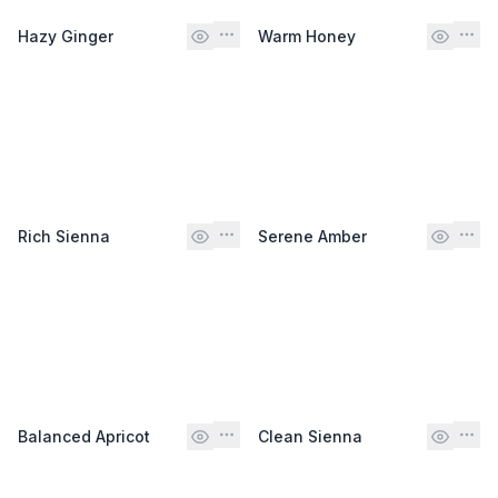
Hazy Ginger
Warm Honey
Rich Sienna
Serene Amber
Balanced Apricot
Clean Sienna