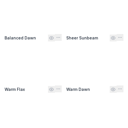
Balanced Dawn
Sheer Sunbeam
Warm Flax
Warm Dawn