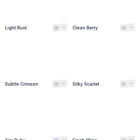
Light Rust
Clean Berry
Subtle Crimson
Silky Scarlet