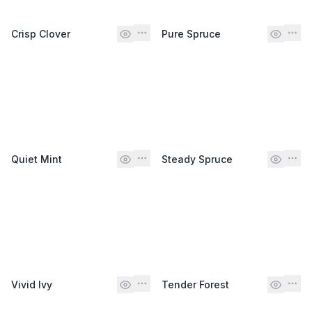
Crisp Clover
Pure Spruce
Quiet Mint
Steady Spruce
Vivid Ivy
Tender Forest