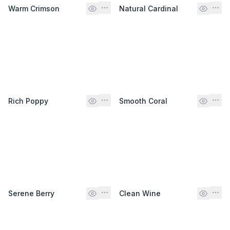
Warm Crimson
Natural Cardinal
Rich Poppy
Smooth Coral
Serene Berry
Clean Wine