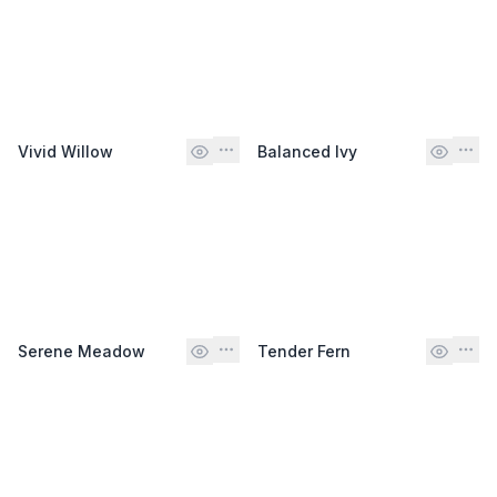
Vivid Willow
Balanced Ivy
Serene Meadow
Tender Fern