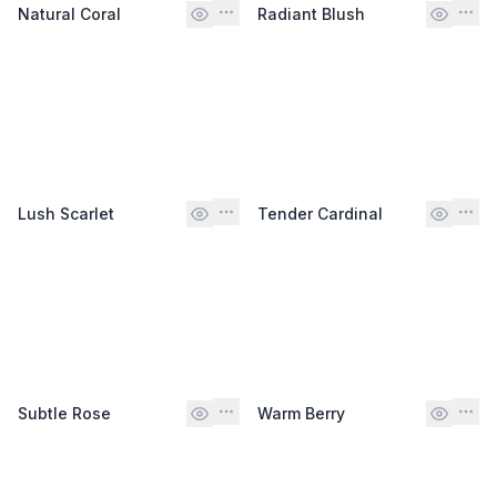
Natural Coral
Radiant Blush
Lush Scarlet
Tender Cardinal
Subtle Rose
Warm Berry