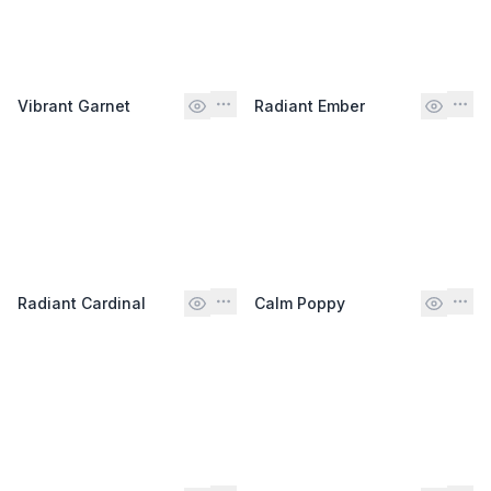
Vibrant Garnet
Radiant Ember
Radiant Cardinal
Calm Poppy