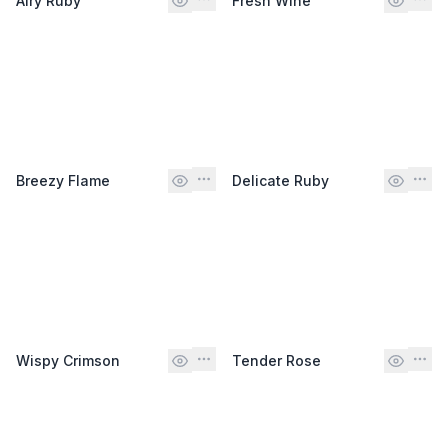
Airy Ruby
Fresh Wine
Breezy Flame
Delicate Ruby
Wispy Crimson
Tender Rose