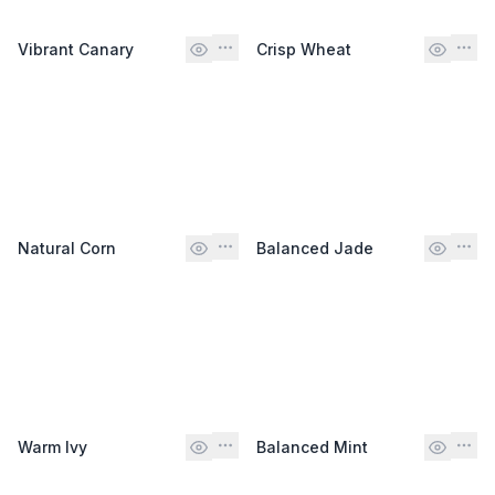
Vibrant Canary
Crisp Wheat
Natural Corn
Balanced Jade
Warm Ivy
Balanced Mint