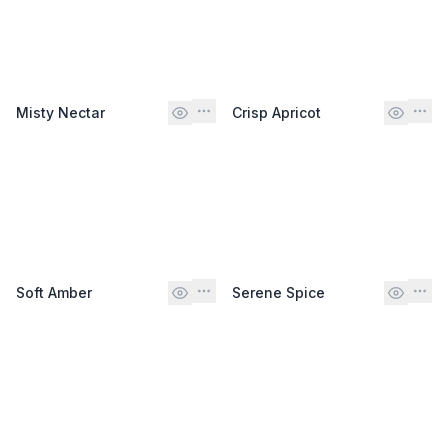
Misty Nectar
Crisp Apricot
Soft Amber
Serene Spice