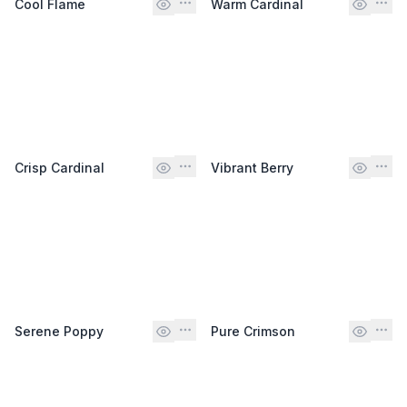
Cool Flame
Warm Cardinal
Crisp Cardinal
Vibrant Berry
Serene Poppy
Pure Crimson