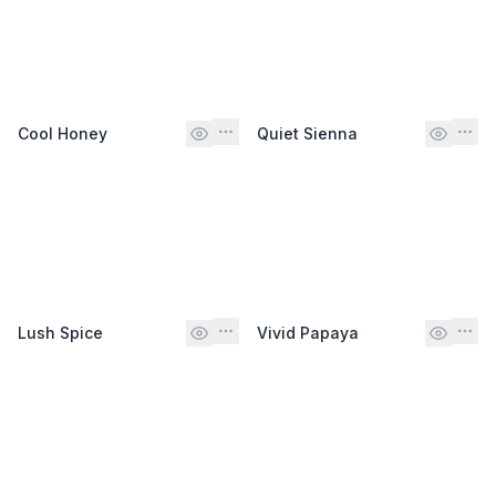
Cool Honey
Quiet Sienna
Lush Spice
Vivid Papaya