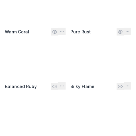
Warm Coral
Pure Rust
Balanced Ruby
Silky Flame