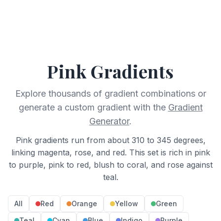
Pink
Gradients
Explore thousands of gradient combinations or
generate a custom gradient with the
Gradient
Generator
.
Pink gradients run from about 310 to 345 degrees,
linking magenta, rose, and red. This set is rich in pink
to purple, pink to red, blush to coral, and rose against
teal.
All
Red
Orange
Yellow
Green
Teal
Cyan
Blue
Indigo
Purple