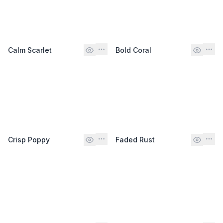
Calm Scarlet
Bold Coral
Crisp Poppy
Faded Rust