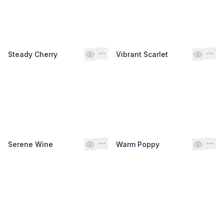
Steady Cherry
Vibrant Scarlet
Serene Wine
Warm Poppy