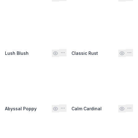
Lush Blush
Classic Rust
Abyssal Poppy
Calm Cardinal