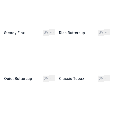
Steady Flax
Rich Buttercup
Quiet Buttercup
Classic Topaz