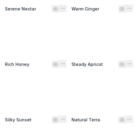
Serene Nectar
Warm Ginger
Rich Honey
Steady Apricot
Silky Sunset
Natural Terra