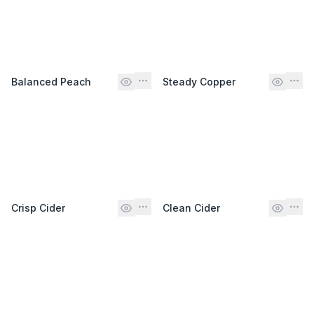
Balanced Peach
Steady Copper
Crisp Cider
Clean Cider