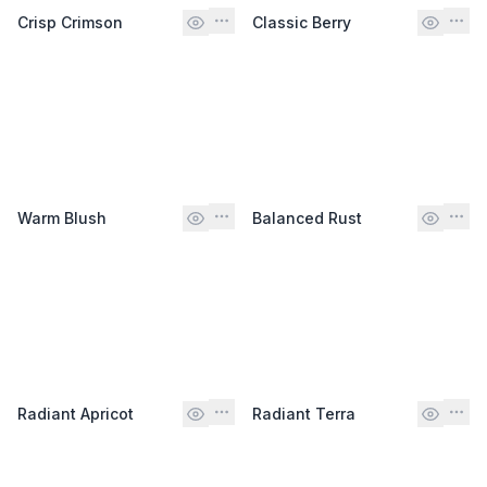
Crisp Crimson
Classic Berry
Warm Blush
Balanced Rust
Radiant Apricot
Radiant Terra