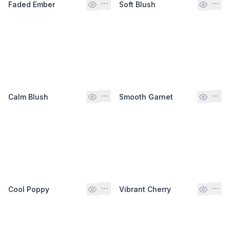
Faded Ember
Soft Blush
Calm Blush
Smooth Garnet
Cool Poppy
Vibrant Cherry