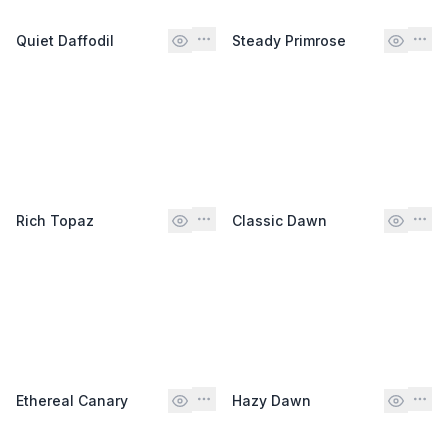
Quiet Daffodil
Steady Primrose
Rich Topaz
Classic Dawn
Ethereal Canary
Hazy Dawn