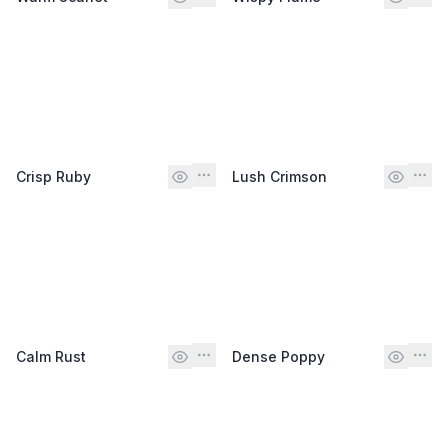
Crisp Ruby
Lush Crimson
Calm Rust
Dense Poppy