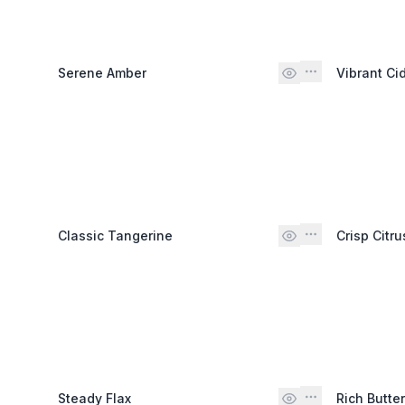
Serene Amber
Vibrant Ci
Classic Tangerine
Crisp Citru
Steady Flax
Rich Butte