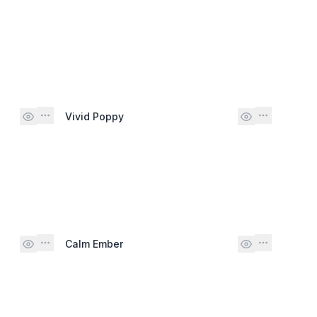
Vivid Poppy
Calm Ember