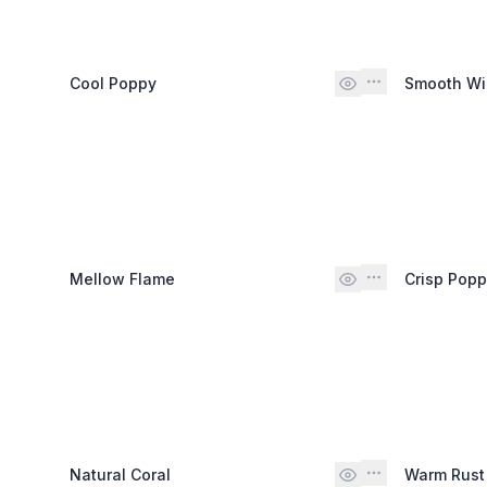
Cool Poppy
Smooth W
Mellow Flame
Crisp Pop
Natural Coral
Warm Rust