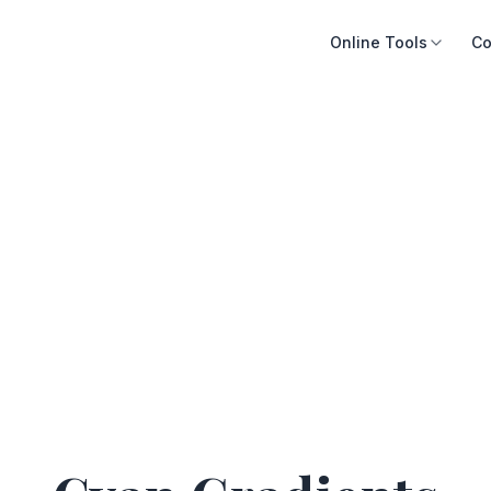
Online Tools
Co