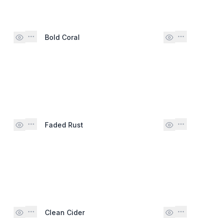
Bold Coral
Faded Rust
Clean Cider