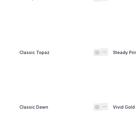
Classic Topaz
Steady Pri
Classic Dawn
Vivid Gold