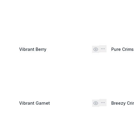
Vibrant Berry
Pure Crim
Vibrant Garnet
Breezy Cr