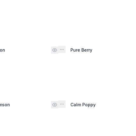
son
Pure Berry
imson
Calm Poppy