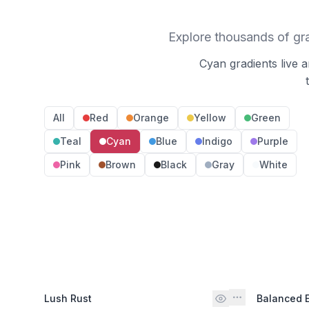
Explore thousands of gr
Cyan gradients live 
All
Red
Orange
Yellow
Green
Teal
Cyan
Blue
Indigo
Purple
Pink
Brown
Black
Gray
White
Lush Rust
Balanced 