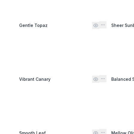
Gentle Topaz
Sheer Su
Vibrant Canary
Balanced 
Smooth Leaf
Mellow Oli