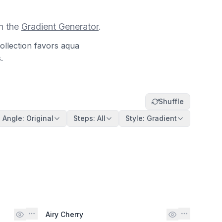
h the
Gradient Generator
.
ollection favors aqua
.
Shuffle
Angle
:
Original
Steps
:
All
Style
:
Gradient
Airy Cherry