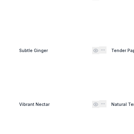
Subtle Ginger
Tender Pa
Vibrant Nectar
Natural Te