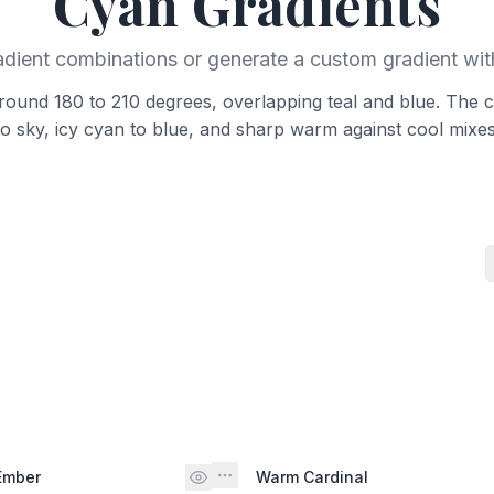
Cyan
Gradients
adient combinations or generate a custom gradient wit
around 180 to 210 degrees, overlapping teal and blue. The c
to sky, icy cyan to blue, and sharp warm against cool mixes
Ember
Warm Cardinal