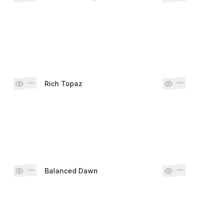
Rich Topaz
Balanced Dawn