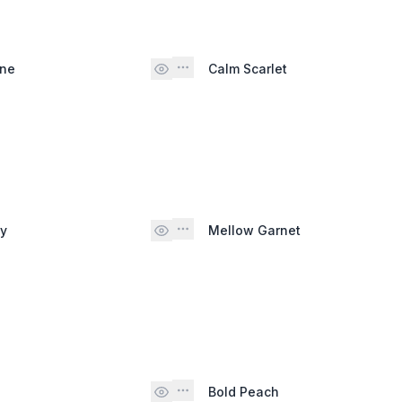
ine
Calm Scarlet
py
Mellow Garnet
Bold Peach