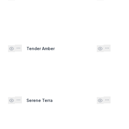
Tender Amber
Serene Terra