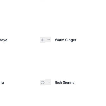
paya
Warm Ginger
rra
Rich Sienna