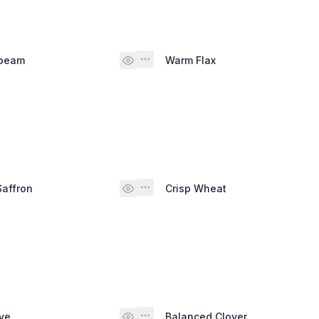
nbeam
Warm Flax
Saffron
Crisp Wheat
ve
Balanced Clover