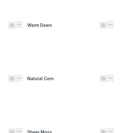
Warm Dawn
Natural Corn
Sheer Moss