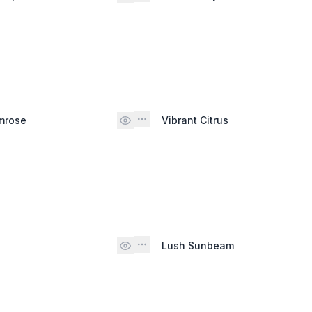
mrose
Vibrant Citrus
Lush Sunbeam