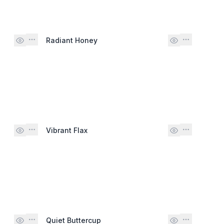
Radiant Honey
Vibrant Flax
Quiet Buttercup