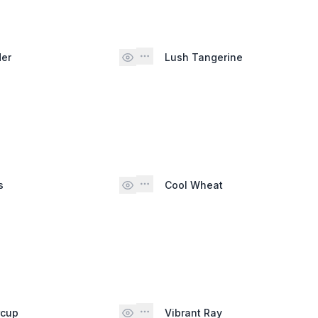
der
Lush Tangerine
s
Cool Wheat
rcup
Vibrant Ray