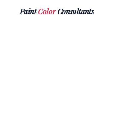
Paint
Color
Consultants