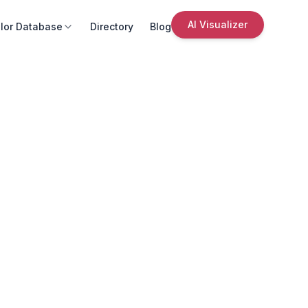
AI Visualizer
lor Database
Directory
Blog