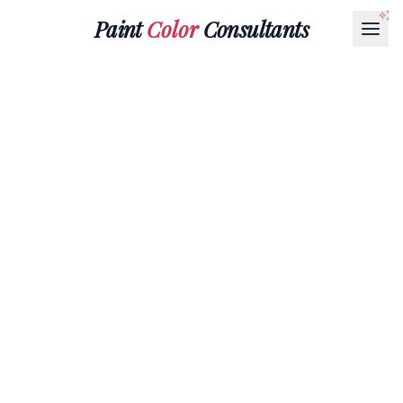
Paint
Color
Consultants