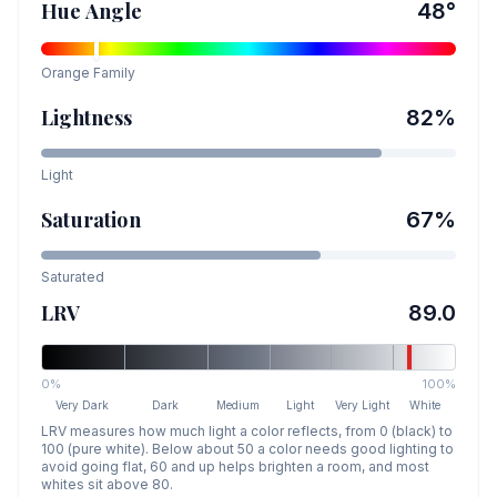
Hue Angle
48
°
Orange
Family
Lightness
82
%
Light
Saturation
67
%
Saturated
LRV
89.0
0%
100%
Very Dark
Dark
Medium
Light
Very Light
White
LRV measures how much light a color reflects, from 0 (black) to
100 (pure white). Below about 50 a color needs good lighting to
avoid going flat, 60 and up helps brighten a room, and most
whites sit above 80.