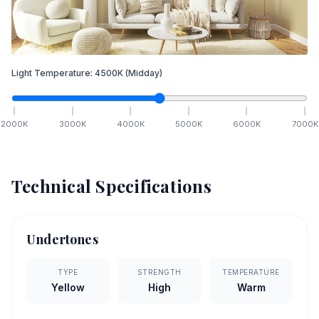
Light Temperature:
4500
K
(Midday)
2000
K
3000
K
4000
K
5000
K
6000
K
7000
K
Technical Specifications
Undertones
TYPE
STRENGTH
TEMPERATURE
Yellow
High
Warm