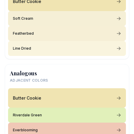
Butter Cookie
Soft Cream
Featherbed
Line Dried
Analogous
ADJACENT COLORS
Butter Cookie
Riverdale Green
Everblooming