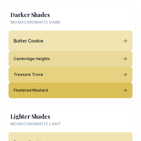
Darker Shades
MONOCHROMATIC DARK
Butter Cookie
Cambridge Heights
Treasure Trove
Flustered Mustard
Lighter Shades
MONOCHROMATIC LIGHT