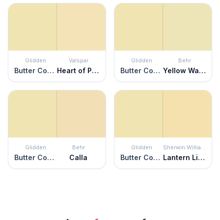
Glidden
Valspar
Glidden
Behr
Butter Cookie
Heart of Palm
Butter Cookie
Yellow Wax Pepper
Glidden
Behr
Glidden
Sherwin Williams
Butter Cookie
Calla
Butter Cookie
Lantern Light