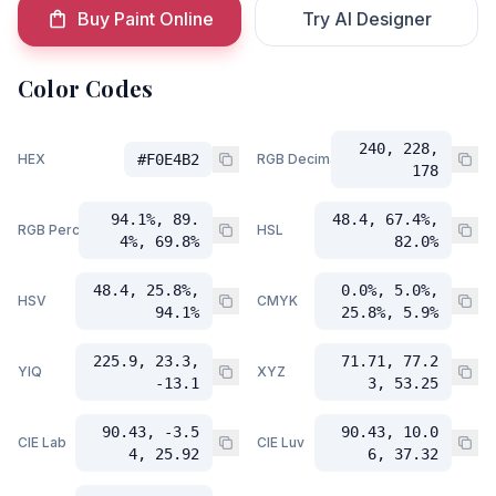
Buy Paint Online
Try AI Designer
Color Codes
240, 228,
HEX
#F0E4B2
RGB Decimal
178
94.1%, 89.
48.4, 67.4%,
RGB Percent
HSL
4%, 69.8%
82.0%
48.4, 25.8%,
0.0%, 5.0%,
HSV
CMYK
94.1%
25.8%, 5.9%
225.9, 23.3,
71.71, 77.2
YIQ
XYZ
-13.1
3, 53.25
90.43, -3.5
90.43, 10.0
CIE Lab
CIE Luv
4, 25.92
6, 37.32