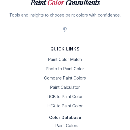
Paint
Color
Consultants
Tools and insights to choose paint colors with confidence.
QUICK LINKS
Paint Color Match
Photo to Paint Color
Compare Paint Colors
Paint Calculator
RGB to Paint Color
HEX to Paint Color
Color Database
Paint Colors