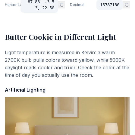
87.88, -3.5
Hunter Lab
Decimal
15787186
3, 22.56
Butter Cookie
in Different Light
Light temperature is measured in Kelvin: a warm
2700K bulb pulls colors toward yellow, while 5000K
daylight reads cooler and truer. Check the color at the
time of day you actually use the room.
Artificial Lighting