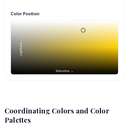
Color Position
Lightness →
Saturation →
Coordinating Colors and Color
Palettes