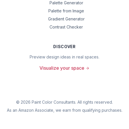
Palette Generator
Palette from Image
Gradient Generator
Contrast Checker
DISCOVER
Preview design ideas in real spaces.
Visualize your space
©
2026
Paint Color Consultants. All rights reserved.
As an Amazon Associate, we earn from qualifying purchases.