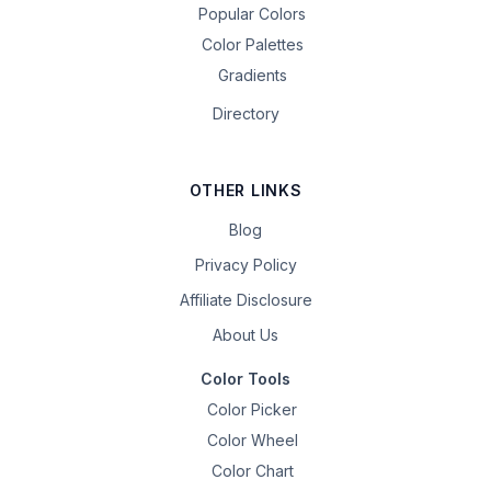
Popular Colors
Color Palettes
Gradients
Directory
OTHER LINKS
Blog
Privacy Policy
Affiliate Disclosure
About Us
Color Tools
Color Picker
Color Wheel
Color Chart