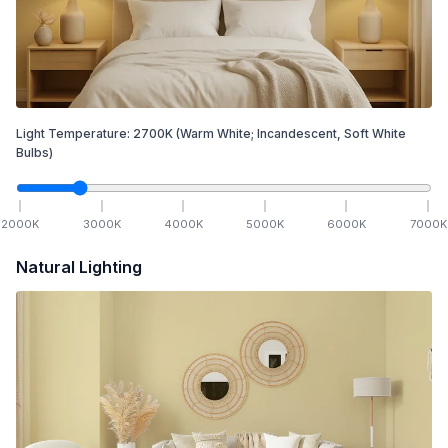
Light Temperature:
2700
K
(Warm White; Incandescent, Soft White
Bulbs)
2000
K
3000
K
4000
K
5000
K
6000
K
7000
K
Natural Lighting