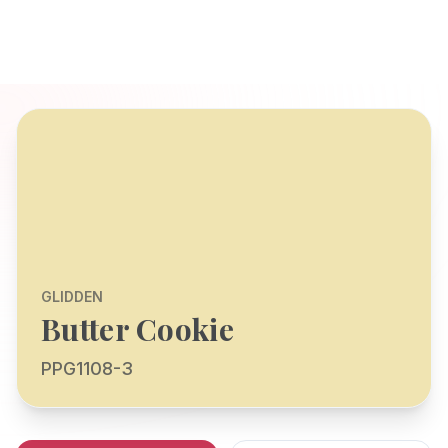
GLIDDEN
Butter Cookie
PPG1108-3