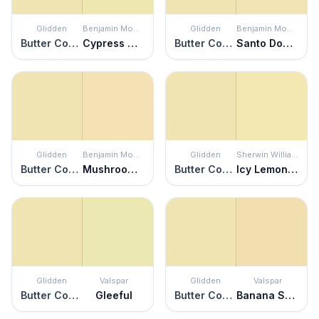
Glidden
Benjamin Moore
Glidden
Benjamin Moore
Butter Cookie
Cypress Grove
Butter Cookie
Santo Domingo Cream
Glidden
Benjamin Moore
Glidden
Sherwin Williams
Butter Cookie
Mushroom Cap
Butter Cookie
Icy Lemonade
Glidden
Valspar
Glidden
Valspar
Butter Cookie
Gleeful
Butter Cookie
Banana Split