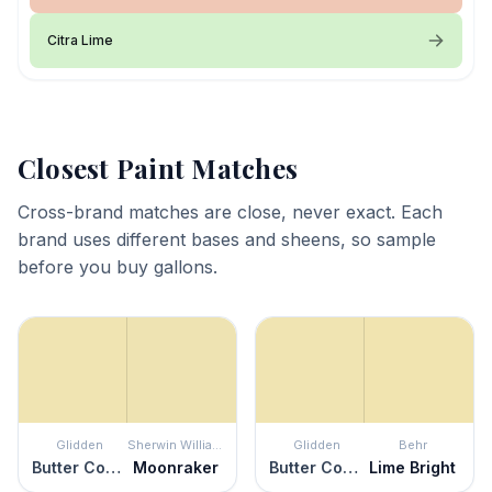
Citra Lime
Closest Paint Matches
Cross-brand matches are close, never exact. Each
brand uses different bases and sheens, so sample
before you buy gallons.
Glidden
Sherwin Williams
Glidden
Behr
Butter Cookie
Moonraker
Butter Cookie
Lime Bright