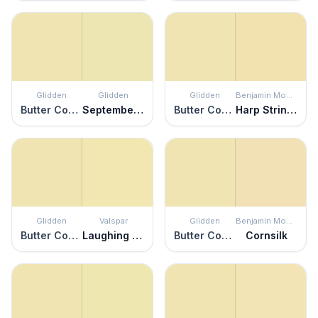
Glidden
Glidden
Glidden
Benjamin Moore
Butter Cookie
September Morn
Butter Cookie
Harp Strings
Glidden
Valspar
Glidden
Benjamin Moore
Butter Cookie
Laughing Liam
Butter Cookie
Cornsilk