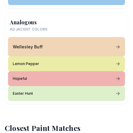
Analogous
ADJACENT COLORS
Wellesley Buff
Lemon Pepper
Hopeful
Easter Hunt
Closest Paint Matches