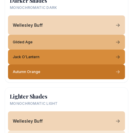
Darker Shades
MONOCHROMATIC DARK
Wellesley Buff
Gilded Age
Jack O'Lantern
Autumn Orange
Lighter Shades
MONOCHROMATIC LIGHT
Wellesley Buff