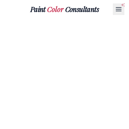
Paint
Color
Consultants