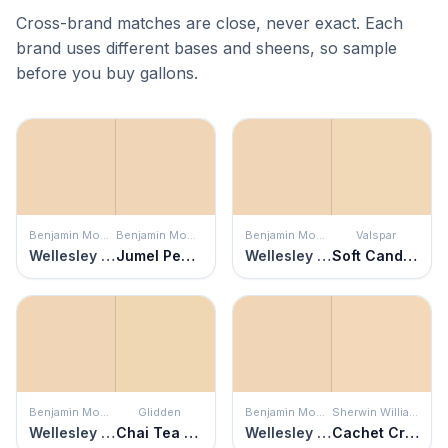
Cross-brand matches are close, never exact. Each
brand uses different bases and sheens, so sample
before you buy gallons.
Benjamin Moore
Benjamin Moore
Benjamin Moore
Valspar
Wellesley Buff
Jumel Peachtone
Wellesley Buff
Soft Candlelight
Benjamin Moore
Glidden
Benjamin Moore
Sherwin Williams
Wellesley Buff
Chai Tea Latte
Wellesley Buff
Cachet Cream