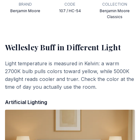
BRAND
CODE
COLLECTION
Benjamin Moore
107 / HC-54
Benjamin Moore
Classics
Wellesley Buff
in Different Light
Light temperature is measured in Kelvin: a warm
2700K bulb pulls colors toward yellow, while 5000K
daylight reads cooler and truer. Check the color at the
time of day you actually use the room.
Artificial Lighting