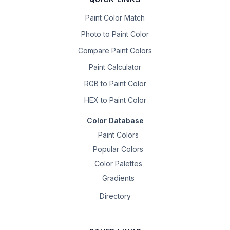
Paint Color Match
Photo to Paint Color
Compare Paint Colors
Paint Calculator
RGB to Paint Color
HEX to Paint Color
Color Database
Paint Colors
Popular Colors
Color Palettes
Gradients
Directory