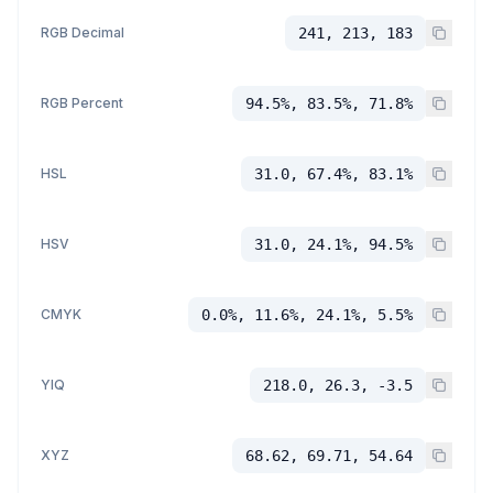
RGB Decimal
241, 213, 183
RGB Percent
94.5%, 83.5%, 71.8%
HSL
31.0, 67.4%, 83.1%
HSV
31.0, 24.1%, 94.5%
CMYK
0.0%, 11.6%, 24.1%, 5.5%
YIQ
218.0, 26.3, -3.5
XYZ
68.62, 69.71, 54.64