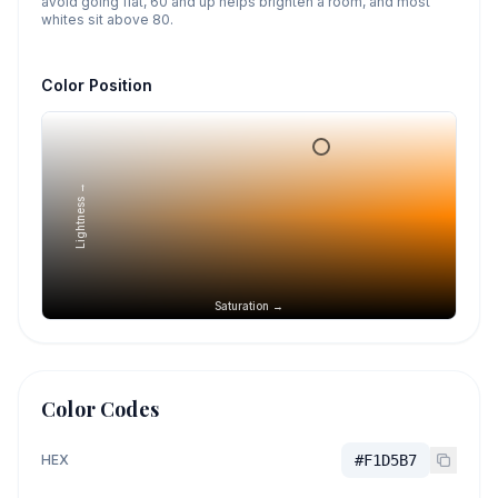
avoid going flat, 60 and up helps brighten a room, and most
whites sit above 80.
Color Position
Lightness →
Saturation →
Color Codes
HEX
#F1D5B7