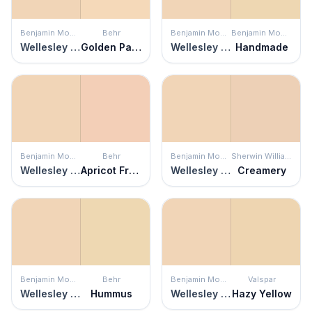
Benjamin Moore
Behr
Benjamin Moore
Benjamin Moore
Wellesley Buff
Golden Pastel
Wellesley Buff
Handmade
Benjamin Moore
Behr
Benjamin Moore
Sherwin Williams
Wellesley Buff
Apricot Freeze
Wellesley Buff
Creamery
Benjamin Moore
Behr
Benjamin Moore
Valspar
Wellesley Buff
Hummus
Wellesley Buff
Hazy Yellow