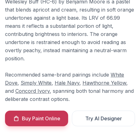
Wellesley Buff (HC-6) by Benjamin Moore is a pastel
that blends apricot and cream, resulting in soft orange
undertones against a light base. Its LRV of 66.99
means it reflects a substantial portion of light,
contributing brightness to interiors. The orange
undertone is restrained enough to avoid reading as
overtly peachy, instead maintaining a neutral-warm
position.
Recommended same-brand pairings include
White
Dove
,
Simply White
,
Hale Navy
,
Hawthorne Yellow
,
and
Concord Ivory
, spanning both tonal harmony and
deliberate contrast options.
Buy Paint Online
Try AI Designer