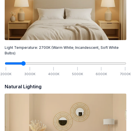
Light Temperature:
2700
K
(Warm White; Incandescent, Soft White
Bulbs)
2000
K
3000
K
4000
K
5000
K
6000
K
7000
K
Natural Lighting