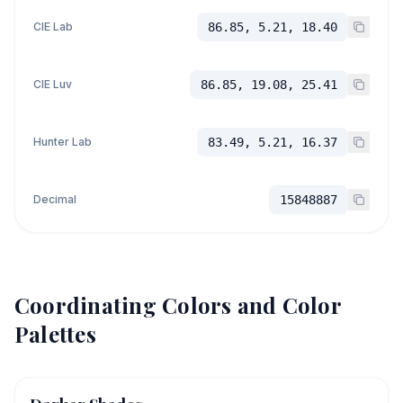
CIE Lab
86.85, 5.21, 18.40
CIE Luv
86.85, 19.08, 25.41
Hunter Lab
83.49, 5.21, 16.37
Decimal
15848887
Coordinating Colors and Color
Palettes