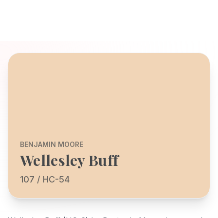
BENJAMIN MOORE
Wellesley Buff
107 / HC-54