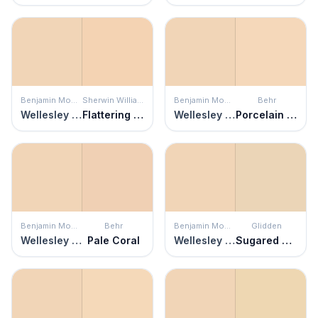
Benjamin Moore
Sherwin Williams
Benjamin Moore
Behr
Wellesley Buff
Flattering Peach
Wellesley Buff
Porcelain Peach
Benjamin Moore
Behr
Benjamin Moore
Glidden
Wellesley Buff
Pale Coral
Wellesley Buff
Sugared Pears