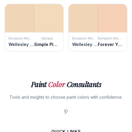
Benjamin Moore
Valspar
Benjamin Moore
Benjamin Moore
Wellesley Buff
Simple Pleasures
Wellesley Buff
Forever Young
Paint
Color
Consultants
Tools and insights to choose paint colors with confidence.
QUICK LINKS