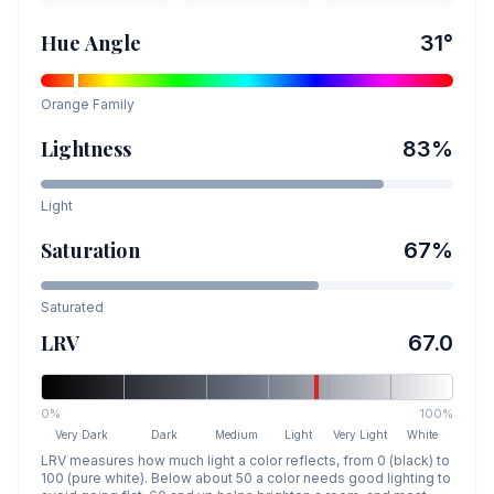
Hue Angle
31
°
Orange
Family
Lightness
83
%
Light
Saturation
67
%
Saturated
LRV
67.0
0%
100%
Very Dark
Dark
Medium
Light
Very Light
White
LRV measures how much light a color reflects, from 0 (black) to
100 (pure white). Below about 50 a color needs good lighting to