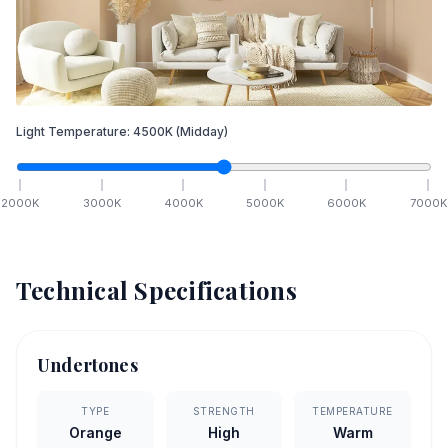
Light Temperature:
4500
K
(Midday)
2000
K
3000
K
4000
K
5000
K
6000
K
7000
K
Technical Specifications
Undertones
TYPE
STRENGTH
TEMPERATURE
Orange
High
Warm