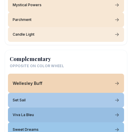
Mystical Powers
Parchment
Candle Light
Complementary
OPPOSITE ON COLOR WHEEL
Wellesley Buff
Set Sail
Viva La Bleu
Sweet Dreams