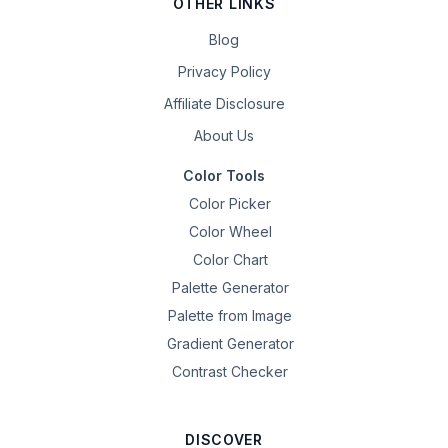
OTHER LINKS
Blog
Privacy Policy
Affiliate Disclosure
About Us
Color Tools
Color Picker
Color Wheel
Color Chart
Palette Generator
Palette from Image
Gradient Generator
Contrast Checker
DISCOVER