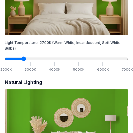
Light Temperature:
2700
K
(Warm White; Incandescent, Soft White
Bulbs)
2000
K
3000
K
4000
K
5000
K
6000
K
7000
K
Natural Lighting