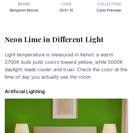
BRAND
CODE
COLLECTION
Benjamin Moore
2031-10
Color Preview
Neon Lime
in Different Light
Light temperature is measured in Kelvin: a warm
2700K bulb pulls colors toward yellow, while 5000K
daylight reads cooler and truer. Check the color at the
time of day you actually use the room.
Artificial Lighting