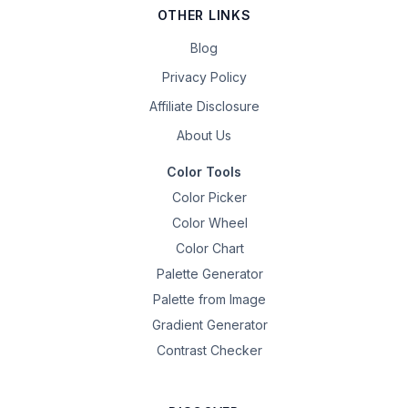
OTHER LINKS
Blog
Privacy Policy
Affiliate Disclosure
About Us
Color Tools
Color Picker
Color Wheel
Color Chart
Palette Generator
Palette from Image
Gradient Generator
Contrast Checker