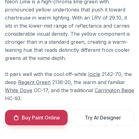
Neon Lime is a high-chroma lime green with
pronounced yellow undertones that push it toward
chartreuse in warm lighting. With an LRV of 29.10, it
sits in the lower-mid range of reflectance and carries
considerable visual density. The yellow component is
stronger than in a standard green, creating a warm-
leaning hue that reads distinctly different from cooler
greens at the same depth.
It pairs well with the cool off-white
Icicle
2142-70, the
deep
Regent Green
2136-20, the warm and familiar
White Dove
OC-17, and the traditional
Carrington Beige
HC-93.
Buy Paint Online
Try AI Designer