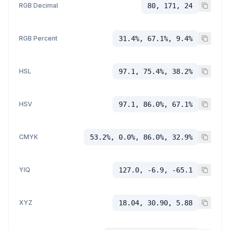
RGB Decimal
80, 171, 24
RGB Percent
31.4%, 67.1%, 9.4%
HSL
97.1, 75.4%, 38.2%
HSV
97.1, 86.0%, 67.1%
CMYK
53.2%, 0.0%, 86.0%, 32.9%
YIQ
127.0, -6.9, -65.1
XYZ
18.04, 30.90, 5.88