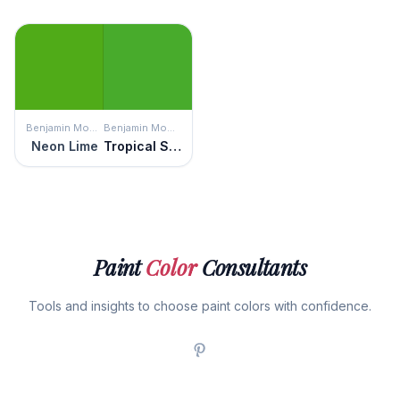
Benjamin Moore
Benjamin Moore
Neon Lime
Tropical Seaweed Green
Paint
Color
Consultants
Tools and insights to choose paint colors with confidence.