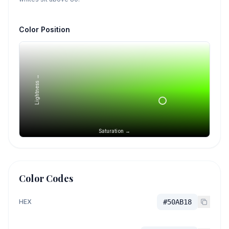
Color Position
Lightness →
Saturation →
Color Codes
HEX
#50AB18