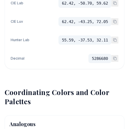
CIE Lab
62.42, -50.70, 59.62
CIE Luv
62.42, -43.25, 72.05
Hunter Lab
55.59, -37.53, 32.11
Decimal
5286680
Coordinating Colors and Color
Palettes
Analogous