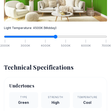
Light Temperature:
4500
K
(Midday)
2000
K
3000
K
4000
K
5000
K
6000
K
7000
K
Technical Specifications
Undertones
TYPE
STRENGTH
TEMPERATURE
Green
High
Cool