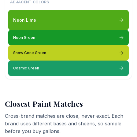
ADJACENT COLORS
Neon Lime
Neon Green
Snow Cone Green
Cosmic Green
Closest Paint Matches
Cross-brand matches are close, never exact. Each
brand uses different bases and sheens, so sample
before you buy gallons.