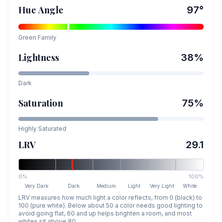
Hue Angle
97
°
Green
Family
Lightness
38
%
Dark
Saturation
75
%
Highly Saturated
LRV
29.1
0%
100%
Very Dark
Dark
Medium
Light
Very Light
White
LRV measures how much light a color reflects, from 0 (black) to
100 (pure white). Below about 50 a color needs good lighting to
avoid going flat, 60 and up helps brighten a room, and most
whites sit above 80.