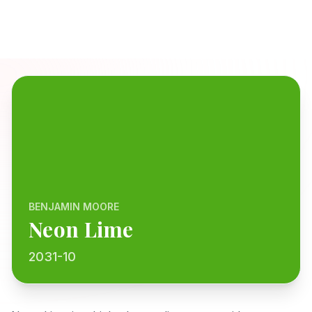
BENJAMIN MOORE
Neon Lime
2031-10