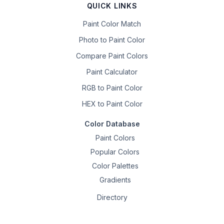
QUICK LINKS
Paint Color Match
Photo to Paint Color
Compare Paint Colors
Paint Calculator
RGB to Paint Color
HEX to Paint Color
Color Database
Paint Colors
Popular Colors
Color Palettes
Gradients
Directory