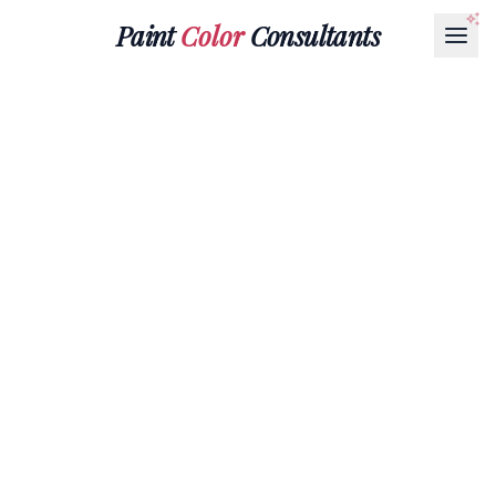
Paint
Color
Consultants