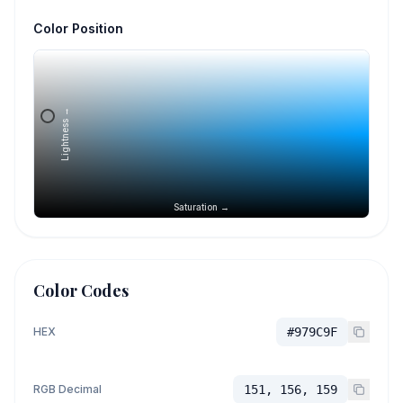
Color Position
Lightness →
Saturation →
Color Codes
HEX
#979C9F
RGB Decimal
151, 156, 159