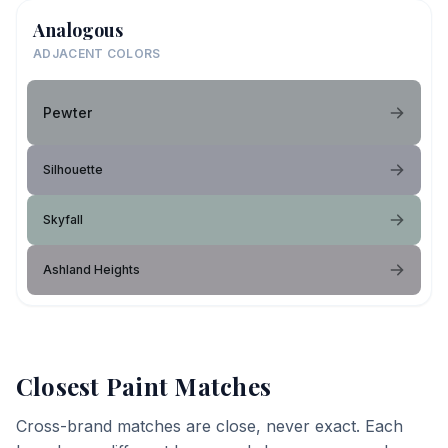
Analogous
ADJACENT COLORS
Pewter
Silhouette
Skyfall
Ashland Heights
Closest Paint Matches
Cross-brand matches are close, never exact. Each