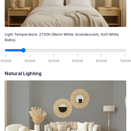
Light Temperature:
2700
K
(Warm White; Incandescent, Soft White
Bulbs)
2000
K
3000
K
4000
K
5000
K
6000
K
7000
K
Natural Lighting