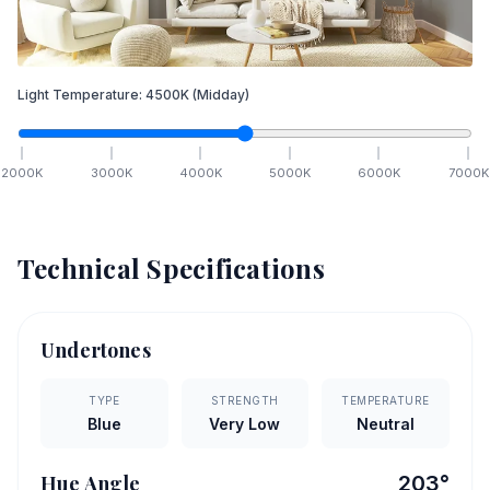
Light Temperature:
4500
K
(Midday)
2000
K
3000
K
4000
K
5000
K
6000
K
7000
K
Technical Specifications
Undertones
TYPE
STRENGTH
TEMPERATURE
Blue
Very Low
Neutral
Hue Angle
203
°