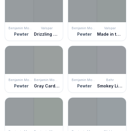
Benjamin Moore
Valspar
Benjamin Moore
Valspar
Pewter
Drizzling Mist
Pewter
Made in the Shade
Benjamin Moore
Benjamin Moore
Benjamin Moore
Behr
Pewter
Gray Cardigan
Pewter
Smokey Lilac