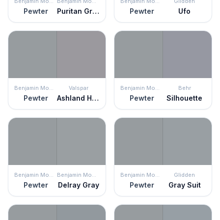
Benjamin Moore
Benjamin Moore
Benjamin Moore
Glidden
Pewter
Puritan Gray
Pewter
Ufo
Benjamin Moore
Valspar
Benjamin Moore
Behr
Pewter
Ashland Heights
Pewter
Silhouette
Benjamin Moore
Benjamin Moore
Benjamin Moore
Glidden
Pewter
Delray Gray
Pewter
Gray Suit