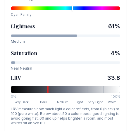
Cyan
Family
Lightness
61
%
Medium
Saturation
4
%
Near Neutral
LRV
33.8
0%
100%
Very Dark
Dark
Medium
Light
Very Light
White
LRV measures how much light a color reflects, from 0 (black) to
100 (pure white). Below about 50 a color needs good lighting to
avoid going flat, 60 and up helps brighten a room, and most
whites sit above 80.