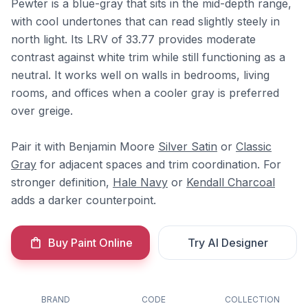
Pewter is a blue-gray that sits in the mid-depth range,
with cool undertones that can read slightly steely in
north light. Its LRV of 33.77 provides moderate
contrast against white trim while still functioning as a
neutral. It works well on walls in bedrooms, living
rooms, and offices when a cooler gray is preferred
over greige.
Pair it with Benjamin Moore
Silver Satin
or
Classic
Gray
for adjacent spaces and trim coordination. For
stronger definition,
Hale Navy
or
Kendall Charcoal
adds a darker counterpoint.
Buy Paint Online
Try AI Designer
BRAND
CODE
COLLECTION