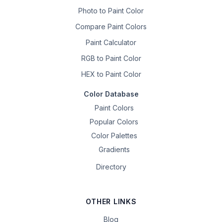
Photo to Paint Color
Compare Paint Colors
Paint Calculator
RGB to Paint Color
HEX to Paint Color
Color Database
Paint Colors
Popular Colors
Color Palettes
Gradients
Directory
OTHER LINKS
Blog