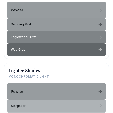
Pewter
Drizzling Mist
Englewood Cliffs
Web Gray
Lighter Shades
MONOCHROMATIC LIGHT
Pewter
Stargazer