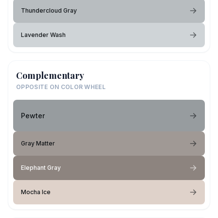
Thundercloud Gray
Lavender Wash
Complementary
OPPOSITE ON COLOR WHEEL
Pewter
Gray Matter
Elephant Gray
Mocha Ice