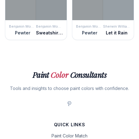
Benjamin Moore
Benjamin Moore
Benjamin Moore
Sherwin Williams
Pewter
Sweatshirt Gray
Pewter
Let it Rain
Paint
Color
Consultants
Tools and insights to choose paint colors with confidence.
QUICK LINKS
Paint Color Match