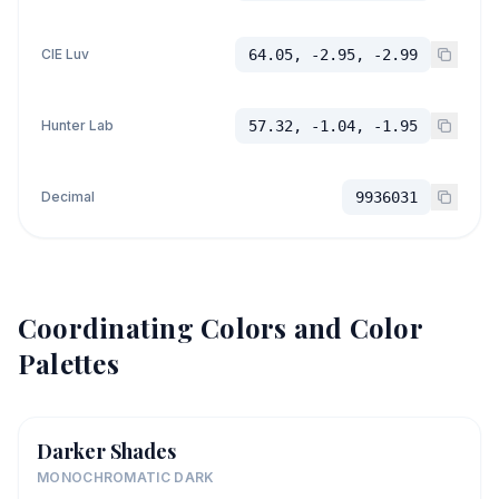
CIE Luv
64.05, -2.95, -2.99
Hunter Lab
57.32, -1.04, -1.95
Decimal
9936031
Coordinating Colors and Color
Palettes
Darker Shades
MONOCHROMATIC DARK