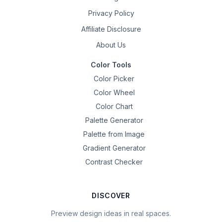
Privacy Policy
Affiliate Disclosure
About Us
Color Tools
Color Picker
Color Wheel
Color Chart
Palette Generator
Palette from Image
Gradient Generator
Contrast Checker
DISCOVER
Preview design ideas in real spaces.