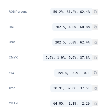
RGB Percent
59.2%, 61.2%, 62.4%
HSL
202.5, 4.0%, 60.8%
HSV
202.5, 5.0%, 62.4%
CMYK
5.0%, 1.9%, 0.0%, 37.6%
YIQ
154.8, -3.9, -0.1
XYZ
30.91, 32.86, 37.51
CIE Lab
64.05, -1.19, -2.20