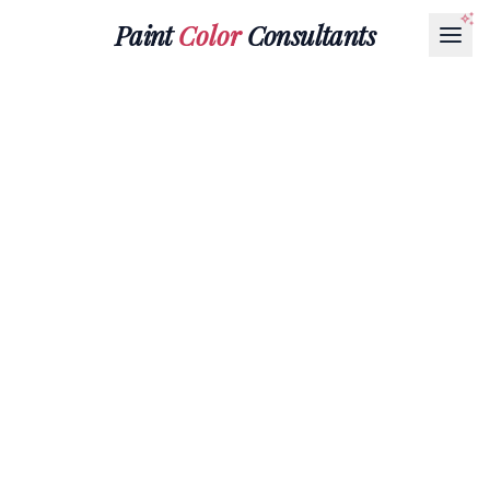
Paint
Color
Consultants