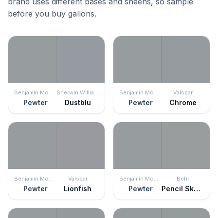
brand uses different bases and sheens, so sample
before you buy gallons.
Benjamin Moore
Sherwin Williams
Benjamin Moore
Valspar
Pewter
Dustblu
Pewter
Chrome
Benjamin Moore
Valspar
Benjamin Moore
Behr
Pewter
Lionfish
Pewter
Pencil Sketch