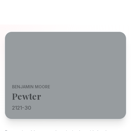
BENJAMIN MOORE
Pewter
2121-30