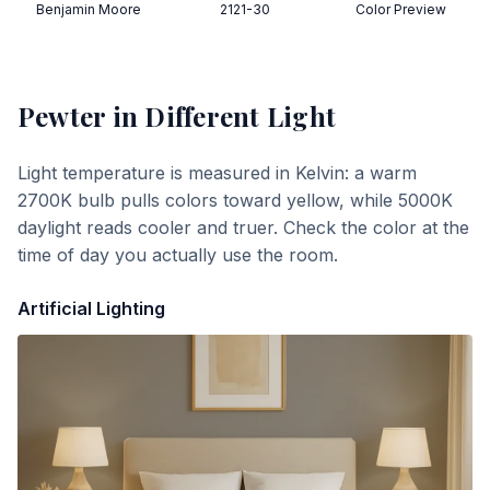
Benjamin Moore
2121-30
Color Preview
Pewter
in Different Light
Light temperature is measured in Kelvin: a warm
2700K bulb pulls colors toward yellow, while 5000K
daylight reads cooler and truer. Check the color at the
time of day you actually use the room.
Artificial Lighting