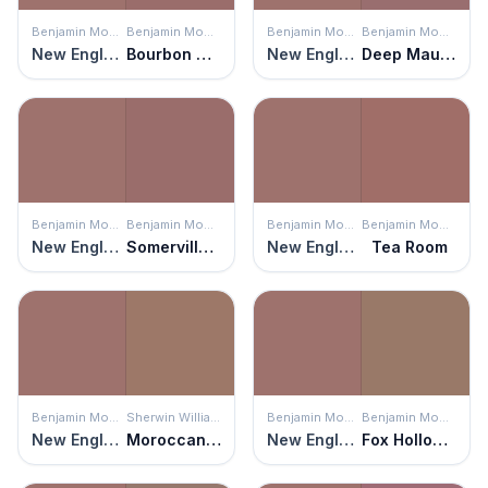
Benjamin Moore
Benjamin Moore
Benjamin Moore
Benjamin Moore
New England Brown
Bourbon Street
New England Brown
Deep Mauve
Benjamin Moore
Benjamin Moore
Benjamin Moore
Benjamin Moore
New England Brown
Somerville Red
New England Brown
Tea Room
Benjamin Moore
Sherwin Williams
Benjamin Moore
Benjamin Moore
New England Brown
Moroccan Spice
New England Brown
Fox Hollow Brown