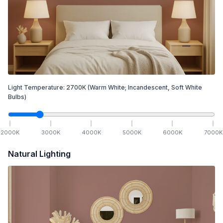
Light Temperature:
2700
K
(Warm White; Incandescent, Soft White
Bulbs)
2000
K
3000
K
4000
K
5000
K
6000
K
7000
K
Natural Lighting