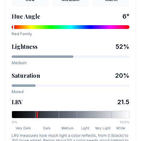
Hue Angle
6
°
Red
Family
Lightness
52
%
Medium
Saturation
20
%
Muted
LRV
21.5
0%
100%
Very Dark
Dark
Medium
Light
Very Light
White
LRV measures how much light a color reflects, from 0 (black) to
100 (pure white). Below about 50 a color needs good lighting to