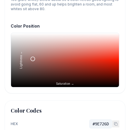
avoid going flat, 60 and up helps brighten a room, and most
whites sit above 80.
Color Position
Lightness →
Saturation →
Color Codes
HEX
#9E726D