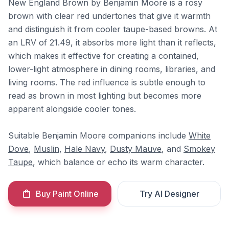
New England Brown by Benjamin Moore is a rosy
brown with clear red undertones that give it warmth
and distinguish it from cooler taupe-based browns. At
an LRV of 21.49, it absorbs more light than it reflects,
which makes it effective for creating a contained,
lower-light atmosphere in dining rooms, libraries, and
living rooms. The red influence is subtle enough to
read as brown in most lighting but becomes more
apparent alongside cooler tones.
Suitable Benjamin Moore companions include
White
Dove
,
Muslin
,
Hale Navy
,
Dusty Mauve
, and
Smokey
Taupe
, which balance or echo its warm character.
Buy Paint Online
Try AI Designer