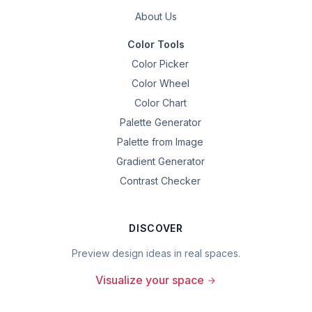
About Us
Color Tools
Color Picker
Color Wheel
Color Chart
Palette Generator
Palette from Image
Gradient Generator
Contrast Checker
DISCOVER
Preview design ideas in real spaces.
Visualize your space