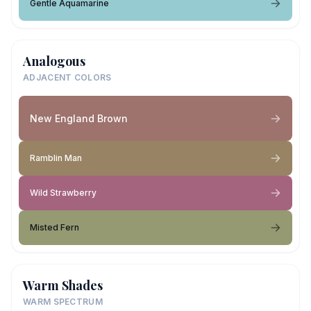
Gentle Aquamarine
Analogous
ADJACENT COLORS
New England Brown
Ramblin Man
Wild Strawberry
Misted Fern
Warm Shades
WARM SPECTRUM