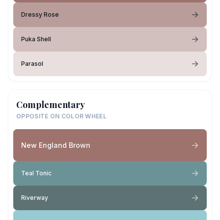
Dressy Rose
Puka Shell
Parasol
Complementary
OPPOSITE ON COLOR WHEEL
New England Brown
Teal Tonic
Riverway