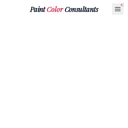
Paint
Color
Consultants