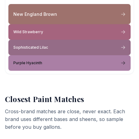
New England Brown
Wild Strawberry
Sophisticated Lilac
Purple Hyacinth
Closest Paint Matches
Cross-brand matches are close, never exact. Each
brand uses different bases and sheens, so sample
before you buy gallons.