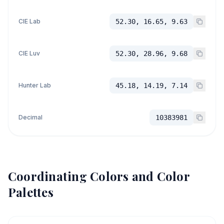
CIE Lab
52.30, 16.65, 9.63
CIE Luv
52.30, 28.96, 9.68
Hunter Lab
45.18, 14.19, 7.14
Decimal
10383981
Coordinating Colors and Color
Palettes