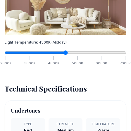
Light Temperature:
4500
K
(Midday)
2000
K
3000
K
4000
K
5000
K
6000
K
7000
K
Technical Specifications
Undertones
TYPE
STRENGTH
TEMPERATURE
Red
Medium
Warm