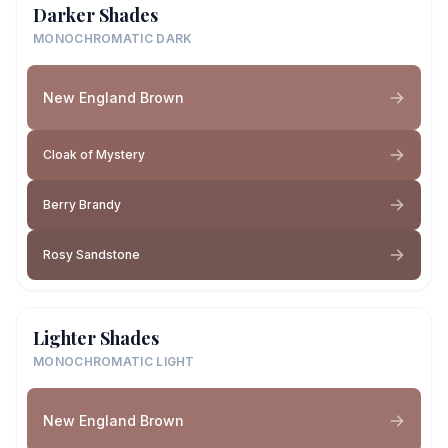
Darker Shades
MONOCHROMATIC DARK
New England Brown
Cloak of Mystery
Berry Brandy
Rosy Sandstone
Lighter Shades
MONOCHROMATIC LIGHT
New England Brown