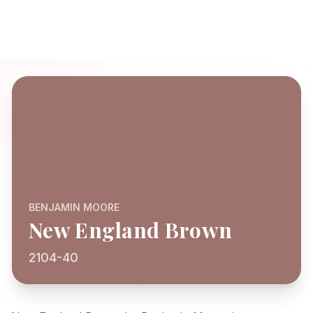
BENJAMIN MOORE
New England Brown
2104-40