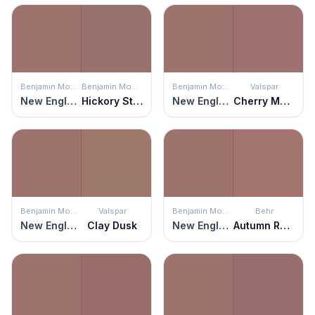
Benjamin Moore
Benjamin Moore
Benjamin Moore
Valspar
New England Brown
Hickory Stick
New England Brown
Cherry Mocha
Benjamin Moore
Valspar
Benjamin Moore
Behr
New England Brown
Clay Dusk
New England Brown
Autumn Russet