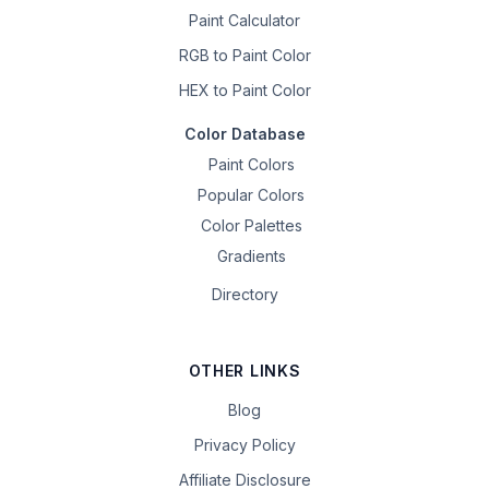
Paint Calculator
RGB to Paint Color
HEX to Paint Color
Color Database
Paint Colors
Popular Colors
Color Palettes
Gradients
Directory
OTHER LINKS
Blog
Privacy Policy
Affiliate Disclosure