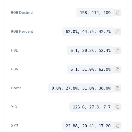
RGB Decimal
158, 114, 109
RGB Percent
62.0%, 44.7%, 42.7%
HSL
6.1, 20.2%, 52.4%
HSV
6.1, 31.0%, 62.0%
CMYK
0.0%, 27.8%, 31.0%, 38.0%
YIQ
126.6, 27.8, 7.7
XYZ
22.88, 20.41, 17.20