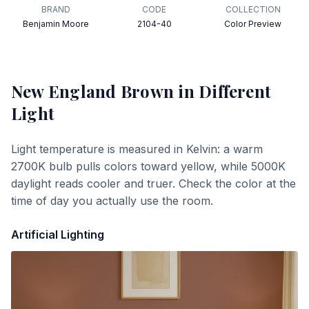
BRAND
CODE
COLLECTION
Benjamin Moore
2104-40
Color Preview
New England Brown
in Different
Light
Light temperature is measured in Kelvin: a warm
2700K bulb pulls colors toward yellow, while 5000K
daylight reads cooler and truer. Check the color at the
time of day you actually use the room.
Artificial Lighting