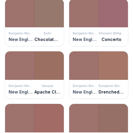
Benjamin Moore
Behr
Benjamin Moore
Sherwin Williams
New England Brown
Chocolate Delight
New England Brown
Concerto
Benjamin Moore
Valspar
Benjamin Moore
Benjamin Moore
New England Brown
Apache Clay
New England Brown
Drenched Sienna