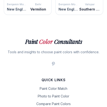
Benjamin Moore
Behr
Benjamin Moore
Valspar
New England Brown
Vermilion
New England Brown
Southern Road
Paint
Color
Consultants
Tools and insights to choose paint colors with confidence.
QUICK LINKS
Paint Color Match
Photo to Paint Color
Compare Paint Colors