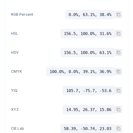
RGB Percent
0.0%, 63.1%, 38.4%
HSL
156.5, 100.0%, 31.6%
HSV
156.5, 100.0%, 63.1%
CMYK
100.0%, 0.0%, 39.1%, 36.9%
YIQ
105.7, -75.7, -53.6
XYZ
14.95, 26.37, 15.86
CIE Lab
58.39, -50.74, 23.03