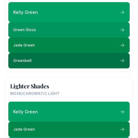
Kelly Green
Green Gloss
Jade Green
Greenbelt
Lighter Shades
MONOCHROMATIC LIGHT
Kelly Green
Jade Green