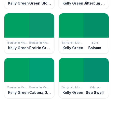
Kelly Green
Green Gloss
Kelly Green
Jitterbug Jade
Benjamin Moore
Benjamin Moore
Benjamin Moore
Behr
Kelly Green
Prairie Green
Kelly Green
Balsam
Benjamin Moore
Benjamin Moore
Benjamin Moore
Valspar
Kelly Green
Cabana Green
Kelly Green
Sea Swell