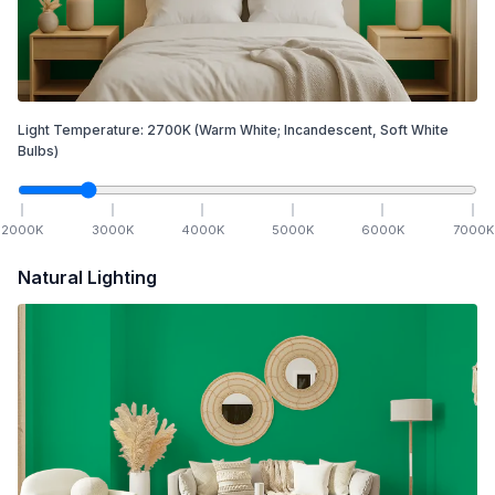
Light Temperature:
2700
K
(Warm White; Incandescent, Soft White
Bulbs)
2000
K
3000
K
4000
K
5000
K
6000
K
7000
K
Natural Lighting