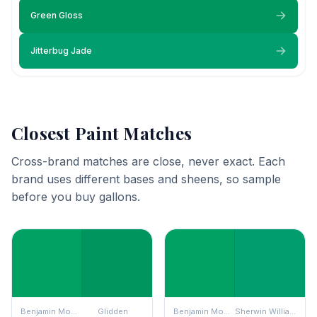
Green Gloss
Jitterbug Jade
Closest Paint Matches
Cross-brand matches are close, never exact. Each
brand uses different bases and sheens, so sample
before you buy gallons.
Benjamin Moore
Glidden
Benjamin Moore
Sherwin Williams