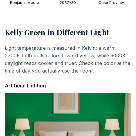
Benjamin Moore
2037-30
Color Preview
Kelly Green
in Different Light
Light temperature is measured in Kelvin: a warm
2700K bulb pulls colors toward yellow, while 5000K
daylight reads cooler and truer. Check the color at the
time of day you actually use the room.
Artificial Lighting