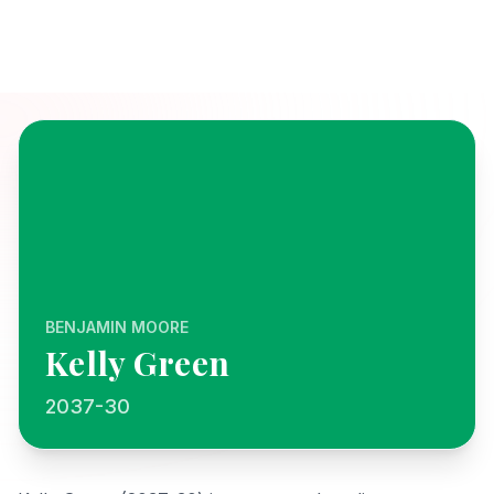
BENJAMIN MOORE
Kelly Green
2037-30