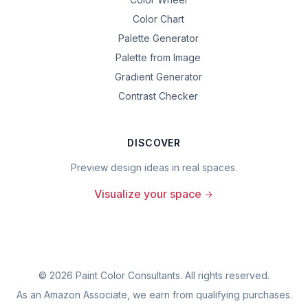
Color Chart
Palette Generator
Palette from Image
Gradient Generator
Contrast Checker
DISCOVER
Preview design ideas in real spaces.
Visualize your space
©
2026
Paint Color Consultants. All rights reserved.
As an Amazon Associate, we earn from qualifying purchases.