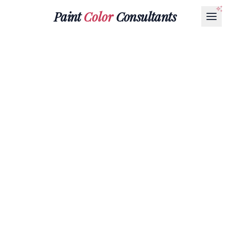
Paint
Color
Consultants