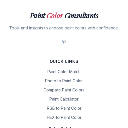
Paint
Color
Consultants
Tools and insights to choose paint colors with confidence.
QUICK LINKS
Paint Color Match
Photo to Paint Color
Compare Paint Colors
Paint Calculator
RGB to Paint Color
HEX to Paint Color