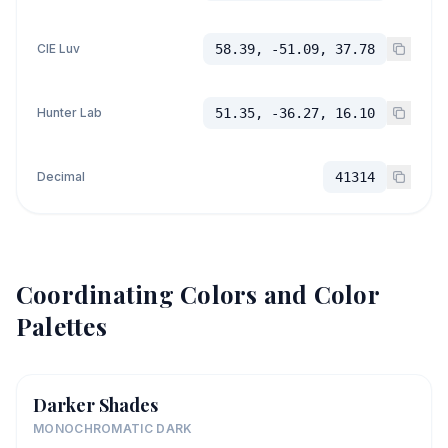
CIE Luv
58.39, -51.09, 37.78
Hunter Lab
51.35, -36.27, 16.10
Decimal
41314
Coordinating Colors and Color
Palettes
Darker Shades
MONOCHROMATIC DARK