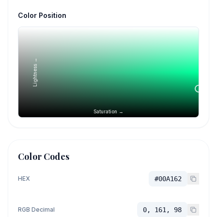
Color Position
Lightness →
Saturation →
Color Codes
HEX
#00A162
RGB Decimal
0, 161, 98