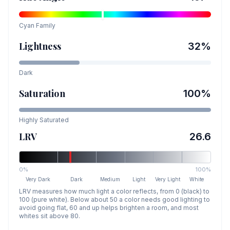
Cyan
Family
Lightness
32
%
Dark
Saturation
100
%
Highly Saturated
LRV
26.6
0%
100%
Very Dark
Dark
Medium
Light
Very Light
White
LRV measures how much light a color reflects, from 0 (black) to
100 (pure white). Below about 50 a color needs good lighting to
avoid going flat, 60 and up helps brighten a room, and most
whites sit above 80.