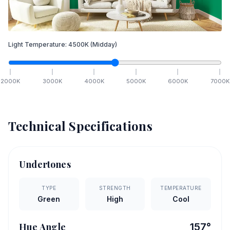
Light Temperature:
4500
K
(Midday)
2000
K
3000
K
4000
K
5000
K
6000
K
7000
K
Technical Specifications
Undertones
TYPE
STRENGTH
TEMPERATURE
Green
High
Cool
Hue Angle
157
°