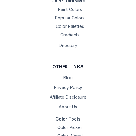
Color Database
Paint Colors
Popular Colors
Color Palettes
Gradients
Directory
OTHER LINKS
Blog
Privacy Policy
Affiliate Disclosure
About Us
Color Tools
Color Picker
Color Wheel