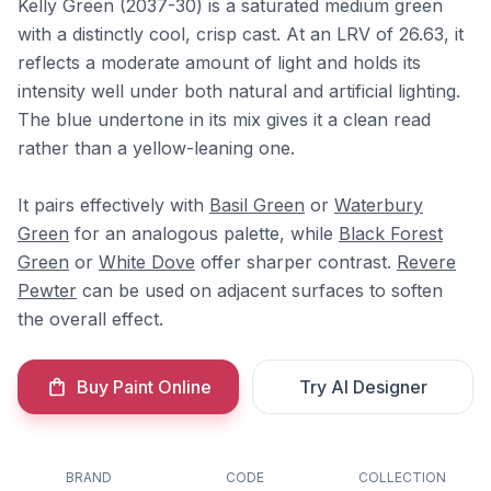
Kelly Green (2037-30) is a saturated medium green
with a distinctly cool, crisp cast. At an LRV of 26.63, it
reflects a moderate amount of light and holds its
intensity well under both natural and artificial lighting.
The blue undertone in its mix gives it a clean read
rather than a yellow-leaning one.
It pairs effectively with
Basil Green
or
Waterbury
Green
for an analogous palette, while
Black Forest
Green
or
White Dove
offer sharper contrast.
Revere
Pewter
can be used on adjacent surfaces to soften
the overall effect.
Buy Paint Online
Try AI Designer
BRAND
CODE
COLLECTION