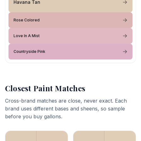
Havana Tan
Rose Colored
Love In A Mist
Countryside Pink
Closest Paint Matches
Cross-brand matches are close, never exact. Each
brand uses different bases and sheens, so sample
before you buy gallons.