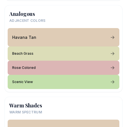
Analogous
ADJACENT COLORS
Havana Tan
Beach Grass
Rose Colored
Scenic View
Warm Shades
WARM SPECTRUM