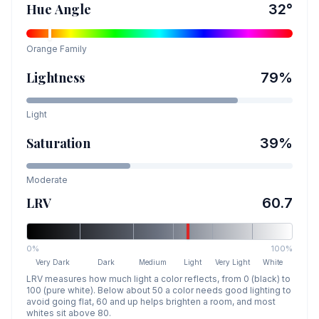
Hue Angle
32
°
Orange
Family
Lightness
79
%
Light
Saturation
39
%
Moderate
LRV
60.7
0%
100%
Very Dark
Dark
Medium
Light
Very Light
White
LRV measures how much light a color reflects, from 0 (black) to
100 (pure white). Below about 50 a color needs good lighting to
avoid going flat, 60 and up helps brighten a room, and most
whites sit above 80.