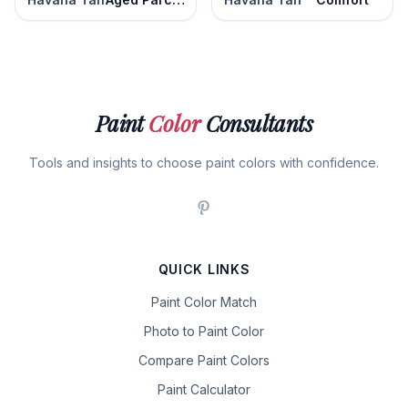
Paint
Color
Consultants
Tools and insights to choose paint colors with confidence.
QUICK LINKS
Paint Color Match
Photo to Paint Color
Compare Paint Colors
Paint Calculator