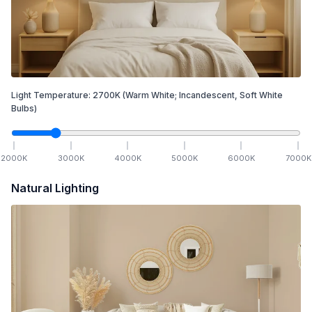
Light Temperature:
2700
K
(Warm White; Incandescent, Soft White
Bulbs)
2000
K
3000
K
4000
K
5000
K
6000
K
7000
K
Natural Lighting