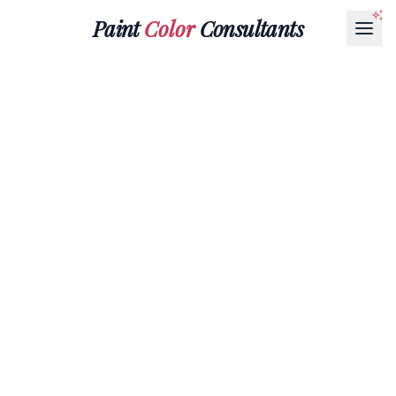
Paint
Color
Consultants