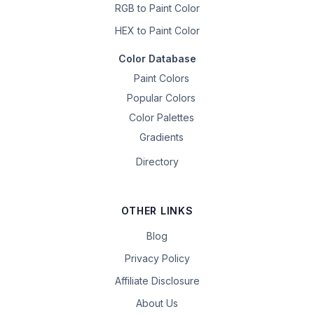
RGB to Paint Color
HEX to Paint Color
Color Database
Paint Colors
Popular Colors
Color Palettes
Gradients
Directory
OTHER LINKS
Blog
Privacy Policy
Affiliate Disclosure
About Us