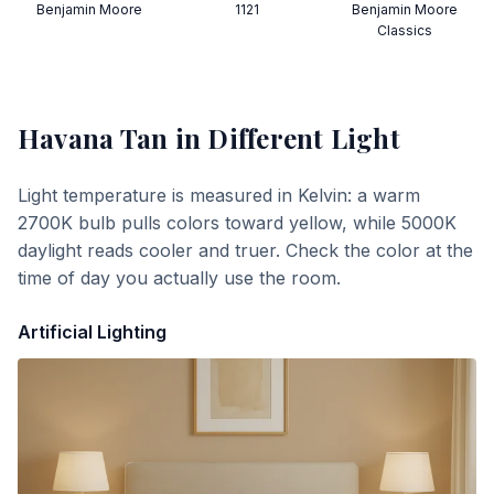
Benjamin Moore
1121
Benjamin Moore
Classics
Havana Tan
in Different Light
Light temperature is measured in Kelvin: a warm
2700K bulb pulls colors toward yellow, while 5000K
daylight reads cooler and truer. Check the color at the
time of day you actually use the room.
Artificial Lighting