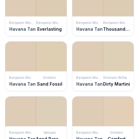
Benjamin Moore
Benjamin Moore
Benjamin Moore
Benjamin Moore
Havana Tan
Everlasting
Havana Tan
Thousand Islands
Benjamin Moore
Glidden
Benjamin Moore
Sherwin Williams
Havana Tan
Sand Fossil
Havana Tan
Dirty Martini
Benjamin Moore
Valspar
Benjamin Moore
Glidden
Havana Tan
Aged Parchment
Havana Tan
Comfort