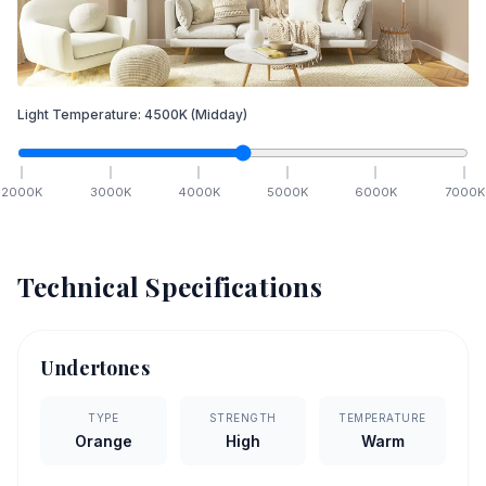
Light Temperature:
4500
K
(Midday)
2000
K
3000
K
4000
K
5000
K
6000
K
7000
K
Technical Specifications
Undertones
TYPE
STRENGTH
TEMPERATURE
Orange
High
Warm