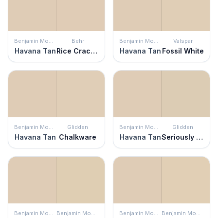
Benjamin Moore
Behr
Benjamin Moore
Valspar
Havana Tan
Rice Crackers
Havana Tan
Fossil White
Benjamin Moore
Glidden
Benjamin Moore
Glidden
Havana Tan
Chalkware
Havana Tan
Seriously Sand
Benjamin Moore
Benjamin Moore
Benjamin Moore
Benjamin Moore