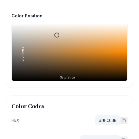
Color Position
Lightness →
Saturation →
Color Codes
HEX
#DFCCB6