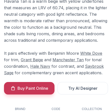
Havana Tan is a warm beige with yellow undertones
that measures an LRV of 60.74, placing it in the lighter
neutral category with good light reflectance. The
warmth is moderate rather than pronounced, allowing
the color to function as a background neutral. This
shade suits living rooms, dining areas, and bedrooms
across traditional and contemporary applications.
It pairs effectively with Benjamin Moore
White Dove
for trim,
Grant Beige
and
Manchester Tan
for tonal
coordination,
Hale Navy
for contrast, and
Saybrook
Sage
for complementary green accent applications.
Buy Paint Online
Try AI Designer
BRAND
CODE
COLLECTION