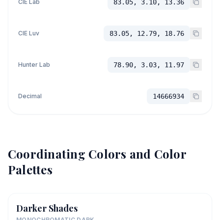
CIE Lab
83.05, 3.10, 13.36
CIE Luv
83.05, 12.79, 18.76
Hunter Lab
78.90, 3.03, 11.97
Decimal
14666934
Coordinating Colors and Color
Palettes
Darker Shades
MONOCHROMATIC DARK