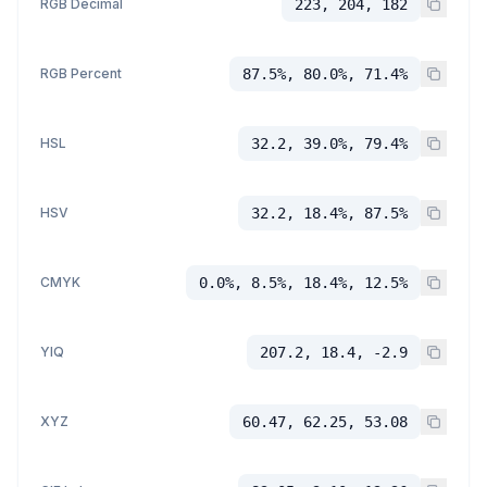
RGB Decimal
223, 204, 182
RGB Percent
87.5%, 80.0%, 71.4%
HSL
32.2, 39.0%, 79.4%
HSV
32.2, 18.4%, 87.5%
CMYK
0.0%, 8.5%, 18.4%, 12.5%
YIQ
207.2, 18.4, -2.9
XYZ
60.47, 62.25, 53.08