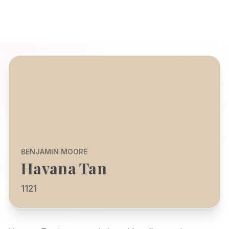
BENJAMIN MOORE
Havana Tan
1121