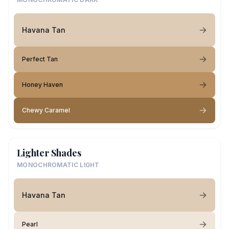
Havana Tan
Perfect Tan
Honey Haven
Chewy Caramel
Lighter Shades
MONOCHROMATIC LIGHT
Havana Tan
Pearl