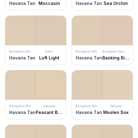
Havana Tan
Moccasin
Havana Tan
Sea Urchin
Benjamin Moore
Behr
Benjamin Moore
Benjamin Moore
Havana Tan
Loft Light
Havana Tan
Basking Ridge Beige
Benjamin Moore
Valspar
Benjamin Moore
Valspar
Havana Tan
Peasant Bread
Havana Tan
Woolen Sox