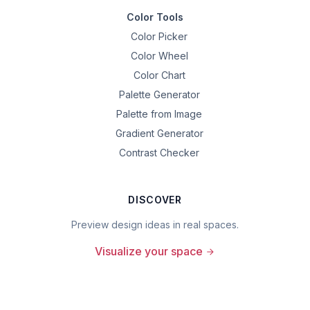
Color Tools
Color Picker
Color Wheel
Color Chart
Palette Generator
Palette from Image
Gradient Generator
Contrast Checker
DISCOVER
Preview design ideas in real spaces.
Visualize your space