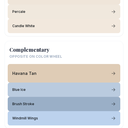
Percale
Candle White
Complementary
OPPOSITE ON COLOR WHEEL
Havana Tan
Blue Ice
Brush Stroke
Windmill Wings